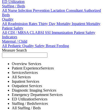
ED Utilization
Staffing / Beds
All
Nurse
Infection Prevention
Lactation Consultant
Authorized
Beds
Quality
All
Readmission Rates
Thirty Day Mortality
Inpatient Mortality
Patient Safety
All
CDI / MRSA
CLABSI
SSI
Immunization
Patient Safety
Indicators
Maternal / Child
All
Pediatric Quality
Safety
Breast Feeding
Measure Search
Overview
Services
Patient Experience
Services
Services
Services
All
Services
Inpatient
Services
Outpatient
Services
Diagnostic Imaging
Services
Emergency Department
Services
ED Utilization
Services
Staffing / Beds
Services
All
Staffing / Beds