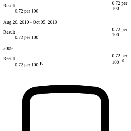
0.72 per
Result
100
0.72 per 100
Aug 26, 2010
-
Oct 05, 2010
0.72 per
Result
100
0.72 per 100
2009
0.72 per
Result
10
100
10
0.72 per 100