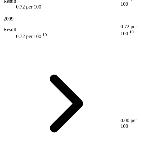
Result
100
0.72 per 100
2009
0.72 per
Result
10
100
10
0.72 per 100
0.00 per
100