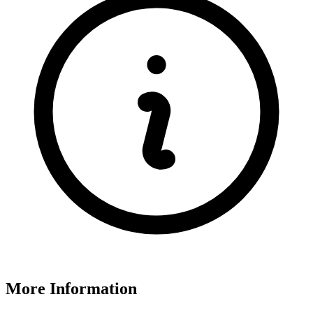
More Information