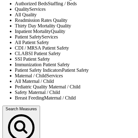
Authorized Beds
Staffing / Beds
Quality
Services
All
Quality
Readmission Rates
Quality
Thirty Day Mortality
Quality
Inpatient Mortality
Quality
Patient Safety
Services
All
Patient Safety
CDI / MRSA
Patient Safety
CLABSI
Patient Safety
SSI
Patient Safety
Immunization
Patient Safety
Patient Safety Indicators
Patient Safety
Maternal / Child
Services
All
Maternal / Child
Pediatric Quality
Maternal / Child
Safety
Maternal / Child
Breast Feeding
Maternal / Child
Search Measures