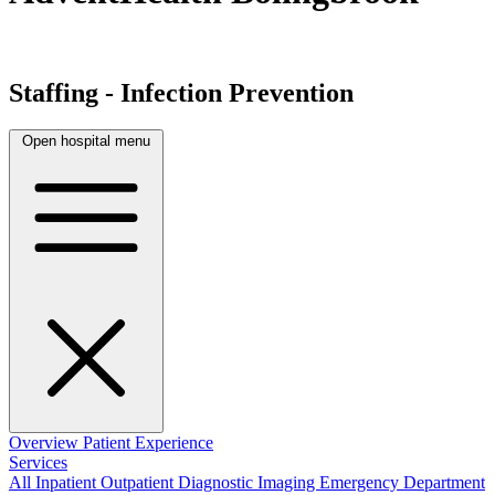
Staffing - Infection Prevention
Open hospital menu
Overview
Patient Experience
Services
All
Inpatient
Outpatient
Diagnostic Imaging
Emergency Department