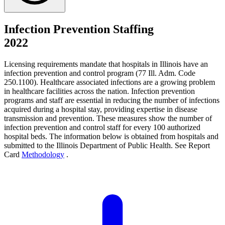
Infection Prevention Staffing
2022
Licensing requirements mandate that hospitals in Illinois have an
infection prevention and control program (77 Ill. Adm. Code
250.1100). Healthcare associated infections are a growing problem
in healthcare facilities across the nation. Infection prevention
programs and staff are essential in reducing the number of infections
acquired during a hospital stay, providing expertise in disease
transmission and prevention. These measures show the number of
infection prevention and control staff for every 100 authorized
hospital beds. The information below is obtained from hospitals and
submitted to the Illinois Department of Public Health. See Report
Card
Methodology
.