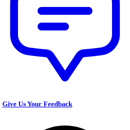
Give Us Your Feedback