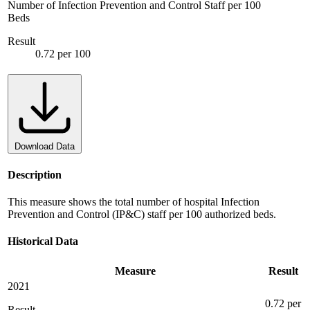
Number of Infection Prevention and Control Staff per 100
Beds
Result
0.72 per 100
Download Data
Description
This measure shows the total number of hospital Infection
Prevention and Control (IP&C) staff per 100 authorized beds.
Historical Data
Measure
Result
2021
0.72 per
Result