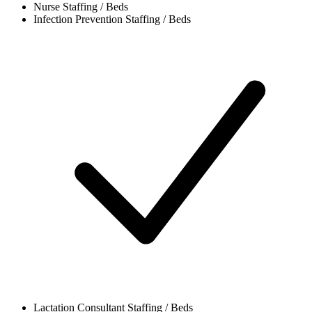
Nurse
Staffing / Beds
Infection Prevention
Staffing / Beds
Lactation Consultant
Staffing / Beds