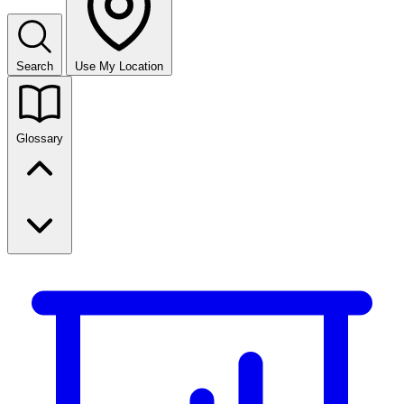
Search
Use My Location
Glossary