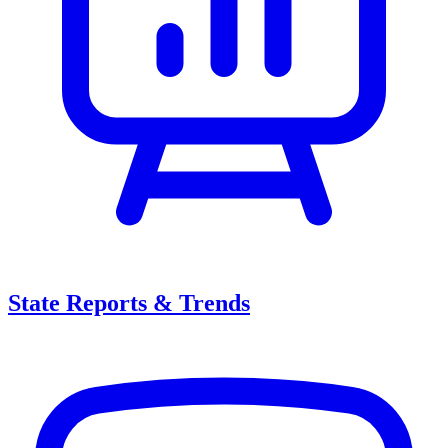
State Reports & Trends