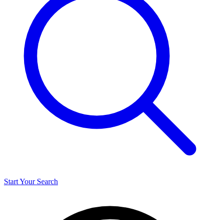
Start Your Search