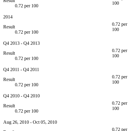
Result
100
0.72 per 100
2014
0.72 per
Result
100
0.72 per 100
Q4 2013
-
Q4 2013
0.72 per
Result
100
0.72 per 100
Q4 2011
-
Q4 2011
0.72 per
Result
100
0.72 per 100
Q4 2010
-
Q4 2010
0.72 per
Result
100
0.72 per 100
Aug 26, 2010
-
Oct 05, 2010
0.72 per