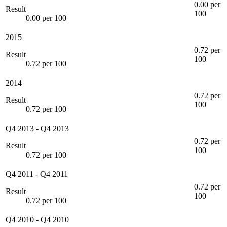
0.00 per
Result
100
0.00 per 100
2015
0.72 per
Result
100
0.72 per 100
2014
0.72 per
Result
100
0.72 per 100
Q4 2013
-
Q4 2013
0.72 per
Result
100
0.72 per 100
Q4 2011
-
Q4 2011
0.72 per
Result
100
0.72 per 100
Q4 2010
-
Q4 2010