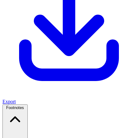
Export
Footnotes