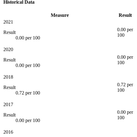
Historical Data
Measure
Result
2021
0.00 per
Result
100
0.00 per 100
2020
0.00 per
Result
100
0.00 per 100
2018
0.72 per
Result
100
0.72 per 100
2017
0.00 per
Result
100
0.00 per 100
2016