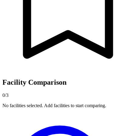
Facility Comparison
0/3
No facilities selected. Add facilities to start comparing.