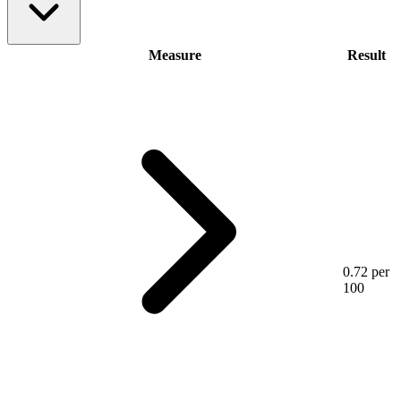
Measure
Result
0.72 per
100