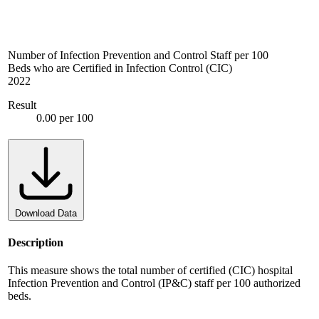
Number of Infection Prevention and Control Staff per 100
Beds who are Certified in Infection Control (CIC)
2022
Result
0.00 per 100
Download Data
Description
This measure shows the total number of certified (CIC) hospital
Infection Prevention and Control (IP&C) staff per 100 authorized
beds.