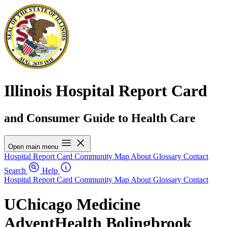
Illinois Hospital Report Card
and Consumer Guide to Health Care
Open main menu
Hospital Report Card
Community Map
About
Glossary
Contact
Search
Help
Hospital Report Card
Community Map
About
Glossary
Contact
UChicago Medicine
AdventHealth Bolingbrook