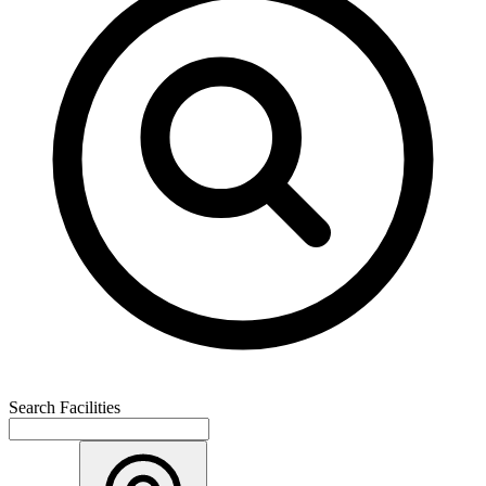
Search Facilities