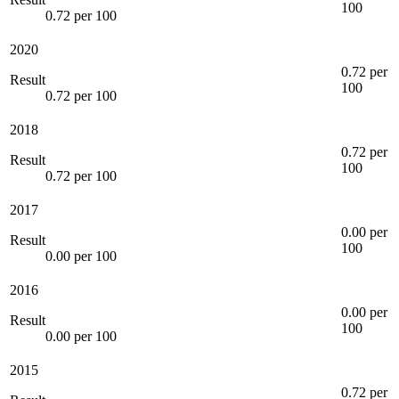
100
0.72 per 100
2020
0.72 per
Result
100
0.72 per 100
2018
0.72 per
Result
100
0.72 per 100
2017
0.00 per
Result
100
0.00 per 100
2016
0.00 per
Result
100
0.00 per 100
2015
0.72 per