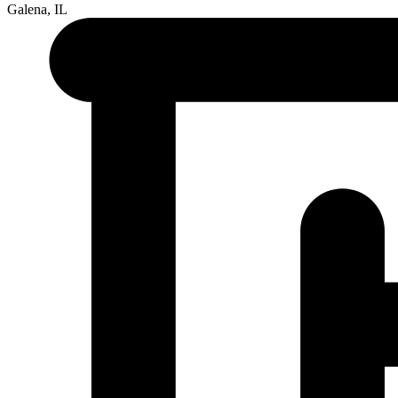
Galena, IL