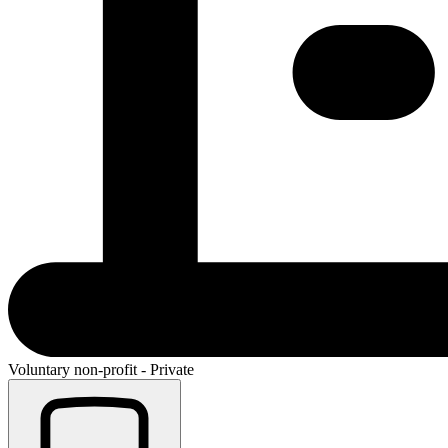
Voluntary non-profit - Private