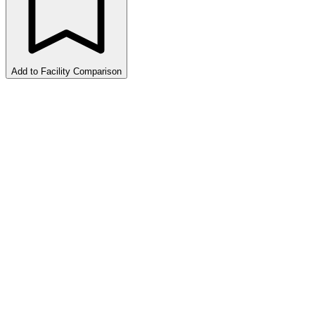
Add to Facility Comparison