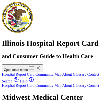
Illinois Hospital Report Card
and Consumer Guide to Health Care
Open main menu
Hospital Report Card
Community Map
About
Glossary
Contact
Search
Help
Hospital Report Card
Community Map
About
Glossary
Contact
Midwest Medical Center