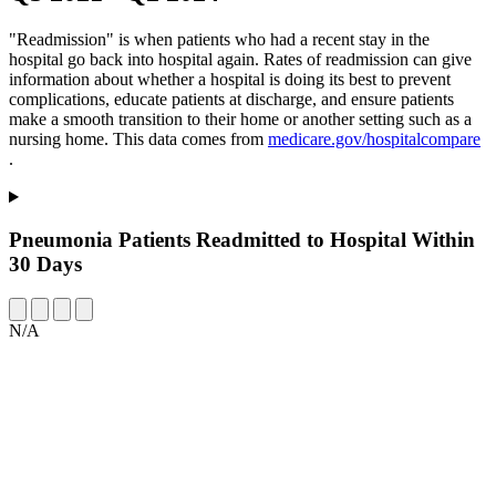
"Readmission" is when patients who had a recent stay in the
hospital go back into hospital again. Rates of readmission can give
information about whether a hospital is doing its best to prevent
complications, educate patients at discharge, and ensure patients
make a smooth transition to their home or another setting such as a
nursing home. This data comes from
medicare.gov/hospitalcompare
.
Pneumonia Patients Readmitted to Hospital Within
30 Days
N/A