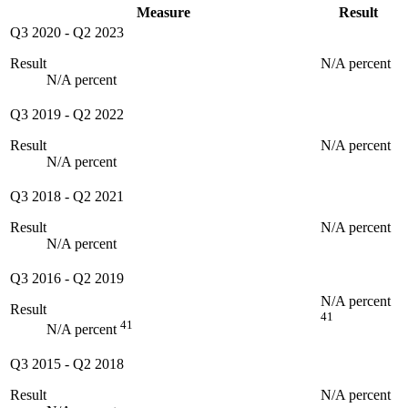
Measure
Result
Q3 2020
-
Q2 2023
Result
N/A percent
N/A percent
Q3 2019
-
Q2 2022
Result
N/A percent
N/A percent
Q3 2018
-
Q2 2021
Result
N/A percent
N/A percent
Q3 2016
-
Q2 2019
N/A percent
Result
41
41
N/A percent
Q3 2015
-
Q2 2018
Result
N/A percent