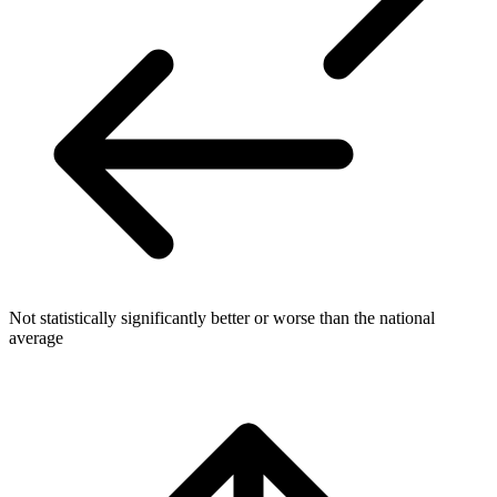
Not statistically significantly better or worse than the national
average