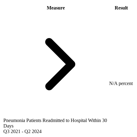
Measure
Result
N/A percent
Pneumonia Patients Readmitted to Hospital Within 30
Days
Q3 2021
-
Q2 2024