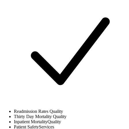
Readmission Rates
Quality
Thirty Day Mortality
Quality
Inpatient Mortality
Quality
Patient Safety
Services