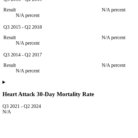
Result
N/A percent
N/A percent
Q3 2015
-
Q2 2018
Result
N/A percent
N/A percent
Q3 2014
-
Q2 2017
Result
N/A percent
N/A percent
Heart Attack 30-Day Mortality Rate
Q3 2021
-
Q2 2024
N/A