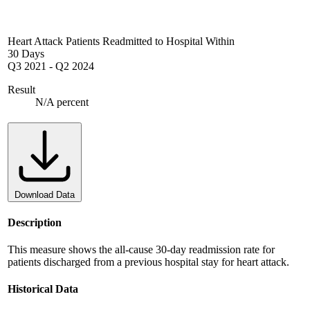
Heart Attack Patients Readmitted to Hospital Within
30 Days
Q3 2021
-
Q2 2024
Result
N/A percent
Download Data
Description
This measure shows the all-cause 30-day readmission rate for
patients discharged from a previous hospital stay for heart attack.
Historical Data