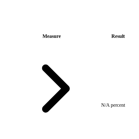
Measure
Result
N/A percent