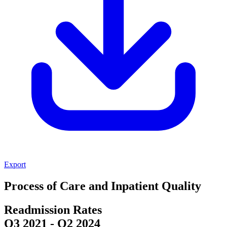
Export
Process of Care and Inpatient Quality
Readmission Rates
Q3 2021
-
Q2 2024