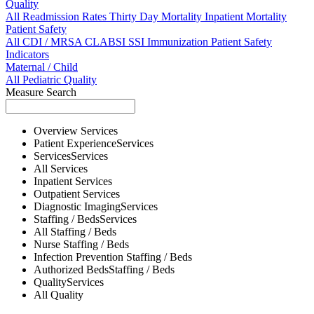
Quality
All
Readmission Rates
Thirty Day Mortality
Inpatient Mortality
Patient Safety
All
CDI / MRSA
CLABSI
SSI
Immunization
Patient Safety
Indicators
Maternal / Child
All
Pediatric Quality
Measure Search
Overview
Services
Patient Experience
Services
Services
Services
All
Services
Inpatient
Services
Outpatient
Services
Diagnostic Imaging
Services
Staffing / Beds
Services
All
Staffing / Beds
Nurse
Staffing / Beds
Infection Prevention
Staffing / Beds
Authorized Beds
Staffing / Beds
Quality
Services
All
Quality