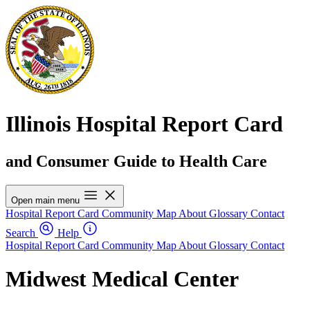
Illinois Hospital Report Card
and Consumer Guide to Health Care
Open main menu
Hospital Report Card
Community Map
About
Glossary
Contact
Search
Help
Hospital Report Card
Community Map
About
Glossary
Contact
Midwest Medical Center