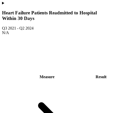
Heart Failure Patients Readmitted to Hospital
Within 30 Days
Q3 2021
-
Q2 2024
N/A
Measure
Result