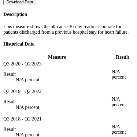
Download Data
Description
This measure shows the all-cause 30-day readmission rate for
patients discharged from a previous hospital stay for heart failure.
Historical Data
Measure
Result
Q3 2020
-
Q2 2023
N/A
Result
percent
N/A percent
Q3 2019
-
Q2 2022
N/A
Result
percent
N/A percent
Q3 2018
-
Q2 2021
N/A
Result
percent
N/A percent