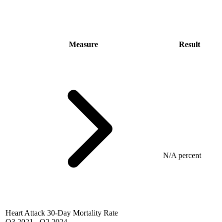
Measure
Result
N/A percent
Heart Attack 30-Day Mortality Rate
Q3 2021
-
Q2 2024