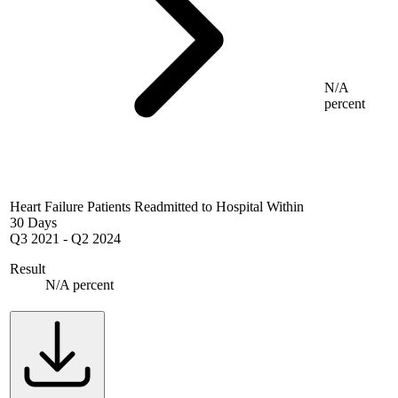
N/A
percent
Heart Failure Patients Readmitted to Hospital Within
30 Days
Q3 2021
-
Q2 2024
Result
N/A percent