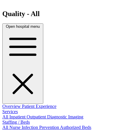
Quality - All
Open hospital menu
Overview
Patient Experience
Services
All
Inpatient
Outpatient
Diagnostic Imaging
Staffing / Beds
All
Nurse
Infection Prevention
Authorized Beds