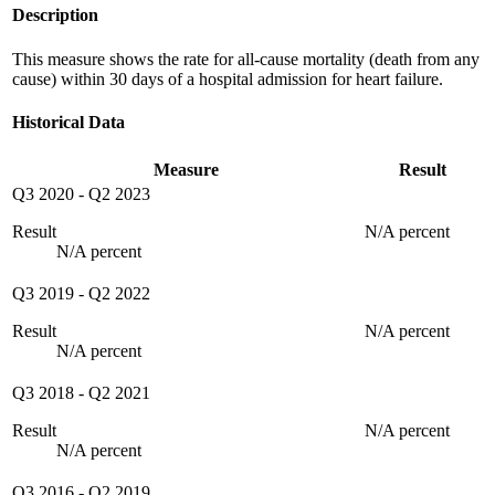
Description
This measure shows the rate for all-cause mortality (death from any
cause) within 30 days of a hospital admission for heart failure.
Historical Data
Measure
Result
Q3 2020
-
Q2 2023
Result
N/A percent
N/A percent
Q3 2019
-
Q2 2022
Result
N/A percent
N/A percent
Q3 2018
-
Q2 2021
Result
N/A percent
N/A percent
Q3 2016
-
Q2 2019