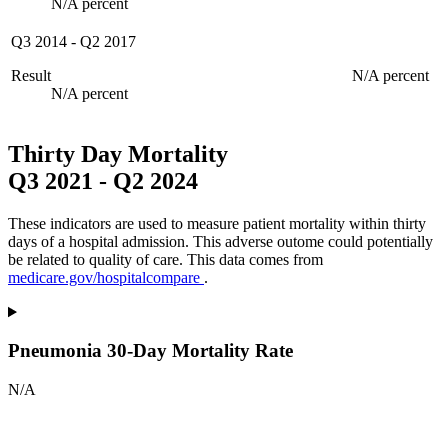
N/A percent
Q3 2014
-
Q2 2017
Result
N/A percent
N/A percent
Thirty Day Mortality
Q3 2021
-
Q2 2024
These indicators are used to measure patient mortality within thirty
days of a hospital admission. This adverse outome could potentially
be related to quality of care. This data comes from
medicare.gov/hospitalcompare
.
Pneumonia 30-Day Mortality Rate
N/A