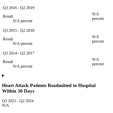
Q3 2016
-
Q2 2019
N/A
Result
percent
N/A percent
Q3 2015
-
Q2 2018
N/A
Result
percent
N/A percent
Q3 2014
-
Q2 2017
N/A
Result
percent
N/A percent
Heart Attack Patients Readmitted to Hospital
Within 30 Days
Q3 2021
-
Q2 2024
N/A