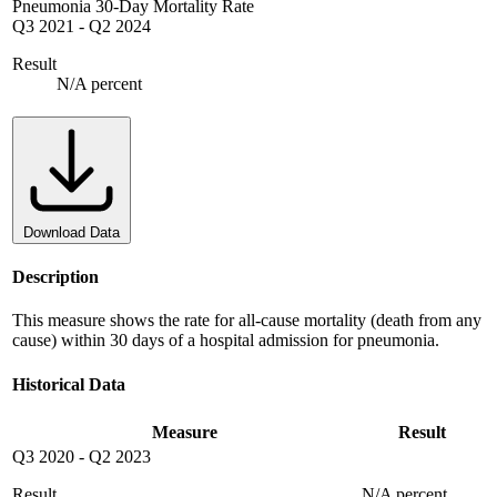
Pneumonia 30-Day Mortality Rate
Q3 2021
-
Q2 2024
Result
N/A percent
Download Data
Description
This measure shows the rate for all-cause mortality (death from any
cause) within 30 days of a hospital admission for pneumonia.
Historical Data
Measure
Result
Q3 2020
-
Q2 2023
Result
N/A percent