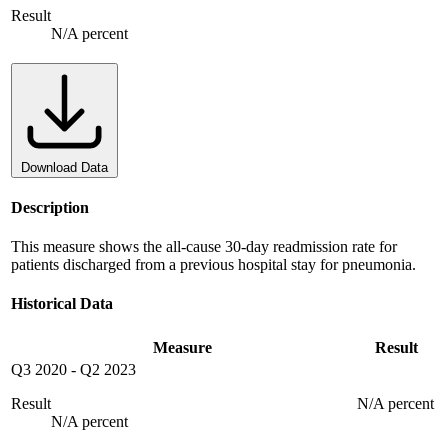
Result
N/A percent
Download Data
Description
This measure shows the all-cause 30-day readmission rate for
patients discharged from a previous hospital stay for pneumonia.
Historical Data
Measure
Result
Q3 2020
-
Q2 2023
Result
N/A percent
N/A percent