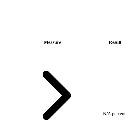
Measure
Result
N/A percent