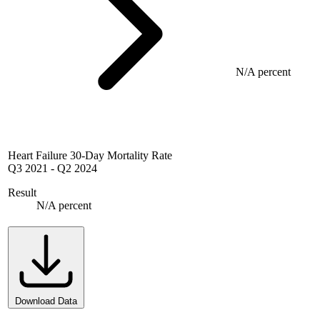
N/A percent
Heart Failure 30-Day Mortality Rate
Q3 2021
-
Q2 2024
Result
N/A percent
Download Data