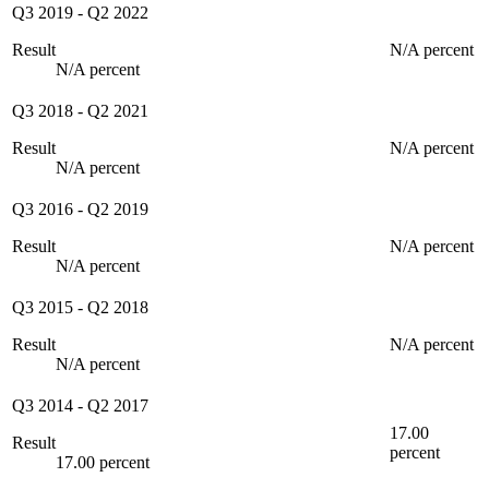
Q3 2019
-
Q2 2022
Result
N/A percent
N/A percent
Q3 2018
-
Q2 2021
Result
N/A percent
N/A percent
Q3 2016
-
Q2 2019
Result
N/A percent
N/A percent
Q3 2015
-
Q2 2018
Result
N/A percent
N/A percent
Q3 2014
-
Q2 2017
17.00
Result
percent
17.00 percent