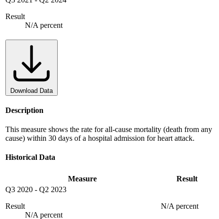
Result
N/A percent
Download Data
Description
This measure shows the rate for all-cause mortality (death from any
cause) within 30 days of a hospital admission for heart attack.
Historical Data
Measure
Result
Q3 2020
-
Q2 2023
Result
N/A percent
N/A percent