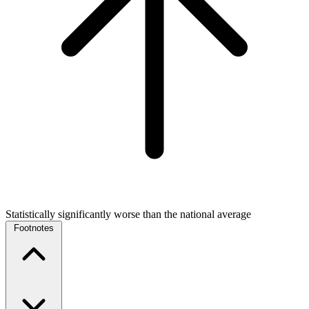
Statistically significantly worse than the national average
Footnotes