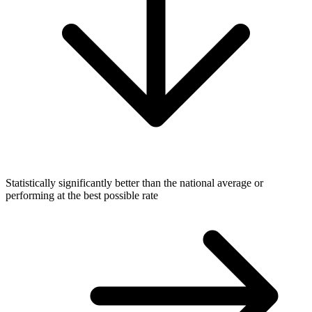
Statistically significantly better than the national average or
performing at the best possible rate