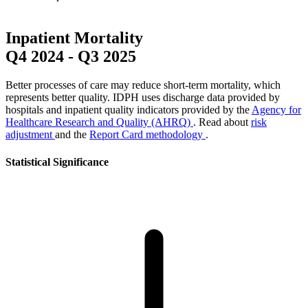
Inpatient Mortality
Q4 2024
-
Q3 2025
Better processes of care may reduce short-term mortality, which
represents better quality. IDPH uses discharge data provided by
hospitals and inpatient quality indicators provided by the
Agency for
Healthcare Research and Quality (AHRQ)
. Read about
risk
adjustment
and the
Report Card methodology
.
Statistical Significance