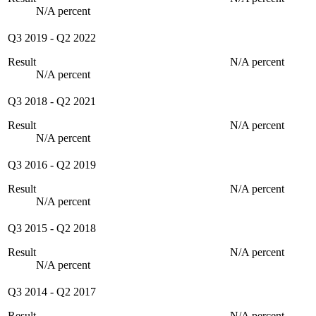
N/A percent
Q3 2019
-
Q2 2022
Result
N/A percent
N/A percent
Q3 2018
-
Q2 2021
Result
N/A percent
N/A percent
Q3 2016
-
Q2 2019
Result
N/A percent
N/A percent
Q3 2015
-
Q2 2018
Result
N/A percent
N/A percent
Q3 2014
-
Q2 2017
Result
N/A percent