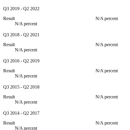
Q3 2019
-
Q2 2022
Result
N/A percent
N/A percent
Q3 2018
-
Q2 2021
Result
N/A percent
N/A percent
Q3 2016
-
Q2 2019
Result
N/A percent
N/A percent
Q3 2015
-
Q2 2018
Result
N/A percent
N/A percent
Q3 2014
-
Q2 2017
Result
N/A percent
N/A percent