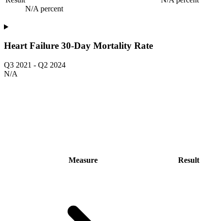
N/A percent
Heart Failure 30-Day Mortality Rate
Q3 2021
-
Q2 2024
N/A
Measure
Result