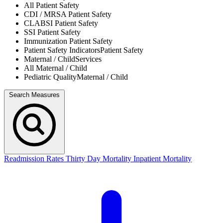
All
Patient Safety
CDI / MRSA
Patient Safety
CLABSI
Patient Safety
SSI
Patient Safety
Immunization
Patient Safety
Patient Safety Indicators
Patient Safety
Maternal / Child
Services
All
Maternal / Child
Pediatric Quality
Maternal / Child
Search Measures
Readmission Rates
Thirty Day Mortality
Inpatient Mortality