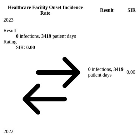
Healthcare Facility Onset Incidence
Result
SIR
Rate
2023
Result
0
infections,
3419
patient days
Rating
SIR:
0.00
0
infections,
3419
0.00
patient days
2022