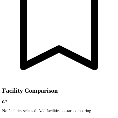
Facility Comparison
0/3
No facilities selected. Add facilities to start comparing.