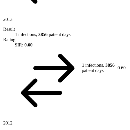
2013
Result
1
infections,
3856
patient days
Rating
SIR:
0.60
1
infections,
3856
0.60
patient days
2012