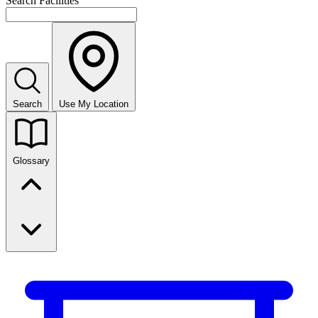
Search Facilities
Search
Use My Location
Glossary