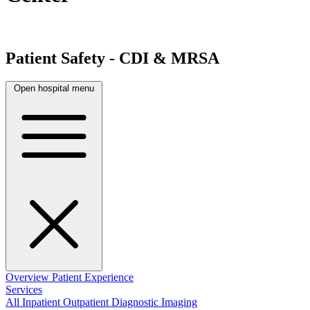
Patient Safety - CDI & MRSA
Open hospital menu
Overview
Patient Experience
Services
All
Inpatient
Outpatient
Diagnostic Imaging