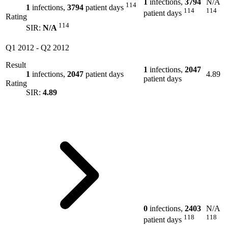
1
infections,
3794
N/A
114
1
infections,
3794
patient days
114
114
patient days
Rating
114
SIR:
N/A
Q1 2012
-
Q2 2012
Result
1
infections,
2047
1
infections,
2047
patient days
4.89
patient days
Rating
SIR:
4.89
0
infections,
2403
N/A
118
118
patient days