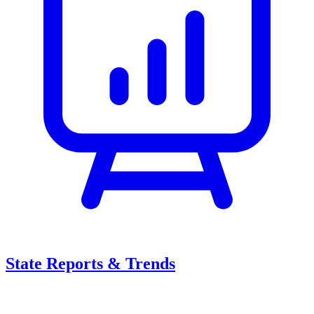
State Reports & Trends