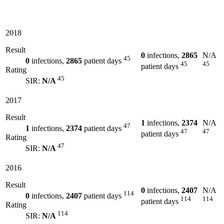
2018
Result
0
infections,
2865
N/A
45
0
infections,
2865
patient days
45
45
patient days
Rating
45
SIR:
N/A
2017
Result
1
infections,
2374
N/A
47
1
infections,
2374
patient days
47
47
patient days
Rating
47
SIR:
N/A
2016
Result
0
infections,
2407
N/A
114
0
infections,
2407
patient days
114
114
patient days
Rating
114
SIR:
N/A