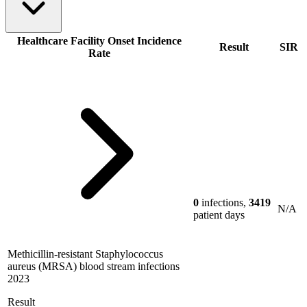
Healthcare Facility Onset Incidence
Result
SIR
Rate
0
infections,
3419
N/A
patient days
Methicillin-resistant Staphylococcus
aureus (MRSA) blood stream infections
2023
Result