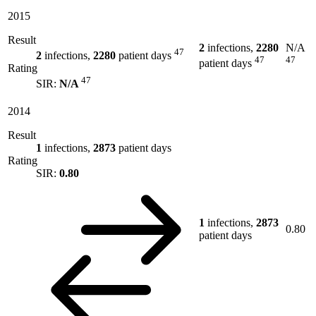
2015
Result
2
infections,
2280
N/A
47
2
infections,
2280
patient days
47
47
patient days
Rating
47
SIR:
N/A
2014
Result
1
infections,
2873
patient days
Rating
SIR:
0.80
1
infections,
2873
0.80
patient days