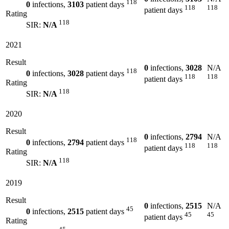
118
0
infections,
3103
patient days
118
118
patient days
Rating
118
SIR:
N/A
2021
Result
0
infections,
3028
N/A
118
0
infections,
3028
patient days
118
118
patient days
Rating
118
SIR:
N/A
2020
Result
0
infections,
2794
N/A
118
0
infections,
2794
patient days
118
118
patient days
Rating
118
SIR:
N/A
2019
Result
0
infections,
2515
N/A
45
0
infections,
2515
patient days
45
45
patient days
Rating