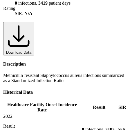
0
infections,
3419
patient days
Rating
SIR:
N/A
Download Data
Description
Methicillin-resistant Staphylococcus aureus infections summarized
as a Standardized Infection Ratio
Historical Data
Healthcare Facility Onset Incidence
Result
SIR
Rate
2022
Result
0
infections,
3103
N/A