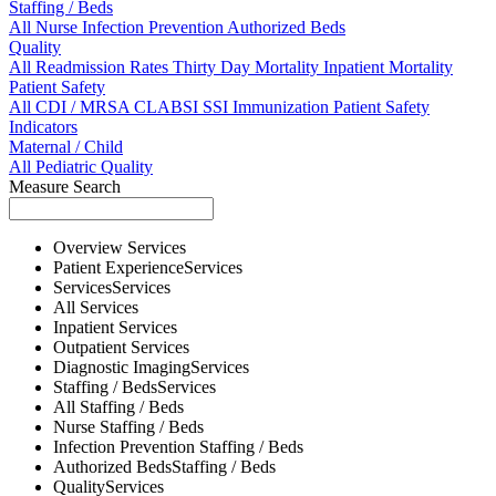
Staffing / Beds
All
Nurse
Infection Prevention
Authorized Beds
Quality
All
Readmission Rates
Thirty Day Mortality
Inpatient Mortality
Patient Safety
All
CDI / MRSA
CLABSI
SSI
Immunization
Patient Safety
Indicators
Maternal / Child
All
Pediatric Quality
Measure Search
Overview
Services
Patient Experience
Services
Services
Services
All
Services
Inpatient
Services
Outpatient
Services
Diagnostic Imaging
Services
Staffing / Beds
Services
All
Staffing / Beds
Nurse
Staffing / Beds
Infection Prevention
Staffing / Beds
Authorized Beds
Staffing / Beds
Quality
Services