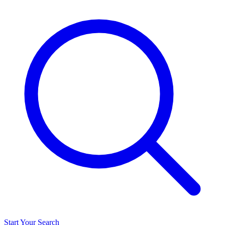
Start Your Search