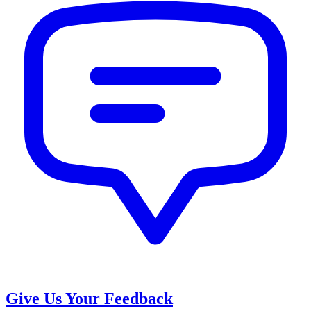
Give Us Your Feedback