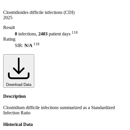
Clostridioides difficile infections (CDI)
2025
Result
118
0
infections,
2403
patient days
Rating
118
SIR:
N/A
Download Data
Description
Clostridium difficile infections summarized as a Standardized
Infection Ratio
Historical Data