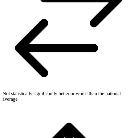
Not statistically significantly better or worse than the national
average