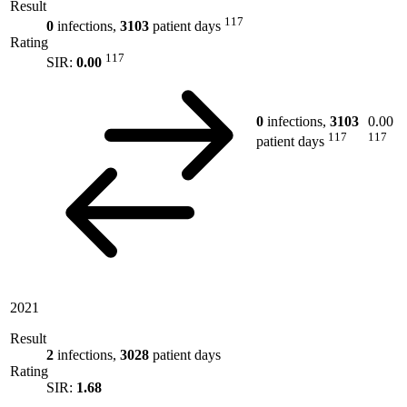
Result
117
0
infections,
3103
patient days
Rating
117
SIR:
0.00
0
infections,
3103
0.00
117
117
patient days
2021
Result
2
infections,
3028
patient days
Rating
SIR:
1.68