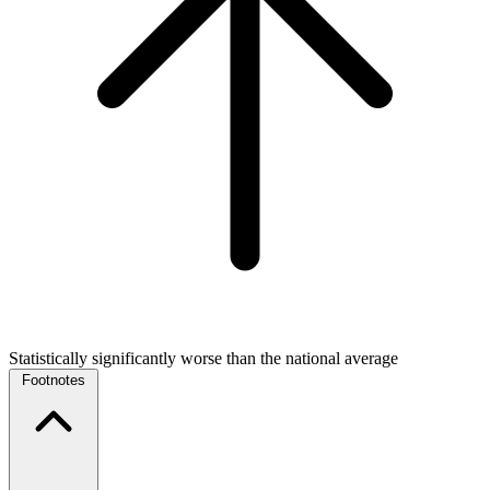
Statistically significantly worse than the national average
Footnotes