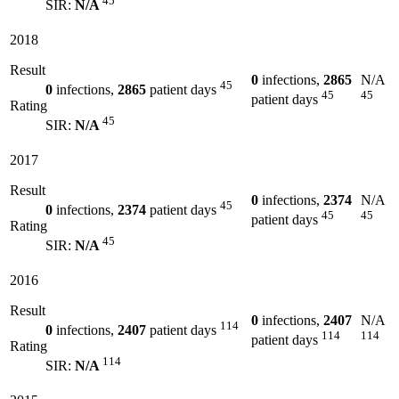
45
SIR:
N/A
2018
Result
0
infections,
2865
N/A
45
0
infections,
2865
patient days
45
45
patient days
Rating
45
SIR:
N/A
2017
Result
0
infections,
2374
N/A
45
0
infections,
2374
patient days
45
45
patient days
Rating
45
SIR:
N/A
2016
Result
0
infections,
2407
N/A
114
0
infections,
2407
patient days
114
114
patient days
Rating
114
SIR:
N/A