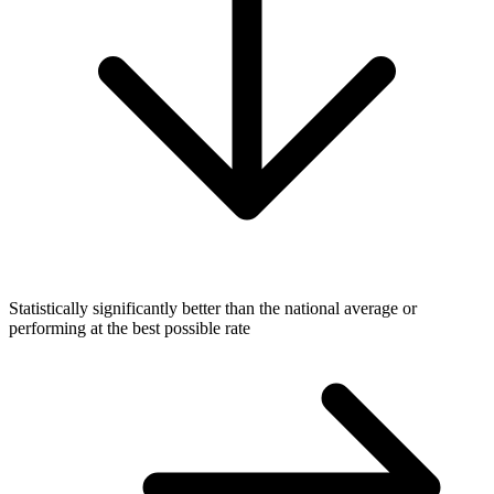
Statistically significantly better than the national average or
performing at the best possible rate