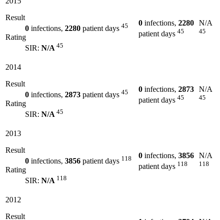
2015
Result
0
infections,
2280
N/A
45
0
infections,
2280
patient days
45
45
patient days
Rating
45
SIR:
N/A
2014
Result
0
infections,
2873
N/A
45
0
infections,
2873
patient days
45
45
patient days
Rating
45
SIR:
N/A
2013
Result
0
infections,
3856
N/A
118
0
infections,
3856
patient days
118
118
patient days
Rating
118
SIR:
N/A
2012
Result