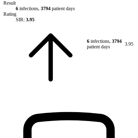
Result
6
infections,
3794
patient days
Rating
SIR:
3.95
6
infections,
3794
3.95
patient days