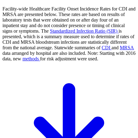
Facility-wide Healthcare Facility Onset Incidence Rates for CDI and
MRSA are presented below. These rates are based on results of
laboratory tests that were obtained on or after day four of an
inpatient stay and do not consider presence or timing of clinical
signs or symptoms. The
Standardized Infection Ratio (SIR)
is
presented, which is a summary measure used to determine if rates of
CDI and MRSA bloodstream infections are statistically different
from the national average. Statewide summaries of
CDI
and
MRSA
data arranged by hospital are also included. Note: Starting with 2016
data, new
methods
for risk adjustment were used.