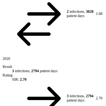
2
infections,
3028
1.68
patient days
2020
Result
3
infections,
2794
patient days
Rating
SIR:
2.70
3
infections,
2794
2.70
patient days