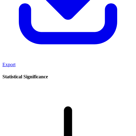
Export
Statistical Significance