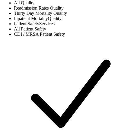
All
Quality
Readmission Rates
Quality
Thirty Day Mortality
Quality
Inpatient Mortality
Quality
Patient Safety
Services
All
Patient Safety
CDI / MRSA
Patient Safety