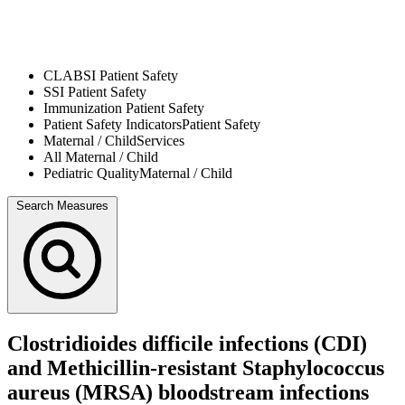
CLABSI
Patient Safety
SSI
Patient Safety
Immunization
Patient Safety
Patient Safety Indicators
Patient Safety
Maternal / Child
Services
All
Maternal / Child
Pediatric Quality
Maternal / Child
Search Measures
Clostridioides difficile infections (CDI)
and Methicillin-resistant Staphylococcus
aureus (MRSA) bloodstream infections