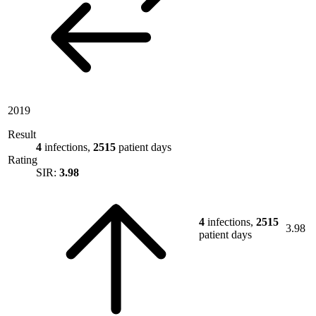
2019
Result
4
infections,
2515
patient days
Rating
SIR:
3.98
4
infections,
2515
3.98
patient days