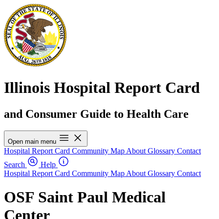
Illinois Hospital Report Card
and Consumer Guide to Health Care
Open main menu
Hospital Report Card
Community Map
About
Glossary
Contact
Search
Help
Hospital Report Card
Community Map
About
Glossary
Contact
OSF Saint Paul Medical
Center