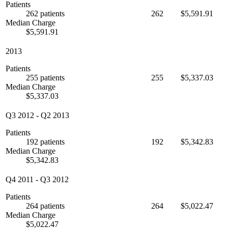
Patients
262 patients
262
$5,591.91
Median Charge
$5,591.91
2013
Patients
255 patients
255
$5,337.03
Median Charge
$5,337.03
Q3 2012
-
Q2 2013
Patients
192 patients
192
$5,342.83
Median Charge
$5,342.83
Q4 2011
-
Q3 2012
Patients
264 patients
264
$5,022.47
Median Charge
$5,022.47