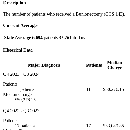
Description
The number of patients who received a Bunionectomy (CCS 143).
Current Averages
State Average
6,094
patients
32,261
dollars
Historical Data
Median
Major Diagnosis
Patients
Charge
Q4 2023
-
Q3 2024
Patients
11 patients
11
$50,276.15
Median Charge
$50,276.15
Q4 2022
-
Q3 2023
Patients
17 patients
17
$33,049.85