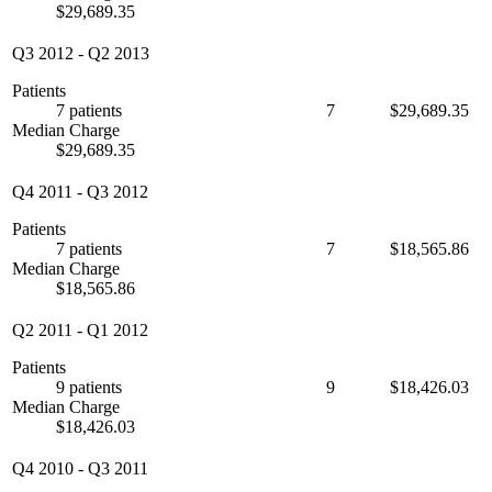
$29,689.35
Q3 2012
-
Q2 2013
Patients
7 patients
7
$29,689.35
Median Charge
$29,689.35
Q4 2011
-
Q3 2012
Patients
7 patients
7
$18,565.86
Median Charge
$18,565.86
Q2 2011
-
Q1 2012
Patients
9 patients
9
$18,426.03
Median Charge
$18,426.03
Q4 2010
-
Q3 2011