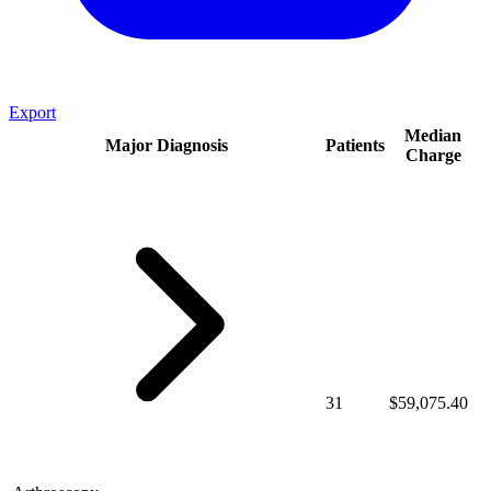
Export
Median
Major Diagnosis
Patients
Charge
31
$59,075.40