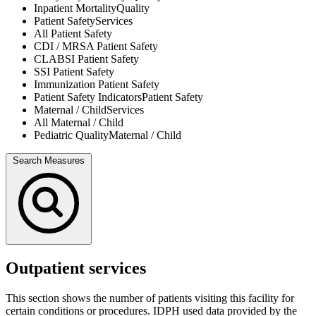
Inpatient Mortality
Quality
Patient Safety
Services
All
Patient Safety
CDI / MRSA
Patient Safety
CLABSI
Patient Safety
SSI
Patient Safety
Immunization
Patient Safety
Patient Safety Indicators
Patient Safety
Maternal / Child
Services
All
Maternal / Child
Pediatric Quality
Maternal / Child
Search Measures
Outpatient services
This section shows the number of patients visiting this facility for
certain conditions or procedures. IDPH used data provided by the