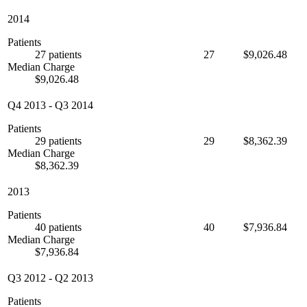
2014
Patients
27 patients
27
$9,026.48
Median Charge
$9,026.48
Q4 2013
-
Q3 2014
Patients
29 patients
29
$8,362.39
Median Charge
$8,362.39
2013
Patients
40 patients
40
$7,936.84
Median Charge
$7,936.84
Q3 2012
-
Q2 2013
Patients