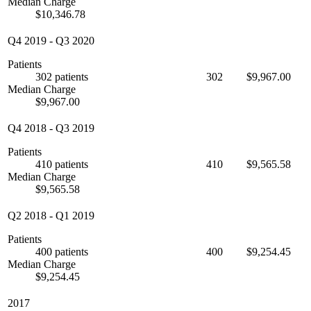
Median Charge
$10,346.78
Q4 2019
-
Q3 2020
Patients
302 patients
302
$9,967.00
Median Charge
$9,967.00
Q4 2018
-
Q3 2019
Patients
410 patients
410
$9,565.58
Median Charge
$9,565.58
Q2 2018
-
Q1 2019
Patients
400 patients
400
$9,254.45
Median Charge
$9,254.45
2017