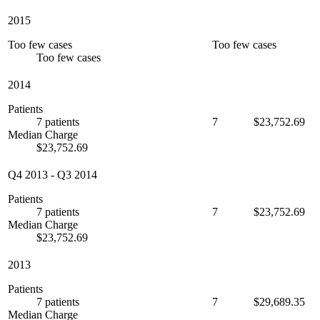
2015
Too few cases
Too few cases
Too few cases
2014
Patients
7 patients
7
$23,752.69
Median Charge
$23,752.69
Q4 2013
-
Q3 2014
Patients
7 patients
7
$23,752.69
Median Charge
$23,752.69
2013
Patients
7 patients
7
$29,689.35
Median Charge