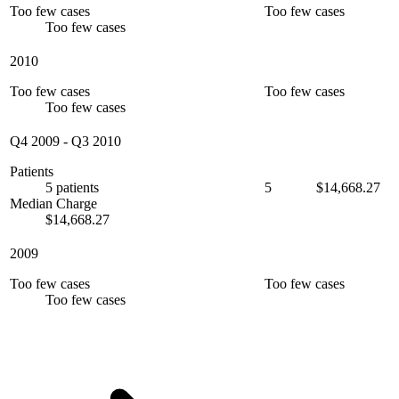
Too few cases
Too few cases
Too few cases
2010
Too few cases
Too few cases
Too few cases
Q4 2009
-
Q3 2010
Patients
5 patients
5
$14,668.27
Median Charge
$14,668.27
2009
Too few cases
Too few cases
Too few cases