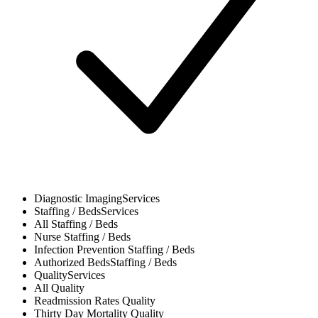
Diagnostic Imaging
Services
Staffing / Beds
Services
All
Staffing / Beds
Nurse
Staffing / Beds
Infection Prevention
Staffing / Beds
Authorized Beds
Staffing / Beds
Quality
Services
All
Quality
Readmission Rates
Quality
Thirty Day Mortality
Quality