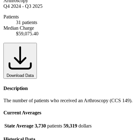
Arthroscopy
Q4 2024
-
Q3 2025
Patients
31 patients
Median Charge
$59,075.40
Download Data
Description
The number of patients who received an Arthroscopy (CCS 149).
Current Averages
State Average
3,730
patients
59,319
dollars
Historical Data