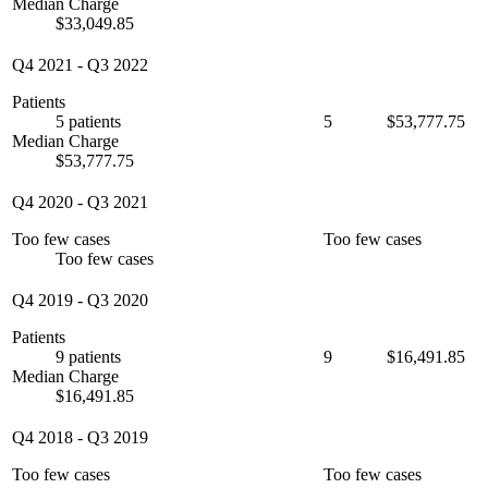
Median Charge
$33,049.85
Q4 2021
-
Q3 2022
Patients
5 patients
5
$53,777.75
Median Charge
$53,777.75
Q4 2020
-
Q3 2021
Too few cases
Too few cases
Too few cases
Q4 2019
-
Q3 2020
Patients
9 patients
9
$16,491.85
Median Charge
$16,491.85
Q4 2018
-
Q3 2019
Too few cases
Too few cases