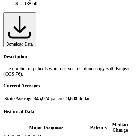
$12,138.60
Download Data
Description
The number of patients who received a Colonoscopy with Biopsy
(CCS 76).
Current Averages
State Average
345,974
patients
9,608
dollars
Historical Data
Median
Major Diagnosis
Patients
Charge