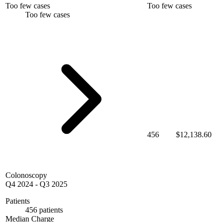
Too few cases
Too few cases
Too few cases
456
$12,138.60
Colonoscopy
Q4 2024
-
Q3 2025
Patients
456 patients
Median Charge