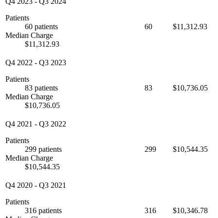
Q4 2023
-
Q3 2024
Patients
60 patients
60
$11,312.93
Median Charge
$11,312.93
Q4 2022
-
Q3 2023
Patients
83 patients
83
$10,736.05
Median Charge
$10,736.05
Q4 2021
-
Q3 2022
Patients
299 patients
299
$10,544.35
Median Charge
$10,544.35
Q4 2020
-
Q3 2021
Patients
316 patients
316
$10,346.78