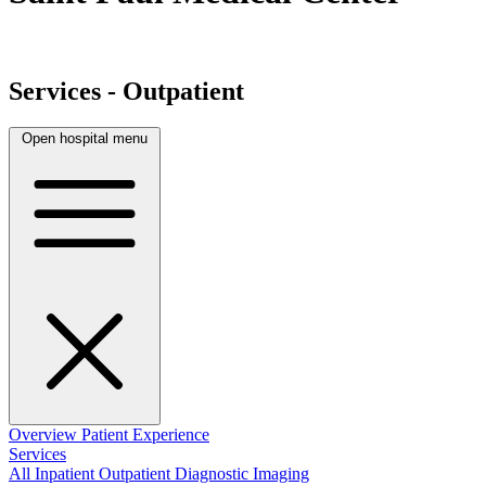
Services - Outpatient
Open hospital menu
Overview
Patient Experience
Services
All
Inpatient
Outpatient
Diagnostic Imaging