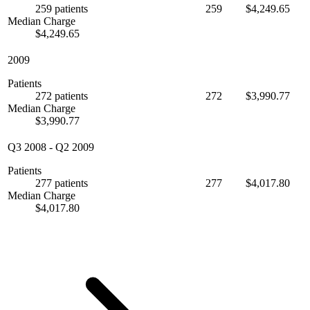
259 patients
259
$4,249.65
Median Charge
$4,249.65
2009
Patients
272 patients
272
$3,990.77
Median Charge
$3,990.77
Q3 2008
-
Q2 2009
Patients
277 patients
277
$4,017.80
Median Charge
$4,017.80