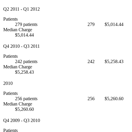
Q2 2011
-
Q1 2012
Patients
279 patients
279
$5,014.44
Median Charge
$5,014.44
Q4 2010
-
Q3 2011
Patients
242 patients
242
$5,258.43
Median Charge
$5,258.43
2010
Patients
256 patients
256
$5,260.60
Median Charge
$5,260.60
Q4 2009
-
Q3 2010
Patients