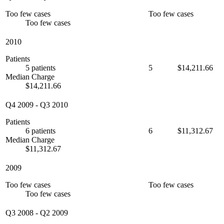
Too few cases
Too few cases
Too few cases
2010
Patients
5 patients
5
$14,211.66
Median Charge
$14,211.66
Q4 2009
-
Q3 2010
Patients
6 patients
6
$11,312.67
Median Charge
$11,312.67
2009
Too few cases
Too few cases
Too few cases
Q3 2008
-
Q2 2009