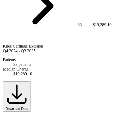
83
$19,289.10
Knee Cartilage Excision
Q4 2024
-
Q3 2025
Patients
83 patients
Median Charge
$19,289.10
Download Data