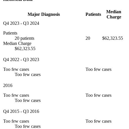
Median
Major Diagnosis
Patients
Charge
Q4 2023
-
Q3 2024
Patients
20 patients
20
$62,323.55
Median Charge
$62,323.55
Q4 2022
-
Q3 2023
Too few cases
Too few cases
Too few cases
2016
Too few cases
Too few cases
Too few cases
Q4 2015
-
Q3 2016
Too few cases
Too few cases
Too few cases