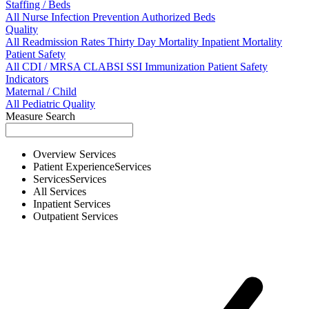
Staffing / Beds
All
Nurse
Infection Prevention
Authorized Beds
Quality
All
Readmission Rates
Thirty Day Mortality
Inpatient Mortality
Patient Safety
All
CDI / MRSA
CLABSI
SSI
Immunization
Patient Safety
Indicators
Maternal / Child
All
Pediatric Quality
Measure Search
Overview
Services
Patient Experience
Services
Services
Services
All
Services
Inpatient
Services
Outpatient
Services