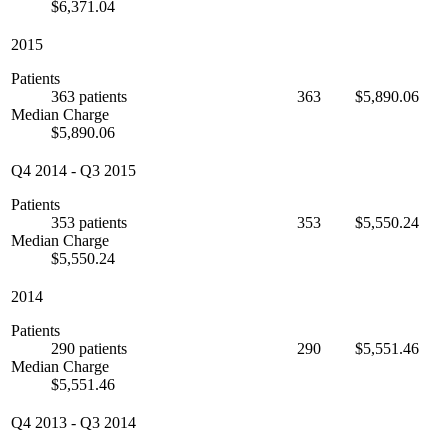
$6,371.04
2015
Patients
363 patients
363
$5,890.06
Median Charge
$5,890.06
Q4 2014
-
Q3 2015
Patients
353 patients
353
$5,550.24
Median Charge
$5,550.24
2014
Patients
290 patients
290
$5,551.46
Median Charge
$5,551.46
Q4 2013
-
Q3 2014