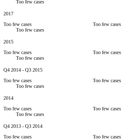
Too few cases
2017
Too few cases
Too few cases
Too few cases
2015
Too few cases
Too few cases
Too few cases
Q4 2014
-
Q3 2015
Too few cases
Too few cases
Too few cases
2014
Too few cases
Too few cases
Too few cases
Q4 2013
-
Q3 2014
Too few cases
Too few cases