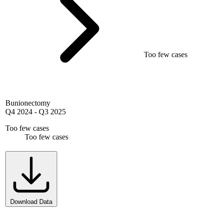
Too few cases
Bunionectomy
Q4 2024
-
Q3 2025
Too few cases
Too few cases
Download Data