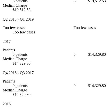
8 patients
8
$19,512.53
Median Charge
$19,512.53
Q2 2018
-
Q1 2019
Too few cases
Too few cases
Too few cases
2017
Patients
5 patients
5
$14,329.80
Median Charge
$14,329.80
Q4 2016
-
Q3 2017
Patients
9 patients
9
$14,329.80
Median Charge
$14,329.80
2016