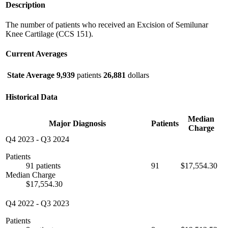
Description
The number of patients who received an Excision of Semilunar
Knee Cartilage (CCS 151).
Current Averages
State Average
9,939
patients
26,881
dollars
Historical Data
Median
Major Diagnosis
Patients
Charge
Q4 2023
-
Q3 2024
Patients
91 patients
91
$17,554.30
Median Charge
$17,554.30
Q4 2022
-
Q3 2023
Patients