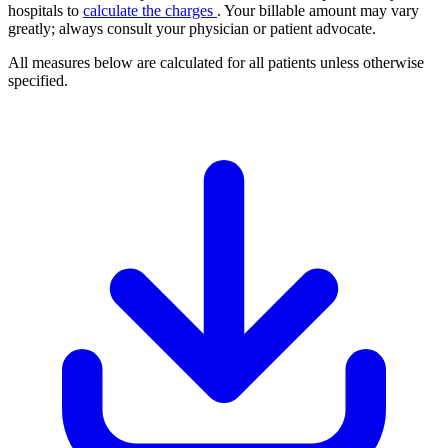
hospitals to
calculate the charges
. Your billable amount may vary
greatly; always consult your physician or patient advocate.
All measures below are calculated for all patients unless otherwise
specified.