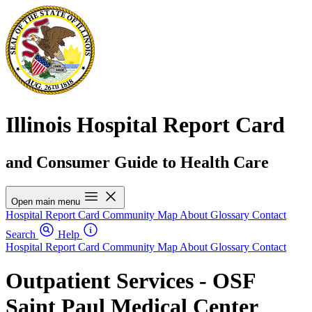
Illinois Hospital Report Card
and Consumer Guide to Health Care
Open main menu
Hospital Report Card
Community Map
About
Glossary
Contact
Search
Help
Hospital Report Card
Community Map
About
Glossary
Contact
Outpatient Services - OSF
Saint Paul Medical Center