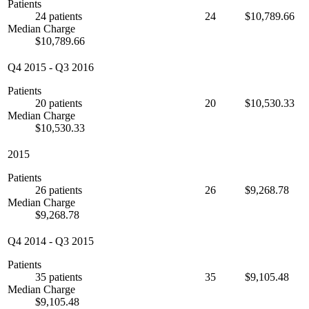
Patients
24 patients
24
$10,789.66
Median Charge
$10,789.66
Q4 2015
-
Q3 2016
Patients
20 patients
20
$10,530.33
Median Charge
$10,530.33
2015
Patients
26 patients
26
$9,268.78
Median Charge
$9,268.78
Q4 2014
-
Q3 2015
Patients
35 patients
35
$9,105.48
Median Charge
$9,105.48