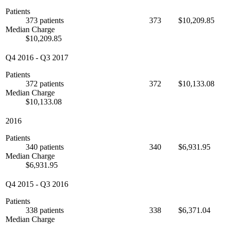
Patients
373 patients
373
$10,209.85
Median Charge
$10,209.85
Q4 2016
-
Q3 2017
Patients
372 patients
372
$10,133.08
Median Charge
$10,133.08
2016
Patients
340 patients
340
$6,931.95
Median Charge
$6,931.95
Q4 2015
-
Q3 2016
Patients
338 patients
338
$6,371.04
Median Charge