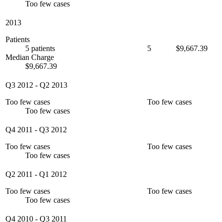
Too few cases
2013
Patients
5 patients
5
$9,667.39
Median Charge
$9,667.39
Q3 2012
-
Q2 2013
Too few cases
Too few cases
Too few cases
Q4 2011
-
Q3 2012
Too few cases
Too few cases
Too few cases
Q2 2011
-
Q1 2012
Too few cases
Too few cases
Too few cases
Q4 2010
-
Q3 2011