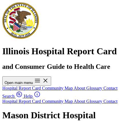
Illinois Hospital Report Card
and Consumer Guide to Health Care
Open main menu
Hospital Report Card
Community Map
About
Glossary
Contact
Search
Help
Hospital Report Card
Community Map
About
Glossary
Contact
Mason District Hospital