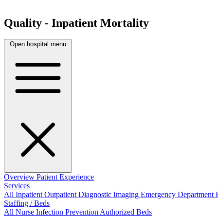
Quality - Inpatient Mortality
Open hospital menu
Overview
Patient Experience
Services
All
Inpatient
Outpatient
Diagnostic Imaging
Emergency Department
Staffing / Beds
All
Nurse
Infection Prevention
Authorized Beds