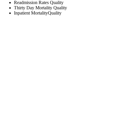
Readmission Rates
Quality
Thirty Day Mortality
Quality
Inpatient Mortality
Quality