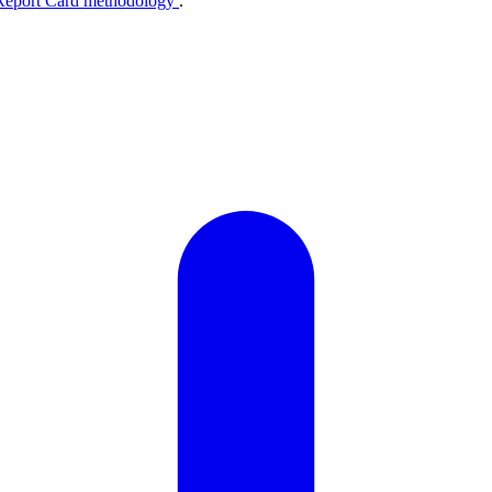
Report Card methodology
.