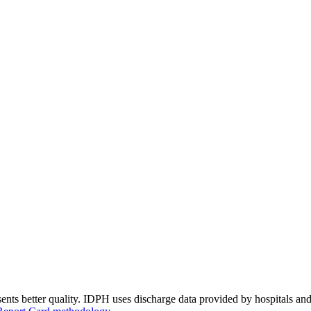
ents better quality. IDPH uses discharge data provided by hospitals and