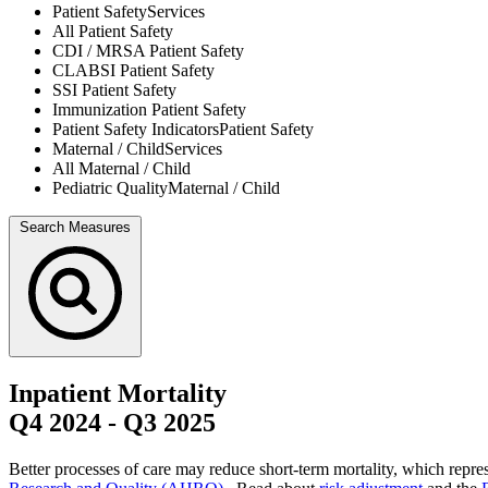
Patient Safety
Services
All
Patient Safety
CDI / MRSA
Patient Safety
CLABSI
Patient Safety
SSI
Patient Safety
Immunization
Patient Safety
Patient Safety Indicators
Patient Safety
Maternal / Child
Services
All
Maternal / Child
Pediatric Quality
Maternal / Child
Search Measures
Inpatient Mortality
Q4 2024
-
Q3 2025
Better processes of care may reduce short-term mortality, which repres