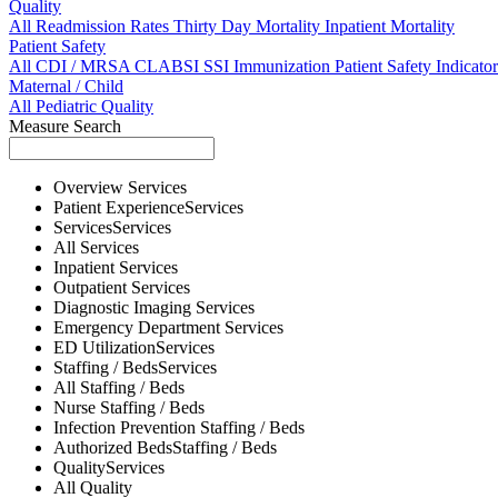
Quality
All
Readmission Rates
Thirty Day Mortality
Inpatient Mortality
Patient Safety
All
CDI / MRSA
CLABSI
SSI
Immunization
Patient Safety Indicator
Maternal / Child
All
Pediatric Quality
Measure Search
Overview
Services
Patient Experience
Services
Services
Services
All
Services
Inpatient
Services
Outpatient
Services
Diagnostic Imaging
Services
Emergency Department
Services
ED Utilization
Services
Staffing / Beds
Services
All
Staffing / Beds
Nurse
Staffing / Beds
Infection Prevention
Staffing / Beds
Authorized Beds
Staffing / Beds
Quality
Services
All
Quality