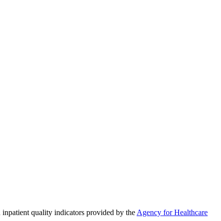
 inpatient quality indicators provided by the
Agency for Healthcare