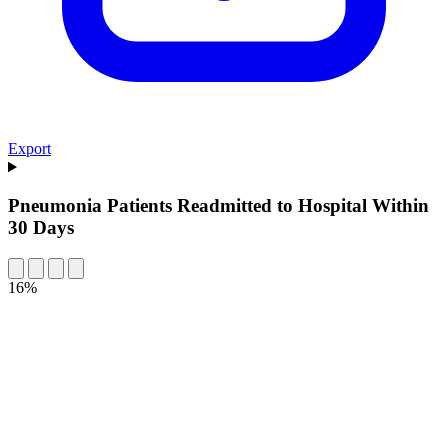
Export
Pneumonia Patients Readmitted to Hospital Within
30 Days
16%