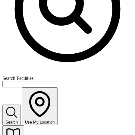
Search Facilities
Search
Use My Location