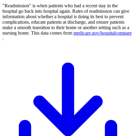
"Readmission" is when patients who had a recent stay in the
hospital go back into hospital again. Rates of readmission can give
information about whether a hospital is doing its best to prevent
complications, educate patients at discharge, and ensure patients
make a smooth transition to their home or another setting such as a
nursing home. This data comes from
medicare.gov/hospitalcompare
.