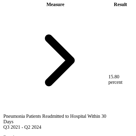
Measure
Result
15.80
percent
Pneumonia Patients Readmitted to Hospital Within 30
Days
Q3 2021
-
Q2 2024