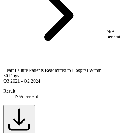
N/A
percent
Heart Failure Patients Readmitted to Hospital Within
30 Days
Q3 2021
-
Q2 2024
Result
N/A percent