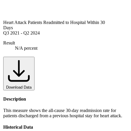
Heart Attack Patients Readmitted to Hospital Within 30
Days
Q3 2021
-
Q2 2024
Result
N/A percent
Download Data
Description
This measure shows the all-cause 30-day readmission rate for
patients discharged from a previous hospital stay for heart attack.
Historical Data