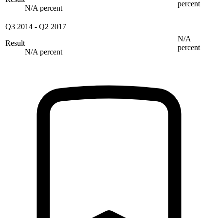
percent
N/A percent
Q3 2014
-
Q2 2017
N/A
Result
percent
N/A percent