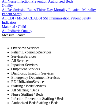
All
Nurse
Infection Prevention
Authorized Beds
Quality
All
Readmission Rates
Thirty Day Mortality
Inpatient Mortality
Patient Safety
All
CDI / MRSA
CLABSI
SSI
Immunization
Patient Safety
Indicators
Maternal / Child
All
Pediatric Quality
Measure Search
Overview
Services
Patient Experience
Services
Services
Services
All
Services
Inpatient
Services
Outpatient
Services
Diagnostic Imaging
Services
Emergency Department
Services
ED Utilization
Services
Staffing / Beds
Services
All
Staffing / Beds
Nurse
Staffing / Beds
Infection Prevention
Staffing / Beds
Authorized Beds
Staffing / Beds