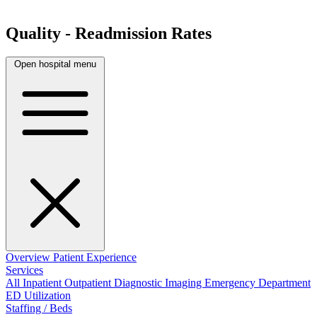
Quality - Readmission Rates
Open hospital menu
Overview
Patient Experience
Services
All
Inpatient
Outpatient
Diagnostic Imaging
Emergency Department
ED Utilization
Staffing / Beds