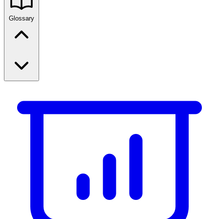
Glossary