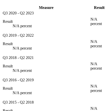
Measure
Result
Q3 2020
-
Q2 2023
N/A
Result
percent
N/A percent
Q3 2019
-
Q2 2022
N/A
Result
percent
N/A percent
Q3 2018
-
Q2 2021
N/A
Result
percent
N/A percent
Q3 2016
-
Q2 2019
N/A
Result
percent
N/A percent
Q3 2015
-
Q2 2018
N/A
Result