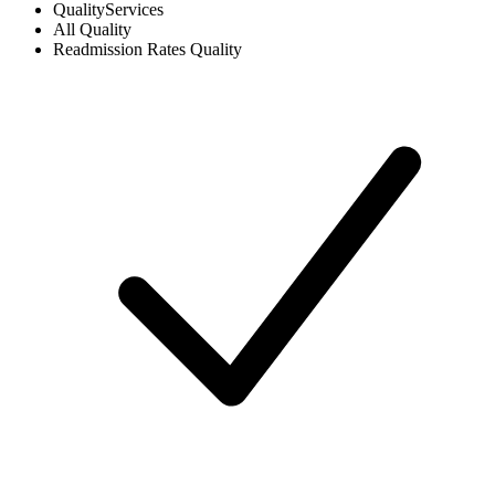
Quality
Services
All
Quality
Readmission Rates
Quality