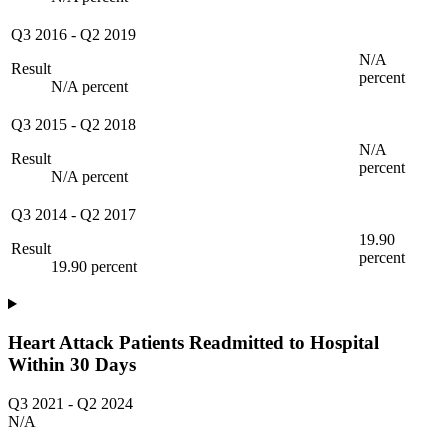
Q3 2016
-
Q2 2019
N/A
Result
percent
N/A percent
Q3 2015
-
Q2 2018
N/A
Result
percent
N/A percent
Q3 2014
-
Q2 2017
19.90
Result
percent
19.90 percent
Heart Attack Patients Readmitted to Hospital
Within 30 Days
Q3 2021
-
Q2 2024
N/A