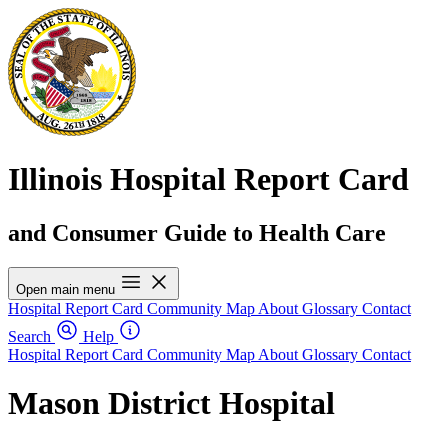
Illinois Hospital Report Card
and Consumer Guide to Health Care
Open main menu
Hospital Report Card
Community Map
About
Glossary
Contact
Search
Help
Hospital Report Card
Community Map
About
Glossary
Contact
Mason District Hospital