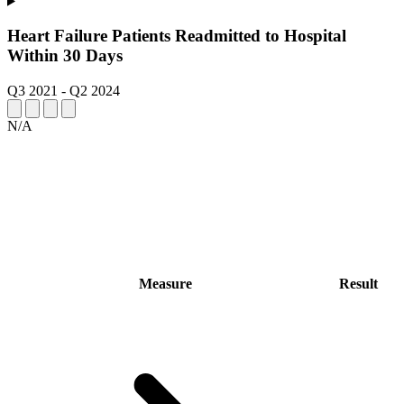
Heart Failure Patients Readmitted to Hospital
Within 30 Days
Q3 2021
-
Q2 2024
N/A
Measure
Result