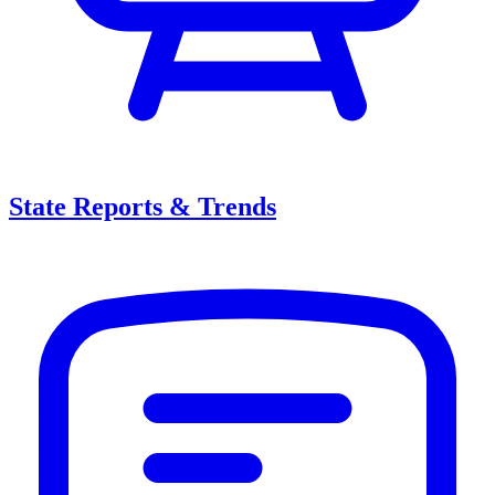
State Reports & Trends