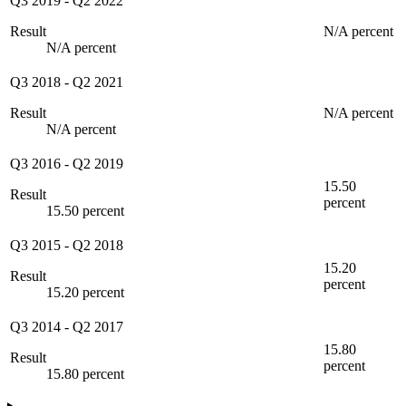
Q3 2019
-
Q2 2022
Result
N/A percent
N/A percent
Q3 2018
-
Q2 2021
Result
N/A percent
N/A percent
Q3 2016
-
Q2 2019
15.50
Result
percent
15.50 percent
Q3 2015
-
Q2 2018
15.20
Result
percent
15.20 percent
Q3 2014
-
Q2 2017
15.80
Result
percent
15.80 percent