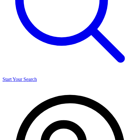
Start Your Search