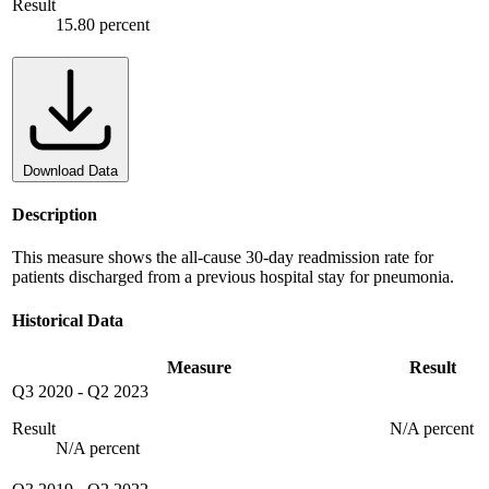
Result
15.80 percent
Download Data
Description
This measure shows the all-cause 30-day readmission rate for
patients discharged from a previous hospital stay for pneumonia.
Historical Data
Measure
Result
Q3 2020
-
Q2 2023
Result
N/A percent
N/A percent