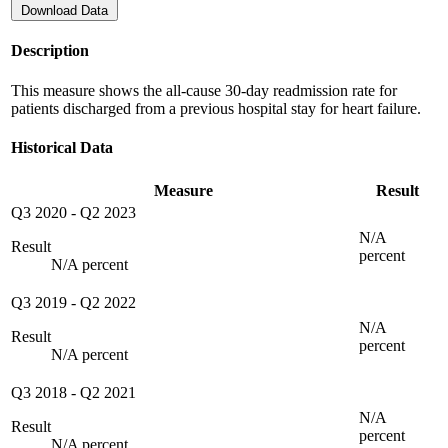
Download Data
Description
This measure shows the all-cause 30-day readmission rate for
patients discharged from a previous hospital stay for heart failure.
Historical Data
Measure
Result
Q3 2020
-
Q2 2023
N/A
Result
percent
N/A percent
Q3 2019
-
Q2 2022
N/A
Result
percent
N/A percent
Q3 2018
-
Q2 2021
N/A
Result
percent
N/A percent