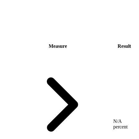
Measure
Result
N/A
percent