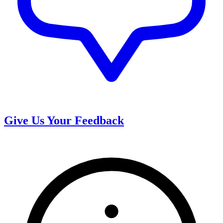
Give Us Your Feedback