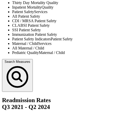
Thirty Day Mortality
Quality
Inpatient Mortality
Quality
Patient Safety
Services
All
Patient Safety
CDI / MRSA
Patient Safety
CLABSI
Patient Safety
SSI
Patient Safety
Immunization
Patient Safety
Patient Safety Indicators
Patient Safety
Maternal / Child
Services
All
Maternal / Child
Pediatric Quality
Maternal / Child
Search Measures
Readmission Rates
Q3 2021
-
Q2 2024