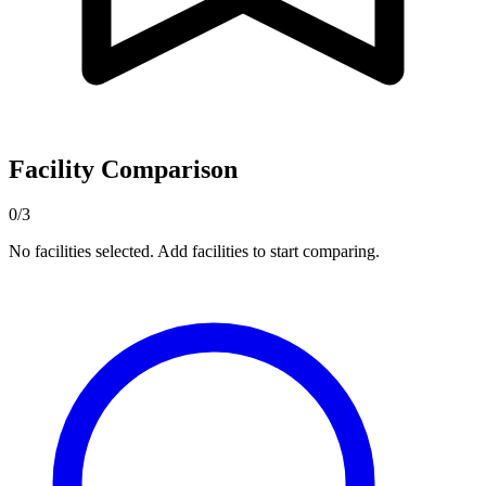
Facility Comparison
0/3
No facilities selected. Add facilities to start comparing.