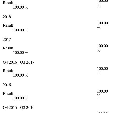
100.00
Result
%
100.00 %
2018
100.00
Result
%
100.00 %
2017
100.00
Result
%
100.00 %
Q4 2016
-
Q3 2017
100.00
Result
%
100.00 %
2016
100.00
Result
%
100.00 %
Q4 2015
-
Q3 2016