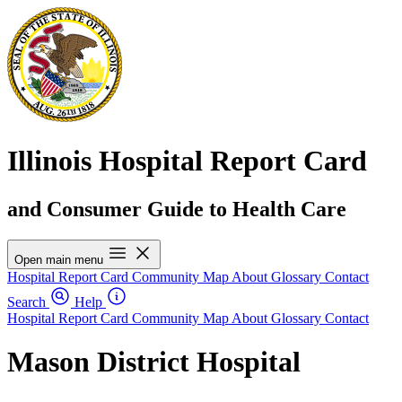
Illinois Hospital Report Card
and Consumer Guide to Health Care
Open main menu
Hospital Report Card
Community Map
About
Glossary
Contact
Search
Help
Hospital Report Card
Community Map
About
Glossary
Contact
Mason District Hospital