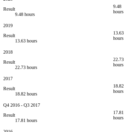
9.48
Result
hours
9.48 hours
2019
13.63
Result
hours
13.63 hours
2018
22.73
Result
hours
22.73 hours
2017
18.82
Result
hours
18.82 hours
Q4 2016
-
Q3 2017
17.81
Result
hours
17.81 hours
2016