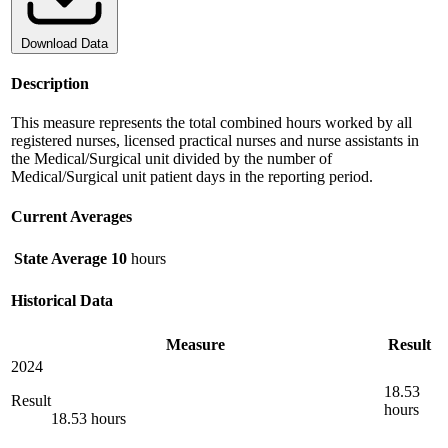
Download Data
Description
This measure represents the total combined hours worked by all
registered nurses, licensed practical nurses and nurse assistants in
the Medical/Surgical unit divided by the number of
Medical/Surgical unit patient days in the reporting period.
Current Averages
State Average
10
hours
Historical Data
Measure
Result
2024
18.53
Result
hours
18.53 hours