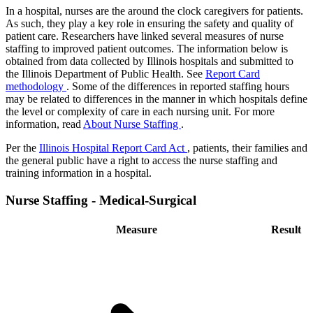
In a hospital, nurses are the around the clock caregivers for patients.
As such, they play a key role in ensuring the safety and quality of
patient care. Researchers have linked several measures of nurse
staffing to improved patient outcomes. The information below is
obtained from data collected by Illinois hospitals and submitted to
the Illinois Department of Public Health. See
Report Card
methodology
. Some of the differences in reported staffing hours
may be related to differences in the manner in which hospitals define
the level or complexity of care in each nursing unit. For more
information, read
About Nurse Staffing
.
Per the
Illinois Hospital Report Card Act
, patients, their families and
the general public have a right to access the nurse staffing and
training information in a hospital.
Nurse Staffing - Medical-Surgical
Measure
Result