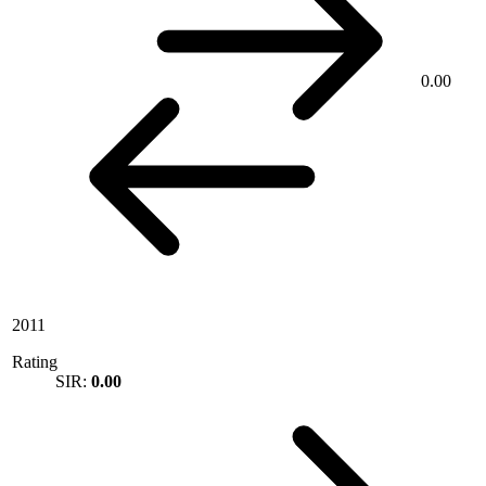
0.00
2011
Rating
SIR:
0.00