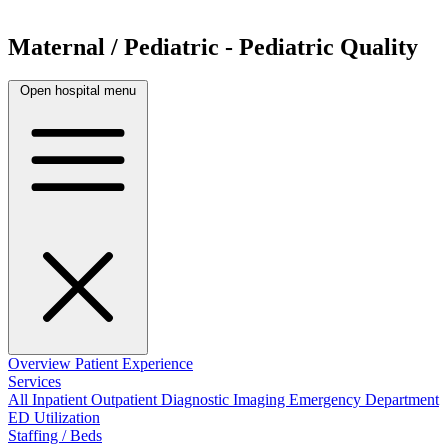
Maternal / Pediatric - Pediatric Quality
Open hospital menu
Overview
Patient Experience
Services
All
Inpatient
Outpatient
Diagnostic Imaging
Emergency Department
ED Utilization
Staffing / Beds