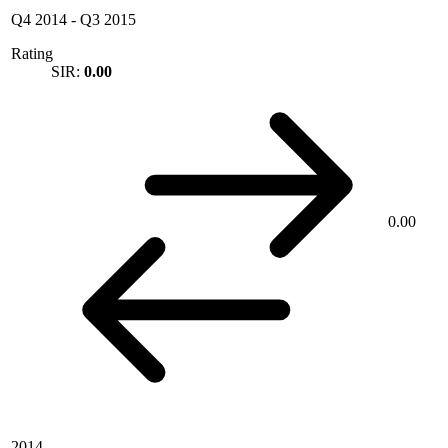
Q4 2014
-
Q3 2015
Rating
SIR:
0.00
0.00
2014