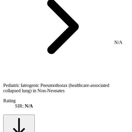
N/A
Pediatric Iatrogenic Pneumothorax (healthcare-associated
collapsed lung) in Non-Neonates
Rating
SIR:
N/A