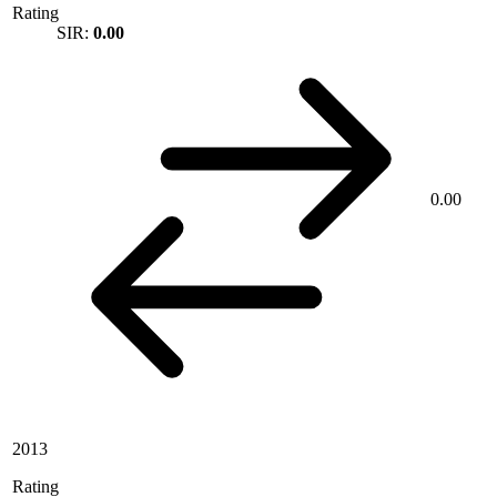
Rating
SIR:
0.00
0.00
2013
Rating