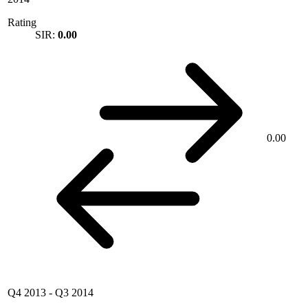
Rating
SIR:
0.00
0.00
Q4 2013
-
Q3 2014