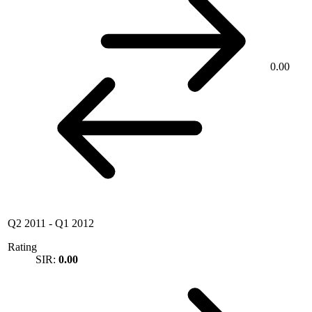
0.00
Q2 2011
-
Q1 2012
Rating
SIR:
0.00