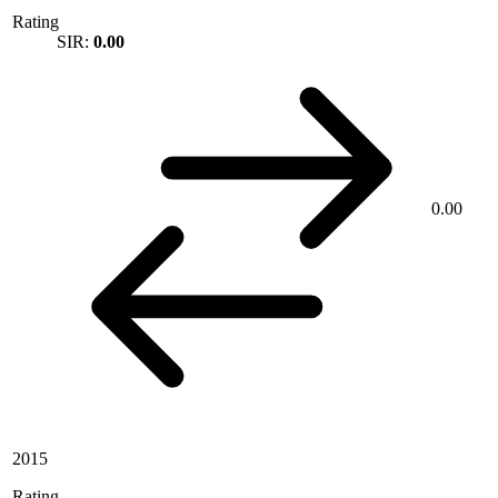
Rating
SIR:
0.00
0.00
2015
Rating