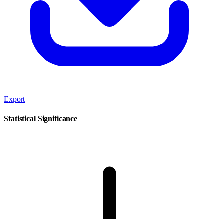
Export
Statistical Significance