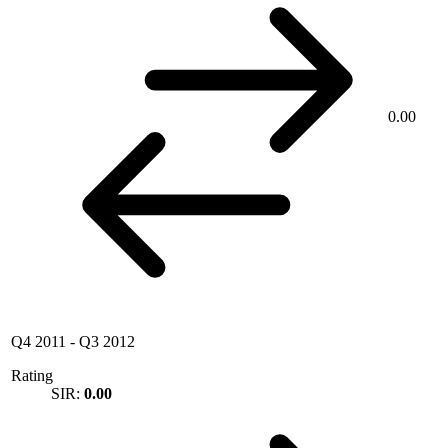
0.00
Q4 2011
-
Q3 2012
Rating
SIR:
0.00