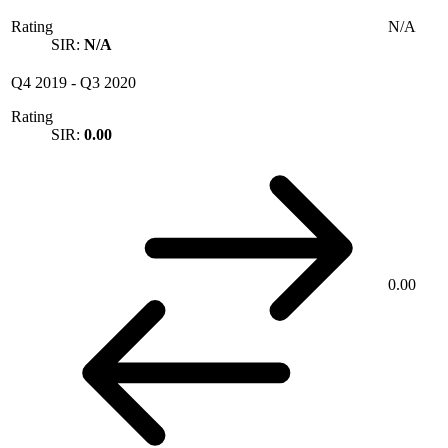
Rating
N/A
SIR:
N/A
Q4 2019
-
Q3 2020
Rating
SIR:
0.00
0.00