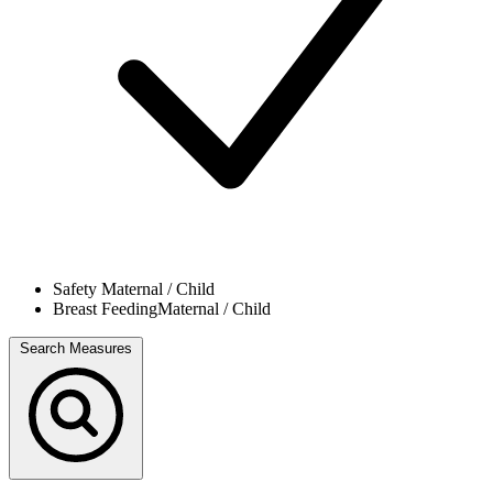
Safety
Maternal / Child
Breast Feeding
Maternal / Child
Search Measures