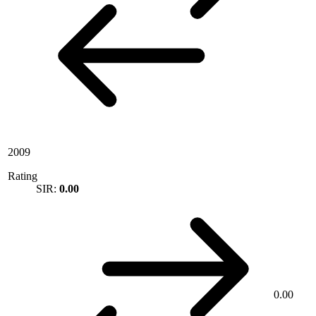
2009
Rating
SIR:
0.00
0.00