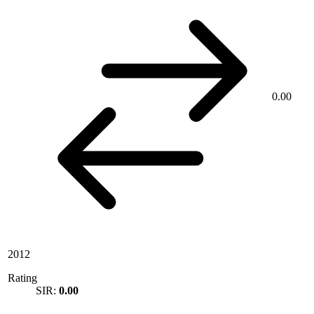
0.00
2012
Rating
SIR:
0.00