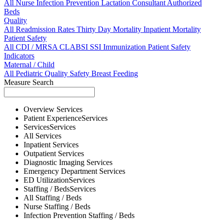
All
Nurse
Infection Prevention
Lactation Consultant
Authorized
Beds
Quality
All
Readmission Rates
Thirty Day Mortality
Inpatient Mortality
Patient Safety
All
CDI / MRSA
CLABSI
SSI
Immunization
Patient Safety
Indicators
Maternal / Child
All
Pediatric Quality
Safety
Breast Feeding
Measure Search
Overview
Services
Patient Experience
Services
Services
Services
All
Services
Inpatient
Services
Outpatient
Services
Diagnostic Imaging
Services
Emergency Department
Services
ED Utilization
Services
Staffing / Beds
Services
All
Staffing / Beds
Nurse
Staffing / Beds
Infection Prevention
Staffing / Beds