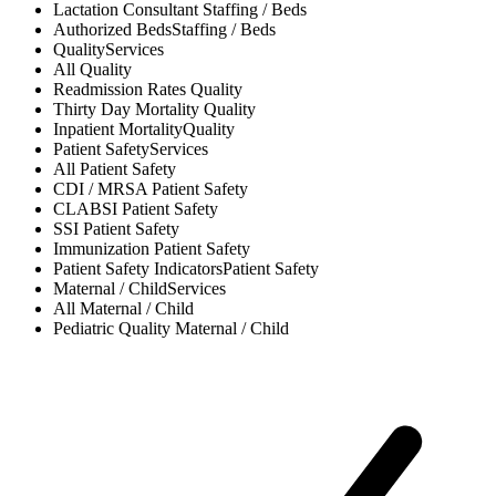
Lactation Consultant
Staffing / Beds
Authorized Beds
Staffing / Beds
Quality
Services
All
Quality
Readmission Rates
Quality
Thirty Day Mortality
Quality
Inpatient Mortality
Quality
Patient Safety
Services
All
Patient Safety
CDI / MRSA
Patient Safety
CLABSI
Patient Safety
SSI
Patient Safety
Immunization
Patient Safety
Patient Safety Indicators
Patient Safety
Maternal / Child
Services
All
Maternal / Child
Pediatric Quality
Maternal / Child