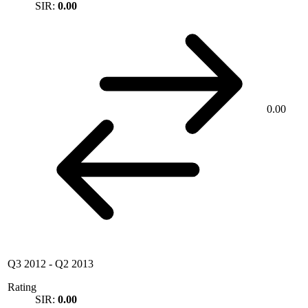
SIR:
0.00
0.00
Q3 2012
-
Q2 2013
Rating
SIR:
0.00