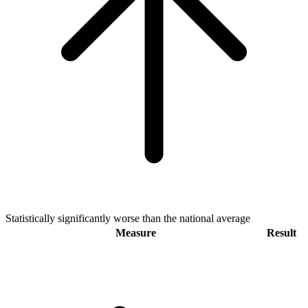
Statistically significantly worse than the national average
Measure
Result