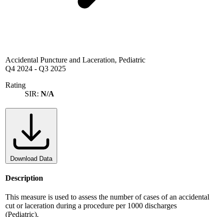
Accidental Puncture and Laceration, Pediatric
Q4 2024
-
Q3 2025
Rating
SIR:
N/A
Download Data
Description
This measure is used to assess the number of cases of an accidental
cut or laceration during a procedure per 1000 discharges
(Pediatric).