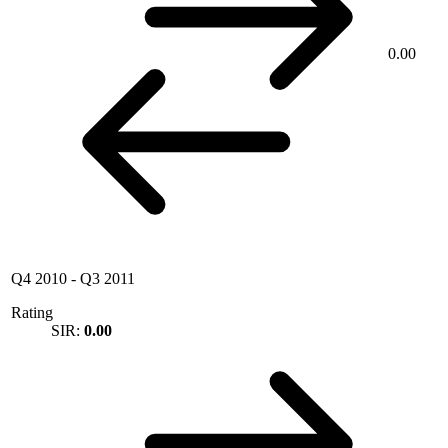
0.00
Q4 2010
-
Q3 2011
Rating
SIR:
0.00