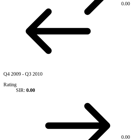
0.00
Q4 2009
-
Q3 2010
Rating
SIR:
0.00
0.00