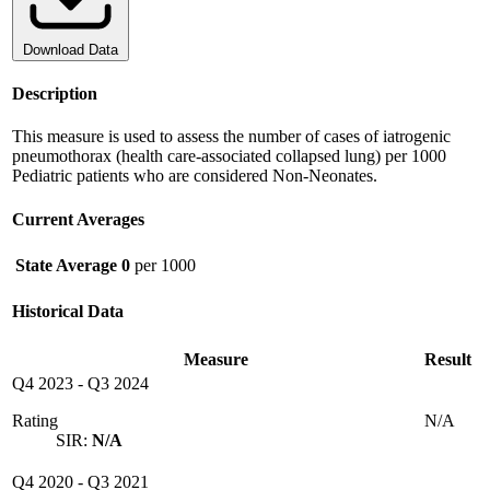
Download Data
Description
This measure is used to assess the number of cases of iatrogenic
pneumothorax (health care-associated collapsed lung) per 1000
Pediatric patients who are considered Non-Neonates.
Current Averages
State Average
0
per 1000
Historical Data
Measure
Result
Q4 2023
-
Q3 2024
Rating
N/A
SIR:
N/A
Q4 2020
-
Q3 2021