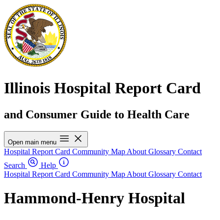
Illinois Hospital Report Card
and Consumer Guide to Health Care
Open main menu
Hospital Report Card
Community Map
About
Glossary
Contact
Search
Help
Hospital Report Card
Community Map
About
Glossary
Contact
Hammond-Henry Hospital