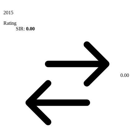
2015
Rating
SIR:
0.00
0.00