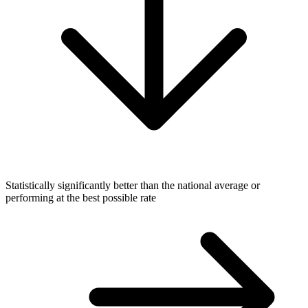
Statistically significantly better than the national average or
performing at the best possible rate