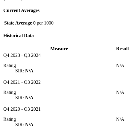
Current Averages
State Average
0
per 1000
Historical Data
Measure
Result
Q4 2023
-
Q3 2024
Rating
N/A
SIR:
N/A
Q4 2021
-
Q3 2022
Rating
N/A
SIR:
N/A
Q4 2020
-
Q3 2021
Rating
N/A
SIR:
N/A