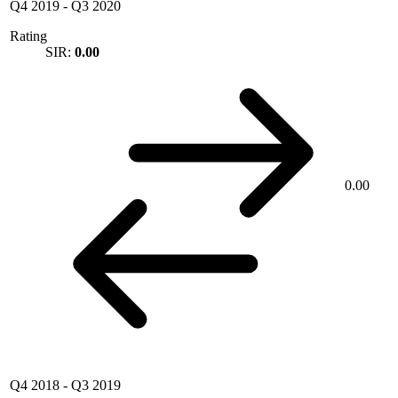
Q4 2019
-
Q3 2020
Rating
SIR:
0.00
0.00
Q4 2018
-
Q3 2019