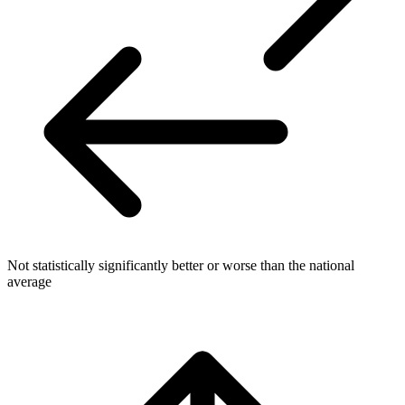
Not statistically significantly better or worse than the national
average