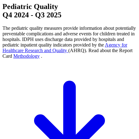
Pediatric Quality
Q4 2024
-
Q3 2025
The pediatric quality measures provide information about potentially
preventable complications and adverse events for children treated in
hospitals. IDPH uses discharge data provided by hospitals and
pediatric inpatient quality indicators provided by the
Agency for
Healthcare Research and Quality
(AHRQ). Read about the Report
Card
Methodology
.