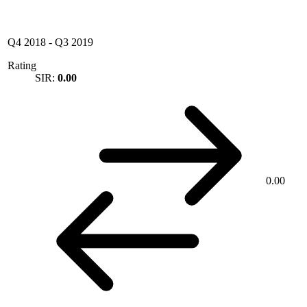
Q4 2018
-
Q3 2019
Rating
SIR:
0.00
0.00