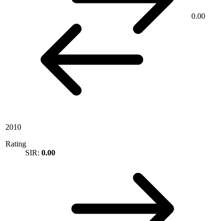
0.00
2010
Rating
SIR:
0.00