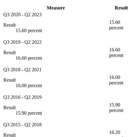
Measure
Result
Q3 2020
-
Q2 2023
15.60
Result
percent
15.60 percent
Q3 2019
-
Q2 2022
16.60
Result
percent
16.60 percent
Q3 2018
-
Q2 2021
16.00
Result
percent
16.00 percent
Q3 2016
-
Q2 2019
15.90
Result
percent
15.90 percent
Q3 2015
-
Q2 2018
16.20
Result