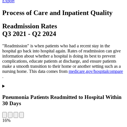
Export
Process of Care and Inpatient Quality
Readmission Rates
Q3 2021
-
Q2 2024
"Readmission" is when patients who had a recent stay in the
hospital go back into hospital again. Rates of readmission can give
information about whether a hospital is doing its best to prevent
complications, educate patients at discharge, and ensure patients
make a smooth transition to their home or another setting such as a
nursing home. This data comes from
medicare.gov/hospitalcompare
.
Pneumonia Patients Readmitted to Hospital Within
30 Days
16%