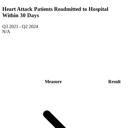
Heart Attack Patients Readmitted to Hospital
Within 30 Days
Q3 2021
-
Q2 2024
N/A
Measure
Result