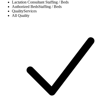
Lactation Consultant
Staffing / Beds
Authorized Beds
Staffing / Beds
Quality
Services
All
Quality