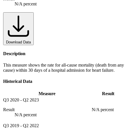
N/A percent
Download Data
Description
This measure shows the rate for all-cause mortality (death from any
cause) within 30 days of a hospital admission for heart failure.
Historical Data
Measure
Result
Q3 2020
-
Q2 2023
Result
N/A percent
N/A percent
Q3 2019
-
Q2 2022