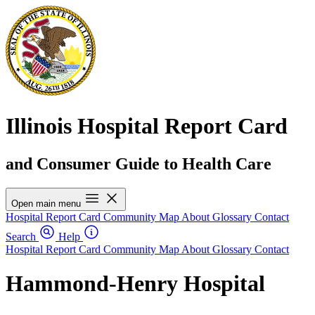
Illinois Hospital Report Card
and Consumer Guide to Health Care
Open main menu
Hospital Report Card
Community Map
About
Glossary
Contact
Search
Help
Hospital Report Card
Community Map
About
Glossary
Contact
Hammond-Henry Hospital