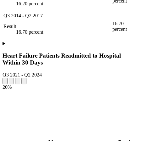
percent
16.20 percent
Q3 2014
-
Q2 2017
16.70
Result
percent
16.70 percent
Heart Failure Patients Readmitted to Hospital
Within 30 Days
Q3 2021
-
Q2 2024
20%