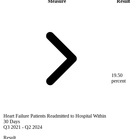
Measure
Result
19.50
percent
Heart Failure Patients Readmitted to Hospital Within
30 Days
Q3 2021
-
Q2 2024
Result