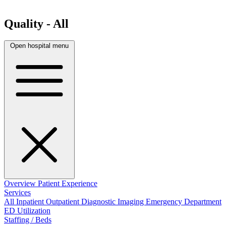
Quality - All
Open hospital menu
Overview
Patient Experience
Services
All
Inpatient
Outpatient
Diagnostic Imaging
Emergency Department
ED Utilization
Staffing / Beds