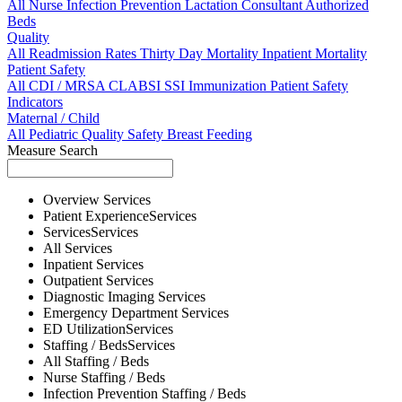
All
Nurse
Infection Prevention
Lactation Consultant
Authorized
Beds
Quality
All
Readmission Rates
Thirty Day Mortality
Inpatient Mortality
Patient Safety
All
CDI / MRSA
CLABSI
SSI
Immunization
Patient Safety
Indicators
Maternal / Child
All
Pediatric Quality
Safety
Breast Feeding
Measure Search
Overview
Services
Patient Experience
Services
Services
Services
All
Services
Inpatient
Services
Outpatient
Services
Diagnostic Imaging
Services
Emergency Department
Services
ED Utilization
Services
Staffing / Beds
Services
All
Staffing / Beds
Nurse
Staffing / Beds
Infection Prevention
Staffing / Beds