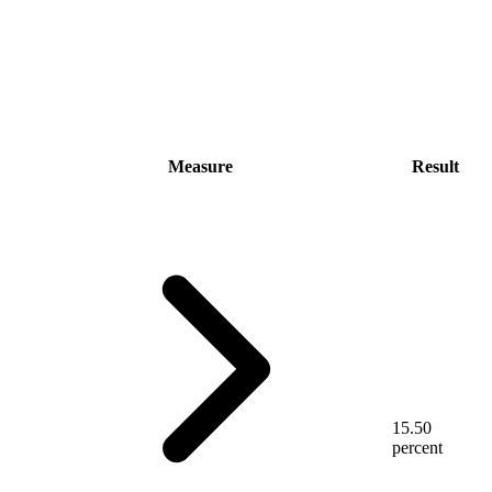
Measure
Result
15.50
percent