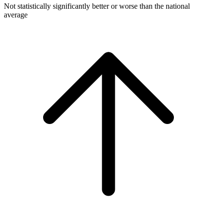
Not statistically significantly better or worse than the national
average