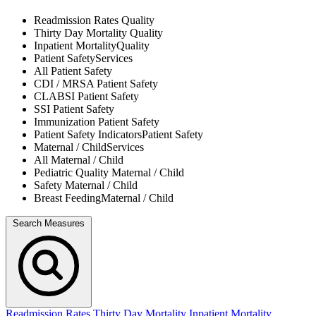
Readmission Rates
Quality
Thirty Day Mortality
Quality
Inpatient Mortality
Quality
Patient Safety
Services
All
Patient Safety
CDI / MRSA
Patient Safety
CLABSI
Patient Safety
SSI
Patient Safety
Immunization
Patient Safety
Patient Safety Indicators
Patient Safety
Maternal / Child
Services
All
Maternal / Child
Pediatric Quality
Maternal / Child
Safety
Maternal / Child
Breast Feeding
Maternal / Child
Search Measures
Readmission Rates
Thirty Day Mortality
Inpatient Mortality