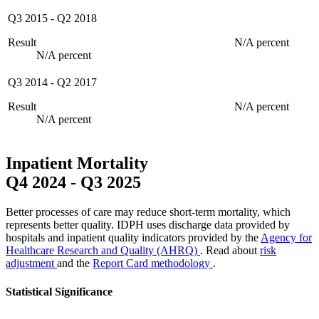
Q3 2015
-
Q2 2018
Result
N/A percent
N/A percent
Q3 2014
-
Q2 2017
Result
N/A percent
N/A percent
Inpatient Mortality
Q4 2024
-
Q3 2025
Better processes of care may reduce short-term mortality, which
represents better quality. IDPH uses discharge data provided by
hospitals and inpatient quality indicators provided by the
Agency for
Healthcare Research and Quality (AHRQ)
. Read about
risk
adjustment
and the
Report Card methodology
.
Statistical Significance