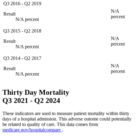
Q3 2016
-
Q2 2019
N/A
Result
percent
N/A percent
Q3 2015
-
Q2 2018
N/A
Result
percent
N/A percent
Q3 2014
-
Q2 2017
N/A
Result
percent
N/A percent
Thirty Day Mortality
Q3 2021
-
Q2 2024
These indicators are used to measure patient mortality within thirty
days of a hospital admission. This adverse outome could potentially
be related to quality of care. This data comes from
medicare.gov/hospitalcompare
.