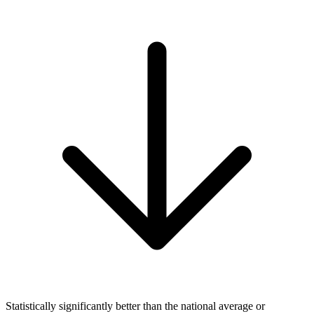
Statistically significantly better than the national average or