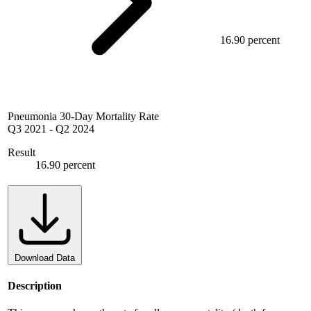
16.90 percent
Pneumonia 30-Day Mortality Rate
Q3 2021
-
Q2 2024
Result
16.90 percent
Download Data
Description