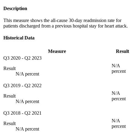
Description
This measure shows the all-cause 30-day readmission rate for
patients discharged from a previous hospital stay for heart attack.
Historical Data
Measure
Result
Q3 2020
-
Q2 2023
N/A
Result
percent
N/A percent
Q3 2019
-
Q2 2022
N/A
Result
percent
N/A percent
Q3 2018
-
Q2 2021
N/A
Result
percent
N/A percent