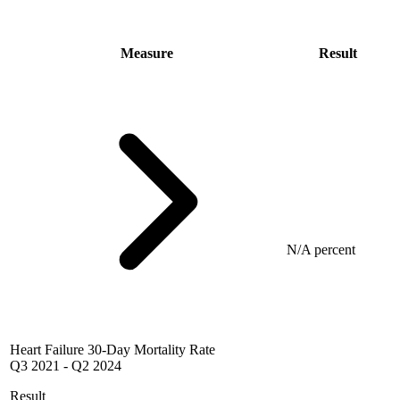
Measure
Result
N/A percent
Heart Failure 30-Day Mortality Rate
Q3 2021
-
Q2 2024
Result