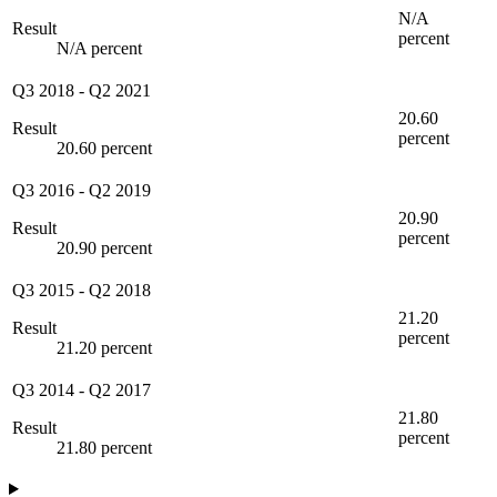
N/A
Result
percent
N/A percent
Q3 2018
-
Q2 2021
20.60
Result
percent
20.60 percent
Q3 2016
-
Q2 2019
20.90
Result
percent
20.90 percent
Q3 2015
-
Q2 2018
21.20
Result
percent
21.20 percent
Q3 2014
-
Q2 2017
21.80
Result
percent
21.80 percent