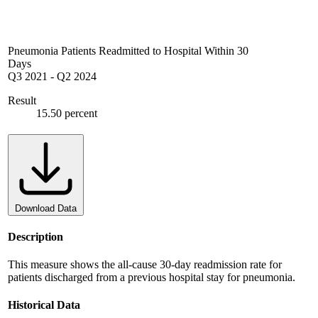
Pneumonia Patients Readmitted to Hospital Within 30
Days
Q3 2021
-
Q2 2024
Result
15.50 percent
Download Data
Description
This measure shows the all-cause 30-day readmission rate for
patients discharged from a previous hospital stay for pneumonia.
Historical Data