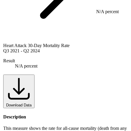
N/A percent
Heart Attack 30-Day Mortality Rate
Q3 2021
-
Q2 2024
Result
N/A percent
Download Data
Description
This measure shows the rate for all-cause mortality (death from any