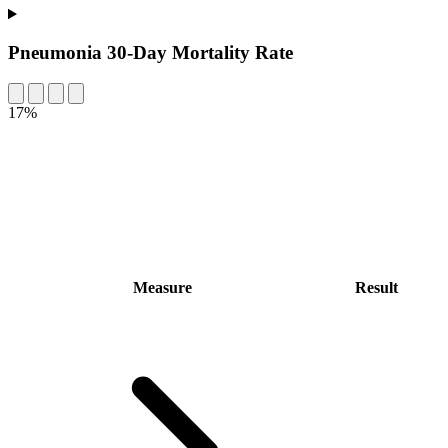
Pneumonia 30-Day Mortality Rate
17%
Measure
Result