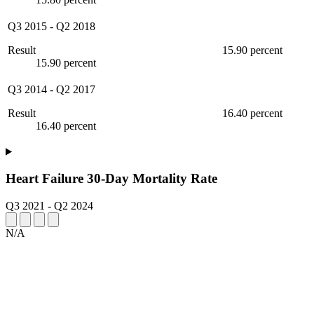
Q3 2015
-
Q2 2018
Result
15.90 percent
15.90 percent
Q3 2014
-
Q2 2017
Result
16.40 percent
16.40 percent
Heart Failure 30-Day Mortality Rate
Q3 2021
-
Q2 2024
N/A