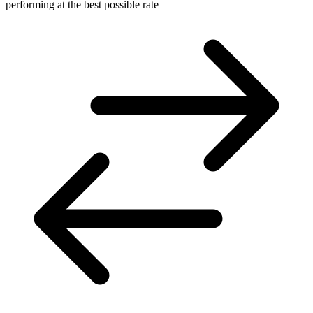
performing at the best possible rate