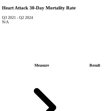
Heart Attack 30-Day Mortality Rate
Q3 2021
-
Q2 2024
N/A
Measure
Result