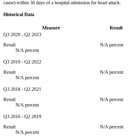
cause) within 30 days of a hospital admission for heart attack.
Historical Data
Measure
Result
Q3 2020
-
Q2 2023
Result
N/A percent
N/A percent
Q3 2019
-
Q2 2022
Result
N/A percent
N/A percent
Q3 2018
-
Q2 2021
Result
N/A percent
N/A percent
Q3 2016
-
Q2 2019
Result
N/A percent
N/A percent