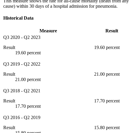
This measure shows the rate for all-cause mortality (death from any
cause) within 30 days of a hospital admission for pneumonia.
Historical Data
Measure
Result
Q3 2020
-
Q2 2023
Result
19.60 percent
19.60 percent
Q3 2019
-
Q2 2022
Result
21.00 percent
21.00 percent
Q3 2018
-
Q2 2021
Result
17.70 percent
17.70 percent
Q3 2016
-
Q2 2019
Result
15.80 percent
15.80 percent