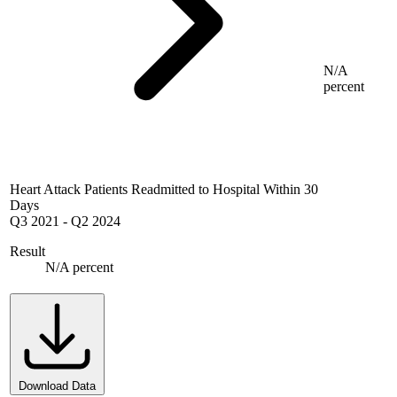
N/A
percent
Heart Attack Patients Readmitted to Hospital Within 30
Days
Q3 2021
-
Q2 2024
Result
N/A percent
Download Data