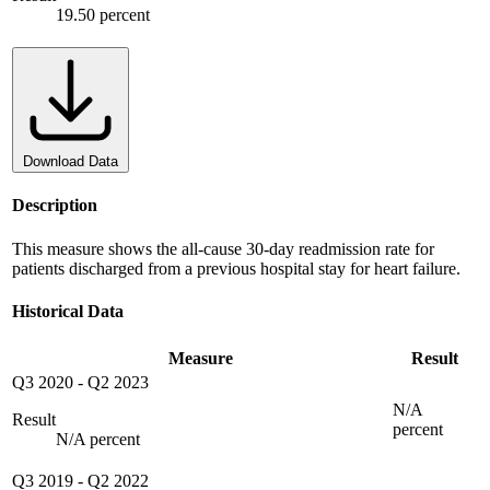
19.50 percent
Download Data
Description
This measure shows the all-cause 30-day readmission rate for
patients discharged from a previous hospital stay for heart failure.
Historical Data
Measure
Result
Q3 2020
-
Q2 2023
N/A
Result
percent
N/A percent
Q3 2019
-
Q2 2022