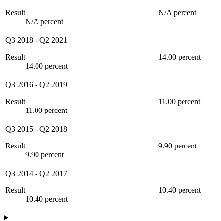
Result
N/A percent
N/A percent
Q3 2018
-
Q2 2021
Result
14.00 percent
14.00 percent
Q3 2016
-
Q2 2019
Result
11.00 percent
11.00 percent
Q3 2015
-
Q2 2018
Result
9.90 percent
9.90 percent
Q3 2014
-
Q2 2017
Result
10.40 percent
10.40 percent