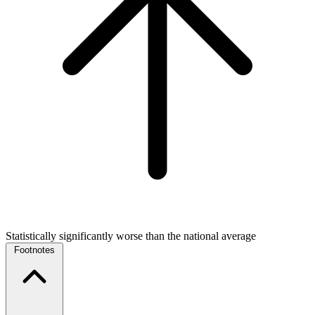
Statistically significantly worse than the national average
Footnotes