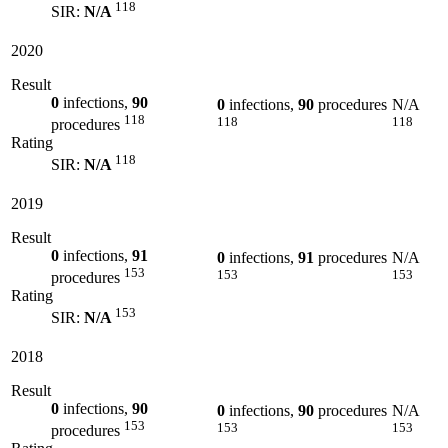
118
SIR:
N/A
2020
Result
0
infections,
90
0
infections,
90
procedures
N/A
118
118
118
procedures
Rating
118
SIR:
N/A
2019
Result
0
infections,
91
0
infections,
91
procedures
N/A
153
153
153
procedures
Rating
153
SIR:
N/A
2018
Result
0
infections,
90
0
infections,
90
procedures
N/A
153
153
153
procedures