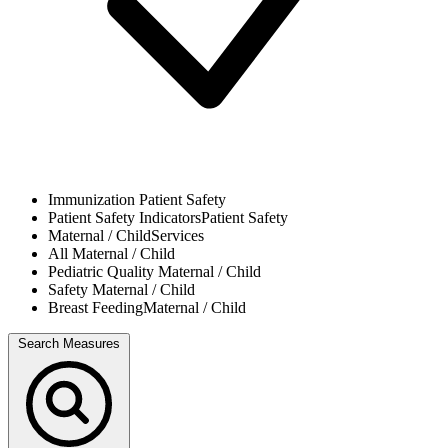
Immunization
Patient Safety
Patient Safety Indicators
Patient Safety
Maternal / Child
Services
All
Maternal / Child
Pediatric Quality
Maternal / Child
Safety
Maternal / Child
Breast Feeding
Maternal / Child
Search Measures