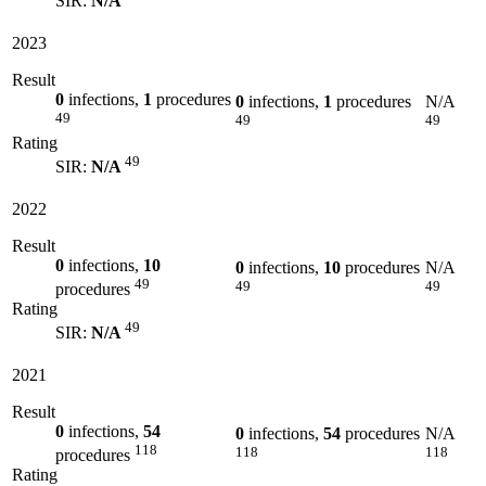
SIR:
N/A
2023
Result
0
infections,
1
procedures
0
infections,
1
procedures
N/A
49
49
49
Rating
49
SIR:
N/A
2022
Result
0
infections,
10
0
infections,
10
procedures
N/A
49
49
49
procedures
Rating
49
SIR:
N/A
2021
Result
0
infections,
54
0
infections,
54
procedures
N/A
118
118
118
procedures
Rating