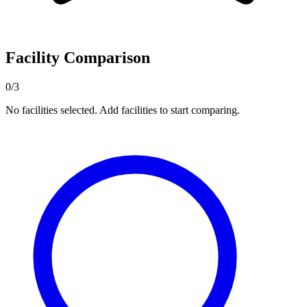
Facility Comparison
0/3
No facilities selected. Add facilities to start comparing.