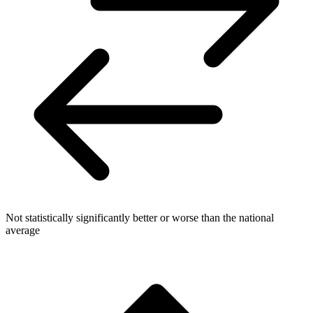
Not statistically significantly better or worse than the national
average