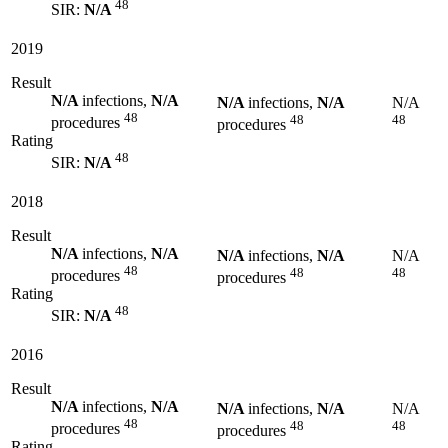
48
SIR:
N/A
2019
Result
N/A
infections,
N/A
N/A
infections,
N/A
N/A
48
48
48
procedures
procedures
Rating
48
SIR:
N/A
2018
Result
N/A
infections,
N/A
N/A
infections,
N/A
N/A
48
48
48
procedures
procedures
Rating
48
SIR:
N/A
2016
Result
N/A
infections,
N/A
N/A
infections,
N/A
N/A
48
48
48
procedures
procedures
Rating