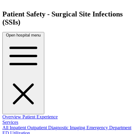
Patient Safety - Surgical Site Infections
(SSIs)
Open hospital menu
Overview
Patient Experience
Services
All
Inpatient
Outpatient
Diagnostic Imaging
Emergency Department
ED Utilization