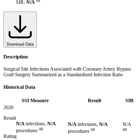
48
SIR:
N/A
Download Data
Description
Surgical Site Infections Associated with Coronary Artery Bypass
Graft Surgery Summarized as a Standardized Infection Ratio
Historical Data
SSI Measure
Result
SIR
2020
Result
N/A
infections,
N/A
N/A
infections,
N/A
N/A
48
48
48
procedures
procedures
Rating