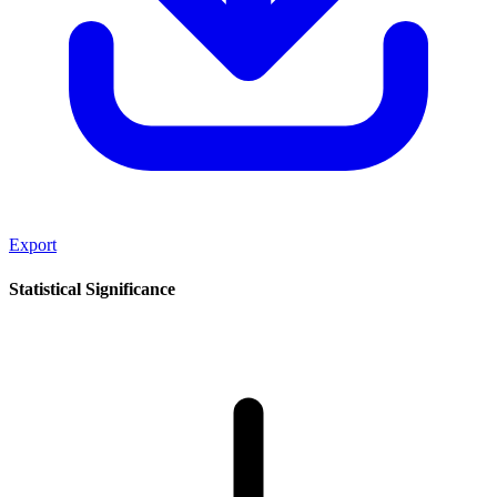
Export
Statistical Significance