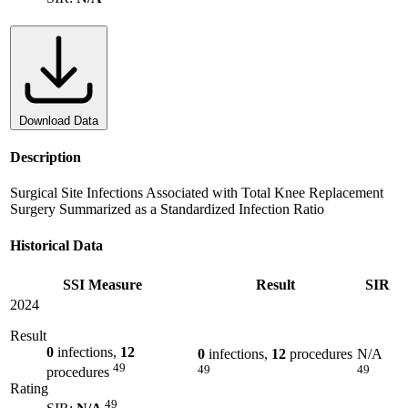
Download Data
Description
Surgical Site Infections Associated with Total Knee Replacement
Surgery Summarized as a Standardized Infection Ratio
Historical Data
SSI Measure
Result
SIR
2024
Result
0
infections,
12
0
infections,
12
procedures
N/A
49
49
49
procedures
Rating
49