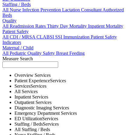
Staffing / Beds
All
Nurse
Infection Prevention
Lactation Consultant
Authorized
Beds
Quality
All
Readmission Rates
Thirty Day Mortality
Inpatient Mortality
Patient Safety
All
CDI / MRSA
CLABSI
SSI
Immunization
Patient Safety
Indicators
Maternal / Child
All
Pediatric Quality
Safety
Breast Feeding
Measure Search
Overview
Services
Patient Experience
Services
Services
Services
All
Services
Inpatient
Services
Outpatient
Services
Diagnostic Imaging
Services
Emergency Department
Services
ED Utilization
Services
Staffing / Beds
Services
All
Staffing / Beds
Nurse
Staffing / Beds