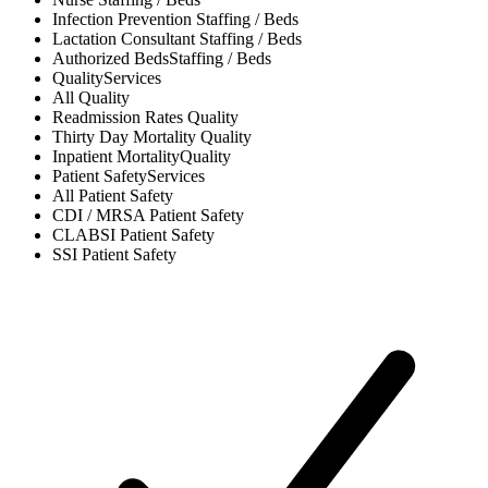
Infection Prevention
Staffing / Beds
Lactation Consultant
Staffing / Beds
Authorized Beds
Staffing / Beds
Quality
Services
All
Quality
Readmission Rates
Quality
Thirty Day Mortality
Quality
Inpatient Mortality
Quality
Patient Safety
Services
All
Patient Safety
CDI / MRSA
Patient Safety
CLABSI
Patient Safety
SSI
Patient Safety