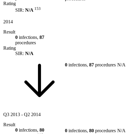
Rating
153
SIR:
N/A
2014
Result
0
infections,
87
procedures
Rating
SIR:
N/A
0
infections,
87
procedures
N/A
Q3 2013
-
Q2 2014
Result
0
infections,
80
0
infections,
80
procedures
N/A