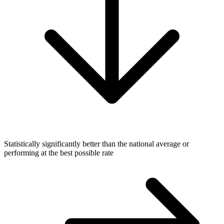
Statistically significantly better than the national average or
performing at the best possible rate