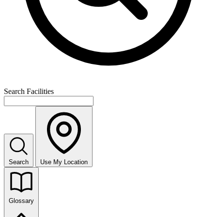
Search Facilities
Search
Use My Location
Glossary