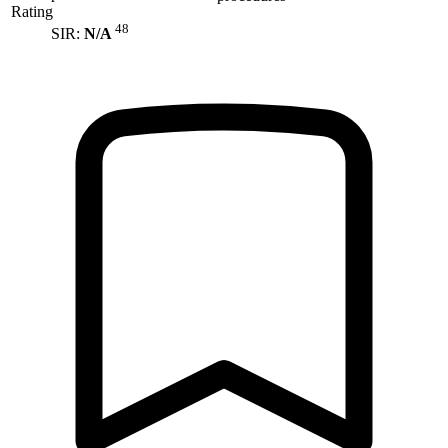
Rating
48
SIR:
N/A