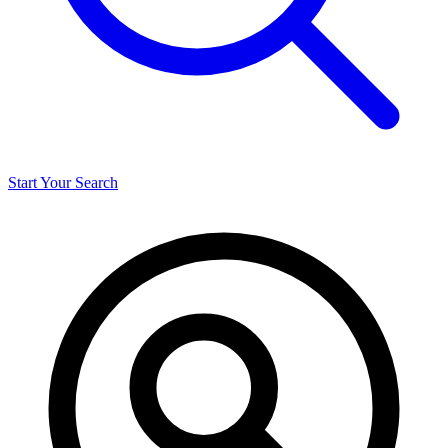
Start Your Search