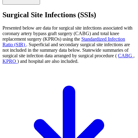
Surgical Site Infections (SSIs)
Presented below are data for surgical site infections associated with
coronary artery bypass graft surgery (CABG) and total knee
replacement surgery (KPROs) using the
Standardized Infection
Ratio (SIR)
. Superficial and secondary surgical site infections are
not included in the summary data below. Statewide summaries of
surgical site infection data arranged by surgical procedure (
CABG
,
KPRO
) and hospital are also included.