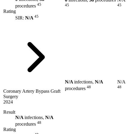
45
45
45
procedures
Rating
45
SIR:
N/A
N/A
infections,
N/A
N/A
48
48
procedures
Coronary Artery Bypass Graft
Surgery
2024
Result
N/A
infections,
N/A
48
procedures
Rating