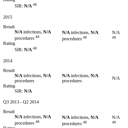
48
SIR:
N/A
2015
Result
N/A
infections,
N/A
N/A
infections,
N/A
N/A
48
48
48
procedures
procedures
Rating
48
SIR:
N/A
2014
Result
N/A
infections,
N/A
N/A
infections,
N/A
N/A
procedures
procedures
Rating
SIR:
N/A
Q3 2013
-
Q2 2014
Result
N/A
infections,
N/A
N/A
infections,
N/A
N/A
48
48
48
procedures
procedures