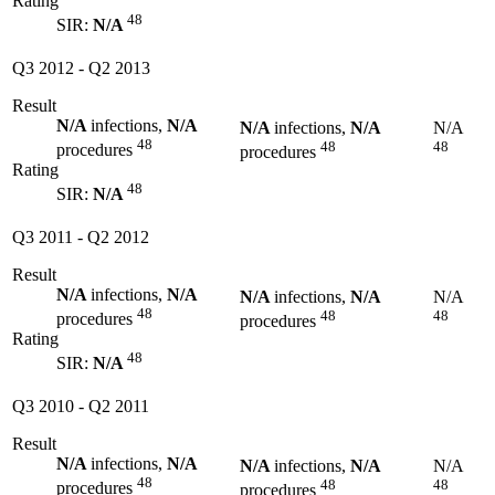
Rating
48
SIR:
N/A
Q3 2012
-
Q2 2013
Result
N/A
infections,
N/A
N/A
infections,
N/A
N/A
48
48
48
procedures
procedures
Rating
48
SIR:
N/A
Q3 2011
-
Q2 2012
Result
N/A
infections,
N/A
N/A
infections,
N/A
N/A
48
48
48
procedures
procedures
Rating
48
SIR:
N/A
Q3 2010
-
Q2 2011
Result
N/A
infections,
N/A
N/A
infections,
N/A
N/A
48
48
48
procedures
procedures