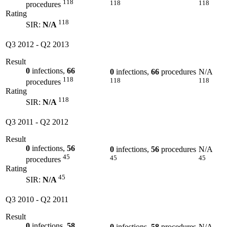
118
118
118
procedures
Rating
118
SIR:
N/A
Q3 2012
-
Q2 2013
Result
0
infections,
66
0
infections,
66
procedures
N/A
118
118
118
procedures
Rating
118
SIR:
N/A
Q3 2011
-
Q2 2012
Result
0
infections,
56
0
infections,
56
procedures
N/A
45
45
45
procedures
Rating
45
SIR:
N/A
Q3 2010
-
Q2 2011
Result
0
infections,
58
0
infections,
58
procedures
N/A