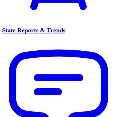
State Reports & Trends