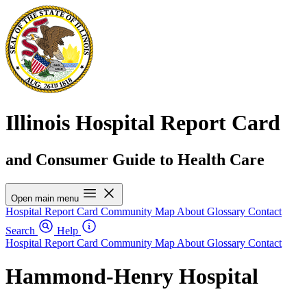
Illinois Hospital Report Card
and Consumer Guide to Health Care
Open main menu
Hospital Report Card
Community Map
About
Glossary
Contact
Search
Help
Hospital Report Card
Community Map
About
Glossary
Contact
Hammond-Henry Hospital