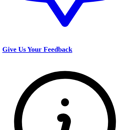
Give Us Your Feedback