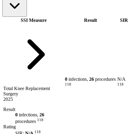
SSI Measure
Result
SIR
0
infections,
26
procedures
N/A
118
118
Total Knee Replacement
Surgery
2025
Result
0
infections,
26
118
procedures
Rating
118
SIR:
N/A