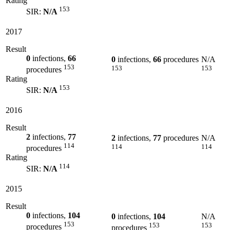
Rating
153
SIR:
N/A
2017
Result
0
infections,
66
0
infections,
66
procedures
N/A
153
153
153
procedures
Rating
153
SIR:
N/A
2016
Result
2
infections,
77
2
infections,
77
procedures
N/A
114
114
114
procedures
Rating
114
SIR:
N/A
2015
Result
0
infections,
104
0
infections,
104
N/A
153
153
153
procedures
procedures