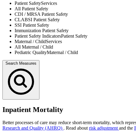
Patient Safety
Services
All
Patient Safety
CDI / MRSA
Patient Safety
CLABSI
Patient Safety
SSI
Patient Safety
Immunization
Patient Safety
Patient Safety Indicators
Patient Safety
Maternal / Child
Services
All
Maternal / Child
Pediatric Quality
Maternal / Child
Search Measures
Inpatient Mortality
Better processes of care may reduce short-term mortality, which repres
Research and Quality (AHRQ)
. Read about
risk adjustment
and the