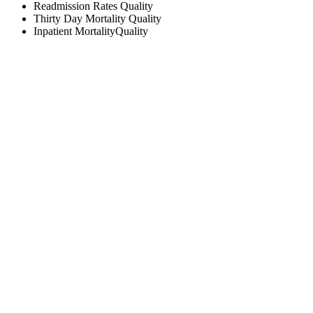
Readmission Rates
Quality
Thirty Day Mortality
Quality
Inpatient Mortality
Quality