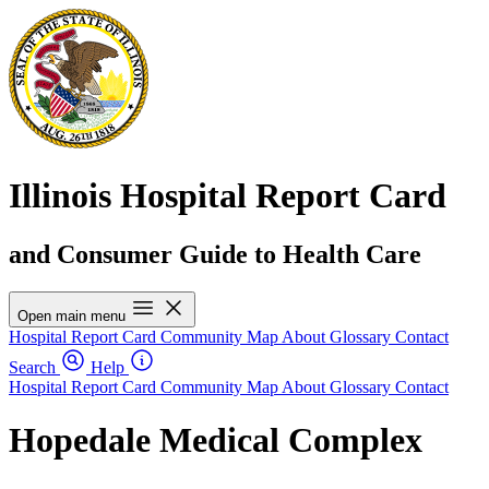
Illinois Hospital Report Card
and Consumer Guide to Health Care
Open main menu
Hospital Report Card
Community Map
About
Glossary
Contact
Search
Help
Hospital Report Card
Community Map
About
Glossary
Contact
Hopedale Medical Complex