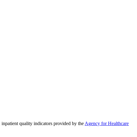
 inpatient quality indicators provided by the
Agency for Healthcare