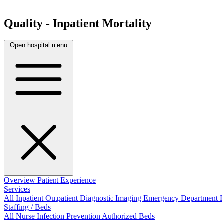
Quality - Inpatient Mortality
Open hospital menu
Overview
Patient Experience
Services
All
Inpatient
Outpatient
Diagnostic Imaging
Emergency Department
Staffing / Beds
All
Nurse
Infection Prevention
Authorized Beds