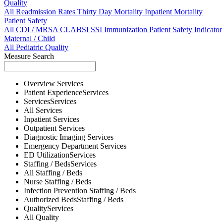
Quality
All
Readmission Rates
Thirty Day Mortality
Inpatient Mortality
Patient Safety
All
CDI / MRSA
CLABSI
SSI
Immunization
Patient Safety Indicator
Maternal / Child
All
Pediatric Quality
Measure Search
Overview
Services
Patient Experience
Services
Services
Services
All
Services
Inpatient
Services
Outpatient
Services
Diagnostic Imaging
Services
Emergency Department
Services
ED Utilization
Services
Staffing / Beds
Services
All
Staffing / Beds
Nurse
Staffing / Beds
Infection Prevention
Staffing / Beds
Authorized Beds
Staffing / Beds
Quality
Services
All
Quality