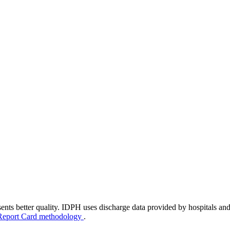
ents better quality. IDPH uses discharge data provided by hospitals and
Report Card methodology
.