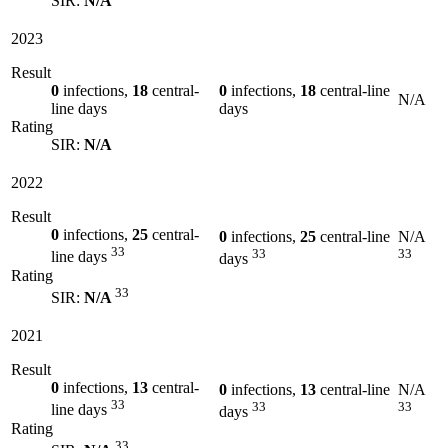
SIR:
N/A
2023
Result
0
infections,
18
central-
0
infections,
18
central-line
N/A
line days
days
Rating
SIR:
N/A
2022
Result
0
infections,
25
central-
0
infections,
25
central-line
N/A
33
33
33
line days
days
Rating
33
SIR:
N/A
2021
Result
0
infections,
13
central-
0
infections,
13
central-line
N/A
33
33
33
line days
days
Rating
33