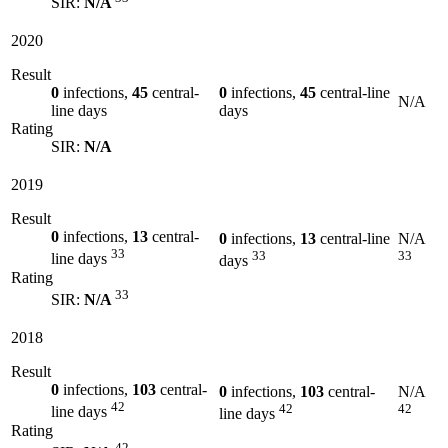
SIR:
N/A
2020
Result
0
infections,
45
central-
0
infections,
45
central-line
N/A
line days
days
Rating
SIR:
N/A
2019
Result
0
infections,
13
central-
0
infections,
13
central-line
N/A
33
33
33
line days
days
Rating
33
SIR:
N/A
2018
Result
0
infections,
103
central-
0
infections,
103
central-
N/A
42
42
42
line days
line days
Rating
42