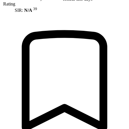
Rating
39
SIR:
N/A