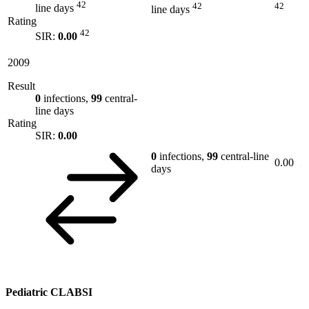
42
42
42
line days
line days
Rating
42
SIR:
0.00
2009
Result
0
infections,
99
central-
line days
Rating
SIR:
0.00
0
infections,
99
central-line
0.00
days
Pediatric CLABSI