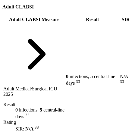
Adult CLABSI
Adult CLABSI Measure
Result
SIR
0
infections,
5
central-line
N/A
33
33
days
Adult Medical/Surgical ICU
2025
Result
0
infections,
5
central-line
33
days
Rating
33
SIR:
N/A