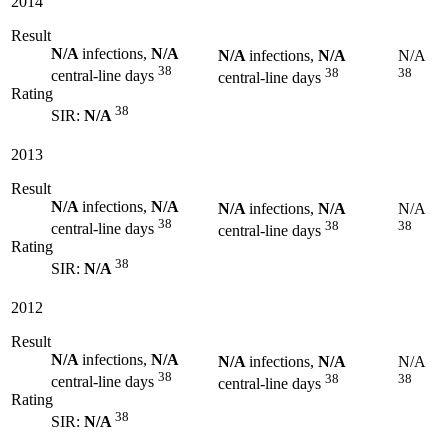
2014
Result
N/A
infections,
N/A
N/A
infections,
N/A
N/A
38
38
38
central-line days
central-line days
Rating
38
SIR:
N/A
2013
Result
N/A
infections,
N/A
N/A
infections,
N/A
N/A
38
38
38
central-line days
central-line days
Rating
38
SIR:
N/A
2012
Result
N/A
infections,
N/A
N/A
infections,
N/A
N/A
38
38
38
central-line days
central-line days
Rating
38
SIR:
N/A