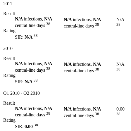
2011
Result
N/A
infections,
N/A
N/A
infections,
N/A
N/A
38
38
38
central-line days
central-line days
Rating
38
SIR:
N/A
2010
Result
N/A
infections,
N/A
N/A
infections,
N/A
N/A
38
38
38
central-line days
central-line days
Rating
38
SIR:
N/A
Q1 2010
-
Q2 2010
Result
N/A
infections,
N/A
N/A
infections,
N/A
0.00
38
38
38
central-line days
central-line days
Rating
38
SIR:
0.00