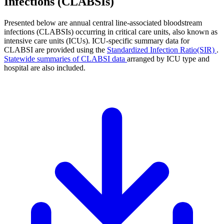
Infections (CLABSIs)
Presented below are annual central line-associated bloodstream
infections (CLABSIs) occurring in critical care units, also known as
intensive care units (ICUs). ICU-specific summary data for
CLABSI are provided using the
Standardized Infection Ratio(SIR)
.
Statewide summaries of CLABSI data
arranged by ICU type and
hospital are also included.