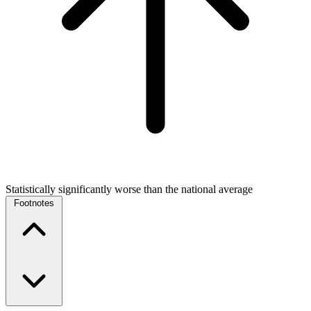
Statistically significantly worse than the national average
Footnotes