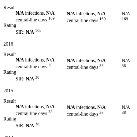
Result
N/A
infections,
N/A
N/A
infections,
N/A
N/A
169
169
169
central-line days
central-line days
Rating
169
SIR:
N/A
2016
Result
N/A
infections,
N/A
N/A
infections,
N/A
N/A
38
38
38
central-line days
central-line days
Rating
38
SIR:
N/A
2015
Result
N/A
infections,
N/A
N/A
infections,
N/A
N/A
38
38
38
central-line days
central-line days
Rating
38
SIR:
N/A