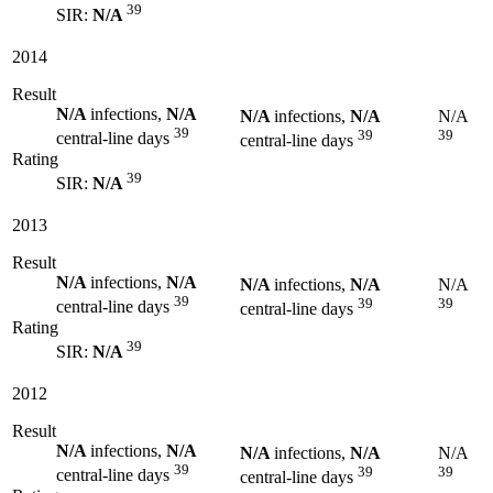
39
SIR:
N/A
2014
Result
N/A
infections,
N/A
N/A
infections,
N/A
N/A
39
39
39
central-line days
central-line days
Rating
39
SIR:
N/A
2013
Result
N/A
infections,
N/A
N/A
infections,
N/A
N/A
39
39
39
central-line days
central-line days
Rating
39
SIR:
N/A
2012
Result
N/A
infections,
N/A
N/A
infections,
N/A
N/A
39
39
39
central-line days
central-line days