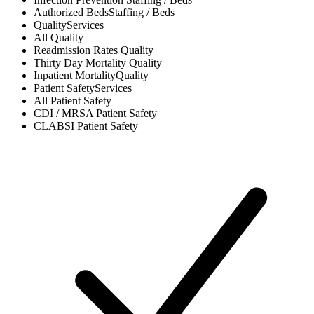
Authorized Beds
Staffing / Beds
Quality
Services
All
Quality
Readmission Rates
Quality
Thirty Day Mortality
Quality
Inpatient Mortality
Quality
Patient Safety
Services
All
Patient Safety
CDI / MRSA
Patient Safety
CLABSI
Patient Safety