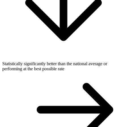
Statistically significantly better than the national average or
performing at the best possible rate