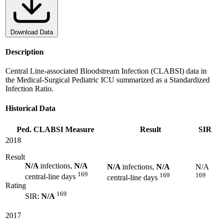
Download Data
Description
Central Line-associated Bloodstream Infection (CLABSI) data in
the Medical-Surgical Pediatric ICU summarized as a Standardized
Infection Ratio.
Historical Data
Ped. CLABSI Measure
Result
SIR
2018
Result
N/A
infections,
N/A
N/A
infections,
N/A
N/A
169
169
169
central-line days
central-line days
Rating
169
SIR:
N/A
2017