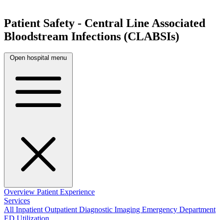
Patient Safety - Central Line Associated
Bloodstream Infections (CLABSIs)
Open hospital menu
Overview
Patient Experience
Services
All
Inpatient
Outpatient
Diagnostic Imaging
Emergency Department
ED Utilization