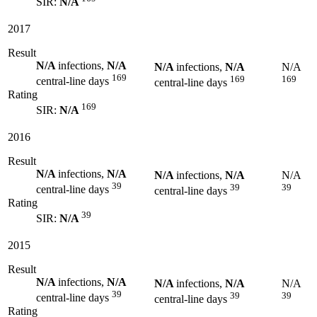
SIR:
N/A
2017
Result
N/A
infections,
N/A
N/A
infections,
N/A
N/A
169
169
169
central-line days
central-line days
Rating
169
SIR:
N/A
2016
Result
N/A
infections,
N/A
N/A
infections,
N/A
N/A
39
39
39
central-line days
central-line days
Rating
39
SIR:
N/A
2015
Result
N/A
infections,
N/A
N/A
infections,
N/A
N/A
39
39
39
central-line days
central-line days
Rating