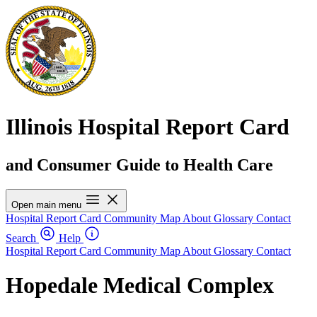
Illinois Hospital Report Card
and Consumer Guide to Health Care
Open main menu
Hospital Report Card
Community Map
About
Glossary
Contact
Search
Help
Hospital Report Card
Community Map
About
Glossary
Contact
Hopedale Medical Complex