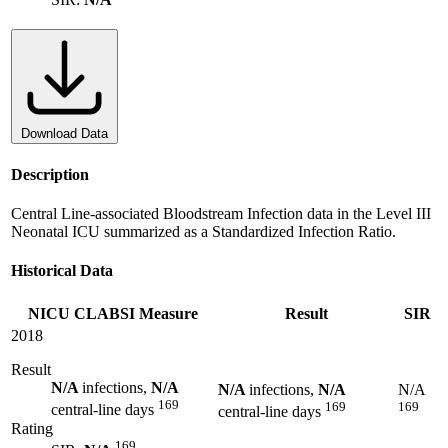
Download Data
Description
Central Line-associated Bloodstream Infection data in the Level III
Neonatal ICU summarized as a Standardized Infection Ratio.
Historical Data
NICU CLABSI Measure
Result
SIR
2018
Result
N/A
infections,
N/A
N/A
infections,
N/A
N/A
169
169
169
central-line days
central-line days
Rating
169