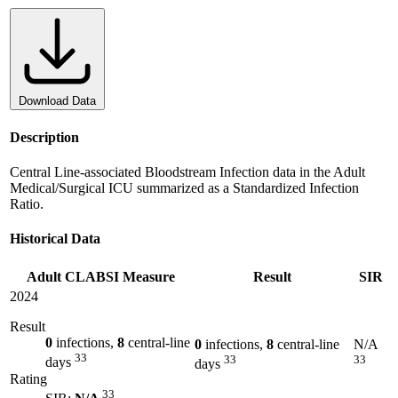
Download Data
Description
Central Line-associated Bloodstream Infection data in the Adult
Medical/Surgical ICU summarized as a Standardized Infection
Ratio.
Historical Data
Adult CLABSI Measure
Result
SIR
2024
Result
0
infections,
8
central-line
0
infections,
8
central-line
N/A
33
33
33
days
days
Rating
33