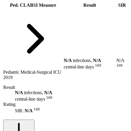
Ped. CLABSI Measure
Result
SIR
N/A
infections,
N/A
N/A
169
169
central-line days
Pediatric Medical-Surgical ICU
2019
Result
N/A
infections,
N/A
169
central-line days
Rating
169
SIR:
N/A