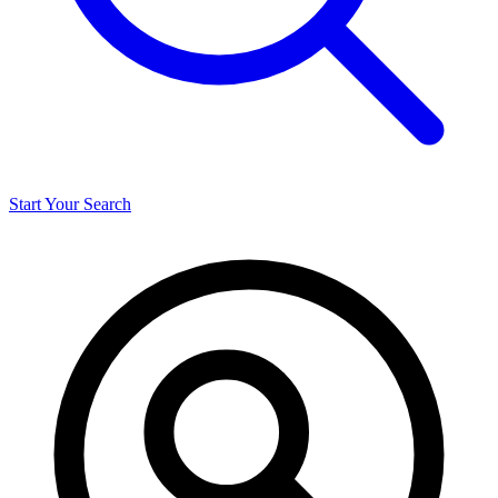
Start Your Search