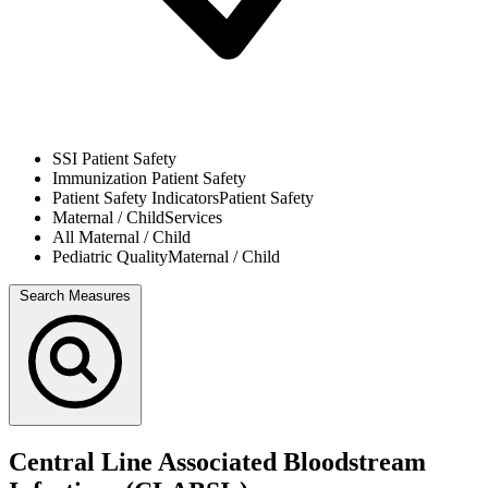
SSI
Patient Safety
Immunization
Patient Safety
Patient Safety Indicators
Patient Safety
Maternal / Child
Services
All
Maternal / Child
Pediatric Quality
Maternal / Child
Search Measures
Central Line Associated Bloodstream