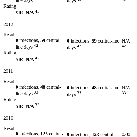
line days
days
Rating
43
SIR:
N/A
2012
Result
0
infections,
59
central-
0
infections,
59
central-line
N/A
42
42
42
line days
days
Rating
42
SIR:
N/A
2011
Result
0
infections,
48
central-
0
infections,
48
central-line
N/A
33
33
33
line days
days
Rating
33
SIR:
N/A
2010
Result
0
infections,
123
central-
0
infections,
123
central-
0.00