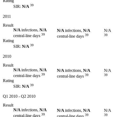
Rating
39
SIR:
N/A
2011
Result
N/A
infections,
N/A
N/A
infections,
N/A
N/A
39
39
39
central-line days
central-line days
Rating
39
SIR:
N/A
2010
Result
N/A
infections,
N/A
N/A
infections,
N/A
N/A
39
39
39
central-line days
central-line days
Rating
39
SIR:
N/A
Q1 2010
-
Q2 2010
Result
N/A
infections,
N/A
N/A
infections,
N/A
N/A
39
39
39
central-line days
central-line days