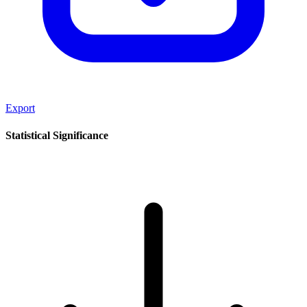
Export
Statistical Significance