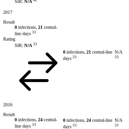
SIR:
N/A
2017
Result
0
infections,
21
central-
33
line days
Rating
33
SIR:
N/A
0
infections,
21
central-line
N/A
33
33
days
2016
Result
0
infections,
24
central-
0
infections,
24
central-line
N/A
33
33
33
line days
days