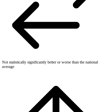
Not statistically significantly better or worse than the national
average