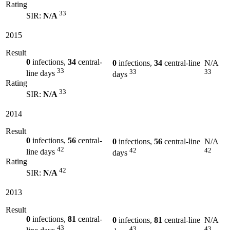
Rating
33
SIR:
N/A
2015
Result
0
infections,
34
central-
0
infections,
34
central-line
N/A
33
33
33
line days
days
Rating
33
SIR:
N/A
2014
Result
0
infections,
56
central-
0
infections,
56
central-line
N/A
42
42
42
line days
days
Rating
42
SIR:
N/A
2013
Result
0
infections,
81
central-
0
infections,
81
central-line
N/A
43
43
43