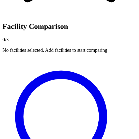
Facility Comparison
0/3
No facilities selected. Add facilities to start comparing.