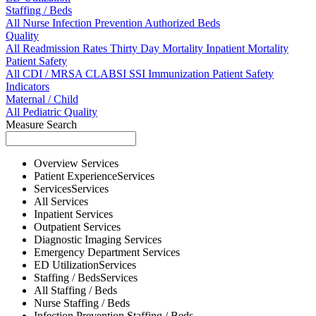
Staffing / Beds
All
Nurse
Infection Prevention
Authorized Beds
Quality
All
Readmission Rates
Thirty Day Mortality
Inpatient Mortality
Patient Safety
All
CDI / MRSA
CLABSI
SSI
Immunization
Patient Safety
Indicators
Maternal / Child
All
Pediatric Quality
Measure Search
Overview
Services
Patient Experience
Services
Services
Services
All
Services
Inpatient
Services
Outpatient
Services
Diagnostic Imaging
Services
Emergency Department
Services
ED Utilization
Services
Staffing / Beds
Services
All
Staffing / Beds
Nurse
Staffing / Beds
Infection Prevention
Staffing / Beds