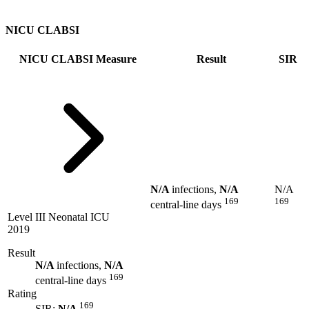
NICU CLABSI
NICU CLABSI Measure
Result
SIR
N/A
infections,
N/A
N/A
169
169
central-line days
Level III Neonatal ICU
2019
Result
N/A
infections,
N/A
169
central-line days
Rating
169
SIR:
N/A