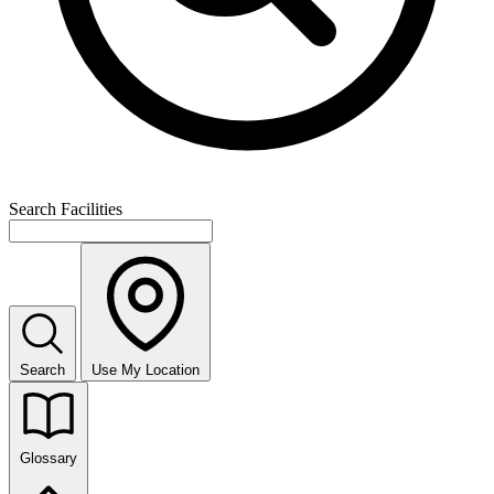
Search Facilities
Search
Use My Location
Glossary