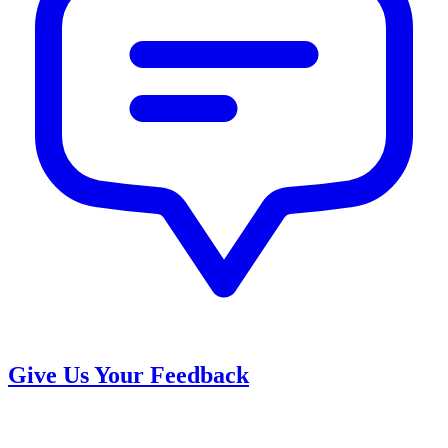
Give Us Your Feedback