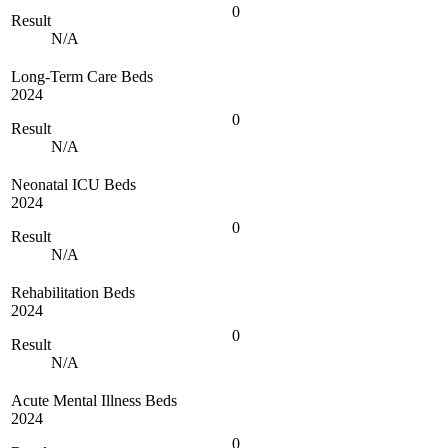
0
Result
N/A
Long-Term Care Beds
2024
0
Result
N/A
Neonatal ICU Beds
2024
0
Result
N/A
Rehabilitation Beds
2024
0
Result
N/A
Acute Mental Illness Beds
2024
0