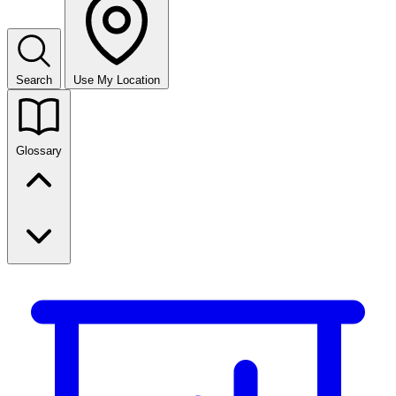
Search
Use My Location
Glossary