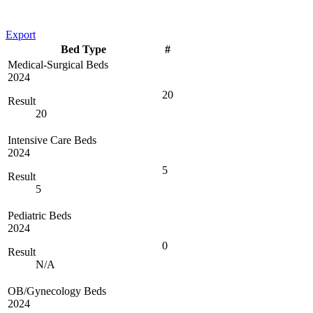
Export
Bed Type
#
Medical-Surgical Beds
2024
20
Result
20
Intensive Care Beds
2024
5
Result
5
Pediatric Beds
2024
0
Result
N/A
OB/Gynecology Beds
2024