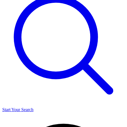
Start Your Search