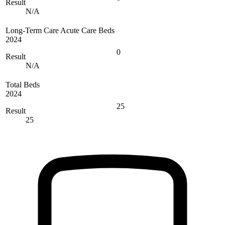
Result
N/A
Long-Term Care Acute Care Beds
2024
0
Result
N/A
Total Beds
2024
25
Result
25