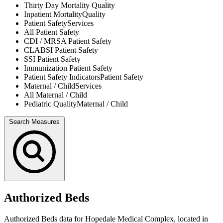
Thirty Day Mortality
Quality
Inpatient Mortality
Quality
Patient Safety
Services
All
Patient Safety
CDI / MRSA
Patient Safety
CLABSI
Patient Safety
SSI
Patient Safety
Immunization
Patient Safety
Patient Safety Indicators
Patient Safety
Maternal / Child
Services
All
Maternal / Child
Pediatric Quality
Maternal / Child
Search Measures
Authorized Beds
Authorized Beds data for Hopedale Medical Complex, located in