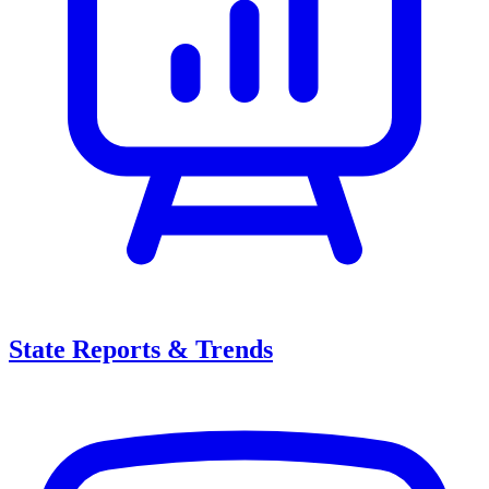
State Reports & Trends