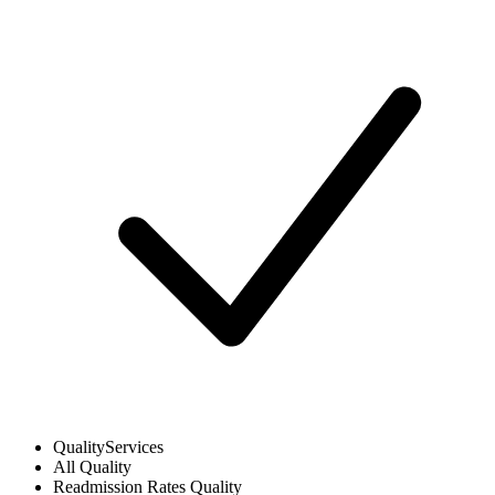
Quality
Services
All
Quality
Readmission Rates
Quality