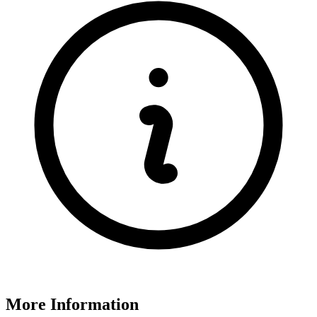
More Information