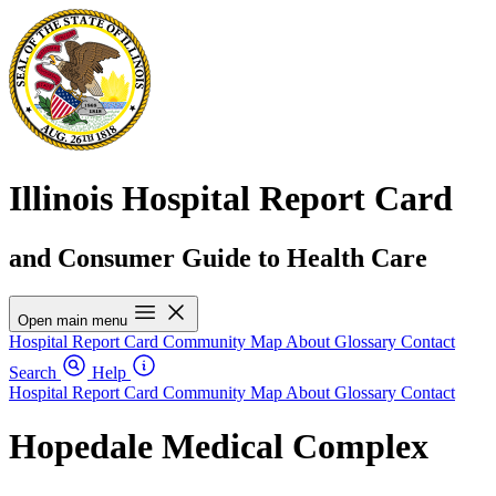
Illinois Hospital Report Card
and Consumer Guide to Health Care
Open main menu
Hospital Report Card
Community Map
About
Glossary
Contact
Search
Help
Hospital Report Card
Community Map
About
Glossary
Contact
Hopedale Medical Complex