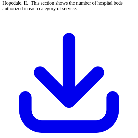
Hopedale, IL. This section shows the number of hospital beds
authorized in each category of service.