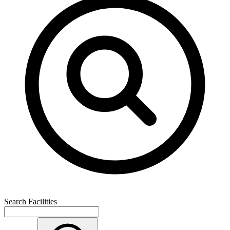
Search Facilities