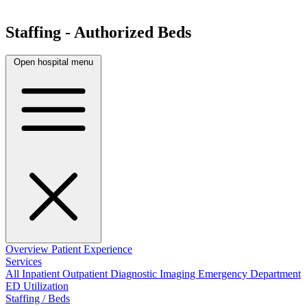
Staffing - Authorized Beds
Open hospital menu
Overview
Patient Experience
Services
All
Inpatient
Outpatient
Diagnostic Imaging
Emergency Department
ED Utilization
Staffing / Beds