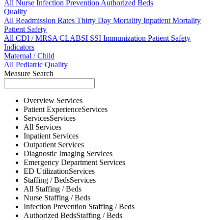
All
Nurse
Infection Prevention
Authorized Beds
Quality
All
Readmission Rates
Thirty Day Mortality
Inpatient Mortality
Patient Safety
All
CDI / MRSA
CLABSI
SSI
Immunization
Patient Safety
Indicators
Maternal / Child
All
Pediatric Quality
Measure Search
Overview
Services
Patient Experience
Services
Services
Services
All
Services
Inpatient
Services
Outpatient
Services
Diagnostic Imaging
Services
Emergency Department
Services
ED Utilization
Services
Staffing / Beds
Services
All
Staffing / Beds
Nurse
Staffing / Beds
Infection Prevention
Staffing / Beds
Authorized Beds
Staffing / Beds