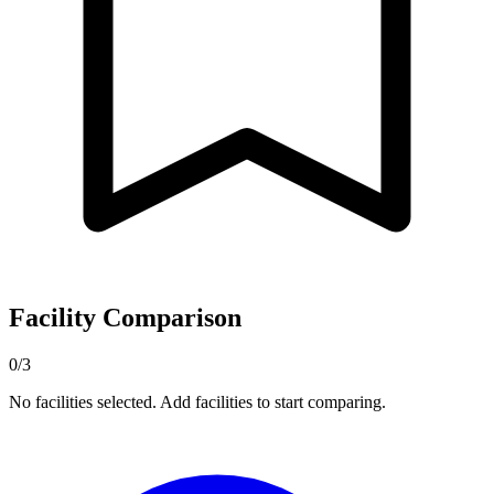
Facility Comparison
0/3
No facilities selected. Add facilities to start comparing.