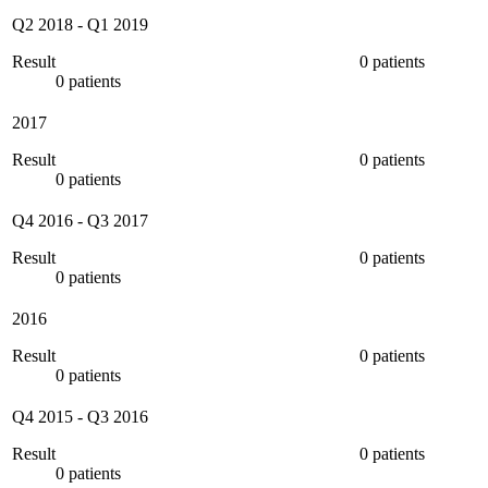
Q2 2018
-
Q1 2019
Result
0 patients
0 patients
2017
Result
0 patients
0 patients
Q4 2016
-
Q3 2017
Result
0 patients
0 patients
2016
Result
0 patients
0 patients
Q4 2015
-
Q3 2016
Result
0 patients
0 patients