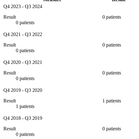
Q4 2023
-
Q3 2024
Result
0 patients
0 patients
Q4 2021
-
Q3 2022
Result
0 patients
0 patients
Q4 2020
-
Q3 2021
Result
0 patients
0 patients
Q4 2019
-
Q3 2020
Result
1 patients
1 patients
Q4 2018
-
Q3 2019
Result
0 patients
0 patients