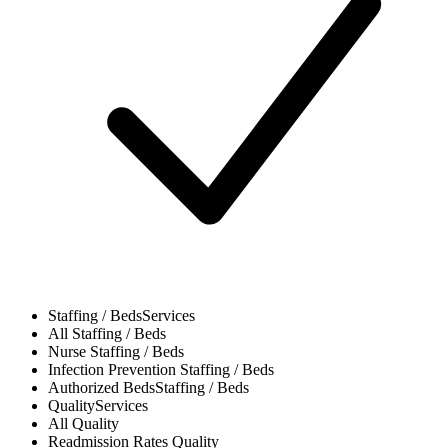
Staffing / Beds
Services
All
Staffing / Beds
Nurse
Staffing / Beds
Infection Prevention
Staffing / Beds
Authorized Beds
Staffing / Beds
Quality
Services
All
Quality
Readmission Rates
Quality