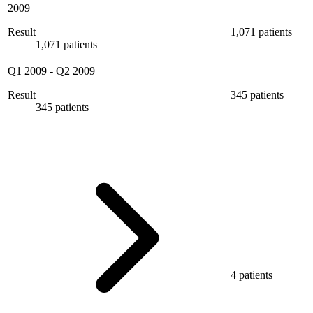
2009
Result
1,071 patients
1,071 patients
Q1 2009
-
Q2 2009
Result
345 patients
345 patients
4 patients