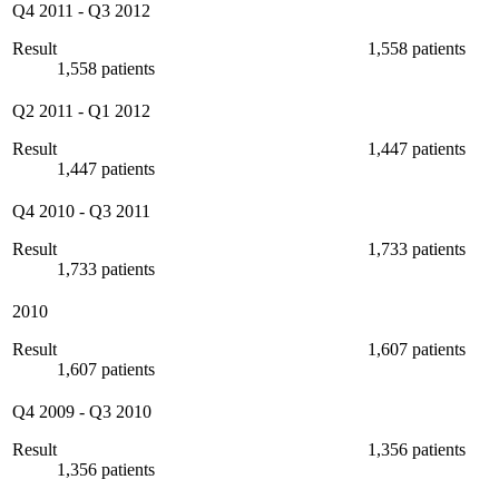
Q4 2011
-
Q3 2012
Result
1,558 patients
1,558 patients
Q2 2011
-
Q1 2012
Result
1,447 patients
1,447 patients
Q4 2010
-
Q3 2011
Result
1,733 patients
1,733 patients
2010
Result
1,607 patients
1,607 patients
Q4 2009
-
Q3 2010
Result
1,356 patients
1,356 patients