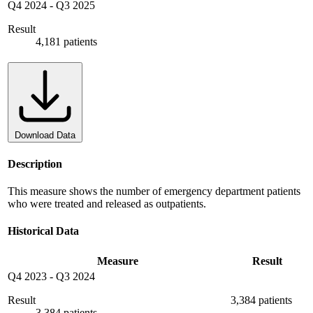
Q4 2024
-
Q3 2025
Result
4,181 patients
Download Data
Description
This measure shows the number of emergency department patients
who were treated and released as outpatients.
Historical Data
Measure
Result
Q4 2023
-
Q3 2024
Result
3,384 patients
3,384 patients