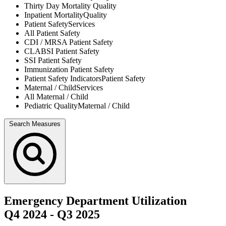
Thirty Day Mortality
Quality
Inpatient Mortality
Quality
Patient Safety
Services
All
Patient Safety
CDI / MRSA
Patient Safety
CLABSI
Patient Safety
SSI
Patient Safety
Immunization
Patient Safety
Patient Safety Indicators
Patient Safety
Maternal / Child
Services
All
Maternal / Child
Pediatric Quality
Maternal / Child
Search Measures
Emergency Department Utilization
Q4 2024
-
Q3 2025