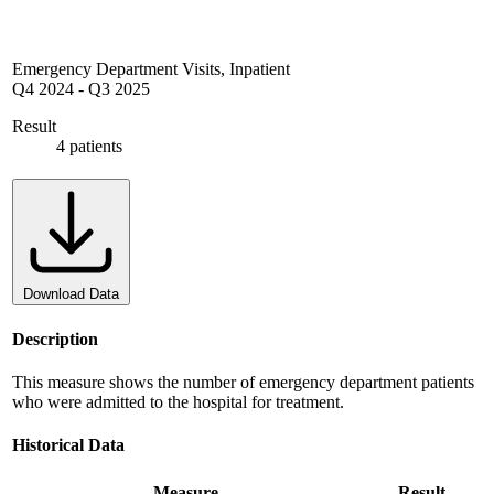
Emergency Department Visits, Inpatient
Q4 2024
-
Q3 2025
Result
4 patients
Download Data
Description
This measure shows the number of emergency department patients
who were admitted to the hospital for treatment.
Historical Data
Measure
Result