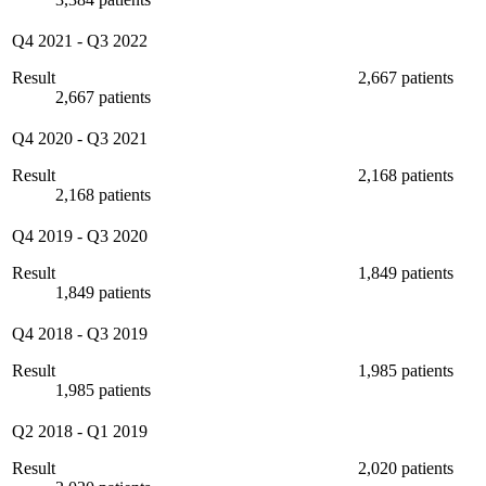
Q4 2021
-
Q3 2022
Result
2,667 patients
2,667 patients
Q4 2020
-
Q3 2021
Result
2,168 patients
2,168 patients
Q4 2019
-
Q3 2020
Result
1,849 patients
1,849 patients
Q4 2018
-
Q3 2019
Result
1,985 patients
1,985 patients
Q2 2018
-
Q1 2019
Result
2,020 patients