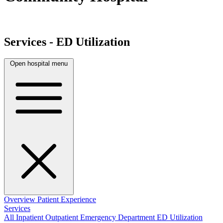
Services - ED Utilization
Open hospital menu
Overview
Patient Experience
Services
All
Inpatient
Outpatient
Emergency Department
ED Utilization