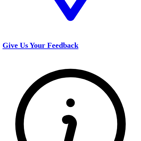
Give Us Your Feedback