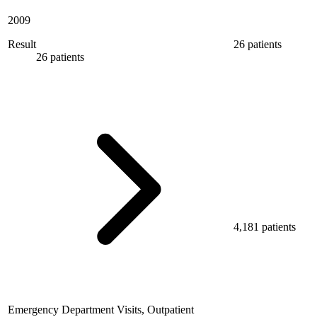
2009
Result
26 patients
26 patients
4,181 patients
Emergency Department Visits, Outpatient