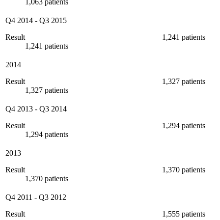
1,063 patients
Q4 2014
-
Q3 2015
Result
1,241 patients
1,241 patients
2014
Result
1,327 patients
1,327 patients
Q4 2013
-
Q3 2014
Result
1,294 patients
1,294 patients
2013
Result
1,370 patients
1,370 patients
Q4 2011
-
Q3 2012
Result
1,555 patients