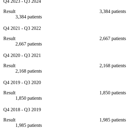
Q4 2023
-
Q3 2024
Result
3,384 patients
3,384 patients
Q4 2021
-
Q3 2022
Result
2,667 patients
2,667 patients
Q4 2020
-
Q3 2021
Result
2,168 patients
2,168 patients
Q4 2019
-
Q3 2020
Result
1,850 patients
1,850 patients
Q4 2018
-
Q3 2019
Result
1,985 patients
1,985 patients