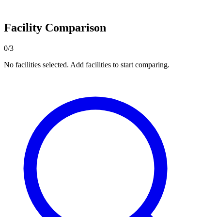
Facility Comparison
0/3
No facilities selected. Add facilities to start comparing.