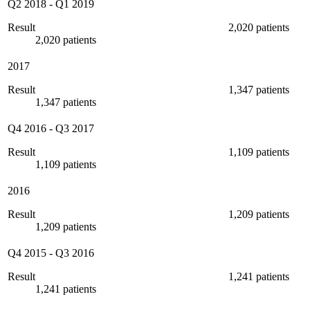
Q2 2018
-
Q1 2019
Result
2,020 patients
2,020 patients
2017
Result
1,347 patients
1,347 patients
Q4 2016
-
Q3 2017
Result
1,109 patients
1,109 patients
2016
Result
1,209 patients
1,209 patients
Q4 2015
-
Q3 2016
Result
1,241 patients
1,241 patients