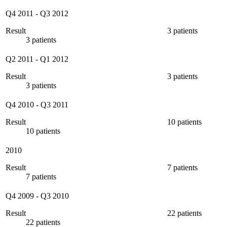
Q4 2011
-
Q3 2012
Result
3 patients
3 patients
Q2 2011
-
Q1 2012
Result
3 patients
3 patients
Q4 2010
-
Q3 2011
Result
10 patients
10 patients
2010
Result
7 patients
7 patients
Q4 2009
-
Q3 2010
Result
22 patients
22 patients