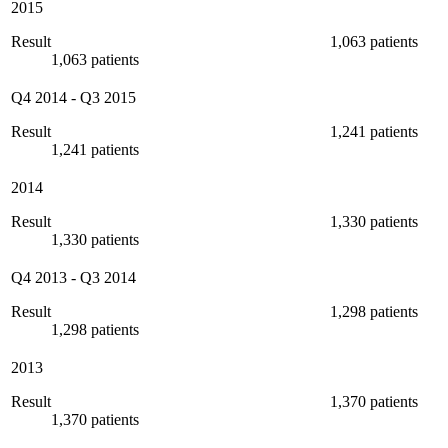
2015
Result
1,063 patients
1,063 patients
Q4 2014
-
Q3 2015
Result
1,241 patients
1,241 patients
2014
Result
1,330 patients
1,330 patients
Q4 2013
-
Q3 2014
Result
1,298 patients
1,298 patients
2013
Result
1,370 patients
1,370 patients