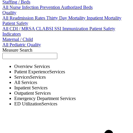
Staffing / Beds
All
Nurse
Infection Prevention
Authorized Beds
Quality
All
Readmission Rates
Thirty Day Mortality
Inpatient Mortality
Patient Safety
All
CDI / MRSA
CLABSI
SSI
Immunization
Patient Safety
Indicators
Maternal / Child
All
Pediatric Quality
Measure Search
Overview
Services
Patient Experience
Services
Services
Services
All
Services
Inpatient
Services
Outpatient
Services
Emergency Department
Services
ED Utilization
Services