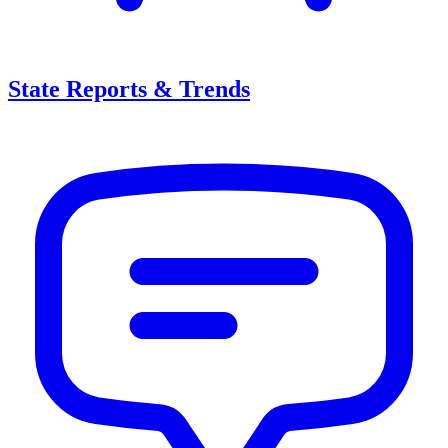
State Reports & Trends