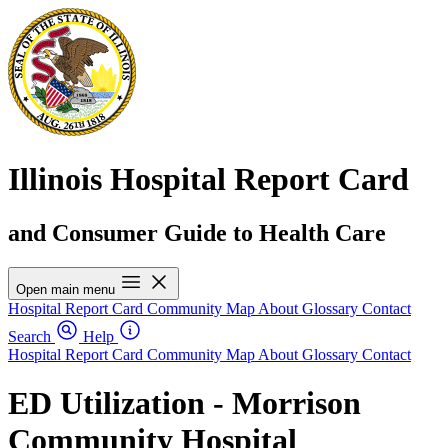
Illinois Hospital Report Card
and Consumer Guide to Health Care
Open main menu
Hospital Report Card
Community Map
About
Glossary
Contact
Search
Help
Hospital Report Card
Community Map
About
Glossary
Contact
ED Utilization - Morrison
Community Hospital