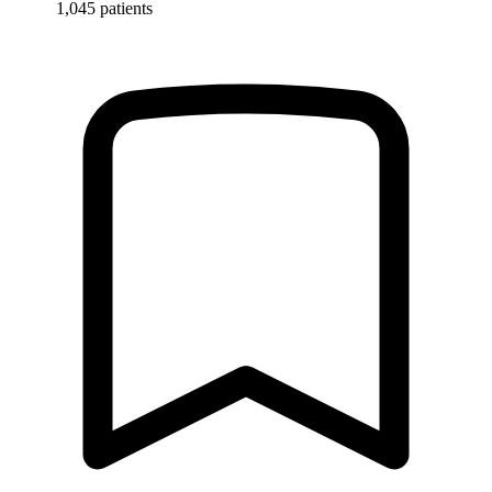
1,045 patients