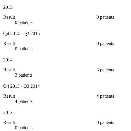
2015
Result
0 patients
0 patients
Q4 2014
-
Q3 2015
Result
0 patients
0 patients
2014
Result
3 patients
3 patients
Q4 2013
-
Q3 2014
Result
4 patients
4 patients
2013
Result
0 patients
0 patients