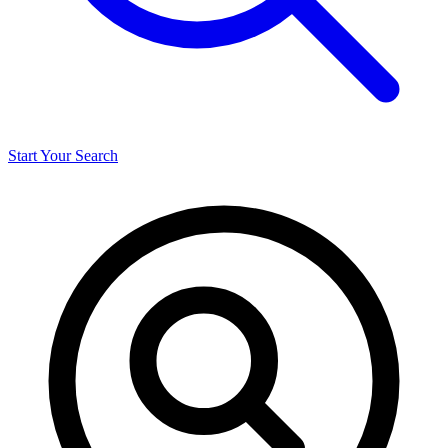
Start Your Search