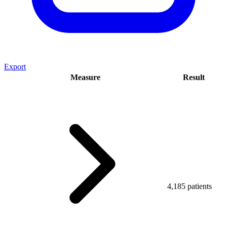
Export
Measure
Result
4,185 patients