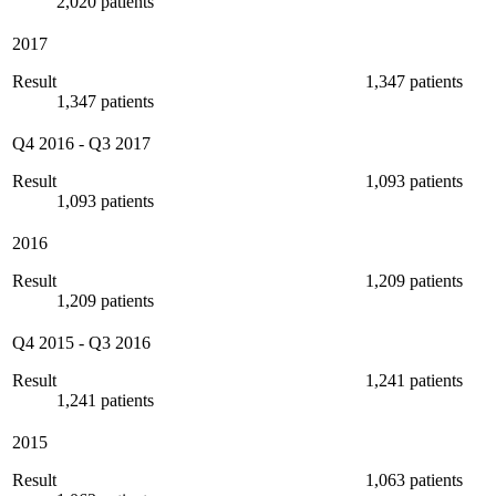
2,020 patients
2017
Result
1,347 patients
1,347 patients
Q4 2016
-
Q3 2017
Result
1,093 patients
1,093 patients
2016
Result
1,209 patients
1,209 patients
Q4 2015
-
Q3 2016
Result
1,241 patients
1,241 patients
2015
Result
1,063 patients