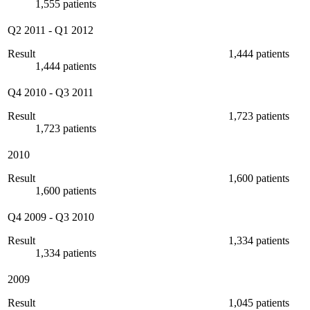
1,555 patients
Q2 2011
-
Q1 2012
Result
1,444 patients
1,444 patients
Q4 2010
-
Q3 2011
Result
1,723 patients
1,723 patients
2010
Result
1,600 patients
1,600 patients
Q4 2009
-
Q3 2010
Result
1,334 patients
1,334 patients
2009
Result
1,045 patients