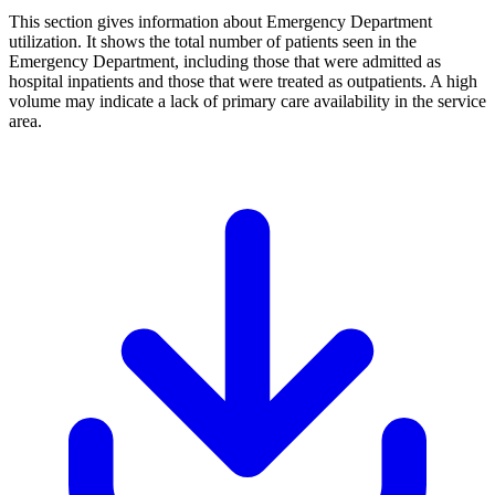
This section gives information about Emergency Department
utilization. It shows the total number of patients seen in the
Emergency Department, including those that were admitted as
hospital inpatients and those that were treated as outpatients. A high
volume may indicate a lack of primary care availability in the service
area.