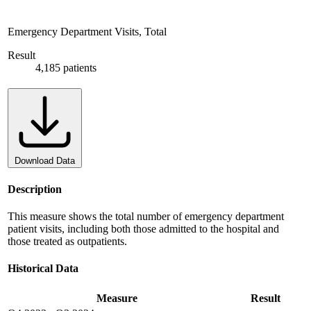
Emergency Department Visits, Total
Result
4,185 patients
Download Data
Description
This measure shows the total number of emergency department
patient visits, including both those admitted to the hospital and
those treated as outpatients.
Historical Data
Measure
Result