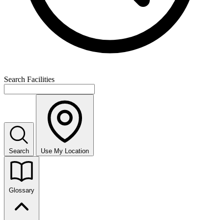
Search Facilities
Search
Use My Location
Glossary