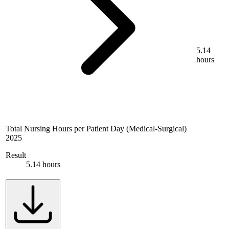
5.14
hours
Total Nursing Hours per Patient Day (Medical-Surgical)
2025
Result
5.14 hours