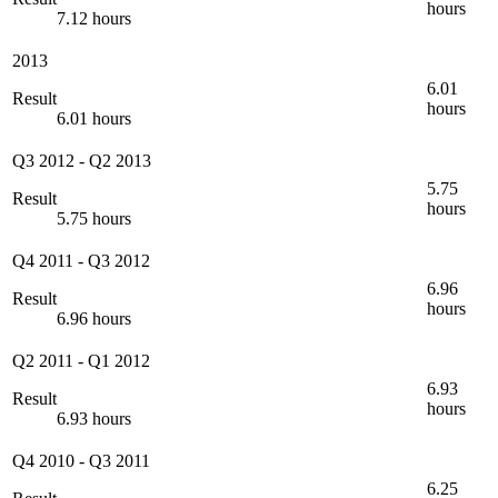
hours
7.12 hours
2013
6.01
Result
hours
6.01 hours
Q3 2012
-
Q2 2013
5.75
Result
hours
5.75 hours
Q4 2011
-
Q3 2012
6.96
Result
hours
6.96 hours
Q2 2011
-
Q1 2012
6.93
Result
hours
6.93 hours
Q4 2010
-
Q3 2011
6.25