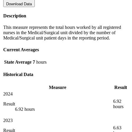
Download Data
Description
This measure represents the total hours worked by all registered
nurses in the Medical/Surgical unit divided by the number of
Medical/Surgical unit patient days in the reporting period.
Current Averages
State Average
7
hours
Historical Data
Measure
Result
2024
6.92
Result
hours
6.92 hours
2023
6.63
Result