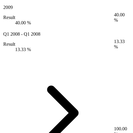
2009
40.00
Result
%
40.00 %
Q1 2008
-
Q1 2008
13.33
Result
%
13.33 %
100.00