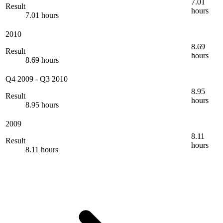
7.01
Result
hours
7.01 hours
2010
8.69
Result
hours
8.69 hours
Q4 2009
-
Q3 2010
8.95
Result
hours
8.95 hours
2009
8.11
Result
hours
8.11 hours