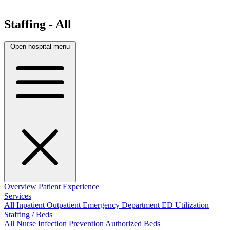
Staffing - All
Open hospital menu
Overview
Patient Experience
Services
All
Inpatient
Outpatient
Emergency Department
ED Utilization
Staffing / Beds
All
Nurse
Infection Prevention
Authorized Beds