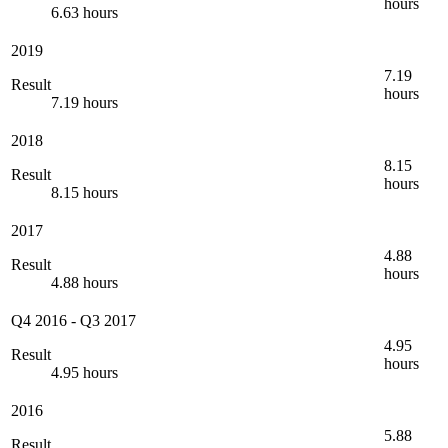
hours
6.63 hours
2019
7.19
Result
hours
7.19 hours
2018
8.15
Result
hours
8.15 hours
2017
4.88
Result
hours
4.88 hours
Q4 2016
-
Q3 2017
4.95
Result
hours
4.95 hours
2016
5.88
Result