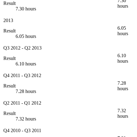
7.30
Result
hours
7.30 hours
2013
6.05
Result
hours
6.05 hours
Q3 2012
-
Q2 2013
6.10
Result
hours
6.10 hours
Q4 2011
-
Q3 2012
7.28
Result
hours
7.28 hours
Q2 2011
-
Q1 2012
7.32
Result
hours
7.32 hours
Q4 2010
-
Q3 2011