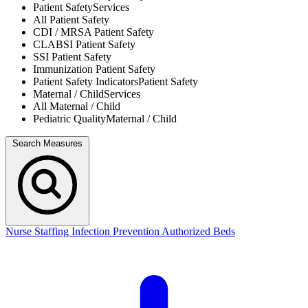
Patient Safety
Services
All
Patient Safety
CDI / MRSA
Patient Safety
CLABSI
Patient Safety
SSI
Patient Safety
Immunization
Patient Safety
Patient Safety Indicators
Patient Safety
Maternal / Child
Services
All
Maternal / Child
Pediatric Quality
Maternal / Child
Search Measures
Nurse Staffing
Infection Prevention
Authorized Beds