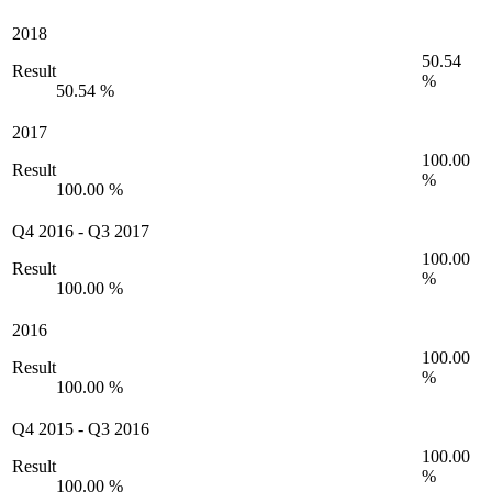
2018
50.54
Result
%
50.54 %
2017
100.00
Result
%
100.00 %
Q4 2016
-
Q3 2017
100.00
Result
%
100.00 %
2016
100.00
Result
%
100.00 %
Q4 2015
-
Q3 2016
100.00
Result
%
100.00 %