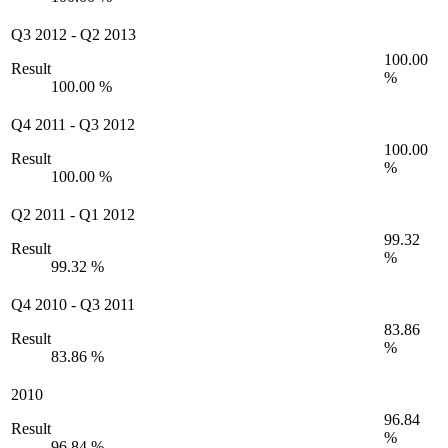
Q3 2012
-
Q2 2013
100.00
Result
%
100.00 %
Q4 2011
-
Q3 2012
100.00
Result
%
100.00 %
Q2 2011
-
Q1 2012
99.32
Result
%
99.32 %
Q4 2010
-
Q3 2011
83.86
Result
%
83.86 %
2010
96.84
Result
%
96.84 %