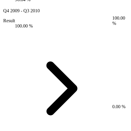
Q4 2009
-
Q3 2010
100.00
Result
%
100.00 %
0.00 %