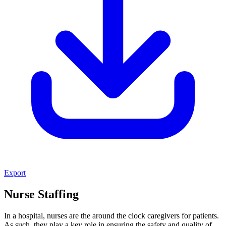
Export
Nurse Staffing
In a hospital, nurses are the around the clock caregivers for patients.
As such, they play a key role in ensuring the safety and quality of