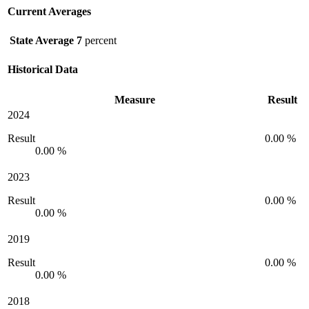
Current Averages
State Average
7
percent
Historical Data
Measure
Result
2024
Result
0.00 %
0.00 %
2023
Result
0.00 %
0.00 %
2019
Result
0.00 %
0.00 %
2018