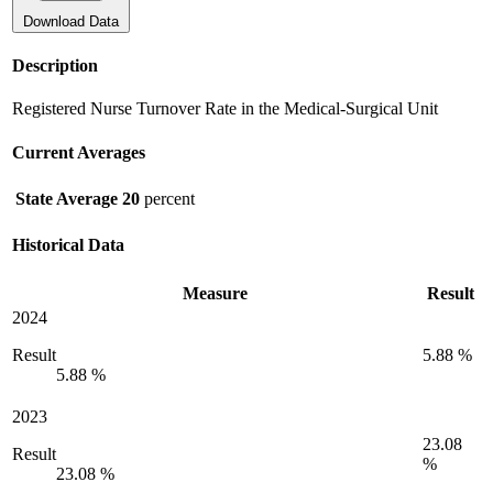
Download Data
Description
Registered Nurse Turnover Rate in the Medical-Surgical Unit
Current Averages
State Average
20
percent
Historical Data
Measure
Result
2024
Result
5.88 %
5.88 %
2023
23.08
Result
%
23.08 %