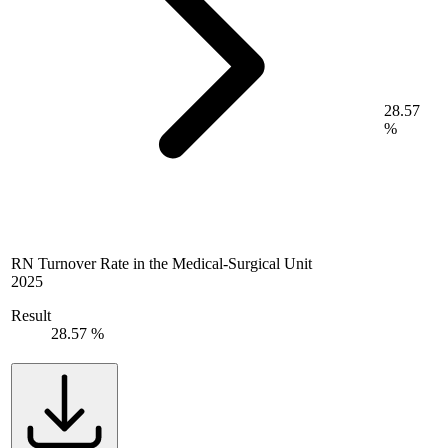
28.57
%
RN Turnover Rate in the Medical-Surgical Unit
2025
Result
28.57 %