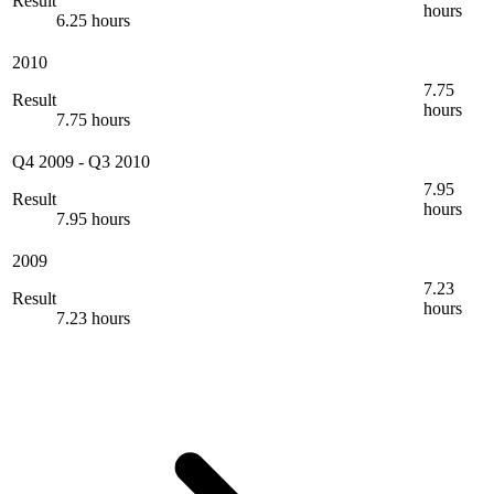
Result
hours
6.25 hours
2010
7.75
Result
hours
7.75 hours
Q4 2009
-
Q3 2010
7.95
Result
hours
7.95 hours
2009
7.23
Result
hours
7.23 hours