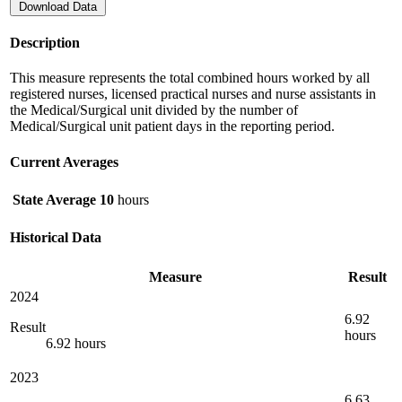
Download Data
Description
This measure represents the total combined hours worked by all
registered nurses, licensed practical nurses and nurse assistants in
the Medical/Surgical unit divided by the number of
Medical/Surgical unit patient days in the reporting period.
Current Averages
State Average
10
hours
Historical Data
Measure
Result
2024
6.92
Result
hours
6.92 hours
2023
6.63