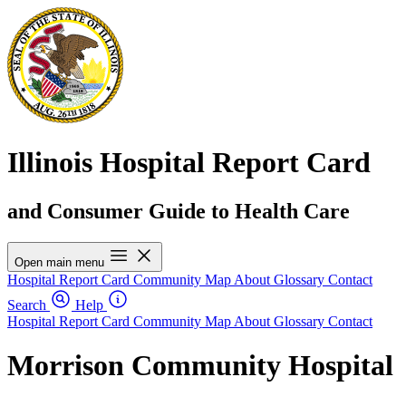
Illinois Hospital Report Card
and Consumer Guide to Health Care
Open main menu
Hospital Report Card
Community Map
About
Glossary
Contact
Search
Help
Hospital Report Card
Community Map
About
Glossary
Contact
Morrison Community Hospital