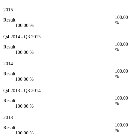
2015
100.00
Result
%
100.00 %
Q4 2014
-
Q3 2015
100.00
Result
%
100.00 %
2014
100.00
Result
%
100.00 %
Q4 2013
-
Q3 2014
100.00
Result
%
100.00 %
2013
100.00
Result
%
100.00 %