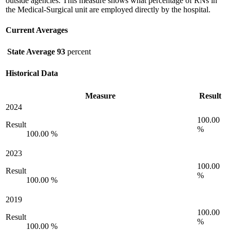
outside agencies. This measure shows what percentage of RNs in
the Medical-Surgical unit are employed directly by the hospital.
Current Averages
State Average
93
percent
Historical Data
Measure
Result
2024
100.00
Result
%
100.00 %
2023
100.00
Result
%
100.00 %
2019
100.00
Result
%
100.00 %