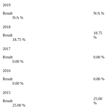
2019
Result
N/A %
N/A %
2018
18.75
Result
%
18.75 %
2017
Result
0.00 %
0.00 %
2016
Result
0.00 %
0.00 %
2015
25.00
Result
%
25.00 %