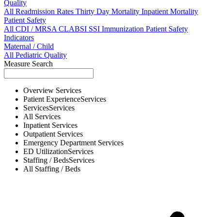
Quality
All
Readmission Rates
Thirty Day Mortality
Inpatient Mortality
Patient Safety
All
CDI / MRSA
CLABSI
SSI
Immunization
Patient Safety
Indicators
Maternal / Child
All
Pediatric Quality
Measure Search
Overview
Services
Patient Experience
Services
Services
Services
All
Services
Inpatient
Services
Outpatient
Services
Emergency Department
Services
ED Utilization
Services
Staffing / Beds
Services
All
Staffing / Beds