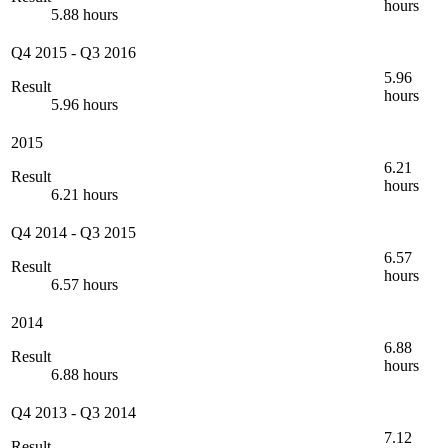
hours
5.88 hours
Q4 2015
-
Q3 2016
5.96
Result
hours
5.96 hours
2015
6.21
Result
hours
6.21 hours
Q4 2014
-
Q3 2015
6.57
Result
hours
6.57 hours
2014
6.88
Result
hours
6.88 hours
Q4 2013
-
Q3 2014
7.12
Result