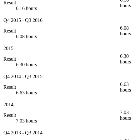
Result
hours
6.16 hours
Q4 2015
-
Q3 2016
6.08
Result
hours
6.08 hours
2015
6.30
Result
hours
6.30 hours
Q4 2014
-
Q3 2015
6.63
Result
hours
6.63 hours
2014
7.03
Result
hours
7.03 hours
Q4 2013
-
Q3 2014