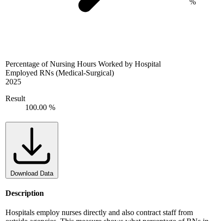
%
Percentage of Nursing Hours Worked by Hospital
Employed RNs (Medical-Surgical)
2025
Result
100.00 %
Download Data
Description
Hospitals employ nurses directly and also contract staff from