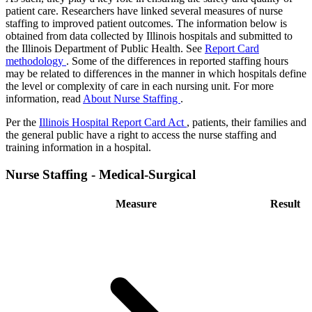
patient care. Researchers have linked several measures of nurse
staffing to improved patient outcomes. The information below is
obtained from data collected by Illinois hospitals and submitted to
the Illinois Department of Public Health. See
Report Card
methodology
. Some of the differences in reported staffing hours
may be related to differences in the manner in which hospitals define
the level or complexity of care in each nursing unit. For more
information, read
About Nurse Staffing
.
Per the
Illinois Hospital Report Card Act
, patients, their families and
the general public have a right to access the nurse staffing and
training information in a hospital.
Nurse Staffing - Medical-Surgical
Measure
Result