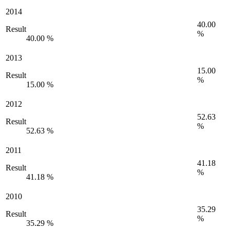
2014
40.00
Result
%
40.00 %
2013
15.00
Result
%
15.00 %
2012
52.63
Result
%
52.63 %
2011
41.18
Result
%
41.18 %
2010
35.29
Result
%
35.29 %