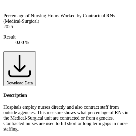
Percentage of Nursing Hours Worked by Contractual RNs
(Medical-Surgical)
2025
Result
0.00 %
Download Data
Description
Hospitals employ nurses directly and also contract staff from
outside agencies. This measure shows what percentage of RNs in
the Medical-Surgical unit are contracted or from agencies.
Contracted nurses are used to fill short or long term gaps in nurse
staffing.