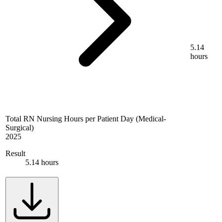
5.14
hours
Total RN Nursing Hours per Patient Day (Medical-
Surgical)
2025
Result
5.14 hours