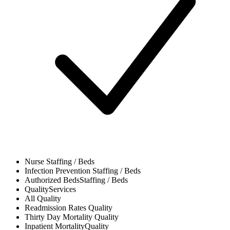
Nurse
Staffing / Beds
Infection Prevention
Staffing / Beds
Authorized Beds
Staffing / Beds
Quality
Services
All
Quality
Readmission Rates
Quality
Thirty Day Mortality
Quality
Inpatient Mortality
Quality