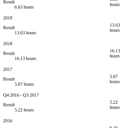
Result
hours
6.63 hours
2019
13.63
Result
hours
13.63 hours
2018
16.13
Result
hours
16.13 hours
2017
5.07
Result
hours
5.07 hours
Q4 2016
-
Q3 2017
5.22
Result
hours
5.22 hours
2016
6.16