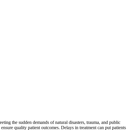
eeting the sudden demands of natural disasters, trauma, and public
 ensure quality patient outcomes. Delays in treatment can put patients