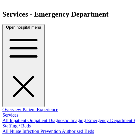
Services - Emergency Department
Open hospital menu
Overview
Patient Experience
Services
All
Inpatient
Outpatient
Diagnostic Imaging
Emergency Department
Staffing / Beds
All
Nurse
Infection Prevention
Authorized Beds