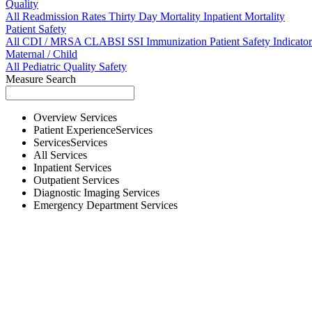
Quality
All
Readmission Rates
Thirty Day Mortality
Inpatient Mortality
Patient Safety
All
CDI / MRSA
CLABSI
SSI
Immunization
Patient Safety Indicator
Maternal / Child
All
Pediatric Quality
Safety
Measure Search
Overview
Services
Patient Experience
Services
Services
Services
All
Services
Inpatient
Services
Outpatient
Services
Diagnostic Imaging
Services
Emergency Department
Services