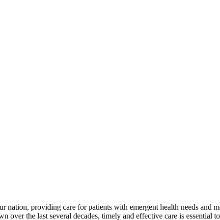
ur nation, providing care for patients with emergent health needs and m
ver the last several decades, timely and effective care is essential to