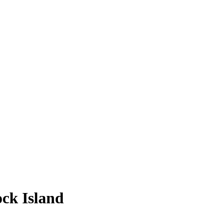
ock Island