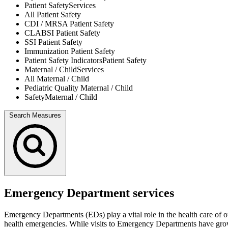
Patient Safety
Services
All
Patient Safety
CDI / MRSA
Patient Safety
CLABSI
Patient Safety
SSI
Patient Safety
Immunization
Patient Safety
Patient Safety Indicators
Patient Safety
Maternal / Child
Services
All
Maternal / Child
Pediatric Quality
Maternal / Child
Safety
Maternal / Child
Search Measures
Emergency Department services
Emergency Departments (EDs) play a vital role in the health care of o
health emergencies. While visits to Emergency Departments have grown o