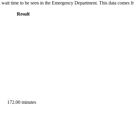
ut wait time to be seen in the Emergency Department. This data comes 
Result
172.00 minutes