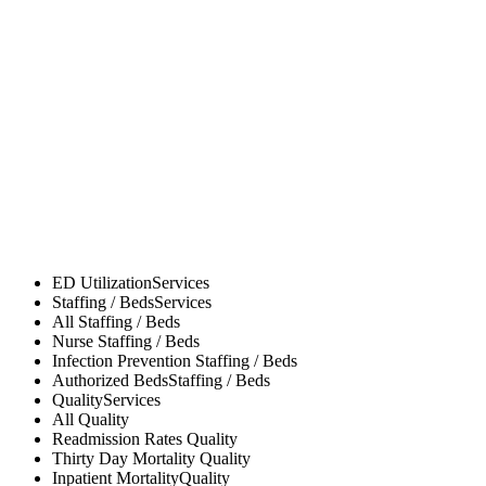
ED Utilization
Services
Staffing / Beds
Services
All
Staffing / Beds
Nurse
Staffing / Beds
Infection Prevention
Staffing / Beds
Authorized Beds
Staffing / Beds
Quality
Services
All
Quality
Readmission Rates
Quality
Thirty Day Mortality
Quality
Inpatient Mortality
Quality