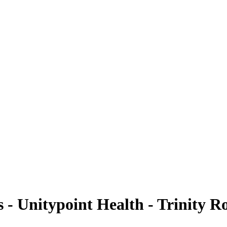
- Unitypoint Health - Trinity R