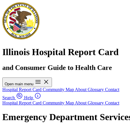
Illinois Hospital Report Card
and Consumer Guide to Health Care
Open main menu
Hospital Report Card
Community Map
About
Glossary
Contact
Search
Help
Hospital Report Card
Community Map
About
Glossary
Contact
Emergency Department Services 