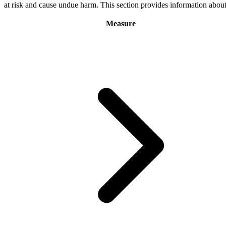
at risk and cause undue harm. This section provides information abo
Measure