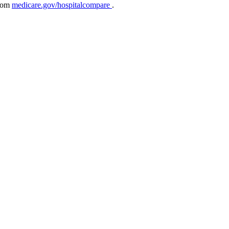
from
medicare.gov/hospitalcompare
.