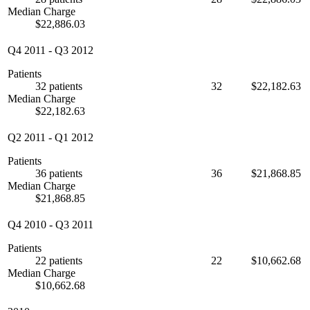
Median Charge
$22,886.03
Q4 2011
-
Q3 2012
Patients
32 patients
32
$22,182.63
Median Charge
$22,182.63
Q2 2011
-
Q1 2012
Patients
36 patients
36
$21,868.85
Median Charge
$21,868.85
Q4 2010
-
Q3 2011
Patients
22 patients
22
$10,662.68
Median Charge
$10,662.68