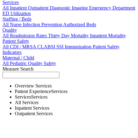
Services
All
Inpatient
Outpatient
Diagnostic Imaging
Emergency Department
ED Utilization
Staffing / Beds
All
Nurse
Infection Prevention
Authorized Beds
Quality
All
Readmission Rates
Thirty Day Mortality
Inpatient Mortality
Patient Safety
All
CDI / MRSA
CLABSI
SSI
Immunization
Patient Safety
Indicators
Maternal / Child
All
Pediatric Quality
Safety
Measure Search
Overview
Services
Patient Experience
Services
Services
Services
All
Services
Inpatient
Services
Outpatient
Services