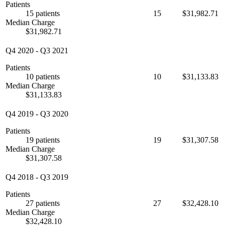
Patients
15 patients
15
$31,982.71
Median Charge
$31,982.71
Q4 2020
-
Q3 2021
Patients
10 patients
10
$31,133.83
Median Charge
$31,133.83
Q4 2019
-
Q3 2020
Patients
19 patients
19
$31,307.58
Median Charge
$31,307.58
Q4 2018
-
Q3 2019
Patients
27 patients
27
$32,428.10
Median Charge
$32,428.10