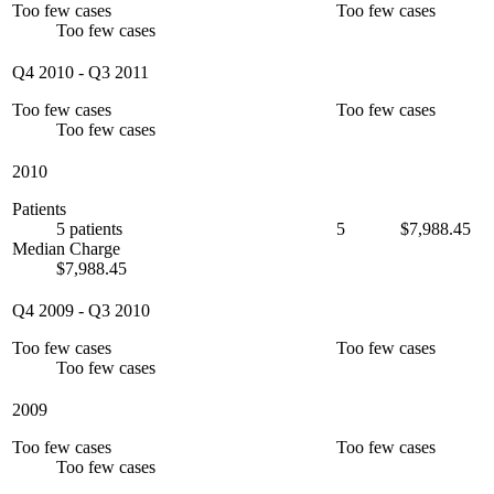
Too few cases
Too few cases
Too few cases
Q4 2010
-
Q3 2011
Too few cases
Too few cases
Too few cases
2010
Patients
5 patients
5
$7,988.45
Median Charge
$7,988.45
Q4 2009
-
Q3 2010
Too few cases
Too few cases
Too few cases
2009
Too few cases
Too few cases
Too few cases