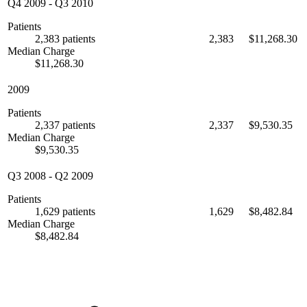
Q4 2009
-
Q3 2010
Patients
2,383 patients
2,383
$11,268.30
Median Charge
$11,268.30
2009
Patients
2,337 patients
2,337
$9,530.35
Median Charge
$9,530.35
Q3 2008
-
Q2 2009
Patients
1,629 patients
1,629
$8,482.84
Median Charge
$8,482.84