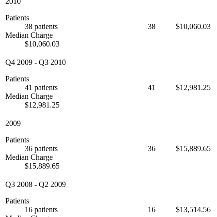
2010
Patients
38 patients
38
$10,060.03
Median Charge
$10,060.03
Q4 2009
-
Q3 2010
Patients
41 patients
41
$12,981.25
Median Charge
$12,981.25
2009
Patients
36 patients
36
$15,889.65
Median Charge
$15,889.65
Q3 2008
-
Q2 2009
Patients
16 patients
16
$13,514.56