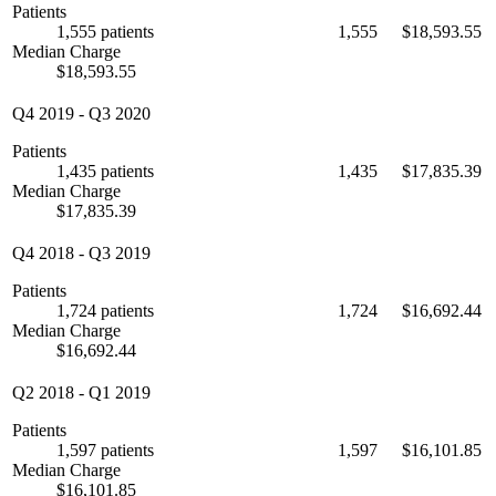
Patients
1,555 patients
1,555
$18,593.55
Median Charge
$18,593.55
Q4 2019
-
Q3 2020
Patients
1,435 patients
1,435
$17,835.39
Median Charge
$17,835.39
Q4 2018
-
Q3 2019
Patients
1,724 patients
1,724
$16,692.44
Median Charge
$16,692.44
Q2 2018
-
Q1 2019
Patients
1,597 patients
1,597
$16,101.85
Median Charge
$16,101.85