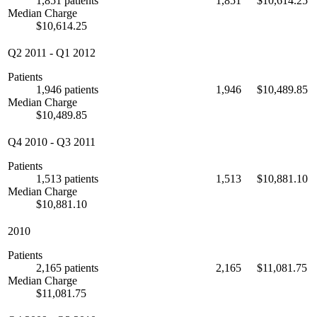
1,851 patients
1,851
$10,614.25
Median Charge
$10,614.25
Q2 2011
-
Q1 2012
Patients
1,946 patients
1,946
$10,489.85
Median Charge
$10,489.85
Q4 2010
-
Q3 2011
Patients
1,513 patients
1,513
$10,881.10
Median Charge
$10,881.10
2010
Patients
2,165 patients
2,165
$11,081.75
Median Charge
$11,081.75