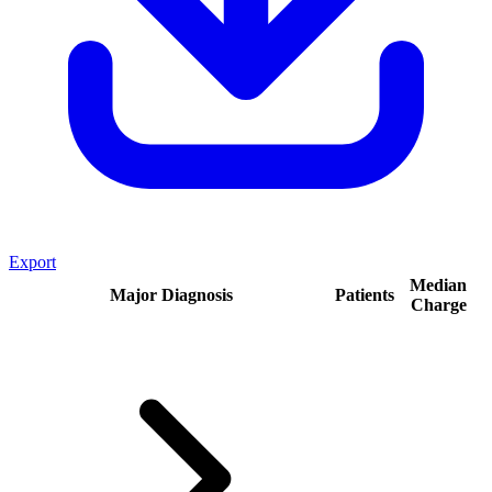
Export
Median
Major Diagnosis
Patients
Charge