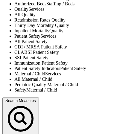
Authorized Beds
Staffing / Beds
Quality
Services
All
Quality
Readmission Rates
Quality
Thirty Day Mortality
Quality
Inpatient Mortality
Quality
Patient Safety
Services
All
Patient Safety
CDI / MRSA
Patient Safety
CLABSI
Patient Safety
SSI
Patient Safety
Immunization
Patient Safety
Patient Safety Indicators
Patient Safety
Maternal / Child
Services
All
Maternal / Child
Pediatric Quality
Maternal / Child
Safety
Maternal / Child
Search Measures