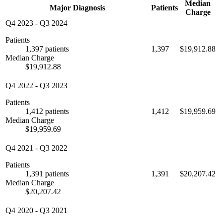
Median
Major Diagnosis
Patients
Charge
Q4 2023
-
Q3 2024
Patients
1,397 patients
1,397
$19,912.88
Median Charge
$19,912.88
Q4 2022
-
Q3 2023
Patients
1,412 patients
1,412
$19,959.69
Median Charge
$19,959.69
Q4 2021
-
Q3 2022
Patients
1,391 patients
1,391
$20,207.42
Median Charge
$20,207.42
Q4 2020
-
Q3 2021