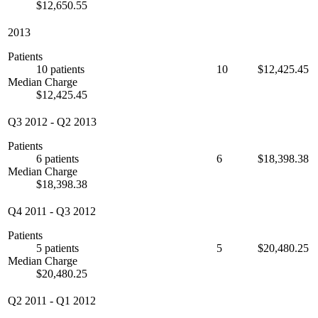
$12,650.55
2013
Patients
10 patients
10
$12,425.45
Median Charge
$12,425.45
Q3 2012
-
Q2 2013
Patients
6 patients
6
$18,398.38
Median Charge
$18,398.38
Q4 2011
-
Q3 2012
Patients
5 patients
5
$20,480.25
Median Charge
$20,480.25
Q2 2011
-
Q1 2012