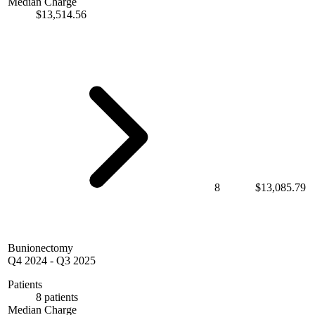
Median Charge
$13,514.56
8
$13,085.79
Bunionectomy
Q4 2024
-
Q3 2025
Patients
8 patients
Median Charge