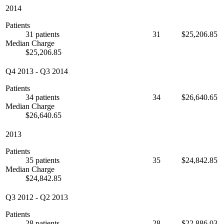
2014
Patients
31 patients
31
$25,206.85
Median Charge
$25,206.85
Q4 2013
-
Q3 2014
Patients
34 patients
34
$26,640.65
Median Charge
$26,640.65
2013
Patients
35 patients
35
$24,842.85
Median Charge
$24,842.85
Q3 2012
-
Q2 2013
Patients
28 patients
28
$22,886.03