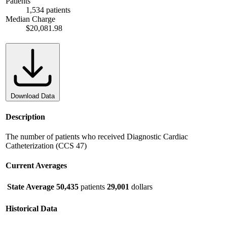
Patients
1,534 patients
Median Charge
$20,081.98
Download Data
Description
The number of patients who received Diagnostic Cardiac
Catheterization (CCS 47)
Current Averages
State Average
50,435
patients
29,001
dollars
Historical Data