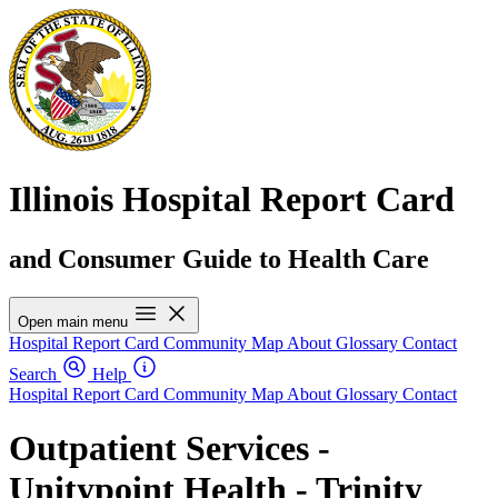
Illinois Hospital Report Card
and Consumer Guide to Health Care
Open main menu
Hospital Report Card
Community Map
About
Glossary
Contact
Search
Help
Hospital Report Card
Community Map
About
Glossary
Contact
Outpatient Services -
Unitypoint Health - Trinity