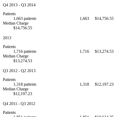
Q4 2013
-
Q3 2014
Patients
1,663 patients
1,663
$14,756.55
Median Charge
$14,756.55
2013
Patients
1,716 patients
1,716
$13,274.53
Median Charge
$13,274.53
Q3 2012
-
Q2 2013
Patients
1,318 patients
1,318
$12,197.23
Median Charge
$12,197.23
Q4 2011
-
Q3 2012
Patients