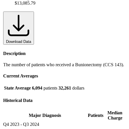
$13,085.79
Download Data
Description
The number of patients who received a Bunionectomy (CCS 143).
Current Averages
State Average
6,094
patients
32,261
dollars
Historical Data
Median
Major Diagnosis
Patients
Charge
Q4 2023
-
Q3 2024