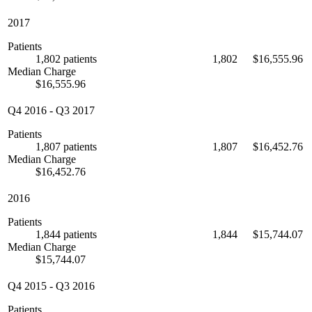
2017
Patients
1,802 patients
1,802
$16,555.96
Median Charge
$16,555.96
Q4 2016
-
Q3 2017
Patients
1,807 patients
1,807
$16,452.76
Median Charge
$16,452.76
2016
Patients
1,844 patients
1,844
$15,744.07
Median Charge
$15,744.07
Q4 2015
-
Q3 2016
Patients