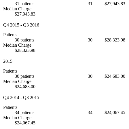
31 patients
31
$27,943.83
Median Charge
$27,943.83
Q4 2015
-
Q3 2016
Patients
30 patients
30
$28,323.98
Median Charge
$28,323.98
2015
Patients
30 patients
30
$24,683.00
Median Charge
$24,683.00
Q4 2014
-
Q3 2015
Patients
34 patients
34
$24,067.45
Median Charge
$24,067.45