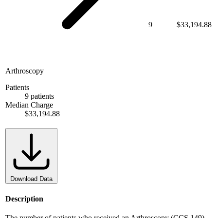
9
$33,194.88
Arthroscopy
Patients
9 patients
Median Charge
$33,194.88
Download Data
Description
The number of patients who received an Arthroscopy (CCS 149).