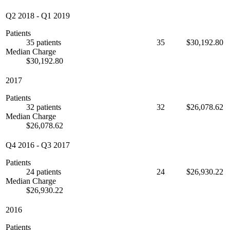
Q2 2018
-
Q1 2019
Patients
35 patients
35
$30,192.80
Median Charge
$30,192.80
2017
Patients
32 patients
32
$26,078.62
Median Charge
$26,078.62
Q4 2016
-
Q3 2017
Patients
24 patients
24
$26,930.22
Median Charge
$26,930.22
2016
Patients