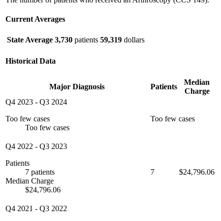
Current Averages
State Average
3,730
patients
59,319
dollars
Historical Data
Median
Major Diagnosis
Patients
Charge
Q4 2023
-
Q3 2024
Too few cases
Too few cases
Too few cases
Q4 2022
-
Q3 2023
Patients
7 patients
7
$24,796.06
Median Charge
$24,796.06
Q4 2021
-
Q3 2022