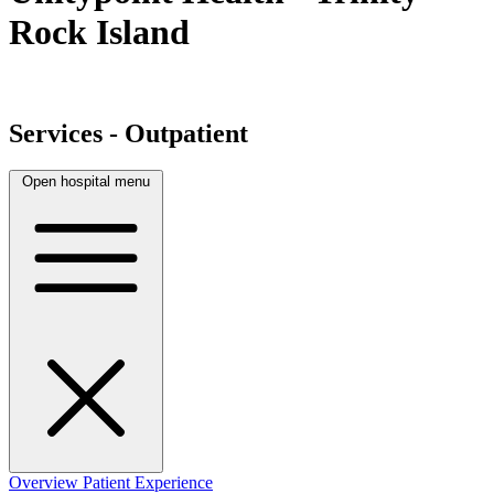
Rock Island
Services - Outpatient
Open hospital menu
Overview
Patient Experience