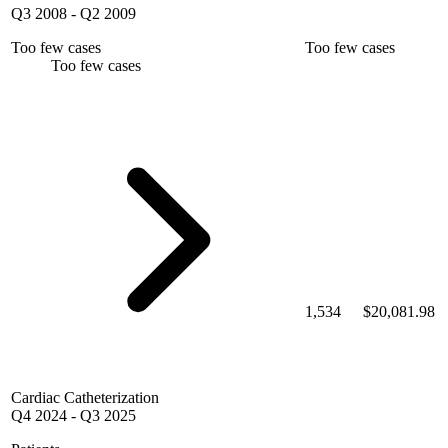
Q3 2008
-
Q2 2009
Too few cases
Too few cases
Too few cases
1,534
$20,081.98
Cardiac Catheterization
Q4 2024
-
Q3 2025