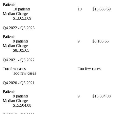
Patients
10 patients
10
$13,653.69
Median Charge
$13,653.69
Q4 2022
-
Q3 2023
Patients
9 patients
9
$8,105.65
Median Charge
$8,105.65
Q4 2021
-
Q3 2022
Too few cases
Too few cases
Too few cases
Q4 2020
-
Q3 2021
Patients
9 patients
9
$15,504.08
Median Charge
$15,504.08