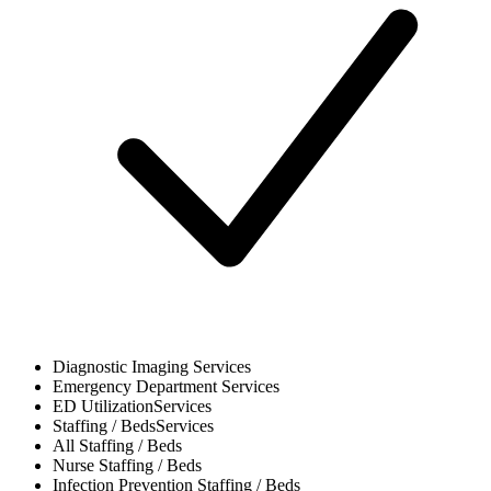
Diagnostic Imaging
Services
Emergency Department
Services
ED Utilization
Services
Staffing / Beds
Services
All
Staffing / Beds
Nurse
Staffing / Beds
Infection Prevention
Staffing / Beds