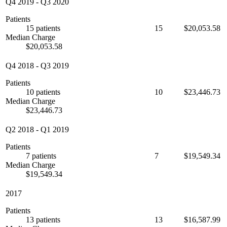
Q4 2019
-
Q3 2020
Patients
15 patients
15
$20,053.58
Median Charge
$20,053.58
Q4 2018
-
Q3 2019
Patients
10 patients
10
$23,446.73
Median Charge
$23,446.73
Q2 2018
-
Q1 2019
Patients
7 patients
7
$19,549.34
Median Charge
$19,549.34
2017
Patients
13 patients
13
$16,587.99