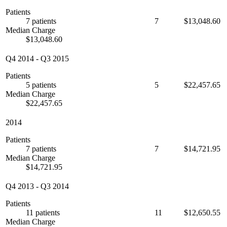
Patients
7 patients
7
$13,048.60
Median Charge
$13,048.60
Q4 2014
-
Q3 2015
Patients
5 patients
5
$22,457.65
Median Charge
$22,457.65
2014
Patients
7 patients
7
$14,721.95
Median Charge
$14,721.95
Q4 2013
-
Q3 2014
Patients
11 patients
11
$12,650.55
Median Charge