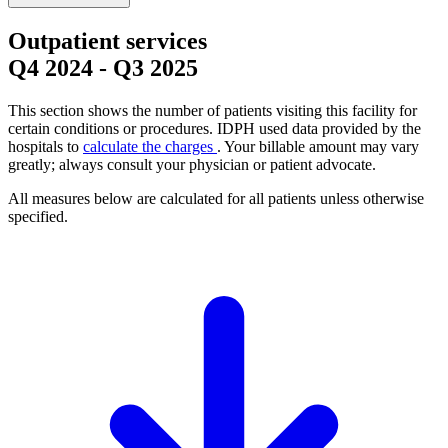
Outpatient services
Q4 2024
-
Q3 2025
This section shows the number of patients visiting this facility for
certain conditions or procedures. IDPH used data provided by the
hospitals to
calculate the charges
. Your billable amount may vary
greatly; always consult your physician or patient advocate.
All measures below are calculated for all patients unless otherwise
specified.