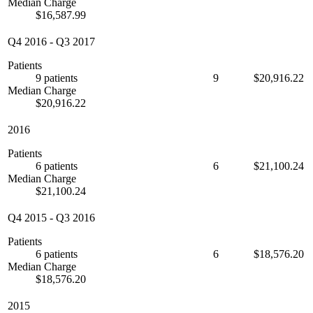
Median Charge
$16,587.99
Q4 2016
-
Q3 2017
Patients
9 patients
9
$20,916.22
Median Charge
$20,916.22
2016
Patients
6 patients
6
$21,100.24
Median Charge
$21,100.24
Q4 2015
-
Q3 2016
Patients
6 patients
6
$18,576.20
Median Charge
$18,576.20
2015