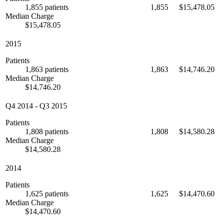
1,855 patients
1,855
$15,478.05
Median Charge
$15,478.05
2015
Patients
1,863 patients
1,863
$14,746.20
Median Charge
$14,746.20
Q4 2014
-
Q3 2015
Patients
1,808 patients
1,808
$14,580.28
Median Charge
$14,580.28
2014
Patients
1,625 patients
1,625
$14,470.60
Median Charge
$14,470.60