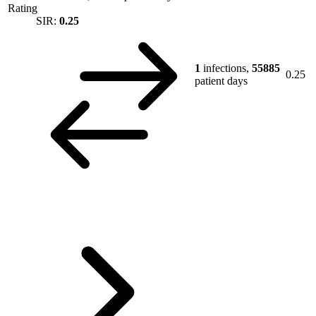
Rating
SIR:
0.25
1
infections,
55885
0.25
patient days