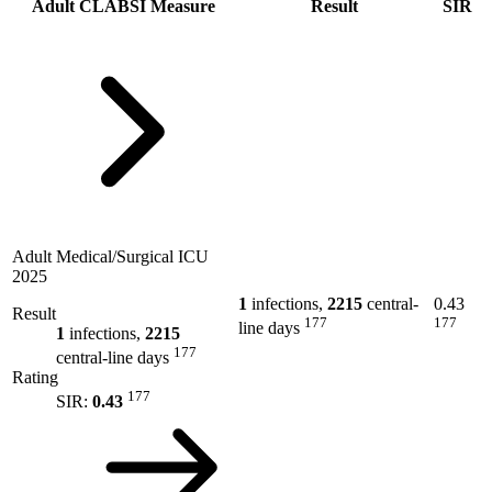
Adult CLABSI Measure
Result
SIR
Adult Medical/Surgical ICU
2025
1
infections,
2215
central-
0.43
Result
177
177
line days
1
infections,
2215
177
central-line days
Rating
177
SIR:
0.43