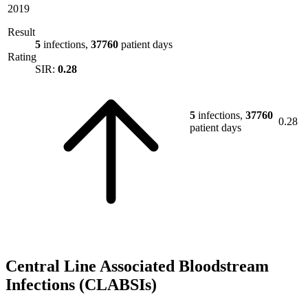
2019
Result
5
infections,
37760
patient days
Rating
SIR:
0.28
5
infections,
37760
0.28
patient days
Central Line Associated Bloodstream
Infections (CLABSIs)