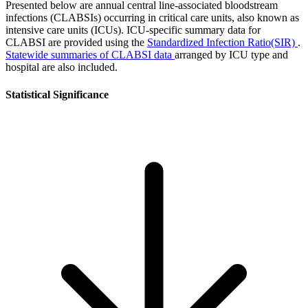
Presented below are annual central line-associated bloodstream
infections (CLABSIs) occurring in critical care units, also known as
intensive care units (ICUs). ICU-specific summary data for
CLABSI are provided using the
Standardized Infection Ratio(SIR)
.
Statewide summaries of CLABSI data
arranged by ICU type and
hospital are also included.
Statistical Significance