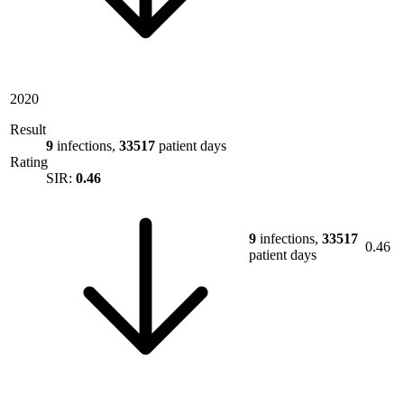
2020
Result
9
infections,
33517
patient days
Rating
SIR:
0.46
9
infections,
33517
0.46
patient days