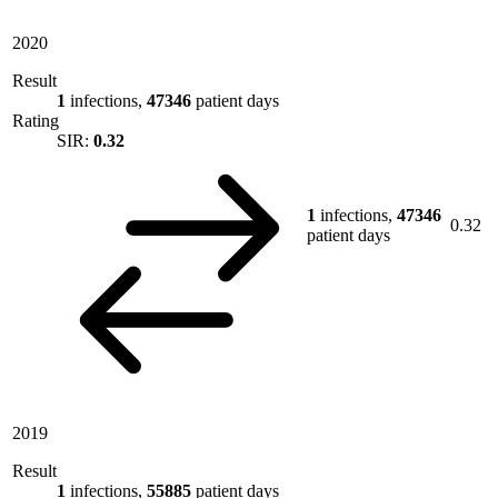
2020
Result
1
infections,
47346
patient days
Rating
SIR:
0.32
1
infections,
47346
0.32
patient days
2019
Result
1
infections,
55885
patient days