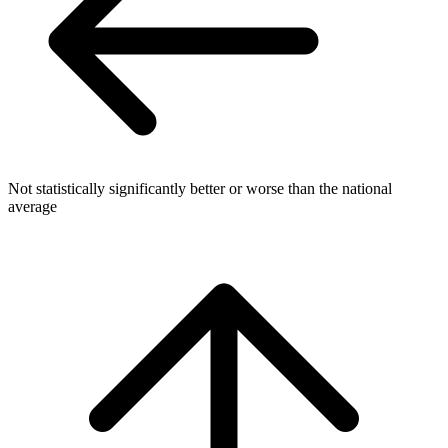
Not statistically significantly better or worse than the national
average