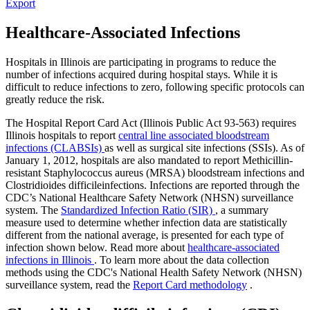
Export
Healthcare-Associated Infections
Hospitals in Illinois are participating in programs to reduce the
number of infections acquired during hospital stays. While it is
difficult to reduce infections to zero, following specific protocols can
greatly reduce the risk.
The Hospital Report Card Act (Illinois Public Act 93-563) requires
Illinois hospitals to report
central line associated bloodstream
infections (CLABSIs)
as well as surgical site infections (SSIs). As of
January 1, 2012, hospitals are also mandated to report Methicillin-
resistant Staphylococcus aureus (MRSA) bloodstream infections and
Clostridioides difficileinfections. Infections are reported through the
CDC’s National Healthcare Safety Network (NHSN) surveillance
system. The
Standardized Infection Ratio (SIR)
, a summary
measure used to determine whether infection data are statistically
different from the national average, is presented for each type of
infection shown below. Read more about
healthcare-associated
infections in Illinois
. To learn more about the data collection
methods using the CDC's National Health Safety Network (NHSN)
surveillance system, read the
Report Card methodology
.