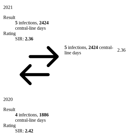
2021
Result
5
infections,
2424
central-line days
Rating
SIR:
2.36
5
infections,
2424
central-
2.36
line days
2020
Result
4
infections,
1886
central-line days
Rating
SIR:
2.42