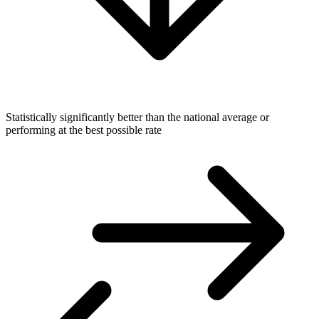
Statistically significantly better than the national average or
performing at the best possible rate