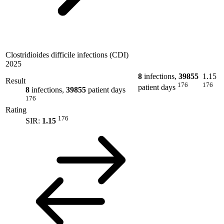
Clostridioides difficile infections (CDI)
2025
8
infections,
39855
1.15
Result
176
176
patient days
8
infections,
39855
patient days
176
Rating
176
SIR:
1.15