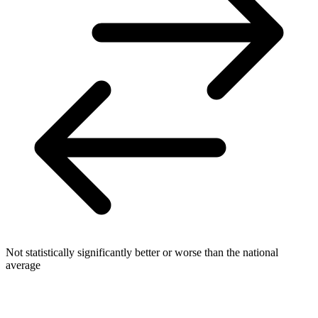
Not statistically significantly better or worse than the national
average