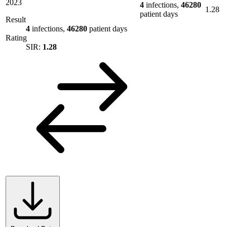
2023
4
infections,
46280
1.28
patient days
Result
4
infections,
46280
patient days
Rating
SIR:
1.28