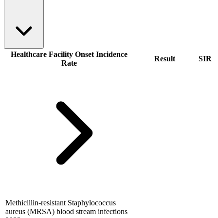
Healthcare Facility Onset Incidence
Result
SIR
Rate
Methicillin-resistant Staphylococcus
aureus (MRSA) blood stream infections