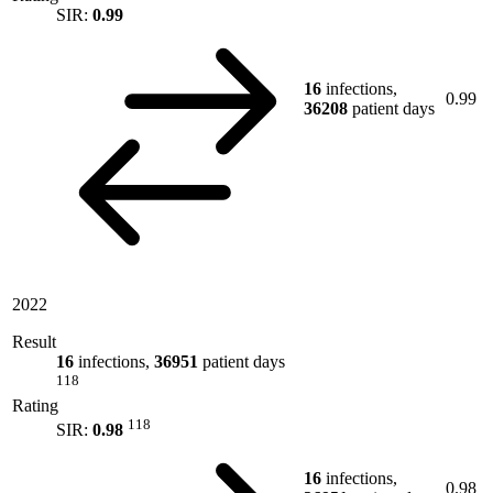
SIR:
0.99
16
infections,
0.99
36208
patient days
2022
Result
16
infections,
36951
patient days
118
Rating
118
SIR:
0.98
16
infections,
0.98