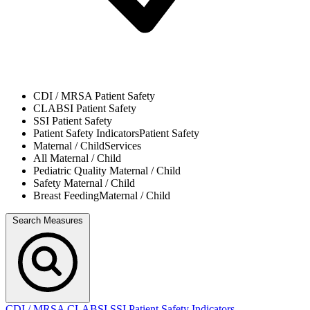
CDI / MRSA
Patient Safety
CLABSI
Patient Safety
SSI
Patient Safety
Patient Safety Indicators
Patient Safety
Maternal / Child
Services
All
Maternal / Child
Pediatric Quality
Maternal / Child
Safety
Maternal / Child
Breast Feeding
Maternal / Child
Search Measures
CDI / MRSA
CLABSI
SSI
Patient Safety Indicators