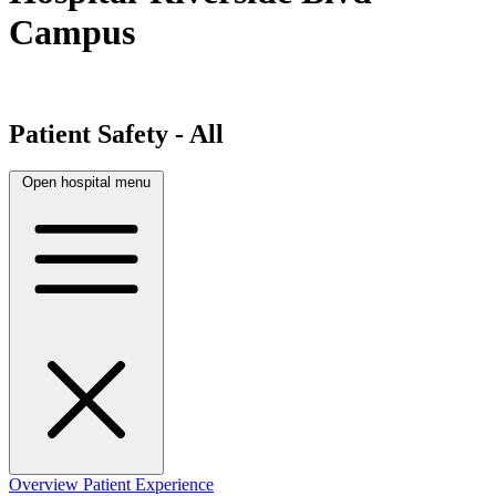
Campus
Patient Safety - All
Open hospital menu
Overview
Patient Experience