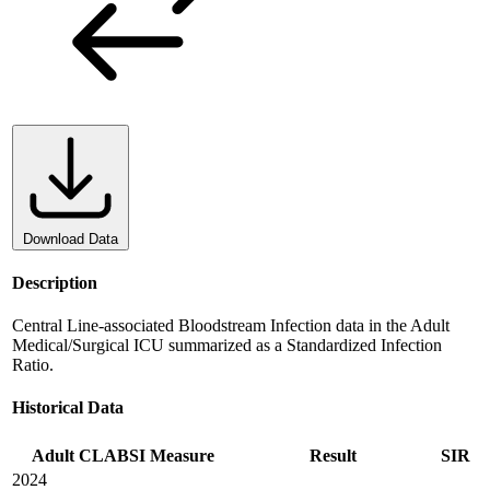
Download Data
Description
Central Line-associated Bloodstream Infection data in the Adult
Medical/Surgical ICU summarized as a Standardized Infection
Ratio.
Historical Data
Adult CLABSI Measure
Result
SIR
2024