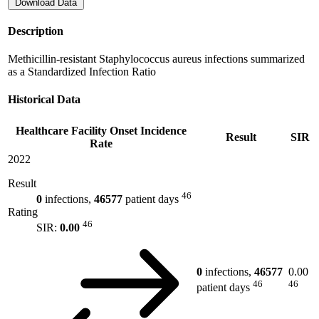
Download Data
Description
Methicillin-resistant Staphylococcus aureus infections summarized
as a Standardized Infection Ratio
Historical Data
Healthcare Facility Onset Incidence
Result
SIR
Rate
2022
Result
46
0
infections,
46577
patient days
Rating
46
SIR:
0.00
0
infections,
46577
0.00
46
46
patient days