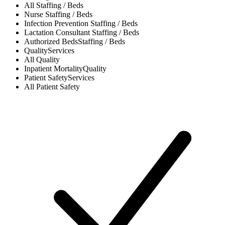
All
Staffing / Beds
Nurse
Staffing / Beds
Infection Prevention
Staffing / Beds
Lactation Consultant
Staffing / Beds
Authorized Beds
Staffing / Beds
Quality
Services
All
Quality
Inpatient Mortality
Quality
Patient Safety
Services
All
Patient Safety