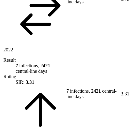
line days
2022
Result
7
infections,
2421
central-line days
Rating
SIR:
3.31
7
infections,
2421
central-
3.31
line days