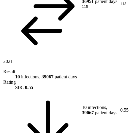
36951
patient days
118
118
2021
Result
10
infections,
39067
patient days
Rating
SIR:
0.55
10
infections,
0.55
39067
patient days