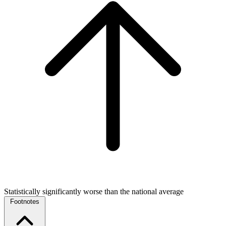
Statistically significantly worse than the national average
Footnotes