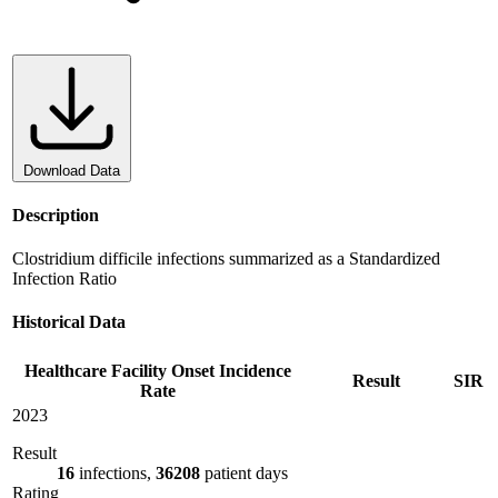
Download Data
Description
Clostridium difficile infections summarized as a Standardized
Infection Ratio
Historical Data
Healthcare Facility Onset Incidence
Result
SIR
Rate
2023
Result
16
infections,
36208
patient days
Rating