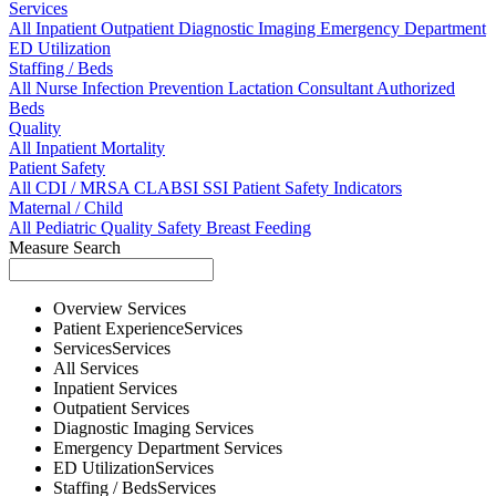
Services
All
Inpatient
Outpatient
Diagnostic Imaging
Emergency Department
ED Utilization
Staffing / Beds
All
Nurse
Infection Prevention
Lactation Consultant
Authorized
Beds
Quality
All
Inpatient Mortality
Patient Safety
All
CDI / MRSA
CLABSI
SSI
Patient Safety Indicators
Maternal / Child
All
Pediatric Quality
Safety
Breast Feeding
Measure Search
Overview
Services
Patient Experience
Services
Services
Services
All
Services
Inpatient
Services
Outpatient
Services
Diagnostic Imaging
Services
Emergency Department
Services
ED Utilization
Services
Staffing / Beds
Services