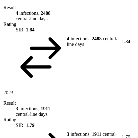
Result
4
infections,
2488
central-line days
Rating
SIR:
1.84
4
infections,
2488
central-
1.84
line days
2023
Result
3
infections,
1911
central-line days
Rating
SIR:
1.79
3
infections,
1911
central-
1.79