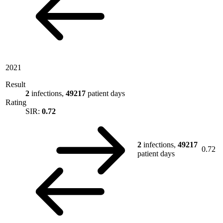
2021
Result
2
infections,
49217
patient days
Rating
SIR:
0.72
2
infections,
49217
0.72
patient days