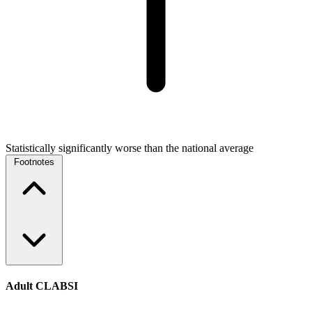
Statistically significantly worse than the national average
Footnotes
Adult CLABSI