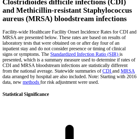
Clostridioides difficile infections (CDI)
and Methicillin-resistant Staphylococcus
aureus (MRSA) bloodstream infections
Facility-wide Healthcare Facility Onset Incidence Rates for CDI and
MRSA are presented below. These rates are based on results of
laboratory tests that were obtained on or after day four of an
inpatient stay and do not consider presence or timing of clinical
signs or symptoms. The
Standardized Infection Ratio (SIR)
is
presented, which is a summary measure used to determine if rates of
CDI and MRSA bloodstream infections are statistically different
from the national average. Statewide summaries of
CDI
and
MRSA
data arranged by hospital are also included. Note: Starting with 2016
data, new
methods
for risk adjustment were used.
Statistical Significance