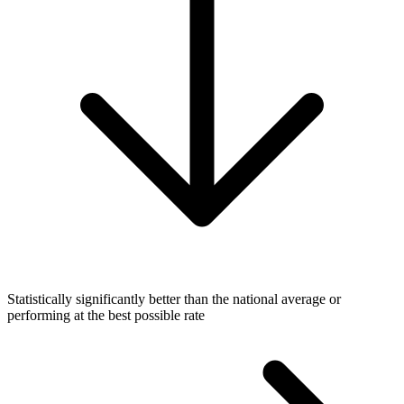
Statistically significantly better than the national average or
performing at the best possible rate