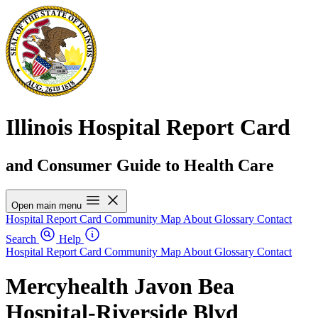
Illinois Hospital Report Card
and Consumer Guide to Health Care
Open main menu
Hospital Report Card
Community Map
About
Glossary
Contact
Search
Help
Hospital Report Card
Community Map
About
Glossary
Contact
Mercyhealth Javon Bea
Hospital-Riverside Blvd