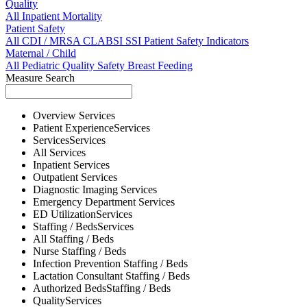
Quality
All
Inpatient Mortality
Patient Safety
All
CDI / MRSA
CLABSI
SSI
Patient Safety Indicators
Maternal / Child
All
Pediatric Quality
Safety
Breast Feeding
Measure Search
Overview
Services
Patient Experience
Services
Services
Services
All
Services
Inpatient
Services
Outpatient
Services
Diagnostic Imaging
Services
Emergency Department
Services
ED Utilization
Services
Staffing / Beds
Services
All
Staffing / Beds
Nurse
Staffing / Beds
Infection Prevention
Staffing / Beds
Lactation Consultant
Staffing / Beds
Authorized Beds
Staffing / Beds
Quality
Services