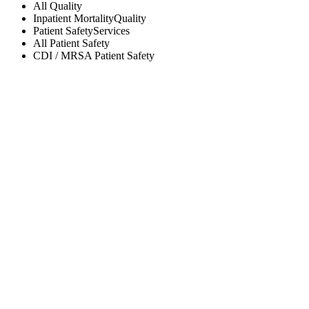
All
Quality
Inpatient Mortality
Quality
Patient Safety
Services
All
Patient Safety
CDI / MRSA
Patient Safety