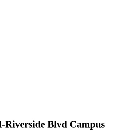
l-Riverside Blvd Campus