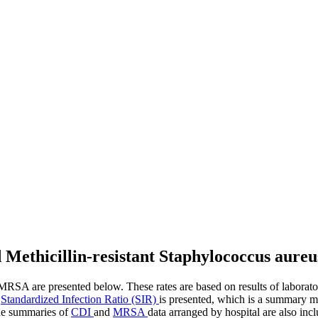
and Methicillin-resistant Staphylococcus aur
RSA are presented below. These rates are based on results of laboratory 
e
Standardized Infection Ratio (SIR)
is presented, which is a summary 
wide summaries of
CDI
and
MRSA
data arranged by hospital are also in