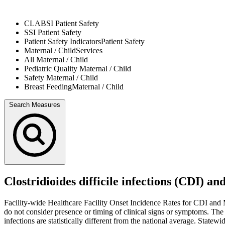
CLABSI
Patient Safety
SSI
Patient Safety
Patient Safety Indicators
Patient Safety
Maternal / Child
Services
All
Maternal / Child
Pediatric Quality
Maternal / Child
Safety
Maternal / Child
Breast Feeding
Maternal / Child
Search Measures
Clostridioides difficile infections (CDI) 
Facility-wide Healthcare Facility Onset Incidence Rates for CDI and M
do not consider presence or timing of clinical signs or symptoms. Th
infections are statistically different from the national average. State