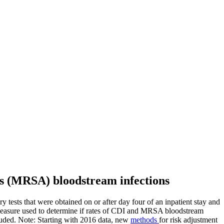
eus (MRSA) bloodstream infections
tests that were obtained on or after day four of an inpatient stay and
measure used to determine if rates of CDI and MRSA bloodstream
cluded. Note: Starting with 2016 data, new
methods
for risk adjustment