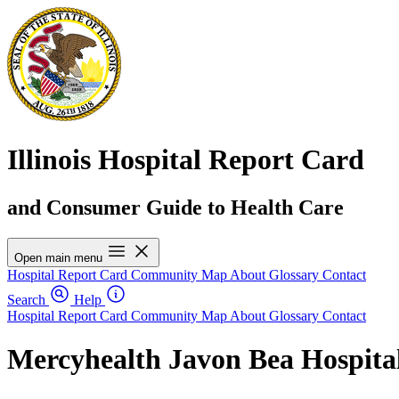
Illinois Hospital Report Card
and Consumer Guide to Health Care
Open main menu
Hospital Report Card
Community Map
About
Glossary
Contact
Search
Help
Hospital Report Card
Community Map
About
Glossary
Contact
Mercyhealth Javon Bea Hospita