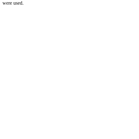
were used.