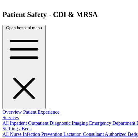
Patient Safety - CDI & MRSA
Open hospital menu
Overview
Patient Experience
Services
All
Inpatient
Outpatient
Diagnostic Imaging
Emergency Department
Staffing / Beds
All
Nurse
Infection Prevention
Lactation Consultant
Authorized Beds