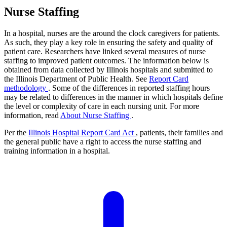
Nurse Staffing
In a hospital, nurses are the around the clock caregivers for patients.
As such, they play a key role in ensuring the safety and quality of
patient care. Researchers have linked several measures of nurse
staffing to improved patient outcomes. The information below is
obtained from data collected by Illinois hospitals and submitted to
the Illinois Department of Public Health. See
Report Card
methodology
. Some of the differences in reported staffing hours
may be related to differences in the manner in which hospitals define
the level or complexity of care in each nursing unit. For more
information, read
About Nurse Staffing
.
Per the
Illinois Hospital Report Card Act
, patients, their families and
the general public have a right to access the nurse staffing and
training information in a hospital.