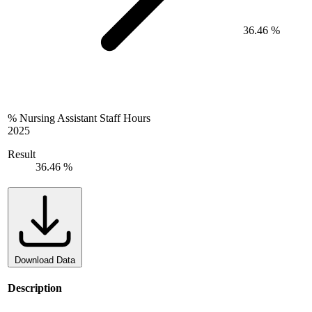
36.46 %
% Nursing Assistant Staff Hours
2025
Result
36.46 %
Download Data
Description