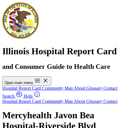
Illinois Hospital Report Card
and Consumer Guide to Health Care
Open main menu
Hospital Report Card
Community Map
About
Glossary
Contact
Search
Help
Hospital Report Card
Community Map
About
Glossary
Contact
Mercyhealth Javon Bea
Hospital-Riverside Blvd