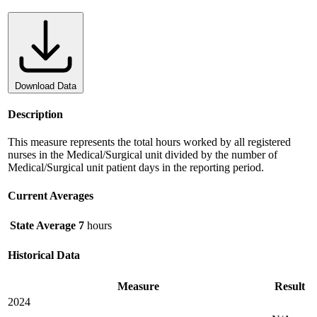
Download Data
Description
This measure represents the total hours worked by all registered
nurses in the Medical/Surgical unit divided by the number of
Medical/Surgical unit patient days in the reporting period.
Current Averages
State Average
7
hours
Historical Data
Measure
Result
2024