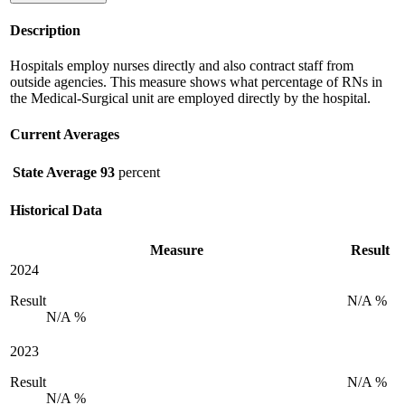
Description
Hospitals employ nurses directly and also contract staff from
outside agencies. This measure shows what percentage of RNs in
the Medical-Surgical unit are employed directly by the hospital.
Current Averages
State Average
93
percent
Historical Data
Measure
Result
2024
Result
N/A %
N/A %
2023
Result
N/A %
N/A %