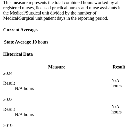
This measure represents the total combined hours worked by all
registered nurses, licensed practical nurses and nurse assistants in
the Medical/Surgical unit divided by the number of
Medical/Surgical unit patient days in the reporting period.
Current Averages
State Average
10
hours
Historical Data
Measure
Result
2024
N/A
Result
hours
N/A hours
2023
N/A
Result
hours
N/A hours
2019