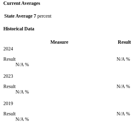
Current Averages
State Average
7
percent
Historical Data
Measure
Result
2024
Result
N/A %
N/A %
2023
Result
N/A %
N/A %
2019
Result
N/A %
N/A %