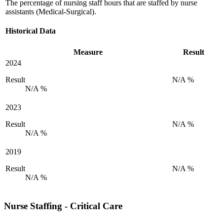
The percentage of nursing staff hours that are staffed by nurse
assistants (Medical-Surgical).
Historical Data
Measure
Result
2024
Result
N/A %
N/A %
2023
Result
N/A %
N/A %
2019
Result
N/A %
N/A %
Nurse Staffing - Critical Care