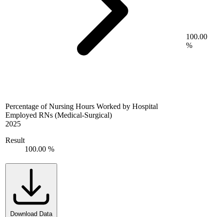
100.00
%
Percentage of Nursing Hours Worked by Hospital
Employed RNs (Medical-Surgical)
2025
Result
100.00 %
Download Data