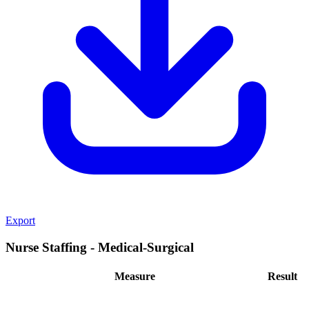
Export
Nurse Staffing - Medical-Surgical
Measure
Result