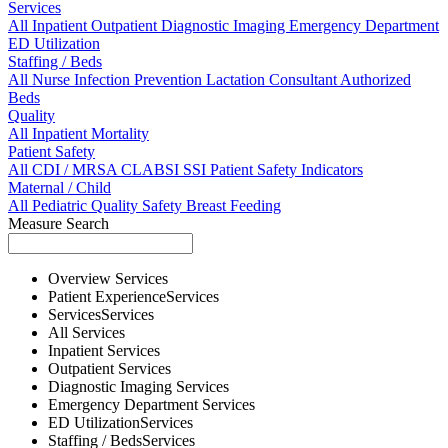
Services
All
Inpatient
Outpatient
Diagnostic Imaging
Emergency Department
ED Utilization
Staffing / Beds
All
Nurse
Infection Prevention
Lactation Consultant
Authorized
Beds
Quality
All
Inpatient Mortality
Patient Safety
All
CDI / MRSA
CLABSI
SSI
Patient Safety Indicators
Maternal / Child
All
Pediatric Quality
Safety
Breast Feeding
Measure Search
Overview
Services
Patient Experience
Services
Services
Services
All
Services
Inpatient
Services
Outpatient
Services
Diagnostic Imaging
Services
Emergency Department
Services
ED Utilization
Services
Staffing / Beds
Services