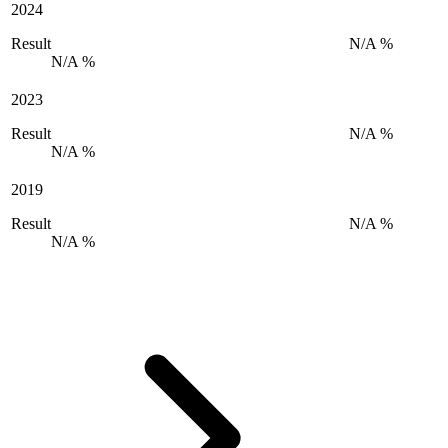
2024
Result
N/A %
N/A %
2023
Result
N/A %
N/A %
2019
Result
N/A %
N/A %