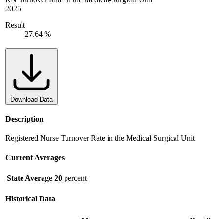
2025
Result
27.64 %
Download Data
Description
Registered Nurse Turnover Rate in the Medical-Surgical Unit
Current Averages
State Average
20
percent
Historical Data