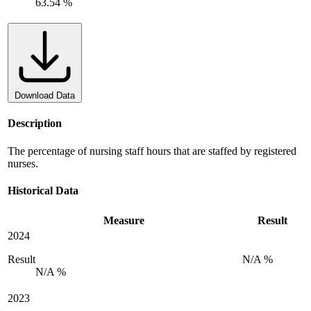
63.54 %
Download Data
Description
The percentage of nursing staff hours that are staffed by registered
nurses.
Historical Data
Measure
Result
2024
Result
N/A %
N/A %
2023