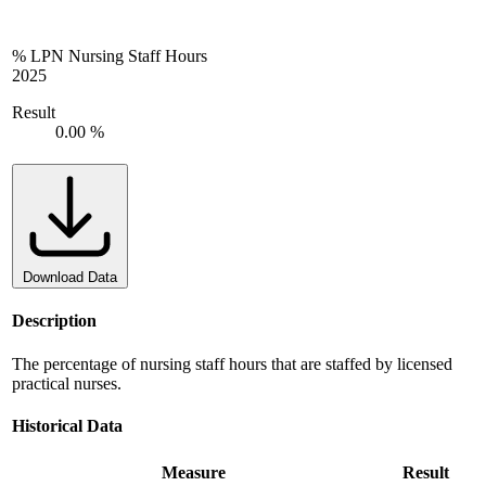
% LPN Nursing Staff Hours
2025
Result
0.00 %
Download Data
Description
The percentage of nursing staff hours that are staffed by licensed
practical nurses.
Historical Data
Measure
Result