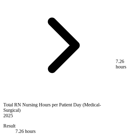
7.26
hours
Total RN Nursing Hours per Patient Day (Medical-
Surgical)
2025
Result
7.26 hours