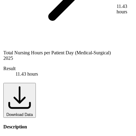
11.43
hours
Total Nursing Hours per Patient Day (Medical-Surgical)
2025
Result
11.43 hours
Download Data
Description