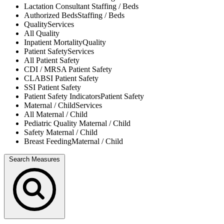
Lactation Consultant
Staffing / Beds
Authorized Beds
Staffing / Beds
Quality
Services
All
Quality
Inpatient Mortality
Quality
Patient Safety
Services
All
Patient Safety
CDI / MRSA
Patient Safety
CLABSI
Patient Safety
SSI
Patient Safety
Patient Safety Indicators
Patient Safety
Maternal / Child
Services
All
Maternal / Child
Pediatric Quality
Maternal / Child
Safety
Maternal / Child
Breast Feeding
Maternal / Child
Search Measures