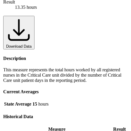
Result
13.35 hours
Download Data
Description
This measure represents the total hours worked by all registered
nurses in the Critical Care unit divided by the number of Critical
Care unit patient days in the reporting period.
Current Averages
State Average
15
hours
Historical Data
Measure
Result