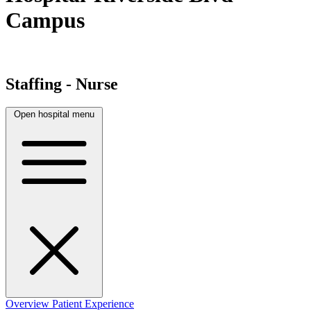
Campus
Staffing - Nurse
Open hospital menu
Overview
Patient Experience