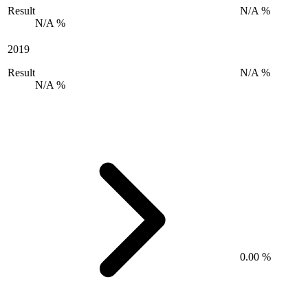
Result
N/A %
N/A %
2019
Result
N/A %
N/A %
0.00 %