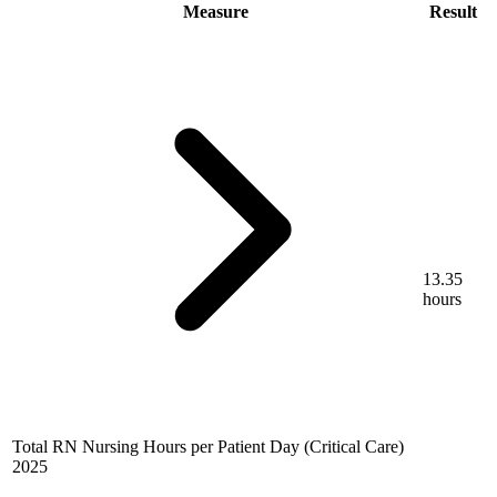
Measure
Result
13.35
hours
Total RN Nursing Hours per Patient Day (Critical Care)
2025