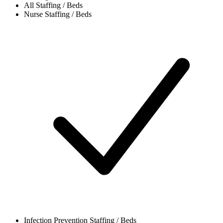
All
Staffing / Beds
Nurse
Staffing / Beds
Infection Prevention
Staffing / Beds