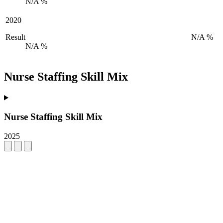
N/A %
2020
Result
N/A %
N/A %
Nurse Staffing Skill Mix
Nurse Staffing Skill Mix
2025