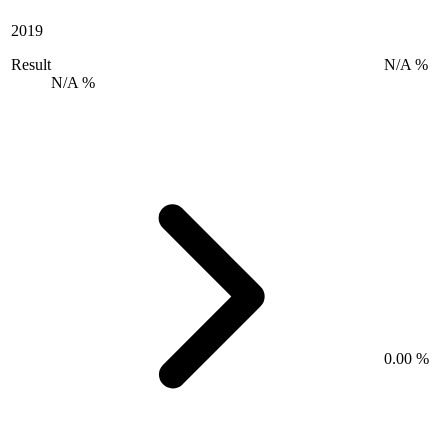
2019
Result
N/A %
N/A %
0.00 %