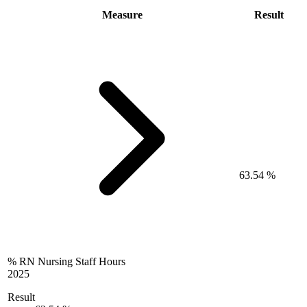
Measure
Result
63.54 %
% RN Nursing Staff Hours
2025
Result