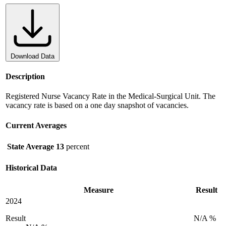
Download Data
Description
Registered Nurse Vacancy Rate in the Medical-Surgical Unit. The
vacancy rate is based on a one day snapshot of vacancies.
Current Averages
State Average
13
percent
Historical Data
Measure
Result
2024
Result
N/A %