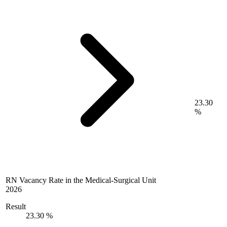
23.30
%
RN Vacancy Rate in the Medical-Surgical Unit
2026
Result
23.30 %