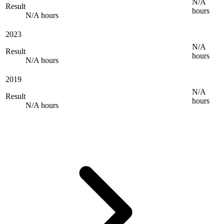
N/A
Result
hours
N/A hours
2023
N/A
Result
hours
N/A hours
2019
N/A
Result
hours
N/A hours