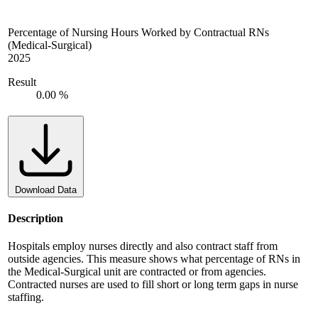
Percentage of Nursing Hours Worked by Contractual RNs
(Medical-Surgical)
2025
Result
0.00 %
Download Data
Description
Hospitals employ nurses directly and also contract staff from
outside agencies. This measure shows what percentage of RNs in
the Medical-Surgical unit are contracted or from agencies.
Contracted nurses are used to fill short or long term gaps in nurse
staffing.