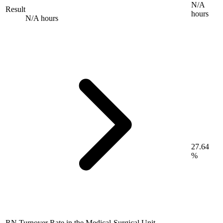
N/A
Result
hours
N/A hours
27.64
%
RN Turnover Rate in the Medical-Surgical Unit