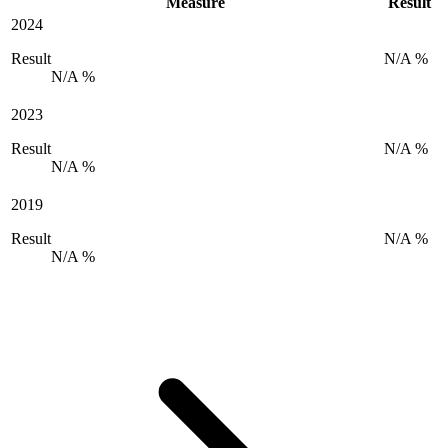
Measure
Result
2024
Result
N/A %
N/A %
2023
Result
N/A %
N/A %
2019
Result
N/A %
N/A %