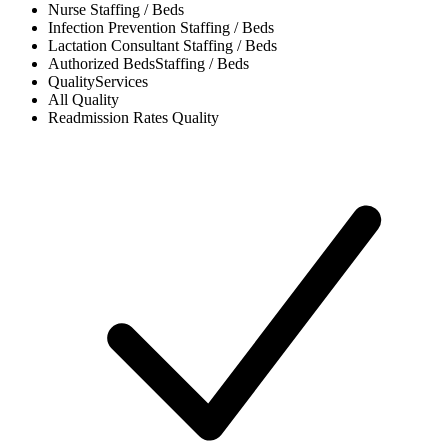
Nurse
Staffing / Beds
Infection Prevention
Staffing / Beds
Lactation Consultant
Staffing / Beds
Authorized Beds
Staffing / Beds
Quality
Services
All
Quality
Readmission Rates
Quality