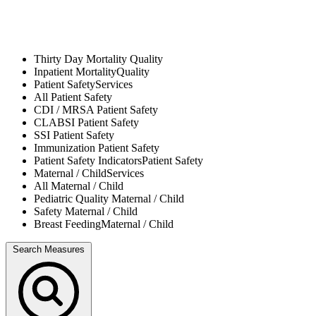
Thirty Day Mortality
Quality
Inpatient Mortality
Quality
Patient Safety
Services
All
Patient Safety
CDI / MRSA
Patient Safety
CLABSI
Patient Safety
SSI
Patient Safety
Immunization
Patient Safety
Patient Safety Indicators
Patient Safety
Maternal / Child
Services
All
Maternal / Child
Pediatric Quality
Maternal / Child
Safety
Maternal / Child
Breast Feeding
Maternal / Child
Search Measures