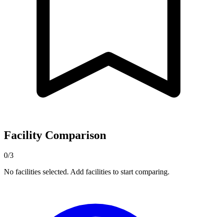
Facility Comparison
0/3
No facilities selected. Add facilities to start comparing.