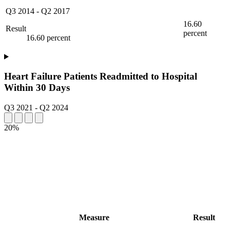
Q3 2014
-
Q2 2017
16.60
Result
percent
16.60 percent
Heart Failure Patients Readmitted to Hospital
Within 30 Days
Q3 2021
-
Q2 2024
20%
Measure
Result