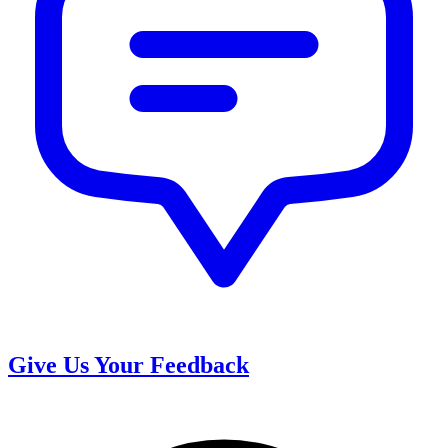
Give Us Your Feedback