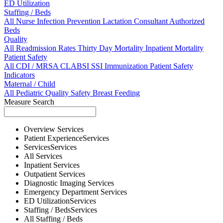
ED Utilization
Staffing / Beds
All
Nurse
Infection Prevention
Lactation Consultant
Authorized
Beds
Quality
All
Readmission Rates
Thirty Day Mortality
Inpatient Mortality
Patient Safety
All
CDI / MRSA
CLABSI
SSI
Immunization
Patient Safety
Indicators
Maternal / Child
All
Pediatric Quality
Safety
Breast Feeding
Measure Search
Overview
Services
Patient Experience
Services
Services
Services
All
Services
Inpatient
Services
Outpatient
Services
Diagnostic Imaging
Services
Emergency Department
Services
ED Utilization
Services
Staffing / Beds
Services
All
Staffing / Beds