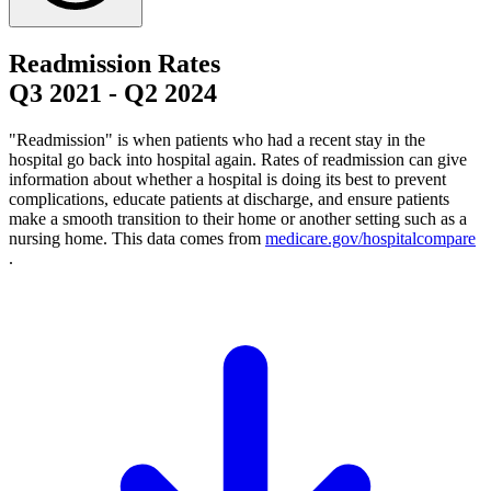
Readmission Rates
Q3 2021
-
Q2 2024
"Readmission" is when patients who had a recent stay in the
hospital go back into hospital again. Rates of readmission can give
information about whether a hospital is doing its best to prevent
complications, educate patients at discharge, and ensure patients
make a smooth transition to their home or another setting such as a
nursing home. This data comes from
medicare.gov/hospitalcompare
.