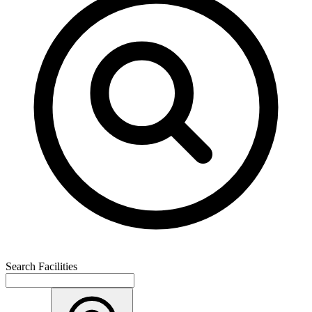
Search Facilities