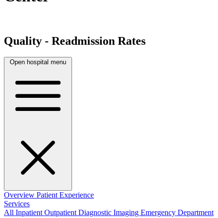
Quality - Readmission Rates
Open hospital menu
Overview
Patient Experience
Services
All
Inpatient
Outpatient
Diagnostic Imaging
Emergency Department