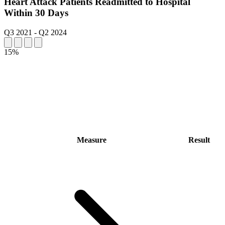
Heart Attack Patients Readmitted to Hospital
Within 30 Days
Q3 2021
-
Q2 2024
15%
Measure
Result