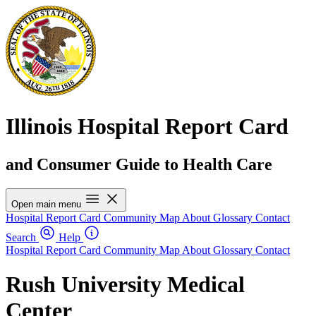
Illinois Hospital Report Card
and Consumer Guide to Health Care
Open main menu
Hospital Report Card
Community Map
About
Glossary
Contact
Search
Help
Hospital Report Card
Community Map
About
Glossary
Contact
Rush University Medical
Center