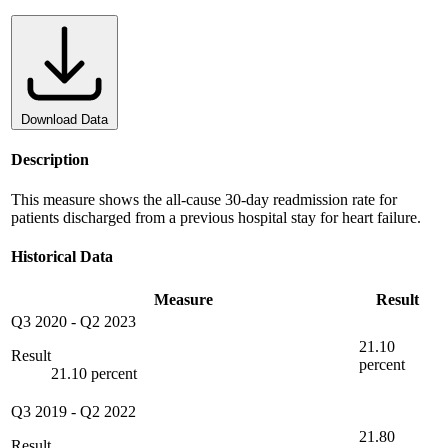
Download Data
Description
This measure shows the all-cause 30-day readmission rate for
patients discharged from a previous hospital stay for heart failure.
Historical Data
Measure
Result
Q3 2020
-
Q2 2023
21.10
Result
percent
21.10 percent
Q3 2019
-
Q2 2022
21.80
Result