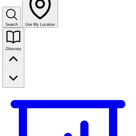
Search
Use My Location
Glossary