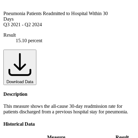
Pneumonia Patients Readmitted to Hospital Within 30
Days
Q3 2021
-
Q2 2024
Result
15.10 percent
Download Data
Description
This measure shows the all-cause 30-day readmission rate for
patients discharged from a previous hospital stay for pneumonia.
Historical Data
Measure
Result