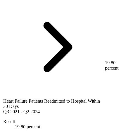
19.80
percent
Heart Failure Patients Readmitted to Hospital Within
30 Days
Q3 2021
-
Q2 2024
Result
19.80 percent