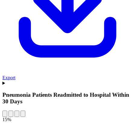
Export
Pneumonia Patients Readmitted to Hospital Within
30 Days
15%