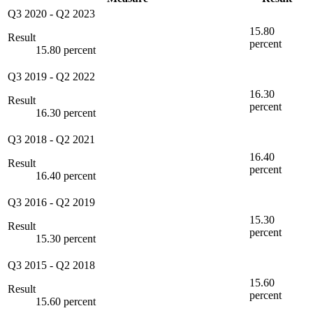
Q3 2020
-
Q2 2023
15.80
Result
percent
15.80 percent
Q3 2019
-
Q2 2022
16.30
Result
percent
16.30 percent
Q3 2018
-
Q2 2021
16.40
Result
percent
16.40 percent
Q3 2016
-
Q2 2019
15.30
Result
percent
15.30 percent
Q3 2015
-
Q2 2018
15.60
Result
percent
15.60 percent