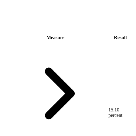
Measure
Result
15.10
percent