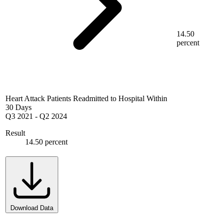
14.50
percent
Heart Attack Patients Readmitted to Hospital Within
30 Days
Q3 2021
-
Q2 2024
Result
14.50 percent
Download Data