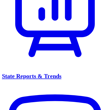
State Reports & Trends