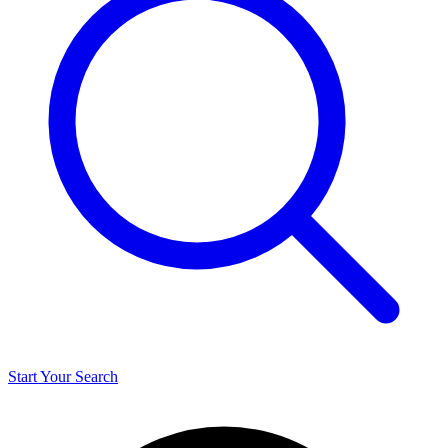
Start Your Search