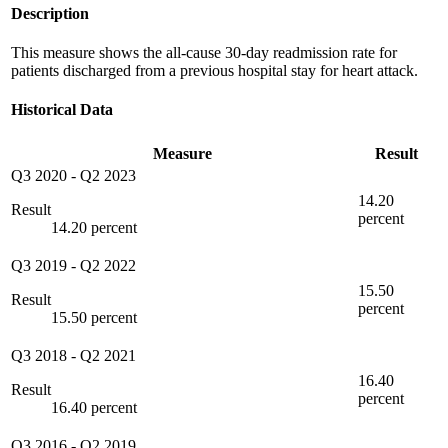
Description
This measure shows the all-cause 30-day readmission rate for
patients discharged from a previous hospital stay for heart attack.
Historical Data
Measure
Result
Q3 2020
-
Q2 2023
14.20
Result
percent
14.20 percent
Q3 2019
-
Q2 2022
15.50
Result
percent
15.50 percent
Q3 2018
-
Q2 2021
16.40
Result
percent
16.40 percent
Q3 2016
-
Q2 2019