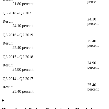
percent
21.80 percent
Q3 2018
-
Q2 2021
24.10
Result
percent
24.10 percent
Q3 2016
-
Q2 2019
25.40
Result
percent
25.40 percent
Q3 2015
-
Q2 2018
24.90
Result
percent
24.90 percent
Q3 2014
-
Q2 2017
25.40
Result
percent
25.40 percent