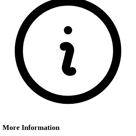
More Information