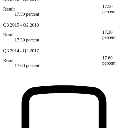
17.50
Result
percent
17.50 percent
Q3 2015
-
Q2 2018
17.30
Result
percent
17.30 percent
Q3 2014
-
Q2 2017
17.60
Result
percent
17.60 percent