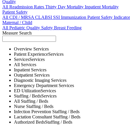
Quality
All
Readmission Rates
Thirty Day Mortality
Inpatient Mortality
Patient Safety
All
CDI / MRSA
CLABSI
SSI
Immunization
Patient Safety Indicator
Maternal / Child
All
Pediatric Quality
Safety
Breast Feeding
Measure Search
Overview
Services
Patient Experience
Services
Services
Services
All
Services
Inpatient
Services
Outpatient
Services
Diagnostic Imaging
Services
Emergency Department
Services
ED Utilization
Services
Staffing / Beds
Services
All
Staffing / Beds
Nurse
Staffing / Beds
Infection Prevention
Staffing / Beds
Lactation Consultant
Staffing / Beds
Authorized Beds
Staffing / Beds