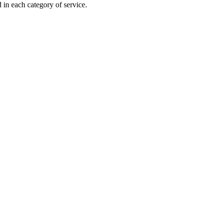
 in each category of service.