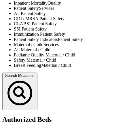
Inpatient Mortality
Quality
Patient Safety
Services
All
Patient Safety
CDI / MRSA
Patient Safety
CLABSI
Patient Safety
SSI
Patient Safety
Immunization
Patient Safety
Patient Safety Indicators
Patient Safety
Maternal / Child
Services
All
Maternal / Child
Pediatric Quality
Maternal / Child
Safety
Maternal / Child
Breast Feeding
Maternal / Child
Search Measures
Authorized Beds