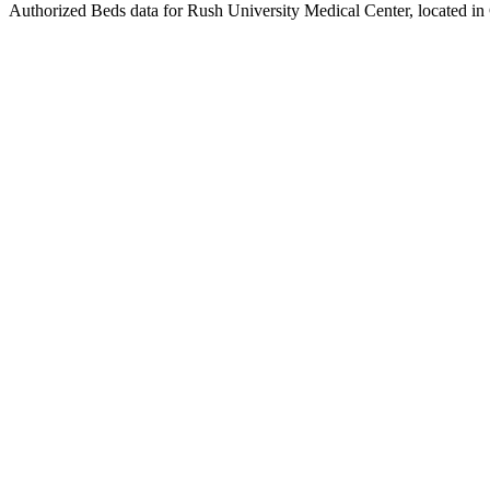
Authorized Beds data for Rush University Medical Center, located in 