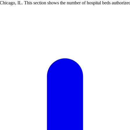
Chicago, IL. This section shows the number of hospital beds authorized