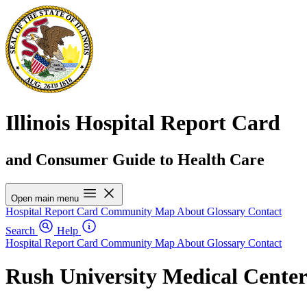
Illinois Hospital Report Card
and Consumer Guide to Health Care
Open main menu
Hospital Report Card
Community Map
About
Glossary
Contact
Search
Help
Hospital Report Card
Community Map
About
Glossary
Contact
Rush University Medical Cente