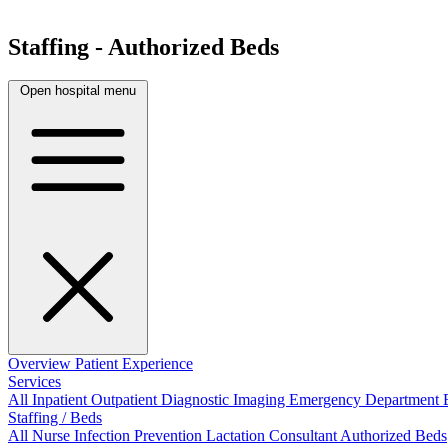
Staffing - Authorized Beds
Open hospital menu
Overview
Patient Experience
Services
All
Inpatient
Outpatient
Diagnostic Imaging
Emergency Department
Staffing / Beds
All
Nurse
Infection Prevention
Lactation Consultant
Authorized Beds