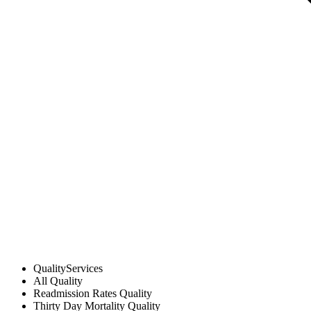
Quality
Services
All
Quality
Readmission Rates
Quality
Thirty Day Mortality
Quality