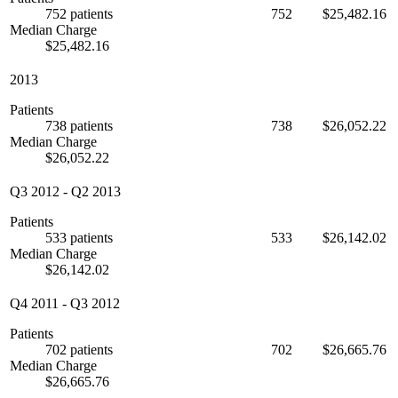
752 patients
752
$25,482.16
Median Charge
$25,482.16
2013
Patients
738 patients
738
$26,052.22
Median Charge
$26,052.22
Q3 2012
-
Q2 2013
Patients
533 patients
533
$26,142.02
Median Charge
$26,142.02
Q4 2011
-
Q3 2012
Patients
702 patients
702
$26,665.76
Median Charge
$26,665.76