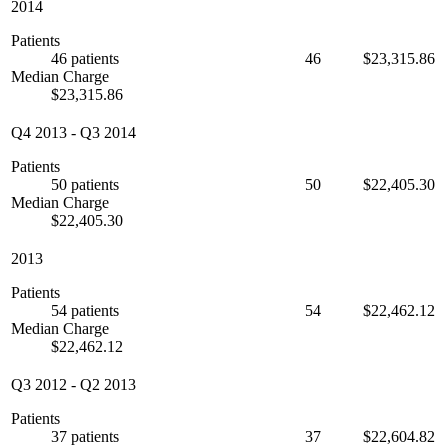
2014
Patients
46 patients
46
$23,315.86
Median Charge
$23,315.86
Q4 2013
-
Q3 2014
Patients
50 patients
50
$22,405.30
Median Charge
$22,405.30
2013
Patients
54 patients
54
$22,462.12
Median Charge
$22,462.12
Q3 2012
-
Q2 2013
Patients
37 patients
37
$22,604.82