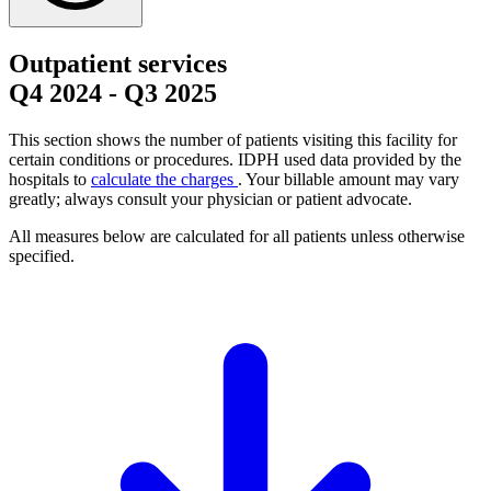
Outpatient services
Q4 2024
-
Q3 2025
This section shows the number of patients visiting this facility for
certain conditions or procedures. IDPH used data provided by the
hospitals to
calculate the charges
. Your billable amount may vary
greatly; always consult your physician or patient advocate.
All measures below are calculated for all patients unless otherwise
specified.