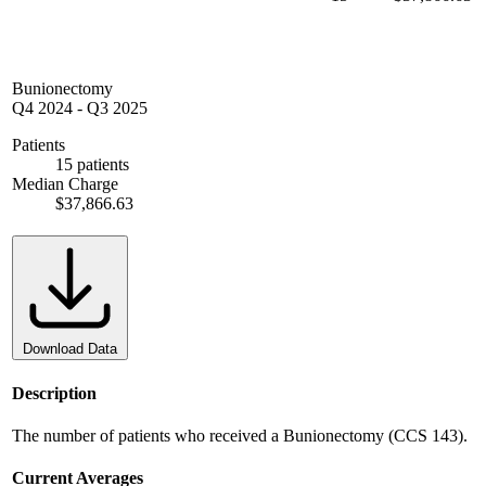
Bunionectomy
Q4 2024
-
Q3 2025
Patients
15 patients
Median Charge
$37,866.63
Download Data
Description
The number of patients who received a Bunionectomy (CCS 143).
Current Averages