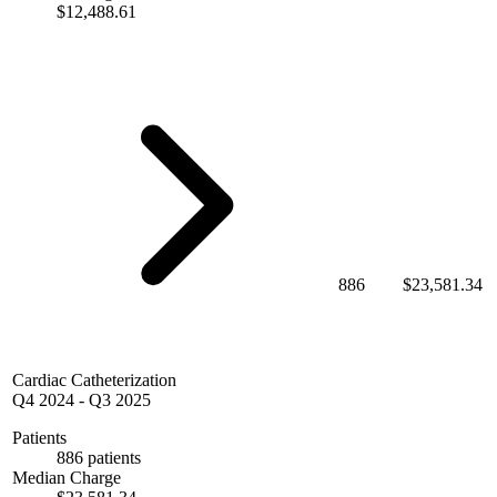
$12,488.61
886
$23,581.34
Cardiac Catheterization
Q4 2024
-
Q3 2025
Patients
886 patients
Median Charge