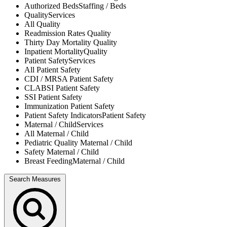
Authorized Beds
Staffing / Beds
Quality
Services
All
Quality
Readmission Rates
Quality
Thirty Day Mortality
Quality
Inpatient Mortality
Quality
Patient Safety
Services
All
Patient Safety
CDI / MRSA
Patient Safety
CLABSI
Patient Safety
SSI
Patient Safety
Immunization
Patient Safety
Patient Safety Indicators
Patient Safety
Maternal / Child
Services
All
Maternal / Child
Pediatric Quality
Maternal / Child
Safety
Maternal / Child
Breast Feeding
Maternal / Child
Search Measures