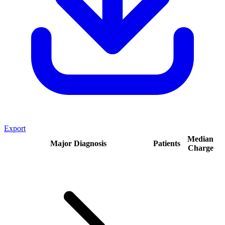
Export
Median
Major Diagnosis
Patients
Charge