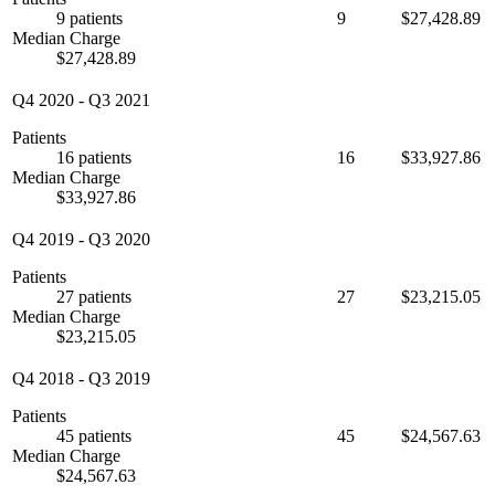
9 patients
9
$27,428.89
Median Charge
$27,428.89
Q4 2020
-
Q3 2021
Patients
16 patients
16
$33,927.86
Median Charge
$33,927.86
Q4 2019
-
Q3 2020
Patients
27 patients
27
$23,215.05
Median Charge
$23,215.05
Q4 2018
-
Q3 2019
Patients
45 patients
45
$24,567.63
Median Charge
$24,567.63