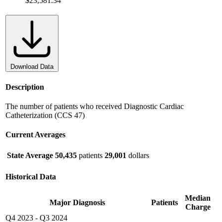
$23,581.34
Download Data
Description
The number of patients who received Diagnostic Cardiac
Catheterization (CCS 47)
Current Averages
State Average
50,435
patients
29,001
dollars
Historical Data
Median
Major Diagnosis
Patients
Charge
Q4 2023
-
Q3 2024