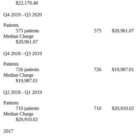
$22,179.48
Q4 2019
-
Q3 2020
Patients
575 patients
575
$20,961.07
Median Charge
$20,961.07
Q4 2018
-
Q3 2019
Patients
726 patients
726
$19,987.01
Median Charge
$19,987.01
Q2 2018
-
Q1 2019
Patients
710 patients
710
$20,910.02
Median Charge
$20,910.02
2017