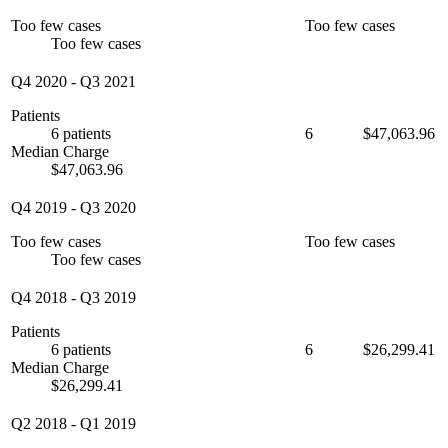
Too few cases
Too few cases
Too few cases
Q4 2020
-
Q3 2021
Patients
6 patients
6
$47,063.96
Median Charge
$47,063.96
Q4 2019
-
Q3 2020
Too few cases
Too few cases
Too few cases
Q4 2018
-
Q3 2019
Patients
6 patients
6
$26,299.41
Median Charge
$26,299.41
Q2 2018
-
Q1 2019