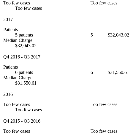
Too few cases
Too few cases
Too few cases
2017
Patients
5 patients
5
$32,043.02
Median Charge
$32,043.02
Q4 2016
-
Q3 2017
Patients
6 patients
6
$31,550.61
Median Charge
$31,550.61
2016
Too few cases
Too few cases
Too few cases
Q4 2015
-
Q3 2016
Too few cases
Too few cases