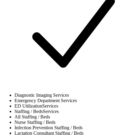
Diagnostic Imaging
Services
Emergency Department
Services
ED Utilization
Services
Staffing / Beds
Services
All
Staffing / Beds
Nurse
Staffing / Beds
Infection Prevention
Staffing / Beds
Lactation Consultant
Staffing / Beds