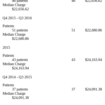
46 patients
46
$22,656.62
Median Charge
$22,656.62
Q4 2015
-
Q3 2016
Patients
51 patients
51
$22,680.86
Median Charge
$22,680.86
2015
Patients
43 patients
43
$24,163.94
Median Charge
$24,163.94
Q4 2014
-
Q3 2015
Patients
37 patients
37
$24,091.38
Median Charge
$24,091.38