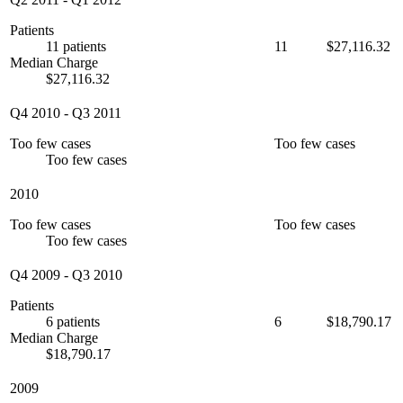
Patients
11 patients
11
$27,116.32
Median Charge
$27,116.32
Q4 2010
-
Q3 2011
Too few cases
Too few cases
Too few cases
2010
Too few cases
Too few cases
Too few cases
Q4 2009
-
Q3 2010
Patients
6 patients
6
$18,790.17
Median Charge
$18,790.17
2009