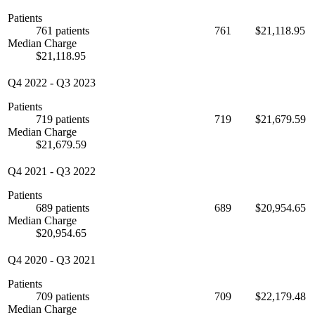
Patients
761 patients
761
$21,118.95
Median Charge
$21,118.95
Q4 2022
-
Q3 2023
Patients
719 patients
719
$21,679.59
Median Charge
$21,679.59
Q4 2021
-
Q3 2022
Patients
689 patients
689
$20,954.65
Median Charge
$20,954.65
Q4 2020
-
Q3 2021
Patients
709 patients
709
$22,179.48
Median Charge