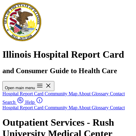
Illinois Hospital Report Card
and Consumer Guide to Health Care
Open main menu
Hospital Report Card
Community Map
About
Glossary
Contact
Search
Help
Hospital Report Card
Community Map
About
Glossary
Contact
Outpatient Services - Rush
University Medical Center