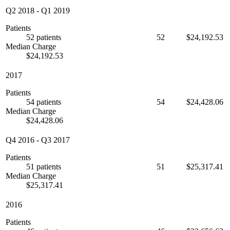
Q2 2018
-
Q1 2019
Patients
52 patients
52
$24,192.53
Median Charge
$24,192.53
2017
Patients
54 patients
54
$24,428.06
Median Charge
$24,428.06
Q4 2016
-
Q3 2017
Patients
51 patients
51
$25,317.41
Median Charge
$25,317.41
2016
Patients