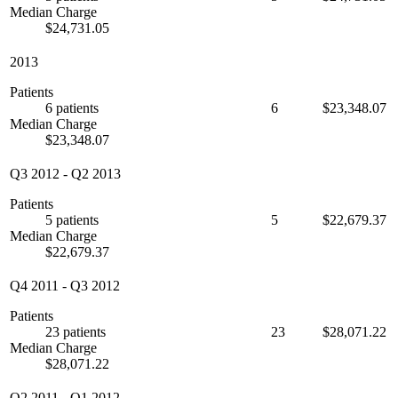
Median Charge
$24,731.05
2013
Patients
6 patients
6
$23,348.07
Median Charge
$23,348.07
Q3 2012
-
Q2 2013
Patients
5 patients
5
$22,679.37
Median Charge
$22,679.37
Q4 2011
-
Q3 2012
Patients
23 patients
23
$28,071.22
Median Charge
$28,071.22
Q2 2011
-
Q1 2012