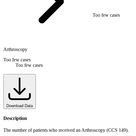
Too few cases
Arthroscopy
Too few cases
Too few cases
Download Data
Description
The number of patients who received an Arthroscopy (CCS 149).