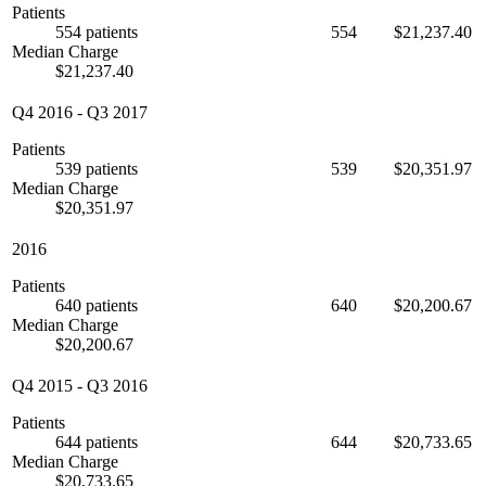
Patients
554 patients
554
$21,237.40
Median Charge
$21,237.40
Q4 2016
-
Q3 2017
Patients
539 patients
539
$20,351.97
Median Charge
$20,351.97
2016
Patients
640 patients
640
$20,200.67
Median Charge
$20,200.67
Q4 2015
-
Q3 2016
Patients
644 patients
644
$20,733.65
Median Charge
$20,733.65