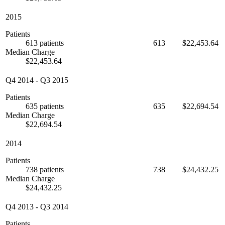
2015
Patients
613 patients
613
$22,453.64
Median Charge
$22,453.64
Q4 2014
-
Q3 2015
Patients
635 patients
635
$22,694.54
Median Charge
$22,694.54
2014
Patients
738 patients
738
$24,432.25
Median Charge
$24,432.25
Q4 2013
-
Q3 2014
Patients