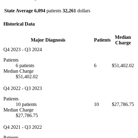
State Average
6,094
patients
32,261
dollars
Historical Data
Median
Major Diagnosis
Patients
Charge
Q4 2023
-
Q3 2024
Patients
6 patients
6
$51,402.02
Median Charge
$51,402.02
Q4 2022
-
Q3 2023
Patients
10 patients
10
$27,786.75
Median Charge
$27,786.75
Q4 2021
-
Q3 2022
Patients