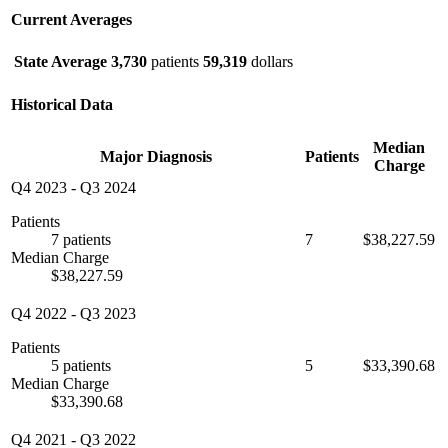
Current Averages
State Average
3,730
patients
59,319
dollars
Historical Data
Median
Major Diagnosis
Patients
Charge
Q4 2023
-
Q3 2024
Patients
7 patients
7
$38,227.59
Median Charge
$38,227.59
Q4 2022
-
Q3 2023
Patients
5 patients
5
$33,390.68
Median Charge
$33,390.68
Q4 2021
-
Q3 2022