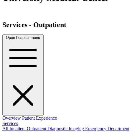
Services - Outpatient
Open hospital menu
Overview
Patient Experience
Services
All
Inpatient
Outpatient
Diagnostic Imaging
Emergency Department