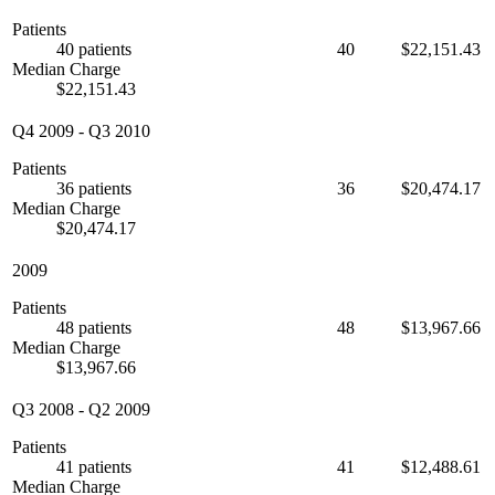
Patients
40 patients
40
$22,151.43
Median Charge
$22,151.43
Q4 2009
-
Q3 2010
Patients
36 patients
36
$20,474.17
Median Charge
$20,474.17
2009
Patients
48 patients
48
$13,967.66
Median Charge
$13,967.66
Q3 2008
-
Q2 2009
Patients
41 patients
41
$12,488.61
Median Charge