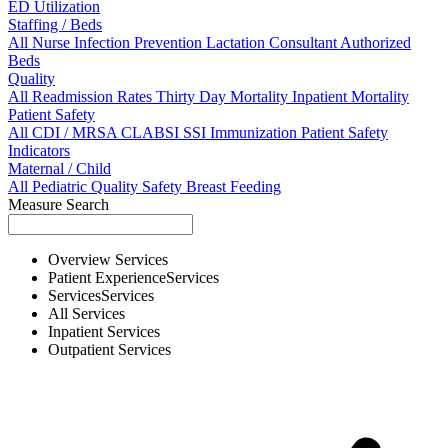
ED Utilization
Staffing / Beds
All
Nurse
Infection Prevention
Lactation Consultant
Authorized
Beds
Quality
All
Readmission Rates
Thirty Day Mortality
Inpatient Mortality
Patient Safety
All
CDI / MRSA
CLABSI
SSI
Immunization
Patient Safety
Indicators
Maternal / Child
All
Pediatric Quality
Safety
Breast Feeding
Measure Search
Overview
Services
Patient Experience
Services
Services
Services
All
Services
Inpatient
Services
Outpatient
Services