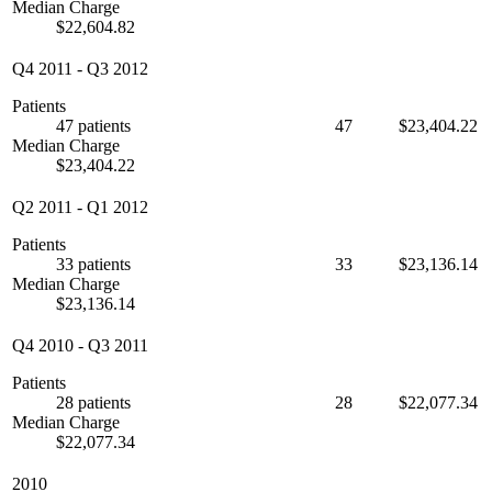
Median Charge
$22,604.82
Q4 2011
-
Q3 2012
Patients
47 patients
47
$23,404.22
Median Charge
$23,404.22
Q2 2011
-
Q1 2012
Patients
33 patients
33
$23,136.14
Median Charge
$23,136.14
Q4 2010
-
Q3 2011
Patients
28 patients
28
$22,077.34
Median Charge
$22,077.34
2010