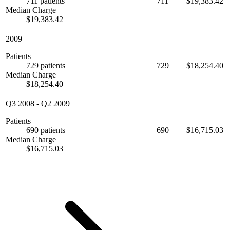
711 patients
711
$19,383.42
Median Charge
$19,383.42
2009
Patients
729 patients
729
$18,254.40
Median Charge
$18,254.40
Q3 2008
-
Q2 2009
Patients
690 patients
690
$16,715.03
Median Charge
$16,715.03