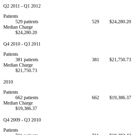
Q2 2011
-
Q1 2012
Patients
529 patients
529
$24,280.20
Median Charge
$24,280.20
Q4 2010
-
Q3 2011
Patients
381 patients
381
$21,750.73
Median Charge
$21,750.73
2010
Patients
662 patients
662
$19,386.37
Median Charge
$19,386.37
Q4 2009
-
Q3 2010
Patients