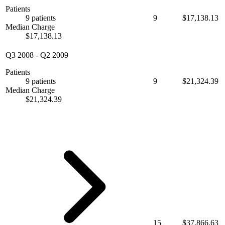
Patients
9 patients
9
$17,138.13
Median Charge
$17,138.13
Q3 2008
-
Q2 2009
Patients
9 patients
9
$21,324.39
Median Charge
$21,324.39
15
$37,866.63