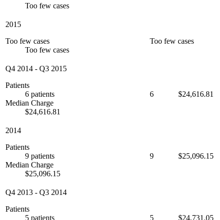
Too few cases
2015
Too few cases
Too few cases
Too few cases
Q4 2014
-
Q3 2015
Patients
6 patients
6
$24,616.81
Median Charge
$24,616.81
2014
Patients
9 patients
9
$25,096.15
Median Charge
$25,096.15
Q4 2013
-
Q3 2014
Patients
5 patients
5
$24,731.05