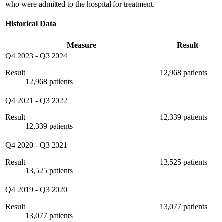
who were admitted to the hospital for treatment.
Historical Data
Measure
Result
Q4 2023
-
Q3 2024
Result
12,968 patients
12,968 patients
Q4 2021
-
Q3 2022
Result
12,339 patients
12,339 patients
Q4 2020
-
Q3 2021
Result
13,525 patients
13,525 patients
Q4 2019
-
Q3 2020
Result
13,077 patients
13,077 patients