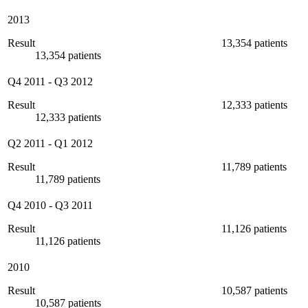
2013
Result
13,354 patients
13,354 patients
Q4 2011
-
Q3 2012
Result
12,333 patients
12,333 patients
Q2 2011
-
Q1 2012
Result
11,789 patients
11,789 patients
Q4 2010
-
Q3 2011
Result
11,126 patients
11,126 patients
2010
Result
10,587 patients
10,587 patients