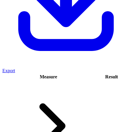
Export
Measure
Result