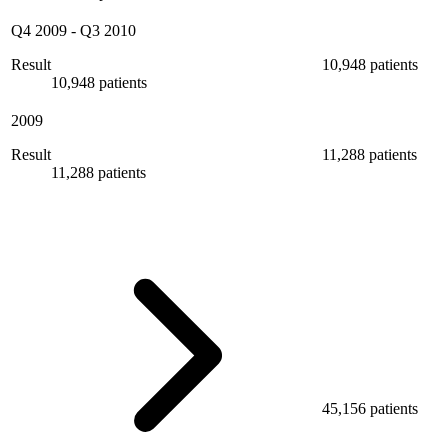
Q4 2009
-
Q3 2010
Result
10,948 patients
10,948 patients
2009
Result
11,288 patients
11,288 patients
45,156 patients