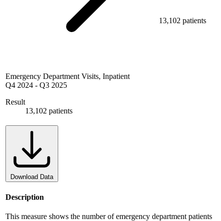
13,102 patients
Emergency Department Visits, Inpatient
Q4 2024
-
Q3 2025
Result
13,102 patients
Download Data
Description
This measure shows the number of emergency department patients