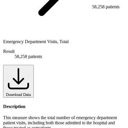
58,258 patients
Emergency Department Visits, Total
Result
58,258 patients
Download Data
Description
This measure shows the total number of emergency department
patient visits, including both those admitted to the hospital and
those treated as outpatients.