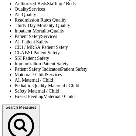
Authorized Beds
Staffing / Beds
Quality
Services
All
Quality
Readmission Rates
Quality
Thirty Day Mortality
Quality
Inpatient Mortality
Quality
Patient Safety
Services
All
Patient Safety
CDI / MRSA
Patient Safety
CLABSI
Patient Safety
SSI
Patient Safety
Immunization
Patient Safety
Patient Safety Indicators
Patient Safety
Maternal / Child
Services
All
Maternal / Child
Pediatric Quality
Maternal / Child
Safety
Maternal / Child
Breast Feeding
Maternal / Child
Search Measures