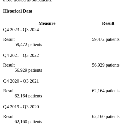
Historical Data
Measure
Result
Q4 2023
-
Q3 2024
Result
59,472 patients
59,472 patients
Q4 2021
-
Q3 2022
Result
56,929 patients
56,929 patients
Q4 2020
-
Q3 2021
Result
62,164 patients
62,164 patients
Q4 2019
-
Q3 2020
Result
62,160 patients
62,160 patients