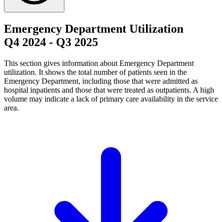
Emergency Department Utilization
Q4 2024
-
Q3 2025
This section gives information about Emergency Department
utilization. It shows the total number of patients seen in the
Emergency Department, including those that were admitted as
hospital inpatients and those that were treated as outpatients. A high
volume may indicate a lack of primary care availability in the service
area.