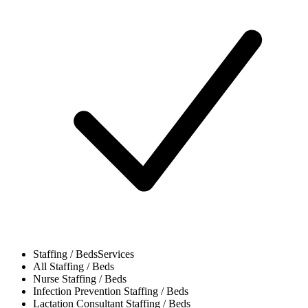
Staffing / Beds
Services
All
Staffing / Beds
Nurse
Staffing / Beds
Infection Prevention
Staffing / Beds
Lactation Consultant
Staffing / Beds