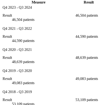
Measure
Result
Q4 2023
-
Q3 2024
Result
46,504 patients
46,504 patients
Q4 2021
-
Q3 2022
Result
44,590 patients
44,590 patients
Q4 2020
-
Q3 2021
Result
48,639 patients
48,639 patients
Q4 2019
-
Q3 2020
Result
49,083 patients
49,083 patients
Q4 2018
-
Q3 2019
Result
53,109 patients
53,109 patients