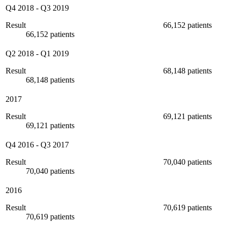
Q4 2018
-
Q3 2019
Result
66,152 patients
66,152 patients
Q2 2018
-
Q1 2019
Result
68,148 patients
68,148 patients
2017
Result
69,121 patients
69,121 patients
Q4 2016
-
Q3 2017
Result
70,040 patients
70,040 patients
2016
Result
70,619 patients
70,619 patients