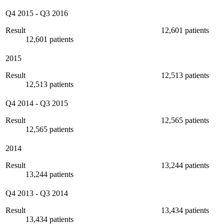
Q4 2015
-
Q3 2016
Result
12,601 patients
12,601 patients
2015
Result
12,513 patients
12,513 patients
Q4 2014
-
Q3 2015
Result
12,565 patients
12,565 patients
2014
Result
13,244 patients
13,244 patients
Q4 2013
-
Q3 2014
Result
13,434 patients
13,434 patients