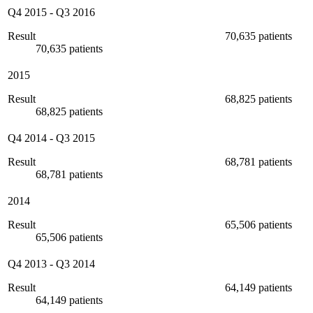
Q4 2015
-
Q3 2016
Result
70,635 patients
70,635 patients
2015
Result
68,825 patients
68,825 patients
Q4 2014
-
Q3 2015
Result
68,781 patients
68,781 patients
2014
Result
65,506 patients
65,506 patients
Q4 2013
-
Q3 2014
Result
64,149 patients
64,149 patients