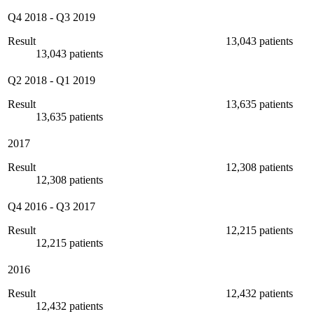
Q4 2018
-
Q3 2019
Result
13,043 patients
13,043 patients
Q2 2018
-
Q1 2019
Result
13,635 patients
13,635 patients
2017
Result
12,308 patients
12,308 patients
Q4 2016
-
Q3 2017
Result
12,215 patients
12,215 patients
2016
Result
12,432 patients
12,432 patients