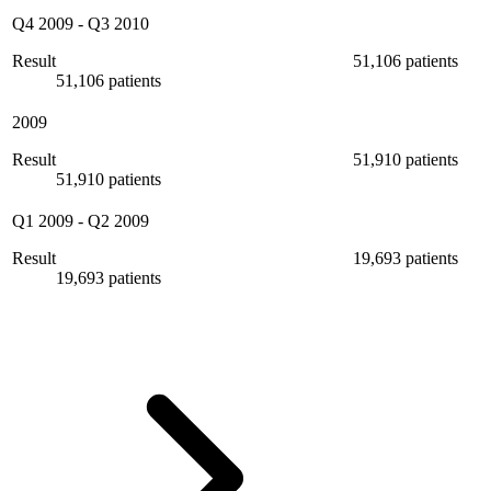
Q4 2009
-
Q3 2010
Result
51,106 patients
51,106 patients
2009
Result
51,910 patients
51,910 patients
Q1 2009
-
Q2 2009
Result
19,693 patients
19,693 patients