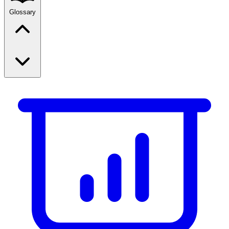
Glossary