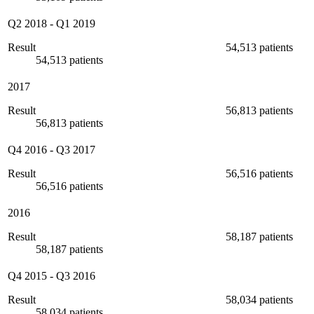
Q2 2018
-
Q1 2019
Result
54,513 patients
54,513 patients
2017
Result
56,813 patients
56,813 patients
Q4 2016
-
Q3 2017
Result
56,516 patients
56,516 patients
2016
Result
58,187 patients
58,187 patients
Q4 2015
-
Q3 2016
Result
58,034 patients
58,034 patients