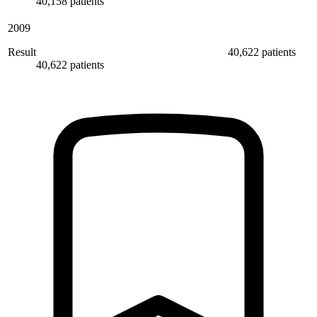
40,158 patients
2009
Result
40,622 patients
40,622 patients