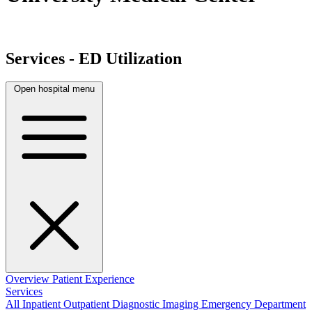
Services - ED Utilization
Open hospital menu
Overview
Patient Experience
Services
All
Inpatient
Outpatient
Diagnostic Imaging
Emergency Department