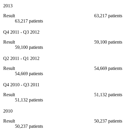
2013
Result
63,217 patients
63,217 patients
Q4 2011
-
Q3 2012
Result
59,100 patients
59,100 patients
Q2 2011
-
Q1 2012
Result
54,669 patients
54,669 patients
Q4 2010
-
Q3 2011
Result
51,132 patients
51,132 patients
2010
Result
50,237 patients
50,237 patients