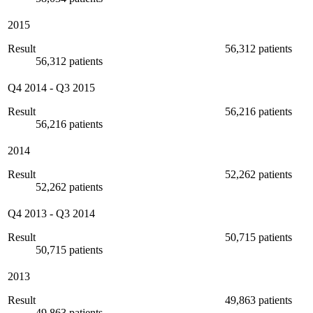
2015
Result
56,312 patients
56,312 patients
Q4 2014
-
Q3 2015
Result
56,216 patients
56,216 patients
2014
Result
52,262 patients
52,262 patients
Q4 2013
-
Q3 2014
Result
50,715 patients
50,715 patients
2013
Result
49,863 patients
49,863 patients