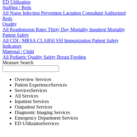
ED Utilization
Staffing / Beds
All
Nurse
Infection Prevention
Lactation Consultant
Authorized
Beds
Quality
All
Readmission Rates
Thirty Day Mortality
Inpatient Mortality
Patient Safety
All
CDI / MRSA
CLABSI
SSI
Immunization
Patient Safety
Indicators
Maternal / Child
All
Pediatric Quality
Safety
Breast Feeding
Measure Search
Overview
Services
Patient Experience
Services
Services
Services
All
Services
Inpatient
Services
Outpatient
Services
Diagnostic Imaging
Services
Emergency Department
Services
ED Utilization
Services