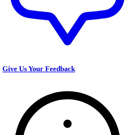
Give Us Your Feedback