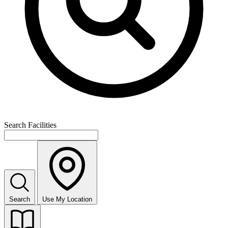
Search Facilities
Search
Use My Location