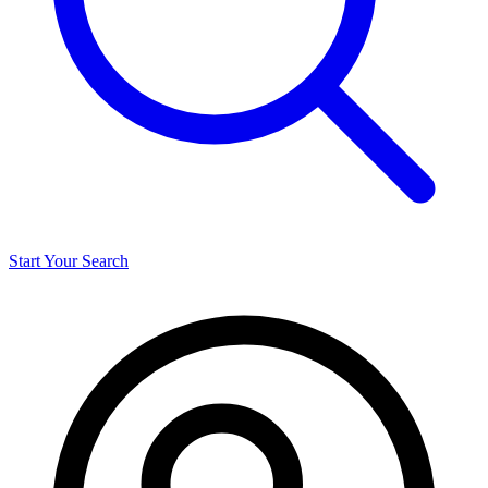
Start Your Search