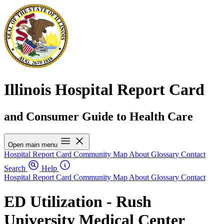
Illinois Hospital Report Card
and Consumer Guide to Health Care
Open main menu
Hospital Report Card
Community Map
About
Glossary
Contact
Search
Help
Hospital Report Card
Community Map
About
Glossary
Contact
ED Utilization - Rush
University Medical Center