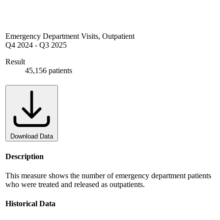
Emergency Department Visits, Outpatient
Q4 2024
-
Q3 2025
Result
45,156 patients
Download Data
Description
This measure shows the number of emergency department patients
who were treated and released as outpatients.
Historical Data