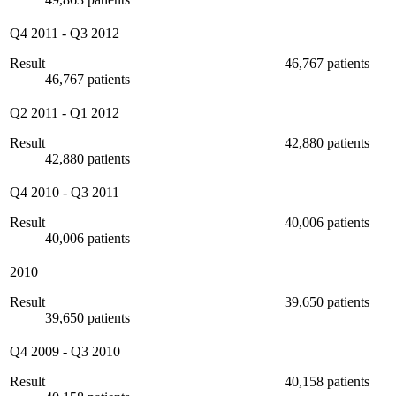
Q4 2011
-
Q3 2012
Result
46,767 patients
46,767 patients
Q2 2011
-
Q1 2012
Result
42,880 patients
42,880 patients
Q4 2010
-
Q3 2011
Result
40,006 patients
40,006 patients
2010
Result
39,650 patients
39,650 patients
Q4 2009
-
Q3 2010
Result
40,158 patients