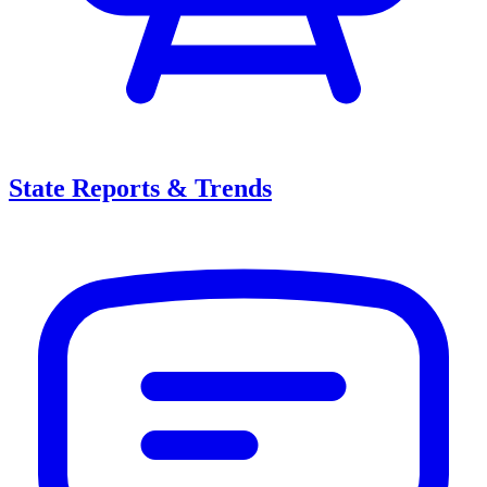
State Reports & Trends