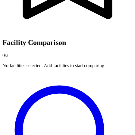
Facility Comparison
0/3
No facilities selected. Add facilities to start comparing.