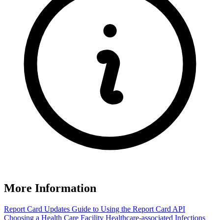
More Information
Report Card Updates
Guide to Using the Report Card
API
Choosing a Health Care Facility
Healthcare-associated Infections