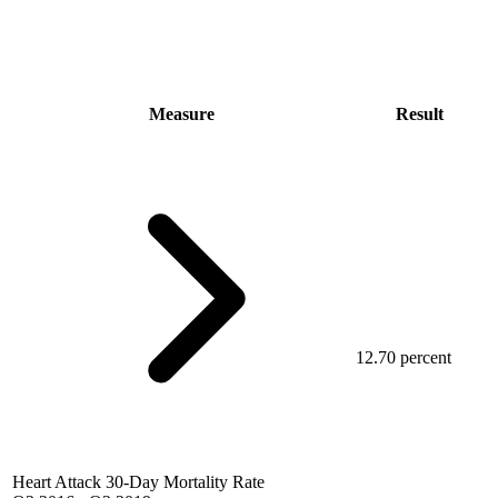
Measure
Result
12.70 percent
Heart Attack 30-Day Mortality Rate