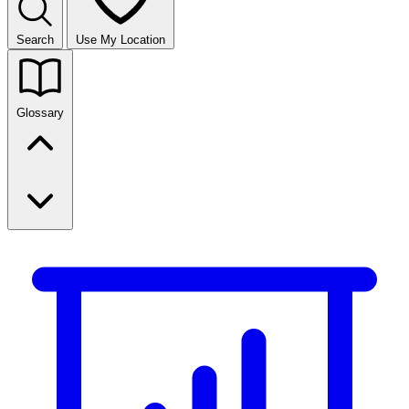
Search
Use My Location
Glossary