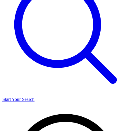
Start Your Search