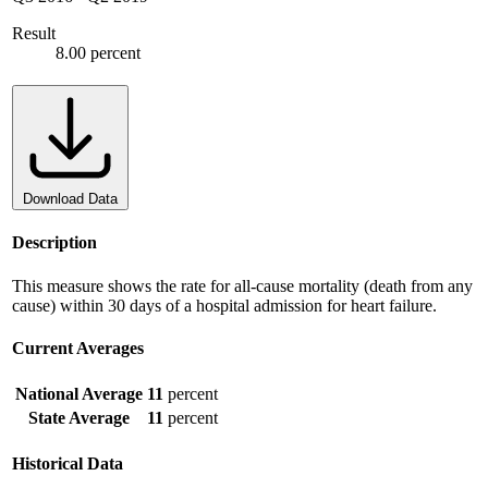
Result
8.00 percent
Download Data
Description
This measure shows the rate for all-cause mortality (death from any
cause) within 30 days of a hospital admission for heart failure.
Current Averages
National Average
11
percent
State Average
11
percent
Historical Data