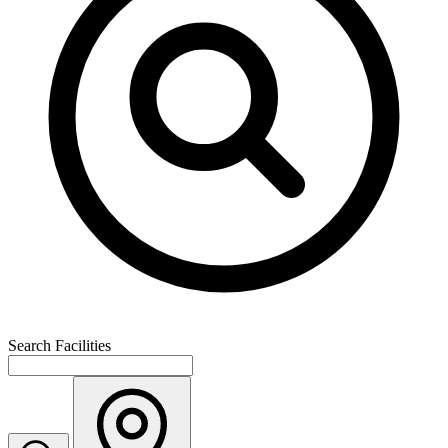
Search Facilities