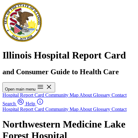
Illinois Hospital Report Card
and Consumer Guide to Health Care
Open main menu
Hospital Report Card
Community Map
About
Glossary
Contact
Search
Help
Hospital Report Card
Community Map
About
Glossary
Contact
Northwestern Medicine Lake
Forest Hospital