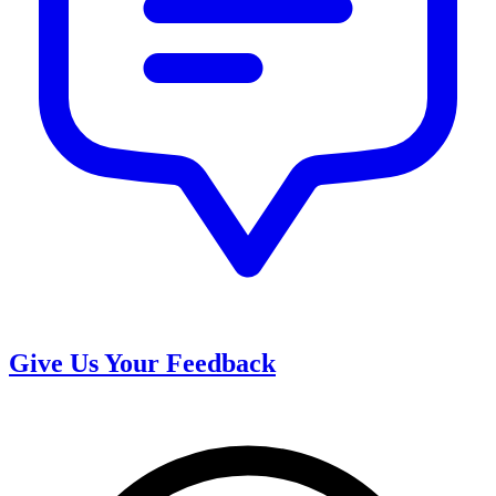
Give Us Your Feedback