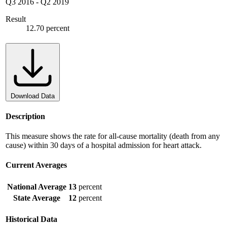
Q3 2016
-
Q2 2019
Result
12.70 percent
Download Data
Description
This measure shows the rate for all-cause mortality (death from any
cause) within 30 days of a hospital admission for heart attack.
Current Averages
National Average
13
percent
State Average
12
percent
Historical Data