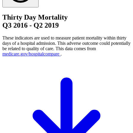
Thirty Day Mortality
Q3 2016
-
Q2 2019
These indicators are used to measure patient mortality within thirty
days of a hospital admission. This adverse outcome could potentially
be related to quality of care. This data comes from
medicare.gov/hospitalcompare
.