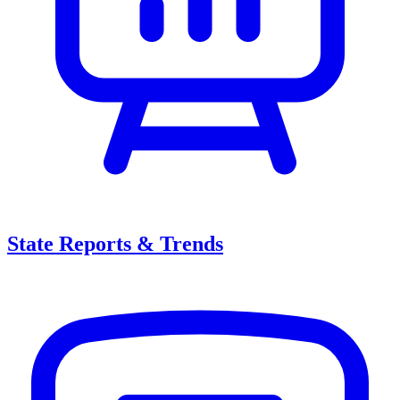
State Reports & Trends