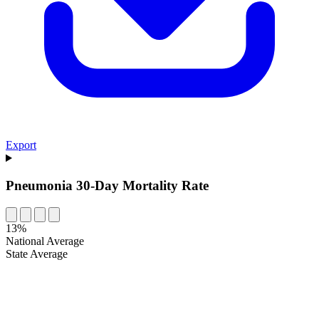
Export
Pneumonia 30-Day Mortality Rate
13%
National Average
State Average