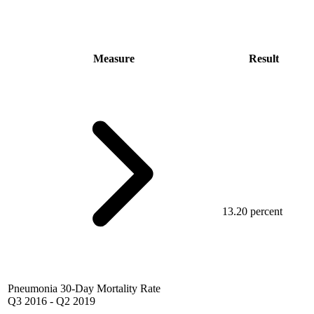
Measure
Result
13.20 percent
Pneumonia 30-Day Mortality Rate
Q3 2016
-
Q2 2019