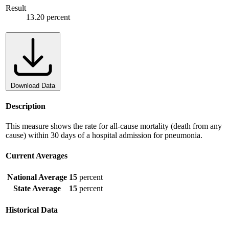
Result
13.20 percent
Download Data
Description
This measure shows the rate for all-cause mortality (death from any
cause) within 30 days of a hospital admission for pneumonia.
Current Averages
National Average
15
percent
State Average
15
percent
Historical Data