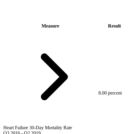
Measure
Result
8.00 percent
Heart Failure 30-Day Mortality Rate
Q3 2016
-
Q2 2019