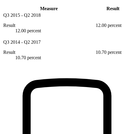
Measure
Result
Q3 2015
-
Q2 2018
Result
12.00 percent
12.00 percent
Q3 2014
-
Q2 2017
Result
10.70 percent
10.70 percent