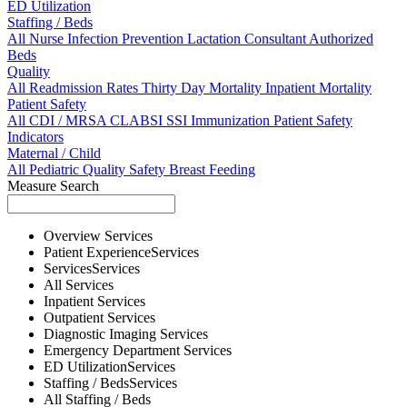
ED Utilization
Staffing / Beds
All
Nurse
Infection Prevention
Lactation Consultant
Authorized
Beds
Quality
All
Readmission Rates
Thirty Day Mortality
Inpatient Mortality
Patient Safety
All
CDI / MRSA
CLABSI
SSI
Immunization
Patient Safety
Indicators
Maternal / Child
All
Pediatric Quality
Safety
Breast Feeding
Measure Search
Overview
Services
Patient Experience
Services
Services
Services
All
Services
Inpatient
Services
Outpatient
Services
Diagnostic Imaging
Services
Emergency Department
Services
ED Utilization
Services
Staffing / Beds
Services
All
Staffing / Beds