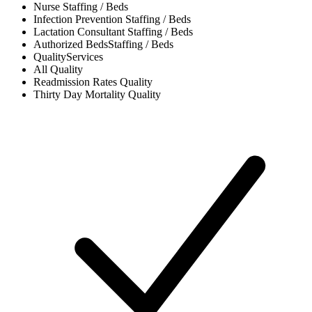
Nurse
Staffing / Beds
Infection Prevention
Staffing / Beds
Lactation Consultant
Staffing / Beds
Authorized Beds
Staffing / Beds
Quality
Services
All
Quality
Readmission Rates
Quality
Thirty Day Mortality
Quality