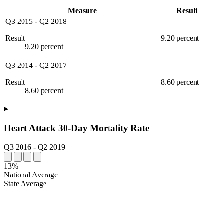
Measure
Result
Q3 2015
-
Q2 2018
Result
9.20 percent
9.20 percent
Q3 2014
-
Q2 2017
Result
8.60 percent
8.60 percent
Heart Attack 30-Day Mortality Rate
Q3 2016
-
Q2 2019
13%
National Average
State Average