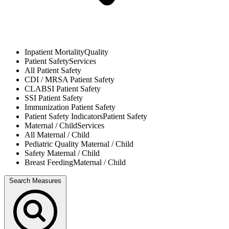
Inpatient Mortality
Quality
Patient Safety
Services
All
Patient Safety
CDI / MRSA
Patient Safety
CLABSI
Patient Safety
SSI
Patient Safety
Immunization
Patient Safety
Patient Safety Indicators
Patient Safety
Maternal / Child
Services
All
Maternal / Child
Pediatric Quality
Maternal / Child
Safety
Maternal / Child
Breast Feeding
Maternal / Child
Search Measures