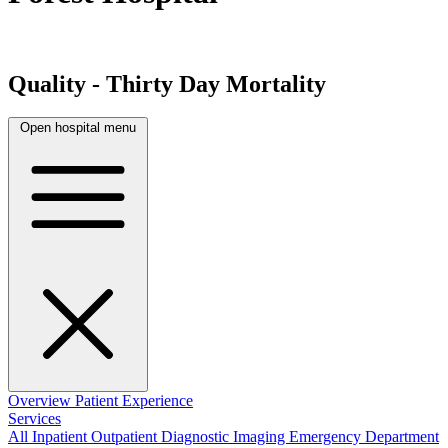
Quality - Thirty Day Mortality
Open hospital menu
Overview
Patient Experience
Services
All
Inpatient
Outpatient
Diagnostic Imaging
Emergency Department