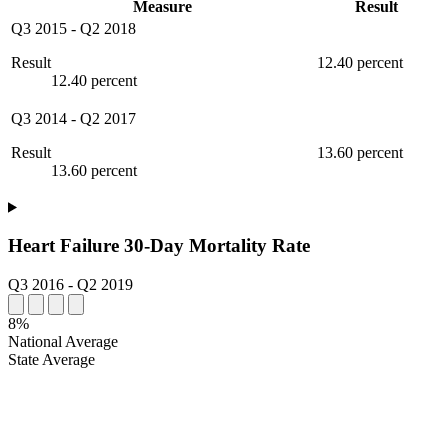
Measure
Result
Q3 2015
-
Q2 2018
Result
12.40 percent
12.40 percent
Q3 2014
-
Q2 2017
Result
13.60 percent
13.60 percent
Heart Failure 30-Day Mortality Rate
Q3 2016
-
Q2 2019
8%
National Average
State Average