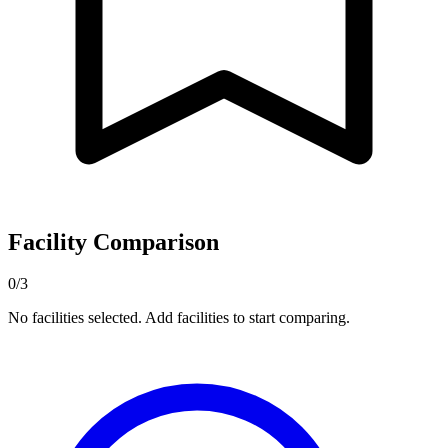
Facility Comparison
0/3
No facilities selected. Add facilities to start comparing.