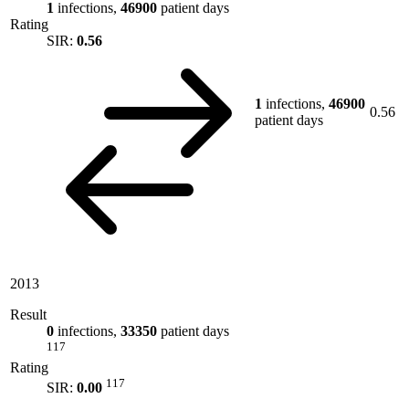
1
infections,
46900
patient days
Rating
SIR:
0.56
1
infections,
46900
0.56
patient days
2013
Result
0
infections,
33350
patient days
117
Rating
117
SIR:
0.00