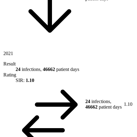
2021
Result
24
infections,
46662
patient days
Rating
SIR:
1.10
24
infections,
1.10
46662
patient days