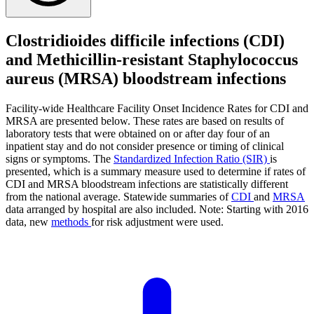
Clostridioides difficile infections (CDI)
and Methicillin-resistant Staphylococcus
aureus (MRSA) bloodstream infections
Facility-wide Healthcare Facility Onset Incidence Rates for CDI and
MRSA are presented below. These rates are based on results of
laboratory tests that were obtained on or after day four of an
inpatient stay and do not consider presence or timing of clinical
signs or symptoms. The
Standardized Infection Ratio (SIR)
is
presented, which is a summary measure used to determine if rates of
CDI and MRSA bloodstream infections are statistically different
from the national average. Statewide summaries of
CDI
and
MRSA
data arranged by hospital are also included. Note: Starting with 2016
data, new
methods
for risk adjustment were used.