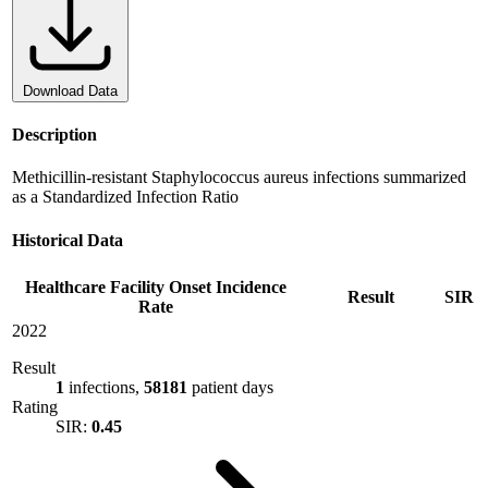
Download Data
Description
Methicillin-resistant Staphylococcus aureus infections summarized
as a Standardized Infection Ratio
Historical Data
Healthcare Facility Onset Incidence
Result
SIR
Rate
2022
Result
1
infections,
58181
patient days
Rating
SIR:
0.45