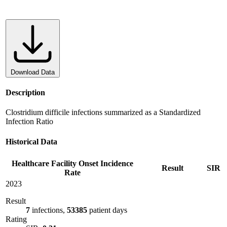
Download Data
Description
Clostridium difficile infections summarized as a Standardized
Infection Ratio
Historical Data
Healthcare Facility Onset Incidence
Result
SIR
Rate
2023
Result
7
infections,
53385
patient days
Rating