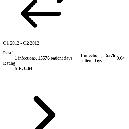
Q1 2012
-
Q2 2012
Result
1
infections,
15576
1
infections,
15576
patient days
0.64
patient days
Rating
SIR:
0.64