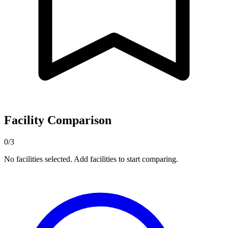
Facility Comparison
0/3
No facilities selected. Add facilities to start comparing.