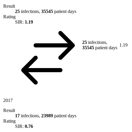
Result
25
infections,
35545
patient days
Rating
SIR:
1.19
25
infections,
1.19
35545
patient days
2017
Result
17
infections,
23989
patient days
Rating
SIR:
0.76