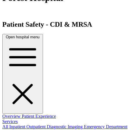
Patient Safety - CDI & MRSA
Open hospital menu
Overview
Patient Experience
Services
All
Inpatient
Outpatient
Diagnostic Imaging
Emergency Department