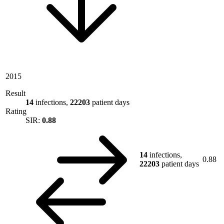
2015
Result
14
infections,
22203
patient days
Rating
SIR:
0.88
14
infections,
0.88
22203
patient days