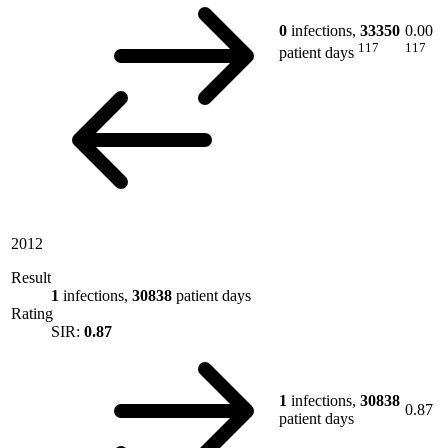
0
infections,
33350
0.00
117
117
patient days
2012
Result
1
infections,
30838
patient days
Rating
SIR:
0.87
1
infections,
30838
0.87
patient days