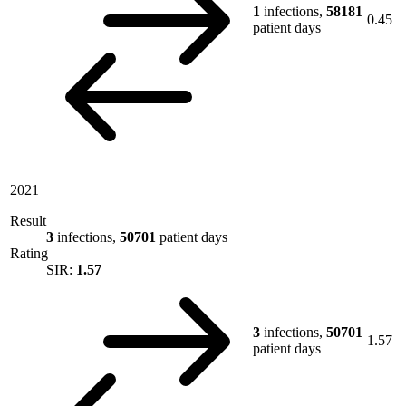
1
infections,
58181
0.45
patient days
2021
Result
3
infections,
50701
patient days
Rating
SIR:
1.57
3
infections,
50701
1.57
patient days