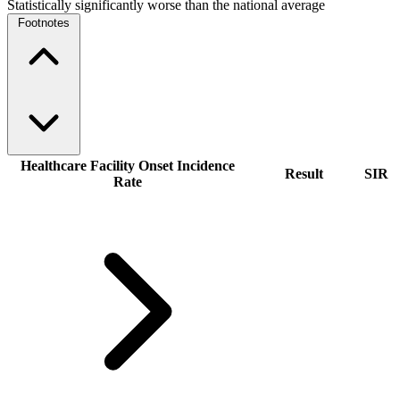
Statistically significantly worse than the national average
Footnotes
Healthcare Facility Onset Incidence
Result
SIR
Rate