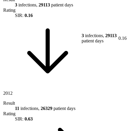
3
infections,
29113
patient days
Rating
SIR:
0.16
3
infections,
29113
0.16
patient days
2012
Result
11
infections,
26329
patient days
Rating
SIR:
0.63