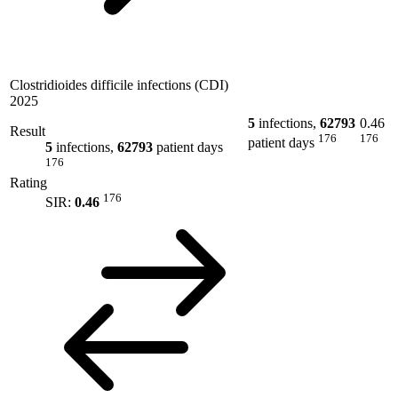
Clostridioides difficile infections (CDI)
2025
5
infections,
62793
0.46
Result
176
176
patient days
5
infections,
62793
patient days
176
Rating
176
SIR:
0.46