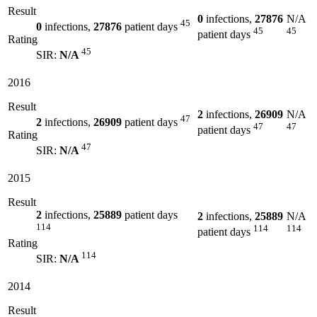
Result
0
infections,
27876
N/A
45
0
infections,
27876
patient days
45
45
patient days
Rating
45
SIR:
N/A
2016
Result
2
infections,
26909
N/A
47
2
infections,
26909
patient days
47
47
patient days
Rating
47
SIR:
N/A
2015
Result
2
infections,
25889
patient days
2
infections,
25889
N/A
114
114
114
patient days
Rating
114
SIR:
N/A
2014
Result