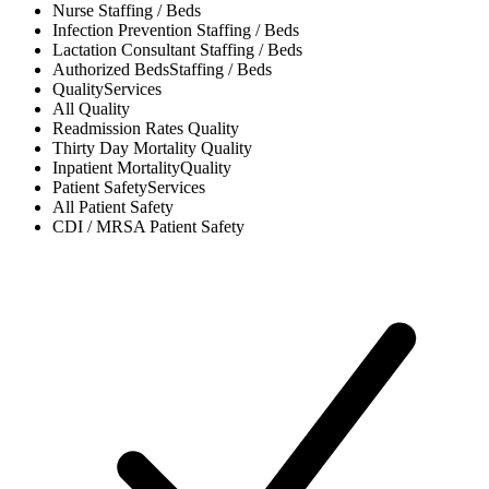
Nurse
Staffing / Beds
Infection Prevention
Staffing / Beds
Lactation Consultant
Staffing / Beds
Authorized Beds
Staffing / Beds
Quality
Services
All
Quality
Readmission Rates
Quality
Thirty Day Mortality
Quality
Inpatient Mortality
Quality
Patient Safety
Services
All
Patient Safety
CDI / MRSA
Patient Safety