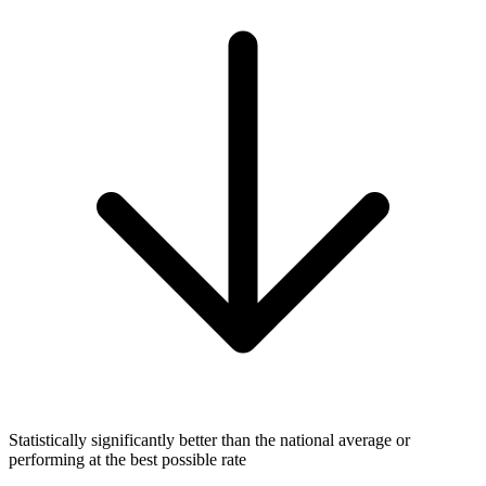
Statistically significantly better than the national average or
performing at the best possible rate