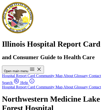
Illinois Hospital Report Card
and Consumer Guide to Health Care
Open main menu
Hospital Report Card
Community Map
About
Glossary
Contact
Search
Help
Hospital Report Card
Community Map
About
Glossary
Contact
Northwestern Medicine Lake
Forest Hospital