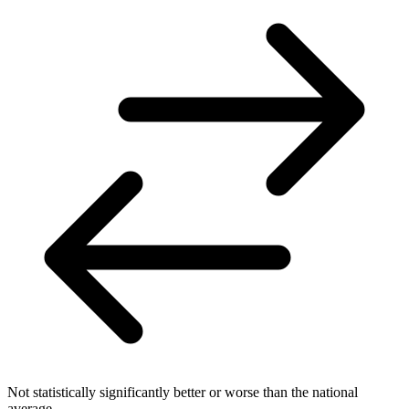
Not statistically significantly better or worse than the national
average