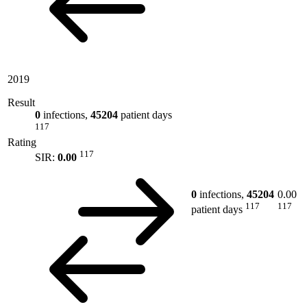
2019
Result
0
infections,
45204
patient days
117
Rating
117
SIR:
0.00
0
infections,
45204
0.00
117
117
patient days