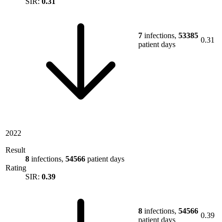
SIR:
0.31
7
infections,
53385
0.31
patient days
2022
Result
8
infections,
54566
patient days
Rating
SIR:
0.39
8
infections,
54566
0.39
patient days