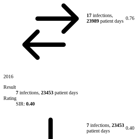
17
infections,
0.76
23989
patient days
2016
Result
7
infections,
23453
patient days
Rating
SIR:
0.40
7
infections,
23453
0.40
patient days