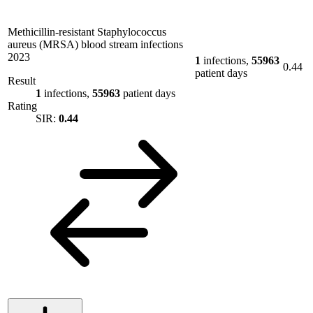
Methicillin-resistant Staphylococcus
aureus (MRSA) blood stream infections
2023
1
infections,
55963
0.44
patient days
Result
1
infections,
55963
patient days
Rating
SIR:
0.44