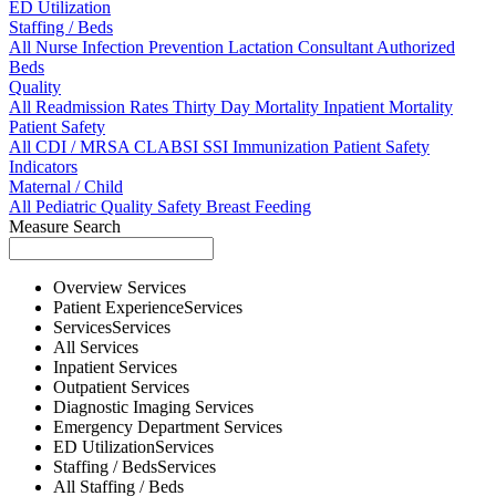
ED Utilization
Staffing / Beds
All
Nurse
Infection Prevention
Lactation Consultant
Authorized
Beds
Quality
All
Readmission Rates
Thirty Day Mortality
Inpatient Mortality
Patient Safety
All
CDI / MRSA
CLABSI
SSI
Immunization
Patient Safety
Indicators
Maternal / Child
All
Pediatric Quality
Safety
Breast Feeding
Measure Search
Overview
Services
Patient Experience
Services
Services
Services
All
Services
Inpatient
Services
Outpatient
Services
Diagnostic Imaging
Services
Emergency Department
Services
ED Utilization
Services
Staffing / Beds
Services
All
Staffing / Beds