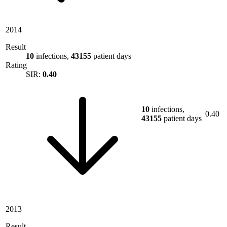
2014
Result
10
infections,
43155
patient days
Rating
SIR:
0.40
10
infections,
0.40
43155
patient days
2013
Result