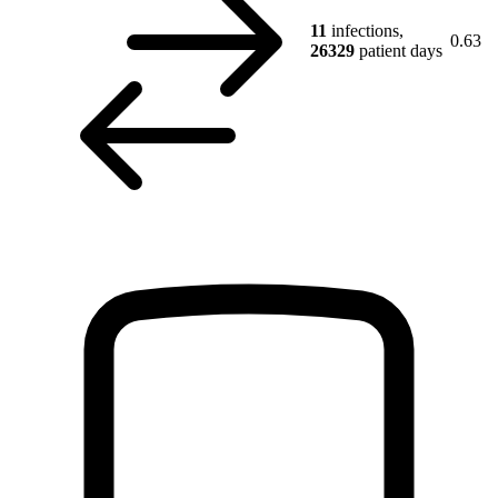
11
infections,
0.63
26329
patient days