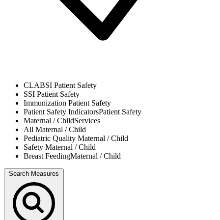
CLABSI
Patient Safety
SSI
Patient Safety
Immunization
Patient Safety
Patient Safety Indicators
Patient Safety
Maternal / Child
Services
All
Maternal / Child
Pediatric Quality
Maternal / Child
Safety
Maternal / Child
Breast Feeding
Maternal / Child
Search Measures