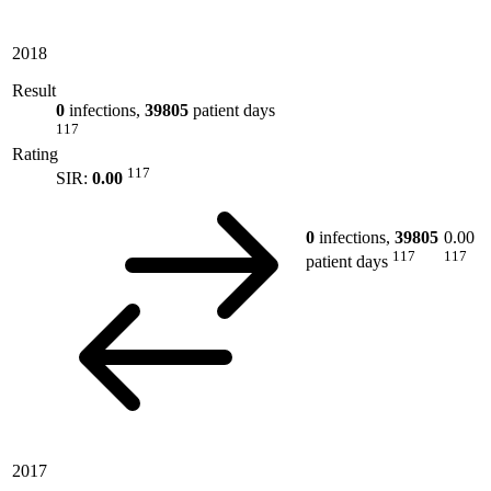
2018
Result
0
infections,
39805
patient days
117
Rating
117
SIR:
0.00
0
infections,
39805
0.00
117
117
patient days
2017