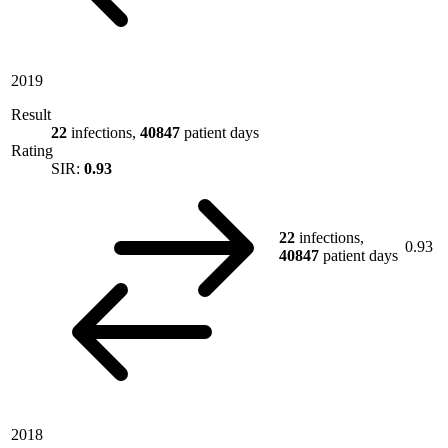
2019
Result
22
infections,
40847
patient days
Rating
SIR:
0.93
22
infections,
0.93
40847
patient days
2018