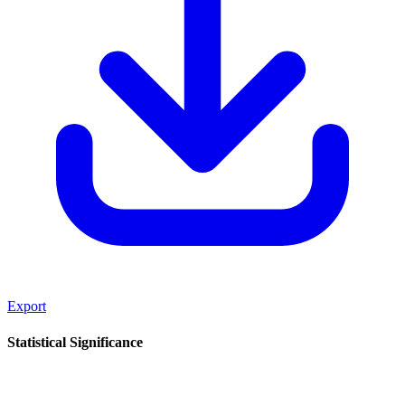
Export
Statistical Significance