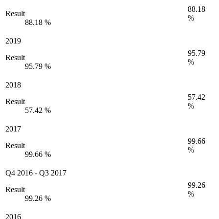
88.18
Result
%
88.18 %
2019
95.79
Result
%
95.79 %
2018
57.42
Result
%
57.42 %
2017
99.66
Result
%
99.66 %
Q4 2016
-
Q3 2017
99.26
Result
%
99.26 %
2016