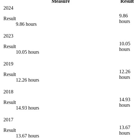
Measure
Result
2024
9.86
Result
hours
9.86 hours
2023
10.05
Result
hours
10.05 hours
2019
12.26
Result
hours
12.26 hours
2018
14.93
Result
hours
14.93 hours
2017
13.67
Result
hours
13.67 hours