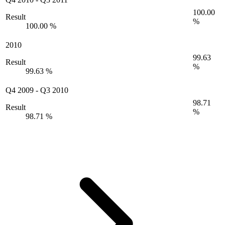
100.00
Result
%
100.00 %
2010
99.63
Result
%
99.63 %
Q4 2009
-
Q3 2010
98.71
Result
%
98.71 %