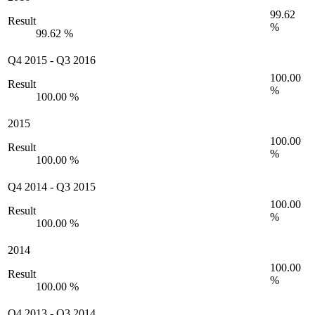
99.62
Result
%
99.62 %
Q4 2015
-
Q3 2016
100.00
Result
%
100.00 %
2015
100.00
Result
%
100.00 %
Q4 2014
-
Q3 2015
100.00
Result
%
100.00 %
2014
100.00
Result
%
100.00 %
Q4 2013
-
Q3 2014