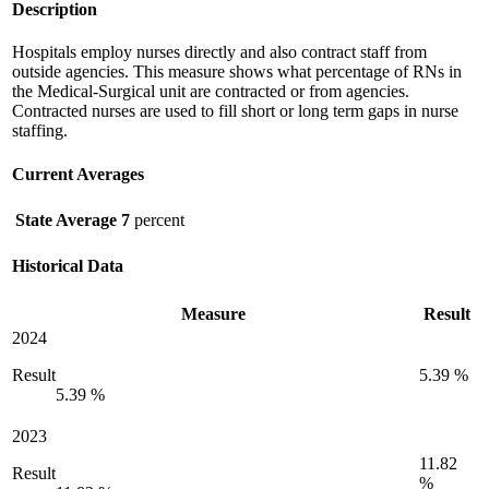
Description
Hospitals employ nurses directly and also contract staff from
outside agencies. This measure shows what percentage of RNs in
the Medical-Surgical unit are contracted or from agencies.
Contracted nurses are used to fill short or long term gaps in nurse
staffing.
Current Averages
State Average
7
percent
Historical Data
Measure
Result
2024
Result
5.39 %
5.39 %
2023
11.82
Result
%