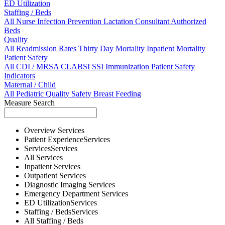
ED Utilization
Staffing / Beds
All
Nurse
Infection Prevention
Lactation Consultant
Authorized
Beds
Quality
All
Readmission Rates
Thirty Day Mortality
Inpatient Mortality
Patient Safety
All
CDI / MRSA
CLABSI
SSI
Immunization
Patient Safety
Indicators
Maternal / Child
All
Pediatric Quality
Safety
Breast Feeding
Measure Search
Overview
Services
Patient Experience
Services
Services
Services
All
Services
Inpatient
Services
Outpatient
Services
Diagnostic Imaging
Services
Emergency Department
Services
ED Utilization
Services
Staffing / Beds
Services
All
Staffing / Beds