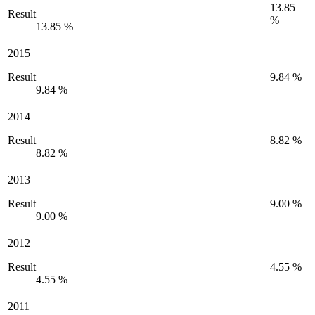
13.85
Result
%
13.85 %
2015
Result
9.84 %
9.84 %
2014
Result
8.82 %
8.82 %
2013
Result
9.00 %
9.00 %
2012
Result
4.55 %
4.55 %
2011