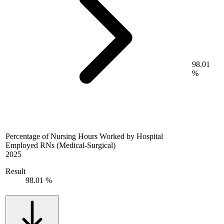
98.01
%
Percentage of Nursing Hours Worked by Hospital
Employed RNs (Medical-Surgical)
2025
Result
98.01 %