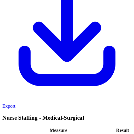
Export
Nurse Staffing - Medical-Surgical
Measure
Result