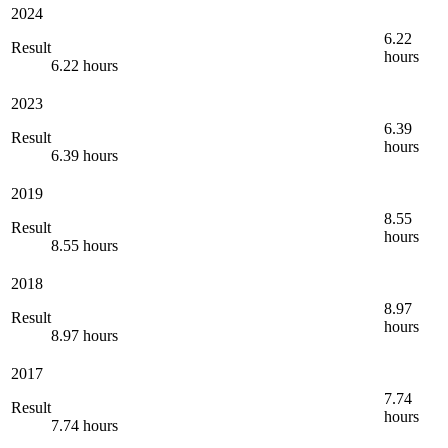
2024
6.22
Result
hours
6.22 hours
2023
6.39
Result
hours
6.39 hours
2019
8.55
Result
hours
8.55 hours
2018
8.97
Result
hours
8.97 hours
2017
7.74
Result
hours
7.74 hours