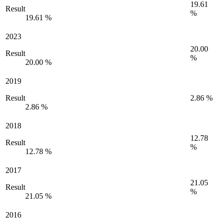
19.61
Result
%
19.61 %
2023
20.00
Result
%
20.00 %
2019
Result
2.86 %
2.86 %
2018
12.78
Result
%
12.78 %
2017
21.05
Result
%
21.05 %
2016