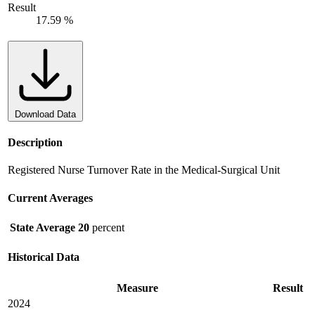
Result
17.59 %
Download Data
Description
Registered Nurse Turnover Rate in the Medical-Surgical Unit
Current Averages
State Average
20
percent
Historical Data
Measure
Result
2024