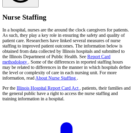
Nurse Staffing
In a hospital, nurses are the around the clock caregivers for patients.
As such, they play a key role in ensuring the safety and quality of
patient care. Researchers have linked several measures of nurse
staffing to improved patient outcomes. The information below is
obtained from data collected by Illinois hospitals and submitted to
the Illinois Department of Public Health. See
Report Card
methodology
. Some of the differences in reported staffing hours
may be related to differences in the manner in which hospitals define
the level or complexity of care in each nursing unit. For more
information, read
About Nurse Staffing
.
Per the
Illinois Hospital Report Card Act
, patients, their families and
the general public have a right to access the nurse staffing and
training information in a hospital.