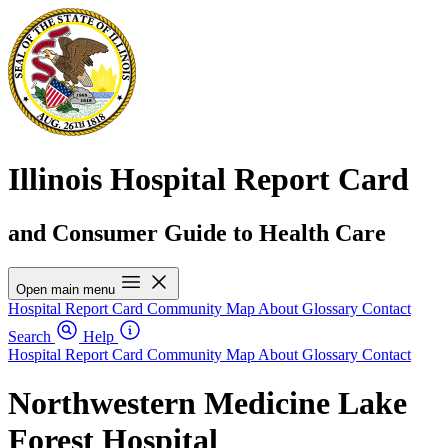
Illinois Hospital Report Card
and Consumer Guide to Health Care
Open main menu
Hospital Report Card
Community Map
About
Glossary
Contact
Search
Help
Hospital Report Card
Community Map
About
Glossary
Contact
Northwestern Medicine Lake
Forest Hospital