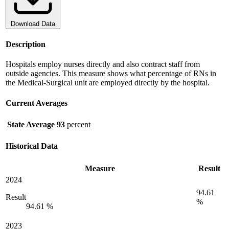
Download Data
Description
Hospitals employ nurses directly and also contract staff from
outside agencies. This measure shows what percentage of RNs in
the Medical-Surgical unit are employed directly by the hospital.
Current Averages
State Average
93
percent
Historical Data
Measure
Result
2024
94.61
Result
%
94.61 %
2023