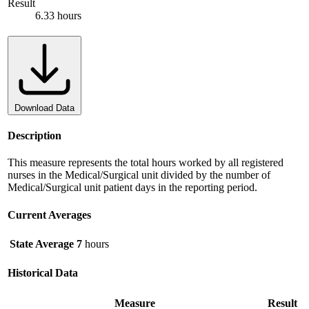
Result
6.33 hours
Download Data
Description
This measure represents the total hours worked by all registered
nurses in the Medical/Surgical unit divided by the number of
Medical/Surgical unit patient days in the reporting period.
Current Averages
State Average
7
hours
Historical Data
Measure
Result