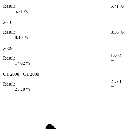
Result
5.71 %
5.71 %
2010
Result
8.16 %
8.16 %
2009
17.02
Result
%
17.02 %
Q1 2008
-
Q1 2008
21.28
Result
%
21.28 %