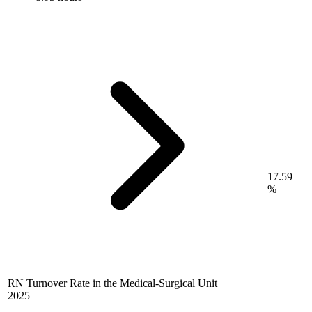
17.59
%
RN Turnover Rate in the Medical-Surgical Unit
2025