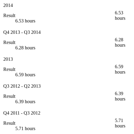
2014
6.53
Result
hours
6.53 hours
Q4 2013
-
Q3 2014
6.28
Result
hours
6.28 hours
2013
6.59
Result
hours
6.59 hours
Q3 2012
-
Q2 2013
6.39
Result
hours
6.39 hours
Q4 2011
-
Q3 2012
5.71
Result
hours
5.71 hours