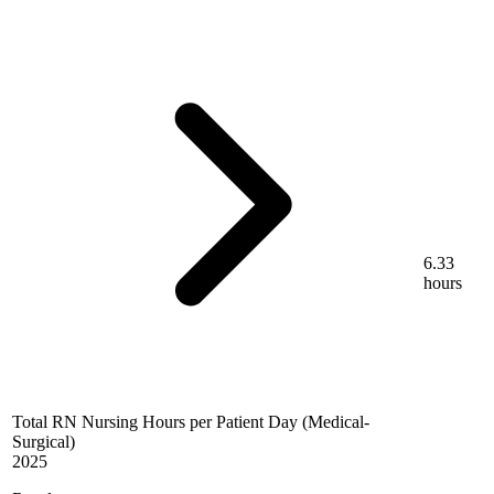
6.33
hours
Total RN Nursing Hours per Patient Day (Medical-
Surgical)
2025