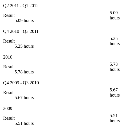
Q2 2011
-
Q1 2012
5.09
Result
hours
5.09 hours
Q4 2010
-
Q3 2011
5.25
Result
hours
5.25 hours
2010
5.78
Result
hours
5.78 hours
Q4 2009
-
Q3 2010
5.67
Result
hours
5.67 hours
2009
5.51
Result
hours
5.51 hours