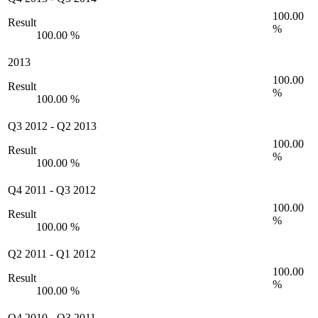
100.00
Result
%
100.00 %
2013
100.00
Result
%
100.00 %
Q3 2012
-
Q2 2013
100.00
Result
%
100.00 %
Q4 2011
-
Q3 2012
100.00
Result
%
100.00 %
Q2 2011
-
Q1 2012
100.00
Result
%
100.00 %
Q4 2010
-
Q3 2011