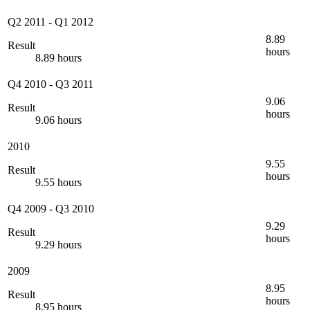
Q2 2011
-
Q1 2012
8.89
Result
hours
8.89 hours
Q4 2010
-
Q3 2011
9.06
Result
hours
9.06 hours
2010
9.55
Result
hours
9.55 hours
Q4 2009
-
Q3 2010
9.29
Result
hours
9.29 hours
2009
8.95
Result
hours
8.95 hours