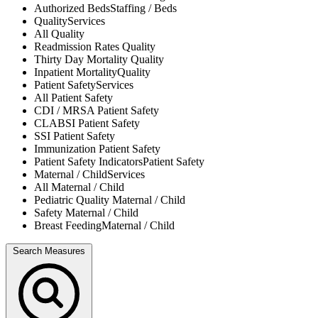
Authorized Beds
Staffing / Beds
Quality
Services
All
Quality
Readmission Rates
Quality
Thirty Day Mortality
Quality
Inpatient Mortality
Quality
Patient Safety
Services
All
Patient Safety
CDI / MRSA
Patient Safety
CLABSI
Patient Safety
SSI
Patient Safety
Immunization
Patient Safety
Patient Safety Indicators
Patient Safety
Maternal / Child
Services
All
Maternal / Child
Pediatric Quality
Maternal / Child
Safety
Maternal / Child
Breast Feeding
Maternal / Child
Search Measures