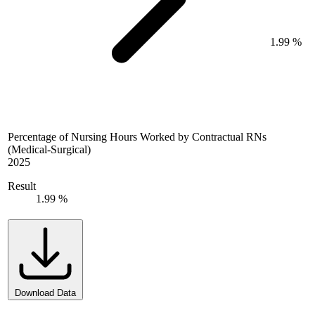
1.99 %
Percentage of Nursing Hours Worked by Contractual RNs
(Medical-Surgical)
2025
Result
1.99 %
Download Data