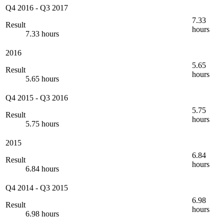
Q4 2016
-
Q3 2017
7.33
Result
hours
7.33 hours
2016
5.65
Result
hours
5.65 hours
Q4 2015
-
Q3 2016
5.75
Result
hours
5.75 hours
2015
6.84
Result
hours
6.84 hours
Q4 2014
-
Q3 2015
6.98
Result
hours
6.98 hours