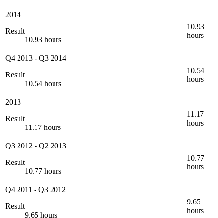
2014
10.93
Result
hours
10.93 hours
Q4 2013
-
Q3 2014
10.54
Result
hours
10.54 hours
2013
11.17
Result
hours
11.17 hours
Q3 2012
-
Q2 2013
10.77
Result
hours
10.77 hours
Q4 2011
-
Q3 2012
9.65
Result
hours
9.65 hours