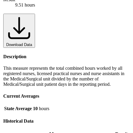
9.51 hours
Download Data
Description
This measure represents the total combined hours worked by all
registered nurses, licensed practical nurses and nurse assistants in
the Medical/Surgical unit divided by the number of
Medical/Surgical unit patient days in the reporting period.
Current Averages
State Average
10
hours
Historical Data