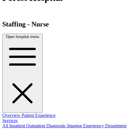
Staffing - Nurse
Open hospital menu
Overview
Patient Experience
Services
All
Inpatient
Outpatient
Diagnostic Imaging
Emergency Department