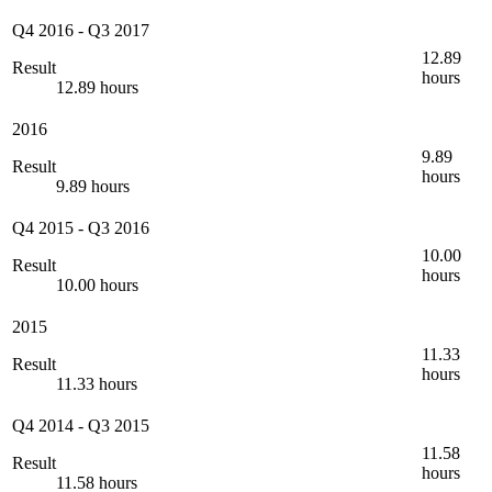
Q4 2016
-
Q3 2017
12.89
Result
hours
12.89 hours
2016
9.89
Result
hours
9.89 hours
Q4 2015
-
Q3 2016
10.00
Result
hours
10.00 hours
2015
11.33
Result
hours
11.33 hours
Q4 2014
-
Q3 2015
11.58
Result
hours
11.58 hours