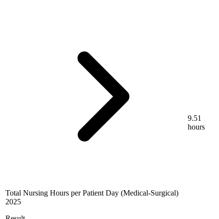
9.51
hours
Total Nursing Hours per Patient Day (Medical-Surgical)
2025
Result