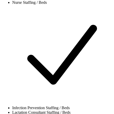
Nurse
Staffing / Beds
Infection Prevention
Staffing / Beds
Lactation Consultant
Staffing / Beds