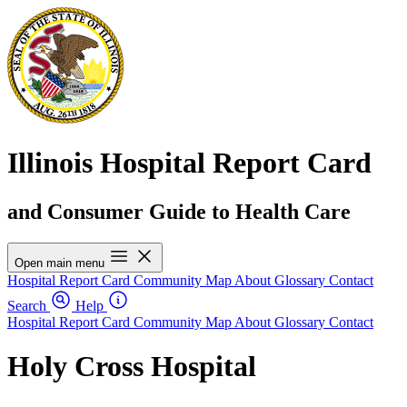
Illinois Hospital Report Card
and Consumer Guide to Health Care
Open main menu
Hospital Report Card
Community Map
About
Glossary
Contact
Search
Help
Hospital Report Card
Community Map
About
Glossary
Contact
Holy Cross Hospital