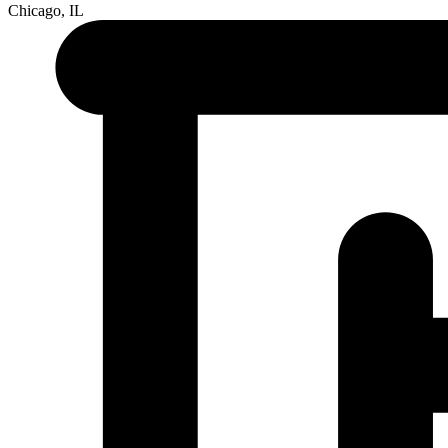
Chicago, IL