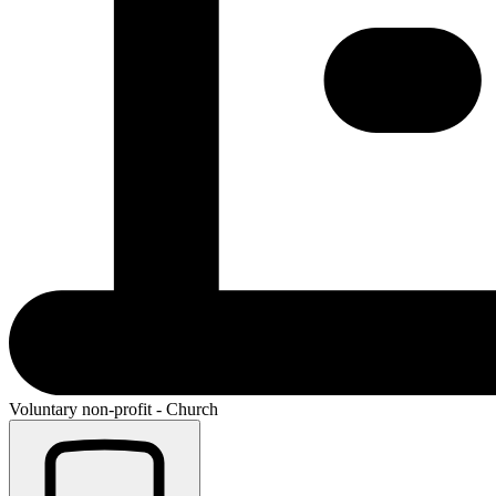
Voluntary non-profit - Church