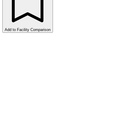
Add to Facility Comparison