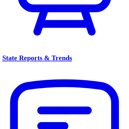
State Reports & Trends