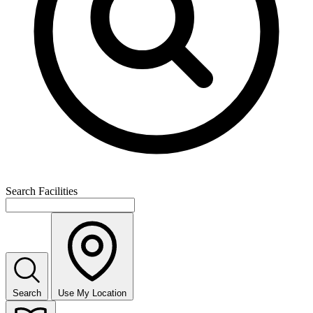
Search Facilities
Search
Use My Location