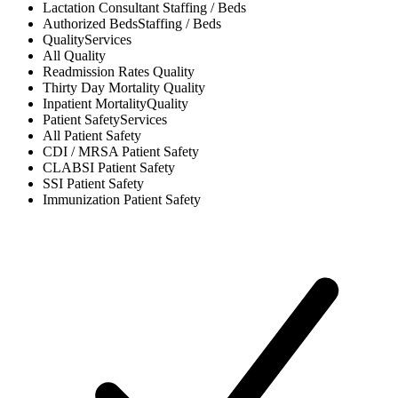
Lactation Consultant
Staffing / Beds
Authorized Beds
Staffing / Beds
Quality
Services
All
Quality
Readmission Rates
Quality
Thirty Day Mortality
Quality
Inpatient Mortality
Quality
Patient Safety
Services
All
Patient Safety
CDI / MRSA
Patient Safety
CLABSI
Patient Safety
SSI
Patient Safety
Immunization
Patient Safety