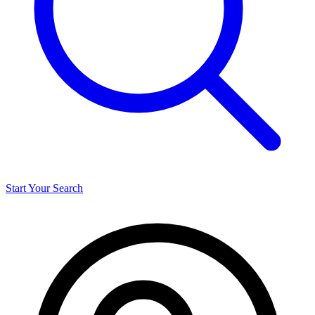
Start Your Search