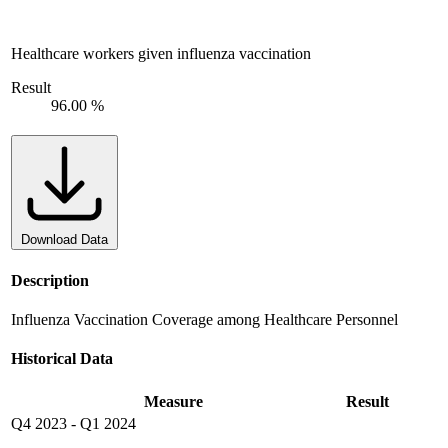
Healthcare workers given influenza vaccination
Result
96.00 %
Download Data
Description
Influenza Vaccination Coverage among Healthcare Personnel
Historical Data
Measure
Result
Q4 2023
-
Q1 2024