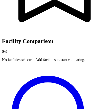
Facility Comparison
0/3
No facilities selected. Add facilities to start comparing.