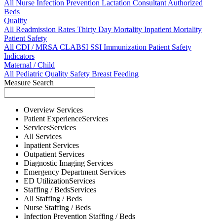
All
Nurse
Infection Prevention
Lactation Consultant
Authorized
Beds
Quality
All
Readmission Rates
Thirty Day Mortality
Inpatient Mortality
Patient Safety
All
CDI / MRSA
CLABSI
SSI
Immunization
Patient Safety
Indicators
Maternal / Child
All
Pediatric Quality
Safety
Breast Feeding
Measure Search
Overview
Services
Patient Experience
Services
Services
Services
All
Services
Inpatient
Services
Outpatient
Services
Diagnostic Imaging
Services
Emergency Department
Services
ED Utilization
Services
Staffing / Beds
Services
All
Staffing / Beds
Nurse
Staffing / Beds
Infection Prevention
Staffing / Beds