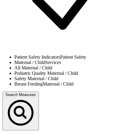
Patient Safety Indicators
Patient Safety
Maternal / Child
Services
All
Maternal / Child
Pediatric Quality
Maternal / Child
Safety
Maternal / Child
Breast Feeding
Maternal / Child
Search Measures