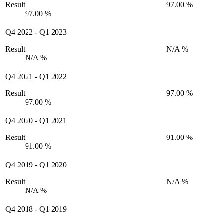
Result
97.00 %
97.00 %
Q4 2022
-
Q1 2023
Result
N/A %
N/A %
Q4 2021
-
Q1 2022
Result
97.00 %
97.00 %
Q4 2020
-
Q1 2021
Result
91.00 %
91.00 %
Q4 2019
-
Q1 2020
Result
N/A %
N/A %
Q4 2018
-
Q1 2019