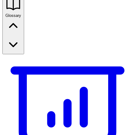
Glossary