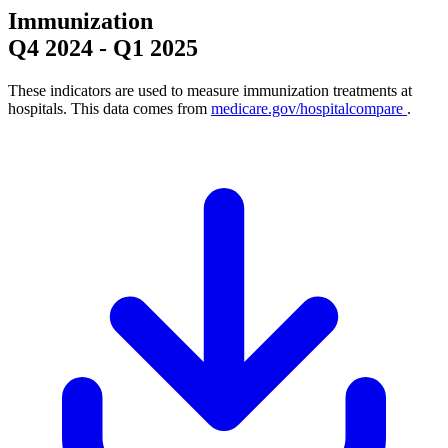
Immunization
Q4 2024
-
Q1 2025
These indicators are used to measure immunization treatments at
hospitals. This data comes from
medicare.gov/hospitalcompare
.