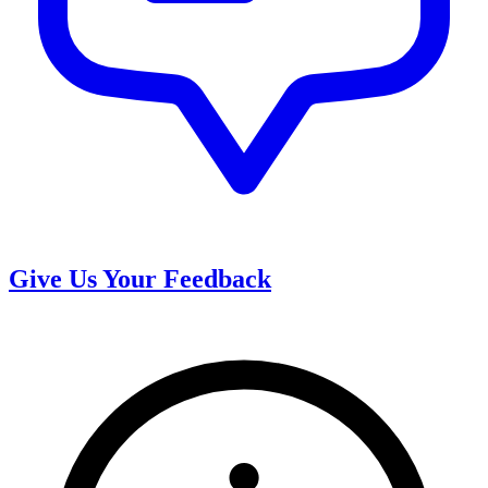
Give Us Your Feedback