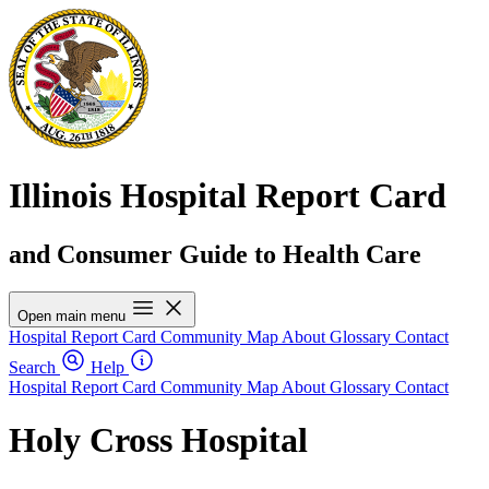
Illinois Hospital Report Card
and Consumer Guide to Health Care
Open main menu
Hospital Report Card
Community Map
About
Glossary
Contact
Search
Help
Hospital Report Card
Community Map
About
Glossary
Contact
Holy Cross Hospital