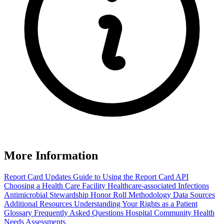
More Information
Report Card Updates
Guide to Using the Report Card
API
Choosing a Health Care Facility
Healthcare-associated Infections
Antimicrobial Stewardship Honor Roll
Methodology
Data Sources
Additional Resources
Understanding Your Rights as a Patient
Glossary
Frequently Asked Questions
Hospital Community Health
Needs Assessments