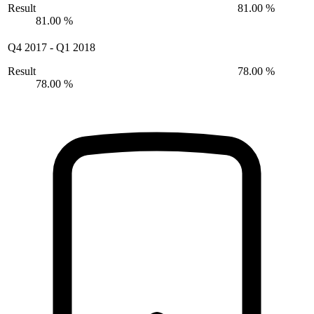
Result
81.00 %
81.00 %
Q4 2017
-
Q1 2018
Result
78.00 %
78.00 %