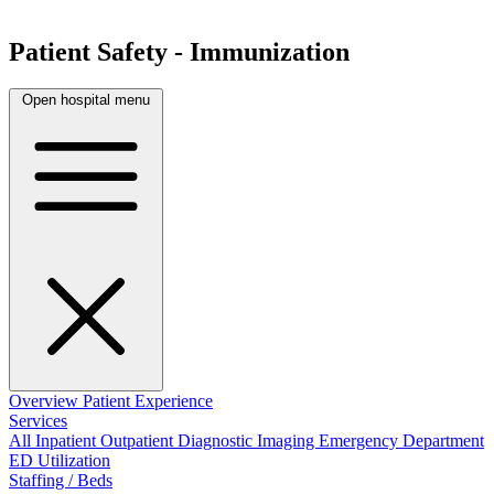
Patient Safety - Immunization
Open hospital menu
Overview
Patient Experience
Services
All
Inpatient
Outpatient
Diagnostic Imaging
Emergency Department
ED Utilization
Staffing / Beds