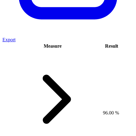
Export
Measure
Result
96.00 %