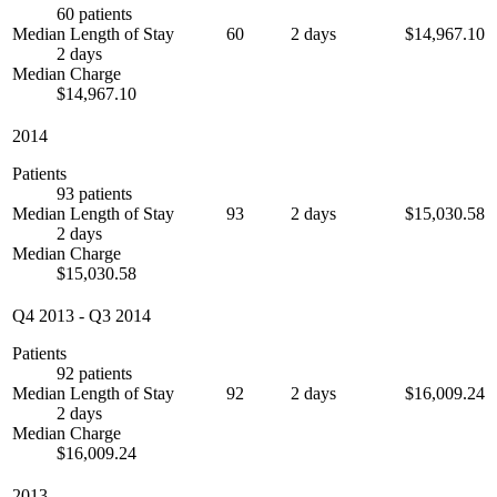
60 patients
Median Length of Stay
60
2 days
$14,967.10
2 days
Median Charge
$14,967.10
2014
Patients
93 patients
Median Length of Stay
93
2 days
$15,030.58
2 days
Median Charge
$15,030.58
Q4 2013
-
Q3 2014
Patients
92 patients
Median Length of Stay
92
2 days
$16,009.24
2 days
Median Charge
$16,009.24
2013