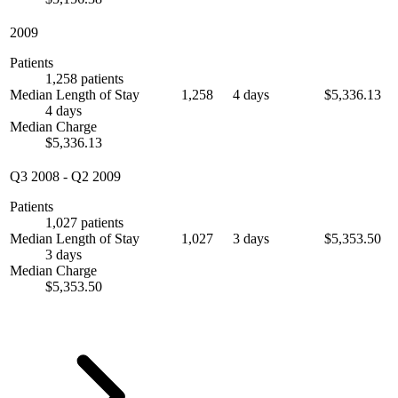
2009
Patients
1,258 patients
Median Length of Stay
1,258
4 days
$5,336.13
4 days
Median Charge
$5,336.13
Q3 2008
-
Q2 2009
Patients
1,027 patients
Median Length of Stay
1,027
3 days
$5,353.50
3 days
Median Charge
$5,353.50