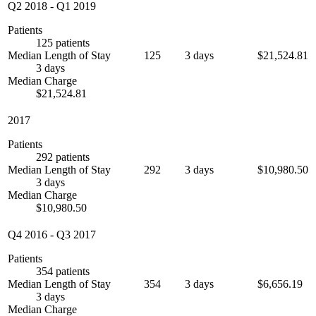
Q2 2018
-
Q1 2019
Patients
125 patients
Median Length of Stay
125
3 days
$21,524.81
3 days
Median Charge
$21,524.81
2017
Patients
292 patients
Median Length of Stay
292
3 days
$10,980.50
3 days
Median Charge
$10,980.50
Q4 2016
-
Q3 2017
Patients
354 patients
Median Length of Stay
354
3 days
$6,656.19
3 days
Median Charge