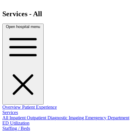
Services - All
Open hospital menu
Overview
Patient Experience
Services
All
Inpatient
Outpatient
Diagnostic Imaging
Emergency Department
ED Utilization
Staffing / Beds