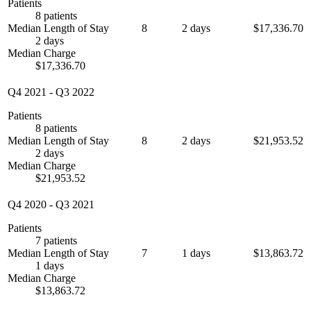
Patients
8 patients
Median Length of Stay
8
2 days
$17,336.70
2 days
Median Charge
$17,336.70
Q4 2021
-
Q3 2022
Patients
8 patients
Median Length of Stay
8
2 days
$21,953.52
2 days
Median Charge
$21,953.52
Q4 2020
-
Q3 2021
Patients
7 patients
Median Length of Stay
7
1 days
$13,863.72
1 days
Median Charge
$13,863.72