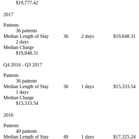
$19,777.42
2017
Patients
36 patients
Median Length of Stay
36
2 days
$19,848.31
2 days
Median Charge
$19,848.31
Q4 2016
-
Q3 2017
Patients
36 patients
Median Length of Stay
36
1 days
$15,333.54
1 days
Median Charge
$15,333.54
2016
Patients
49 patients
Median Length of Stay
49
1 days
$17,325.24