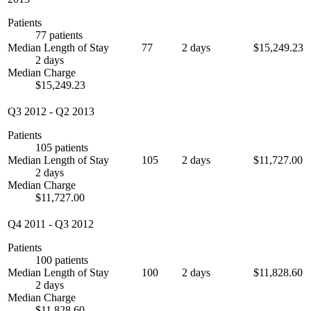
Patients
77 patients
Median Length of Stay
77
2 days
$15,249.23
2 days
Median Charge
$15,249.23
Q3 2012
-
Q2 2013
Patients
105 patients
Median Length of Stay
105
2 days
$11,727.00
2 days
Median Charge
$11,727.00
Q4 2011
-
Q3 2012
Patients
100 patients
Median Length of Stay
100
2 days
$11,828.60
2 days
Median Charge
$11,828.60