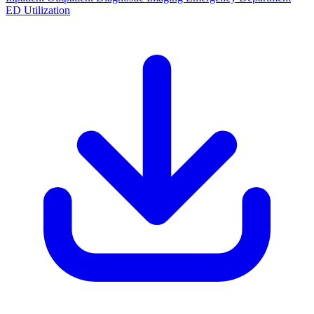
ED Utilization