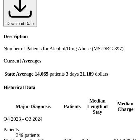
Download Data
Description
Number of Patients for Alcohol/Drug Abuse (MS-DRG 897)
Current Averages
State Average
14,065
patients
3
days
21,189
dollars
Historical Data
Median
Median
Major Diagnosis
Patients
Length of
Charge
Stay
Q4 2023
-
Q3 2024
Patients
349 patients