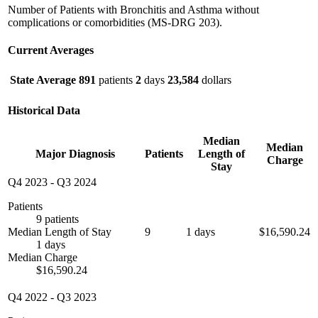
Number of Patients with Bronchitis and Asthma without
complications or comorbidities (MS-DRG 203).
Current Averages
State Average
891
patients
2
days
23,584
dollars
Historical Data
Median
Median
Major Diagnosis
Patients
Length of
Charge
Stay
Q4 2023
-
Q3 2024
Patients
9 patients
Median Length of Stay
9
1 days
$16,590.24
1 days
Median Charge
$16,590.24
Q4 2022
-
Q3 2023