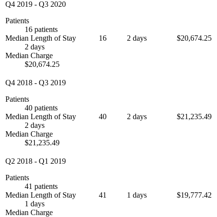
Q4 2019
-
Q3 2020
Patients
16 patients
Median Length of Stay
16
2 days
$20,674.25
2 days
Median Charge
$20,674.25
Q4 2018
-
Q3 2019
Patients
40 patients
Median Length of Stay
40
2 days
$21,235.49
2 days
Median Charge
$21,235.49
Q2 2018
-
Q1 2019
Patients
41 patients
Median Length of Stay
41
1 days
$19,777.42
1 days
Median Charge