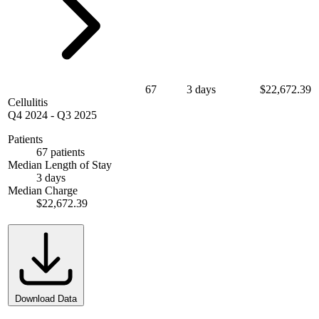
67
3 days
$22,672.39
Cellulitis
Q4 2024
-
Q3 2025
Patients
67 patients
Median Length of Stay
3 days
Median Charge
$22,672.39
Download Data