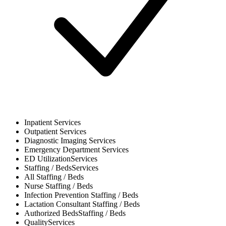
Inpatient
Services
Outpatient
Services
Diagnostic Imaging
Services
Emergency Department
Services
ED Utilization
Services
Staffing / Beds
Services
All
Staffing / Beds
Nurse
Staffing / Beds
Infection Prevention
Staffing / Beds
Lactation Consultant
Staffing / Beds
Authorized Beds
Staffing / Beds
Quality
Services