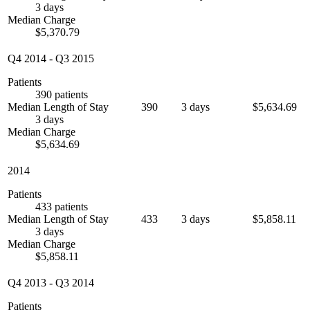
3 days
Median Charge
$5,370.79
Q4 2014
-
Q3 2015
Patients
390 patients
Median Length of Stay
390
3 days
$5,634.69
3 days
Median Charge
$5,634.69
2014
Patients
433 patients
Median Length of Stay
433
3 days
$5,858.11
3 days
Median Charge
$5,858.11
Q4 2013
-
Q3 2014
Patients