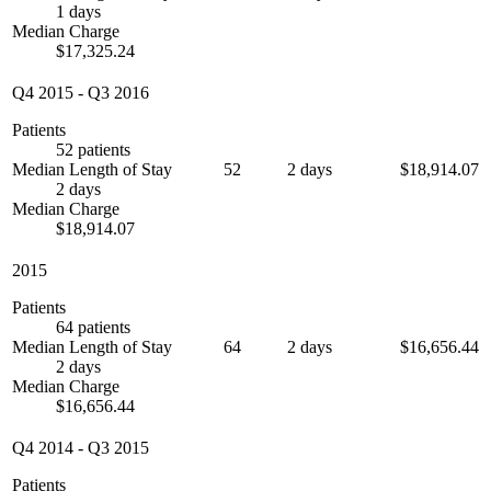
1 days
Median Charge
$17,325.24
Q4 2015
-
Q3 2016
Patients
52 patients
Median Length of Stay
52
2 days
$18,914.07
2 days
Median Charge
$18,914.07
2015
Patients
64 patients
Median Length of Stay
64
2 days
$16,656.44
2 days
Median Charge
$16,656.44
Q4 2014
-
Q3 2015
Patients