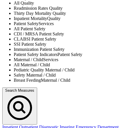
All
Quality
Readmission Rates
Quality
Thirty Day Mortality
Quality
Inpatient Mortality
Quality
Patient Safety
Services
All
Patient Safety
CDI / MRSA
Patient Safety
CLABSI
Patient Safety
SSI
Patient Safety
Immunization
Patient Safety
Patient Safety Indicators
Patient Safety
Maternal / Child
Services
All
Maternal / Child
Pediatric Quality
Maternal / Child
Safety
Maternal / Child
Breast Feeding
Maternal / Child
Search Measures
Inpatient
Outpatient
Diagnostic Imaging
Emergency Department