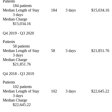
Patients
184 patients
Median Length of Stay
184
3 days
$15,034.16
3 days
Median Charge
$15,034.16
Q4 2019
-
Q3 2020
Patients
58 patients
Median Length of Stay
58
3 days
$21,851.76
3 days
Median Charge
$21,851.76
Q4 2018
-
Q3 2019
Patients
102 patients
Median Length of Stay
102
3 days
$22,645.22
3 days
Median Charge
$22,645.22