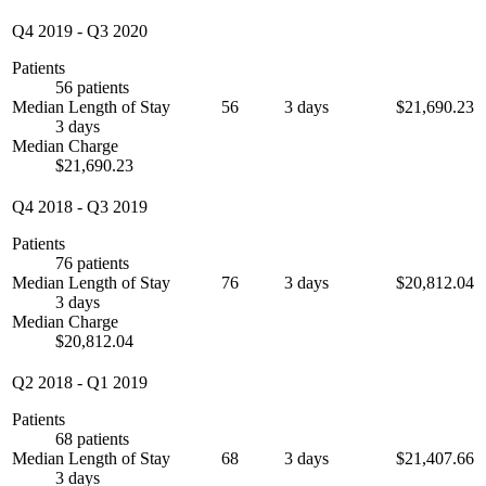
Q4 2019
-
Q3 2020
Patients
56 patients
Median Length of Stay
56
3 days
$21,690.23
3 days
Median Charge
$21,690.23
Q4 2018
-
Q3 2019
Patients
76 patients
Median Length of Stay
76
3 days
$20,812.04
3 days
Median Charge
$20,812.04
Q2 2018
-
Q1 2019
Patients
68 patients
Median Length of Stay
68
3 days
$21,407.66
3 days