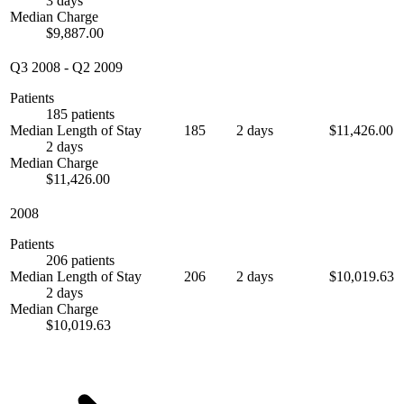
3 days
Median Charge
$9,887.00
Q3 2008
-
Q2 2009
Patients
185 patients
Median Length of Stay
185
2 days
$11,426.00
2 days
Median Charge
$11,426.00
2008
Patients
206 patients
Median Length of Stay
206
2 days
$10,019.63
2 days
Median Charge
$10,019.63