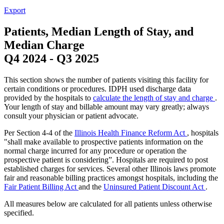
Export
Patients, Median Length of Stay, and
Median Charge
Q4 2024
-
Q3 2025
This section shows the number of patients visiting this facility for
certain conditions or procedures. IDPH used discharge data
provided by the hospitals to
calculate the length of stay and charge
.
Your length of stay and billable amount may vary greatly; always
consult your physician or patient advocate.
Per Section 4-4 of the
Illinois Health Finance Reform Act
, hospitals
"shall make available to prospective patients information on the
normal charge incurred for any procedure or operation the
prospective patient is considering”. Hospitals are required to post
established charges for services. Several other Illinois laws promote
fair and reasonable billing practices amongst hospitals, including the
Fair Patient Billing Act
and the
Uninsured Patient Discount Act
.
All measures below are calculated for all patients unless otherwise
specified.