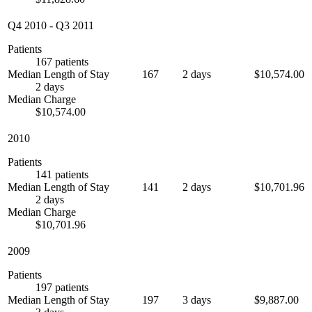
Q4 2010
-
Q3 2011
Patients
167 patients
Median Length of Stay
167
2 days
$10,574.00
2 days
Median Charge
$10,574.00
2010
Patients
141 patients
Median Length of Stay
141
2 days
$10,701.96
2 days
Median Charge
$10,701.96
2009
Patients
197 patients
Median Length of Stay
197
3 days
$9,887.00