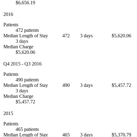
$6,656.19
2016
Patients
472 patients
Median Length of Stay
472
3 days
$5,620.06
3 days
Median Charge
$5,620.06
Q4 2015
-
Q3 2016
Patients
490 patients
Median Length of Stay
490
3 days
$5,457.72
3 days
Median Charge
$5,457.72
2015
Patients
465 patients
Median Length of Stay
465
3 days
$5,370.79