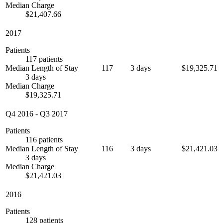
Median Charge
$21,407.66
2017
Patients
117 patients
Median Length of Stay
117
3 days
$19,325.71
3 days
Median Charge
$19,325.71
Q4 2016
-
Q3 2017
Patients
116 patients
Median Length of Stay
116
3 days
$21,421.03
3 days
Median Charge
$21,421.03
2016
Patients
128 patients