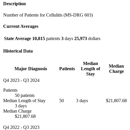
Description
Number of Patients for Cellulitis (MS-DRG 603)
Current Averages
State Average
10,815
patients
3
days
25,973
dollars
Historical Data
Median
Median
Major Diagnosis
Patients
Length of
Charge
Stay
Q4 2023
-
Q3 2024
Patients
50 patients
Median Length of Stay
50
3 days
$21,807.68
3 days
Median Charge
$21,807.68
Q4 2022
-
Q3 2023