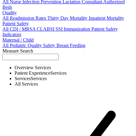
All
Nurse
Infection Prevention
Lactation Consultant
Authorized
Beds
Quality
All
Readmission Rates
Thirty Day Mortality
Inpatient Mortality
Patient Safety
All
CDI / MRSA
CLABSI
SSI
Immunization
Patient Safety
Indicators
Maternal / Child
All
Pediatric Quality
Safety
Breast Feeding
Measure Search
Overview
Services
Patient Experience
Services
Services
Services
All
Services