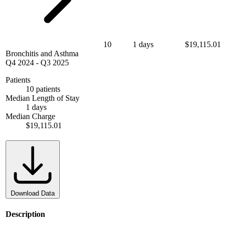
10
1 days
$19,115.01
Bronchitis and Asthma
Q4 2024
-
Q3 2025
Patients
10 patients
Median Length of Stay
1 days
Median Charge
$19,115.01
Download Data
Description