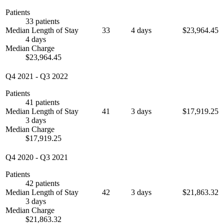
Patients
33 patients
Median Length of Stay
33
4 days
$23,964.45
4 days
Median Charge
$23,964.45
Q4 2021
-
Q3 2022
Patients
41 patients
Median Length of Stay
41
3 days
$17,919.25
3 days
Median Charge
$17,919.25
Q4 2020
-
Q3 2021
Patients
42 patients
Median Length of Stay
42
3 days
$21,863.32
3 days
Median Charge
$21,863.32