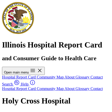
Illinois Hospital Report Card
and Consumer Guide to Health Care
Open main menu
Hospital Report Card
Community Map
About
Glossary
Contact
Search
Help
Hospital Report Card
Community Map
About
Glossary
Contact
Holy Cross Hospital