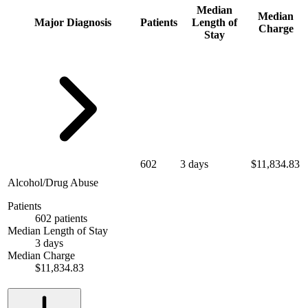
Median
Median
Major Diagnosis
Patients
Length of
Charge
Stay
602
3 days
$11,834.83
Alcohol/Drug Abuse
Patients
602 patients
Median Length of Stay
3 days
Median Charge
$11,834.83