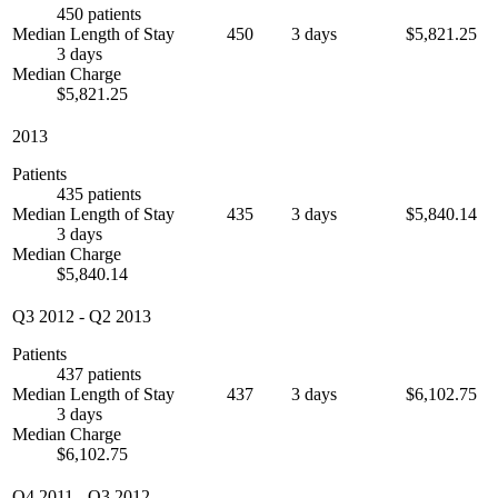
450 patients
Median Length of Stay
450
3 days
$5,821.25
3 days
Median Charge
$5,821.25
2013
Patients
435 patients
Median Length of Stay
435
3 days
$5,840.14
3 days
Median Charge
$5,840.14
Q3 2012
-
Q2 2013
Patients
437 patients
Median Length of Stay
437
3 days
$6,102.75
3 days
Median Charge
$6,102.75
Q4 2011
-
Q3 2012