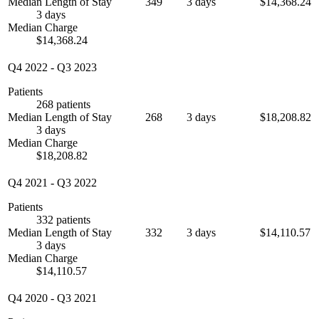
Median Length of Stay
349
3 days
$14,368.24
3 days
Median Charge
$14,368.24
Q4 2022
-
Q3 2023
Patients
268 patients
Median Length of Stay
268
3 days
$18,208.82
3 days
Median Charge
$18,208.82
Q4 2021
-
Q3 2022
Patients
332 patients
Median Length of Stay
332
3 days
$14,110.57
3 days
Median Charge
$14,110.57
Q4 2020
-
Q3 2021