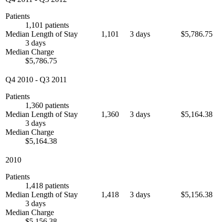
Patients
1,101 patients
Median Length of Stay
1,101
3 days
$5,786.75
3 days
Median Charge
$5,786.75
Q4 2010
-
Q3 2011
Patients
1,360 patients
Median Length of Stay
1,360
3 days
$5,164.38
3 days
Median Charge
$5,164.38
2010
Patients
1,418 patients
Median Length of Stay
1,418
3 days
$5,156.38
3 days
Median Charge
$5,156.38