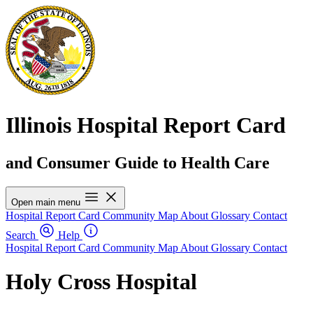
Illinois Hospital Report Card
and Consumer Guide to Health Care
Open main menu
Hospital Report Card
Community Map
About
Glossary
Contact
Search
Help
Hospital Report Card
Community Map
About
Glossary
Contact
Holy Cross Hospital