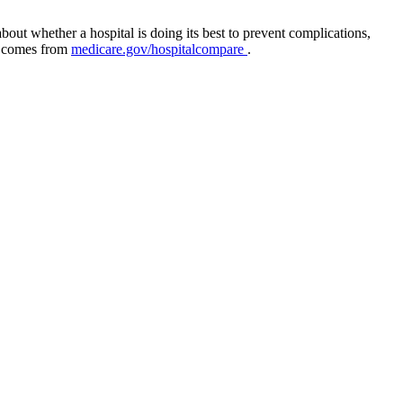
out whether a hospital is doing its best to prevent complications,
ta comes from
medicare.gov/hospitalcompare
.