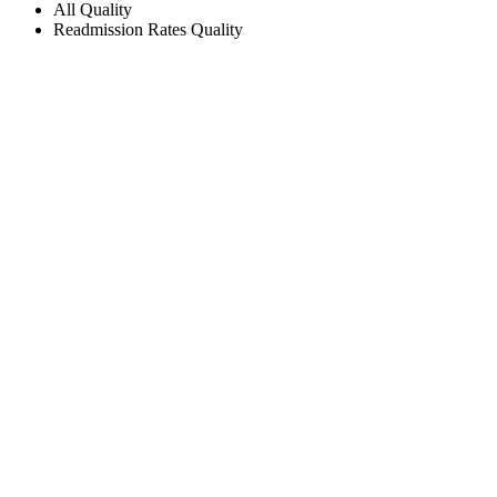
All
Quality
Readmission Rates
Quality