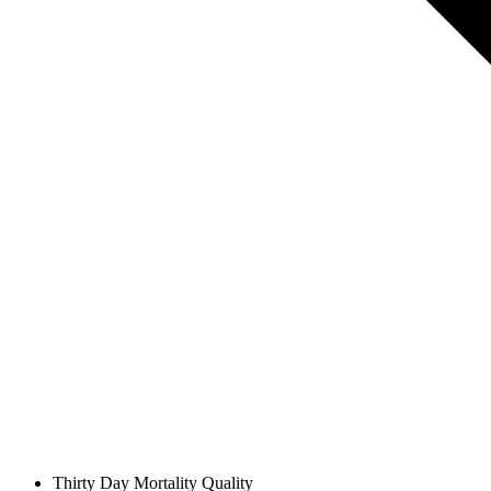
Thirty Day Mortality
Quality