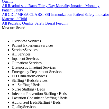
Quality
All
Readmission Rates
Thirty Day Mortality
Inpatient Mortality
Patient Safety
All
CDI / MRSA
CLABSI
SSI
Immunization
Patient Safety Indicator
Maternal / Child
All
Pediatric Quality
Safety
Breast Feeding
Measure Search
Overview
Services
Patient Experience
Services
Services
Services
All
Services
Inpatient
Services
Outpatient
Services
Diagnostic Imaging
Services
Emergency Department
Services
ED Utilization
Services
Staffing / Beds
Services
All
Staffing / Beds
Nurse
Staffing / Beds
Infection Prevention
Staffing / Beds
Lactation Consultant
Staffing / Beds
Authorized Beds
Staffing / Beds
Quality
Services