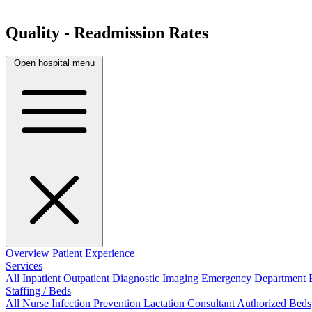
Quality - Readmission Rates
Open hospital menu
Overview
Patient Experience
Services
All
Inpatient
Outpatient
Diagnostic Imaging
Emergency Department
Staffing / Beds
All
Nurse
Infection Prevention
Lactation Consultant
Authorized Beds