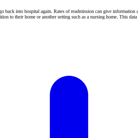
o back into hospital again. Rates of readmission can give information ab
sition to their home or another setting such as a nursing home. This da