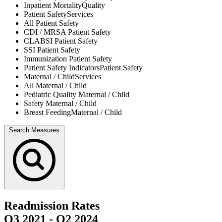
Inpatient Mortality
Quality
Patient Safety
Services
All
Patient Safety
CDI / MRSA
Patient Safety
CLABSI
Patient Safety
SSI
Patient Safety
Immunization
Patient Safety
Patient Safety Indicators
Patient Safety
Maternal / Child
Services
All
Maternal / Child
Pediatric Quality
Maternal / Child
Safety
Maternal / Child
Breast Feeding
Maternal / Child
Search Measures
Readmission Rates
Q3 2021
-
Q2 2024