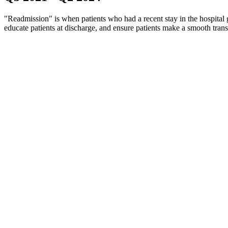
"Readmission" is when patients who had a recent stay in the hospital g
educate patients at discharge, and ensure patients make a smooth tran