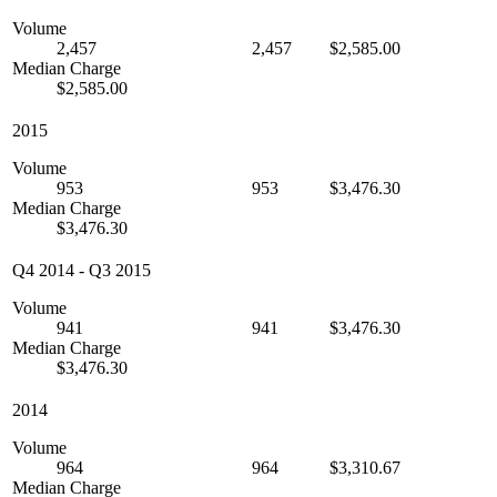
Volume
2,457
2,457
$2,585.00
Median Charge
$2,585.00
2015
Volume
953
953
$3,476.30
Median Charge
$3,476.30
Q4 2014
-
Q3 2015
Volume
941
941
$3,476.30
Median Charge
$3,476.30
2014
Volume
964
964
$3,310.67
Median Charge