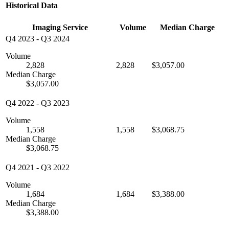
Historical Data
Imaging Service
Volume
Median Charge
Q4 2023
-
Q3 2024
Volume
2,828
2,828
$3,057.00
Median Charge
$3,057.00
Q4 2022
-
Q3 2023
Volume
1,558
1,558
$3,068.75
Median Charge
$3,068.75
Q4 2021
-
Q3 2022
Volume
1,684
1,684
$3,388.00
Median Charge
$3,388.00