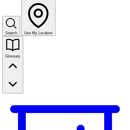
Search
Use My Location
Glossary