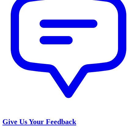
Give Us Your Feedback