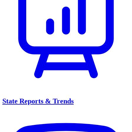
State Reports & Trends