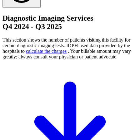
Diagnostic Imaging Services
Q4 2024
-
Q3 2025
This section shows the number of patients visiting this facility for
certain diagnostic imaging tests. IDPH used data provided by the
hospitals to
calculate the charges
. Your billable amount may vary
greatly; always consult your physician or patient advocate.