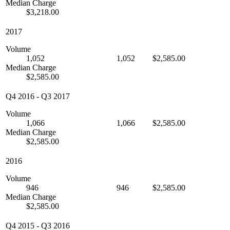
Median Charge
$3,218.00
2017
Volume
1,052
1,052
$2,585.00
Median Charge
$2,585.00
Q4 2016
-
Q3 2017
Volume
1,066
1,066
$2,585.00
Median Charge
$2,585.00
2016
Volume
946
946
$2,585.00
Median Charge
$2,585.00
Q4 2015
-
Q3 2016