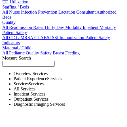
ED Utilization
Staffing / Beds
All
Nurse
Infection Prevention
Lactation Consultant
Authorized
Beds
Quality
All
Readmission Rates
Thirty Day Mortality
Inpatient Mortality
Patient Safety
All
CDI / MRSA
CLABSI
SSI
Immunization
Patient Safety
Indicators
Maternal / Child
All
Pediatric Quality
Safety
Breast Feeding
Measure Search
Overview
Services
Patient Experience
Services
Services
Services
All
Services
Inpatient
Services
Outpatient
Services
Diagnostic Imaging
Services