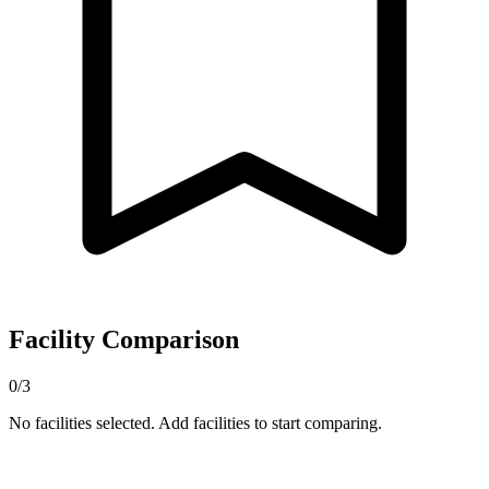
Facility Comparison
0/3
No facilities selected. Add facilities to start comparing.