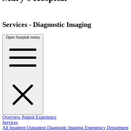
Services - Diagnostic Imaging
Open hospital menu
Overview
Patient Experience
Services
All
Inpatient
Outpatient
Diagnostic Imaging
Emergency Department