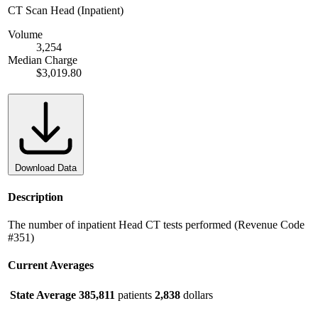
CT Scan Head (Inpatient)
Volume
3,254
Median Charge
$3,019.80
Download Data
Description
The number of inpatient Head CT tests performed (Revenue Code
#351)
Current Averages
State Average
385,811
patients
2,838
dollars