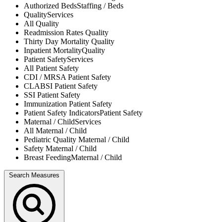
Authorized Beds
Staffing / Beds
Quality
Services
All
Quality
Readmission Rates
Quality
Thirty Day Mortality
Quality
Inpatient Mortality
Quality
Patient Safety
Services
All
Patient Safety
CDI / MRSA
Patient Safety
CLABSI
Patient Safety
SSI
Patient Safety
Immunization
Patient Safety
Patient Safety Indicators
Patient Safety
Maternal / Child
Services
All
Maternal / Child
Pediatric Quality
Maternal / Child
Safety
Maternal / Child
Breast Feeding
Maternal / Child
Search Measures