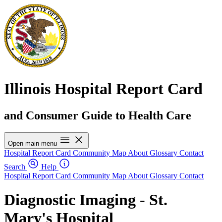
Illinois Hospital Report Card
and Consumer Guide to Health Care
Open main menu
Hospital Report Card
Community Map
About
Glossary
Contact
Search
Help
Hospital Report Card
Community Map
About
Glossary
Contact
Diagnostic Imaging - St.
Mary's Hospital