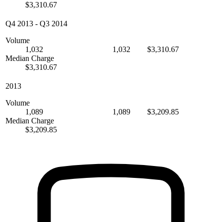
$3,310.67
Q4 2013
-
Q3 2014
Volume
1,032
1,032
$3,310.67
Median Charge
$3,310.67
2013
Volume
1,089
1,089
$3,209.85
Median Charge
$3,209.85