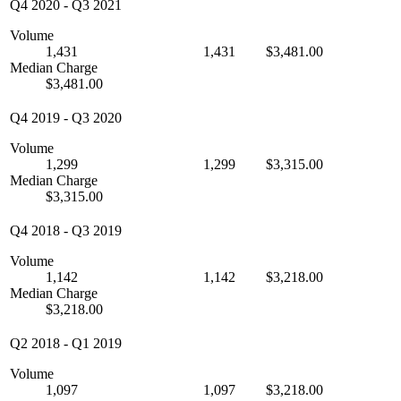
Q4 2020
-
Q3 2021
Volume
1,431
1,431
$3,481.00
Median Charge
$3,481.00
Q4 2019
-
Q3 2020
Volume
1,299
1,299
$3,315.00
Median Charge
$3,315.00
Q4 2018
-
Q3 2019
Volume
1,142
1,142
$3,218.00
Median Charge
$3,218.00
Q2 2018
-
Q1 2019
Volume
1,097
1,097
$3,218.00