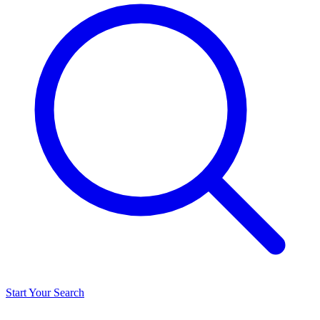
Start Your Search