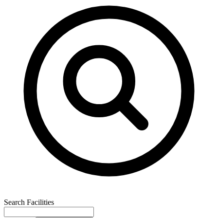
Search Facilities