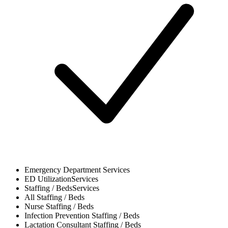
Emergency Department
Services
ED Utilization
Services
Staffing / Beds
Services
All
Staffing / Beds
Nurse
Staffing / Beds
Infection Prevention
Staffing / Beds
Lactation Consultant
Staffing / Beds