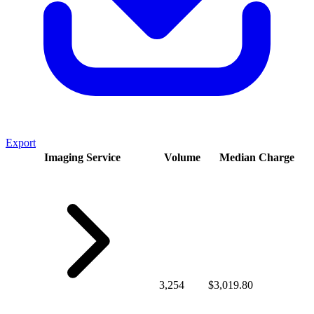
Export
Imaging Service
Volume
Median Charge
3,254
$3,019.80