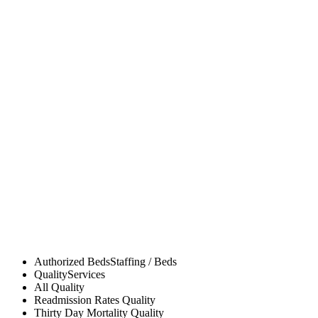
Authorized Beds
Staffing / Beds
Quality
Services
All
Quality
Readmission Rates
Quality
Thirty Day Mortality
Quality