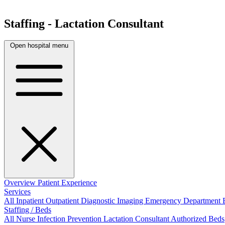
Staffing - Lactation Consultant
Open hospital menu
Overview
Patient Experience
Services
All
Inpatient
Outpatient
Diagnostic Imaging
Emergency Department
Staffing / Beds
All
Nurse
Infection Prevention
Lactation Consultant
Authorized Beds