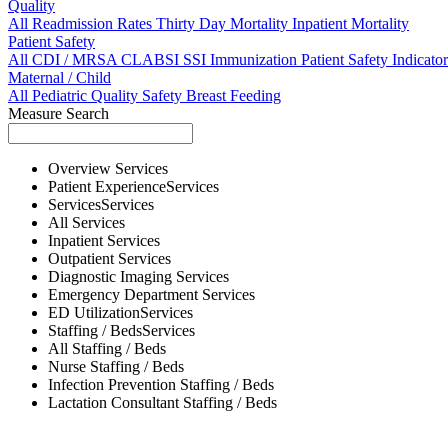
Quality
All
Readmission Rates
Thirty Day Mortality
Inpatient Mortality
Patient Safety
All
CDI / MRSA
CLABSI
SSI
Immunization
Patient Safety Indicator
Maternal / Child
All
Pediatric Quality
Safety
Breast Feeding
Measure Search
Overview
Services
Patient Experience
Services
Services
Services
All
Services
Inpatient
Services
Outpatient
Services
Diagnostic Imaging
Services
Emergency Department
Services
ED Utilization
Services
Staffing / Beds
Services
All
Staffing / Beds
Nurse
Staffing / Beds
Infection Prevention
Staffing / Beds
Lactation Consultant
Staffing / Beds