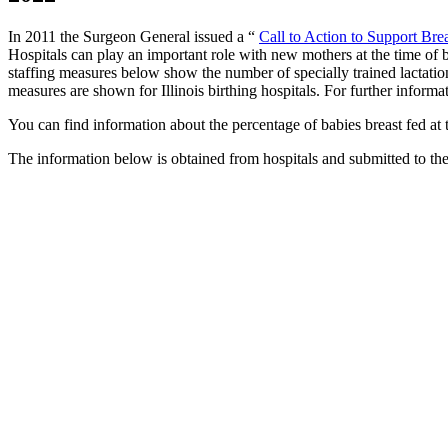
In 2011 the Surgeon General issued a “
Call to Action to Support Bre
Hospitals can play an important role with new mothers at the time of bi
staffing measures below show the number of specially trained lactation
measures are shown for Illinois birthing hospitals. For further informa
You can find information about the percentage of babies breast fed at 
The information below is obtained from hospitals and submitted to th