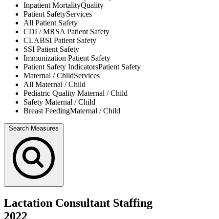
Inpatient Mortality
Quality
Patient Safety
Services
All
Patient Safety
CDI / MRSA
Patient Safety
CLABSI
Patient Safety
SSI
Patient Safety
Immunization
Patient Safety
Patient Safety Indicators
Patient Safety
Maternal / Child
Services
All
Maternal / Child
Pediatric Quality
Maternal / Child
Safety
Maternal / Child
Breast Feeding
Maternal / Child
Search Measures
Lactation Consultant Staffing
2022