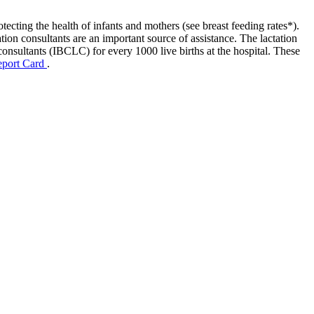
tecting the health of infants and mothers (see breast feeding rates*).
tion consultants are an important source of assistance. The lactation
consultants (IBCLC) for every 1000 live births at the hospital. These
eport Card
.