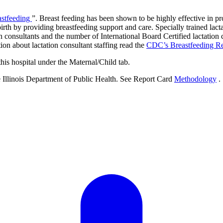
astfeeding
”. Breast feeding has been shown to be highly effective in pro
rth by providing breastfeeding support and care. Specially trained lacta
 consultants and the number of International Board Certified lactation 
tion about lactation consultant staffing read the
CDC’s Breastfeeding R
this hospital under the Maternal/Child tab.
e Illinois Department of Public Health. See Report Card
Methodology
.