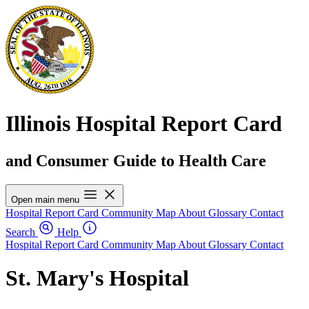
Illinois Hospital Report Card
and Consumer Guide to Health Care
Open main menu
Hospital Report Card
Community Map
About
Glossary
Contact
Search
Help
Hospital Report Card
Community Map
About
Glossary
Contact
St. Mary's Hospital