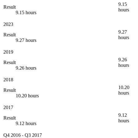
9.15
Result
hours
9.15 hours
2023
9.27
Result
hours
9.27 hours
2019
9.26
Result
hours
9.26 hours
2018
10.20
Result
hours
10.20 hours
2017
9.12
Result
hours
9.12 hours
Q4 2016
-
Q3 2017