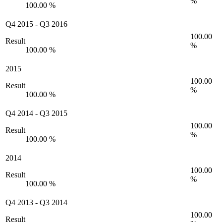
%
100.00 %
Q4 2015
-
Q3 2016
100.00
Result
%
100.00 %
2015
100.00
Result
%
100.00 %
Q4 2014
-
Q3 2015
100.00
Result
%
100.00 %
2014
100.00
Result
%
100.00 %
Q4 2013
-
Q3 2014
100.00
Result