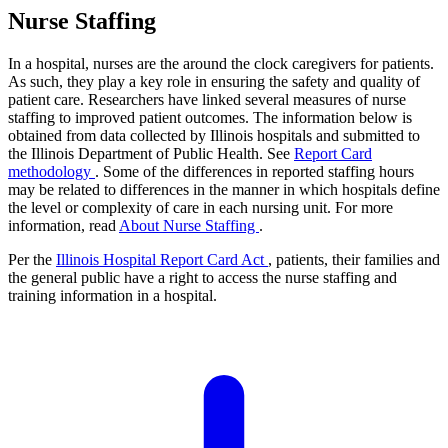
Nurse Staffing
In a hospital, nurses are the around the clock caregivers for patients.
As such, they play a key role in ensuring the safety and quality of
patient care. Researchers have linked several measures of nurse
staffing to improved patient outcomes. The information below is
obtained from data collected by Illinois hospitals and submitted to
the Illinois Department of Public Health. See
Report Card
methodology
. Some of the differences in reported staffing hours
may be related to differences in the manner in which hospitals define
the level or complexity of care in each nursing unit. For more
information, read
About Nurse Staffing
.
Per the
Illinois Hospital Report Card Act
, patients, their families and
the general public have a right to access the nurse staffing and
training information in a hospital.