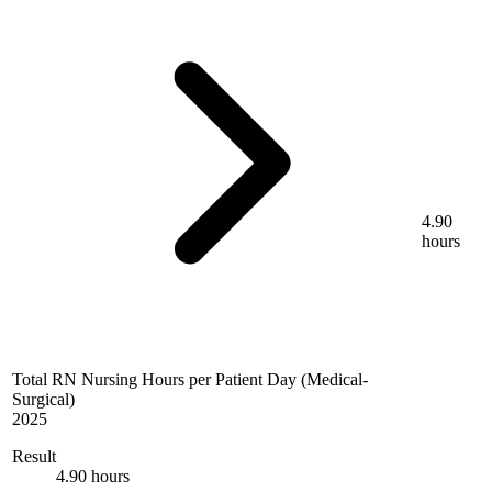
4.90
hours
Total RN Nursing Hours per Patient Day (Medical-
Surgical)
2025
Result
4.90 hours