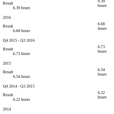
6.39
Result
hours
6.39 hours
2016
6.68
Result
hours
6.68 hours
Q4 2015
-
Q3 2016
6.73
Result
hours
6.73 hours
2015
6.54
Result
hours
6.54 hours
Q4 2014
-
Q3 2015
6.22
Result
hours
6.22 hours
2014