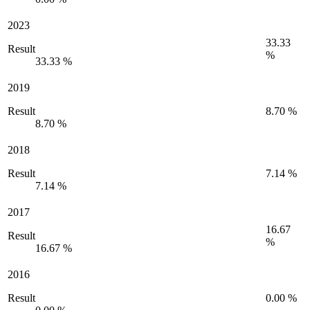
2023
33.33
Result
%
33.33 %
2019
Result
8.70 %
8.70 %
2018
Result
7.14 %
7.14 %
2017
16.67
Result
%
16.67 %
2016
Result
0.00 %