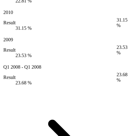
22.81 %
2010
31.15
Result
%
31.15 %
2009
23.53
Result
%
23.53 %
Q1 2008
-
Q1 2008
23.68
Result
%
23.68 %