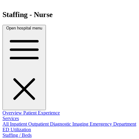
Staffing - Nurse
Open hospital menu
Overview
Patient Experience
Services
All
Inpatient
Outpatient
Diagnostic Imaging
Emergency Department
ED Utilization
Staffing / Beds