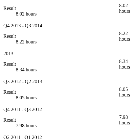
8.02
Result
hours
8.02 hours
Q4 2013
-
Q3 2014
8.22
Result
hours
8.22 hours
2013
8.34
Result
hours
8.34 hours
Q3 2012
-
Q2 2013
8.05
Result
hours
8.05 hours
Q4 2011
-
Q3 2012
7.98
Result
hours
7.98 hours
Q2 2011
-
Q1 2012