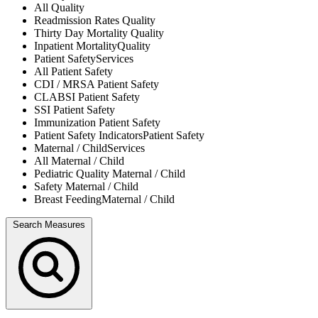
All
Quality
Readmission Rates
Quality
Thirty Day Mortality
Quality
Inpatient Mortality
Quality
Patient Safety
Services
All
Patient Safety
CDI / MRSA
Patient Safety
CLABSI
Patient Safety
SSI
Patient Safety
Immunization
Patient Safety
Patient Safety Indicators
Patient Safety
Maternal / Child
Services
All
Maternal / Child
Pediatric Quality
Maternal / Child
Safety
Maternal / Child
Breast Feeding
Maternal / Child
Search Measures