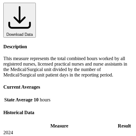
Download Data
Description
This measure represents the total combined hours worked by all
registered nurses, licensed practical nurses and nurse assistants in
the Medical/Surgical unit divided by the number of
Medical/Surgical unit patient days in the reporting period.
Current Averages
State Average
10
hours
Historical Data
Measure
Result
2024