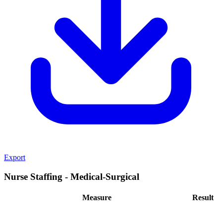
Export
Nurse Staffing - Medical-Surgical
Measure
Result