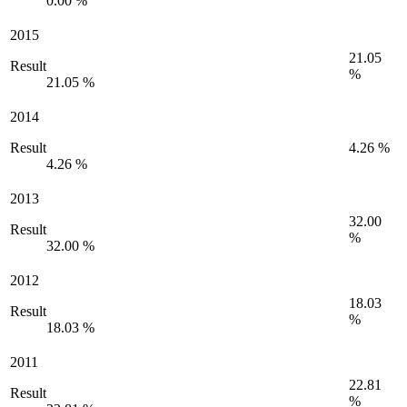
0.00 %
2015
21.05
Result
%
21.05 %
2014
Result
4.26 %
4.26 %
2013
32.00
Result
%
32.00 %
2012
18.03
Result
%
18.03 %
2011
22.81
Result
%