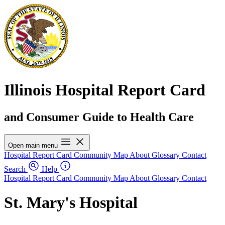
Illinois Hospital Report Card
and Consumer Guide to Health Care
Open main menu
Hospital Report Card
Community Map
About
Glossary
Contact
Search
Help
Hospital Report Card
Community Map
About
Glossary
Contact
St. Mary's Hospital