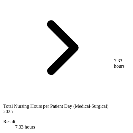
7.33
hours
Total Nursing Hours per Patient Day (Medical-Surgical)
2025
Result
7.33 hours