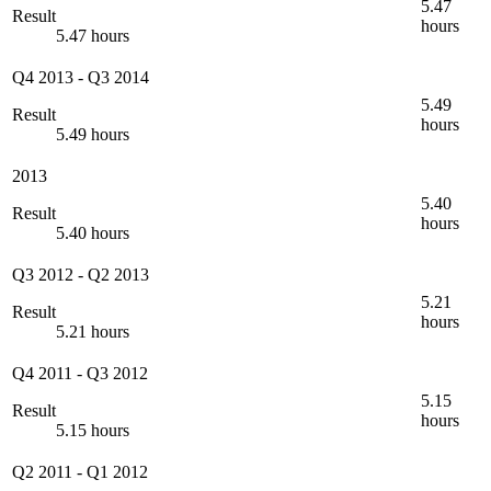
5.47
Result
hours
5.47 hours
Q4 2013
-
Q3 2014
5.49
Result
hours
5.49 hours
2013
5.40
Result
hours
5.40 hours
Q3 2012
-
Q2 2013
5.21
Result
hours
5.21 hours
Q4 2011
-
Q3 2012
5.15
Result
hours
5.15 hours
Q2 2011
-
Q1 2012