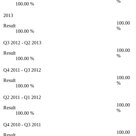
%
100.00 %
2013
100.00
Result
%
100.00 %
Q3 2012
-
Q2 2013
100.00
Result
%
100.00 %
Q4 2011
-
Q3 2012
100.00
Result
%
100.00 %
Q2 2011
-
Q1 2012
100.00
Result
%
100.00 %
Q4 2010
-
Q3 2011
100.00
Result