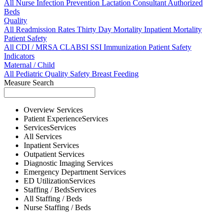
All
Nurse
Infection Prevention
Lactation Consultant
Authorized
Beds
Quality
All
Readmission Rates
Thirty Day Mortality
Inpatient Mortality
Patient Safety
All
CDI / MRSA
CLABSI
SSI
Immunization
Patient Safety
Indicators
Maternal / Child
All
Pediatric Quality
Safety
Breast Feeding
Measure Search
Overview
Services
Patient Experience
Services
Services
Services
All
Services
Inpatient
Services
Outpatient
Services
Diagnostic Imaging
Services
Emergency Department
Services
ED Utilization
Services
Staffing / Beds
Services
All
Staffing / Beds
Nurse
Staffing / Beds