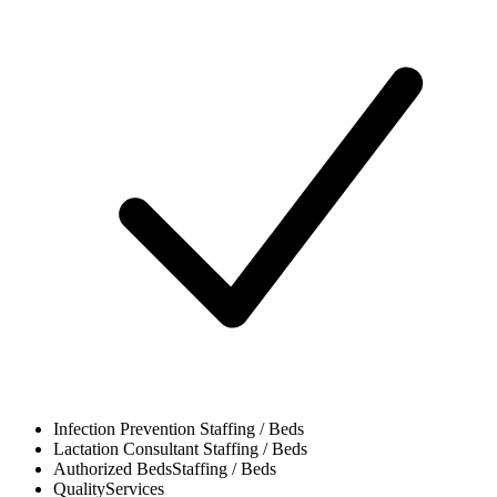
Infection Prevention
Staffing / Beds
Lactation Consultant
Staffing / Beds
Authorized Beds
Staffing / Beds
Quality
Services