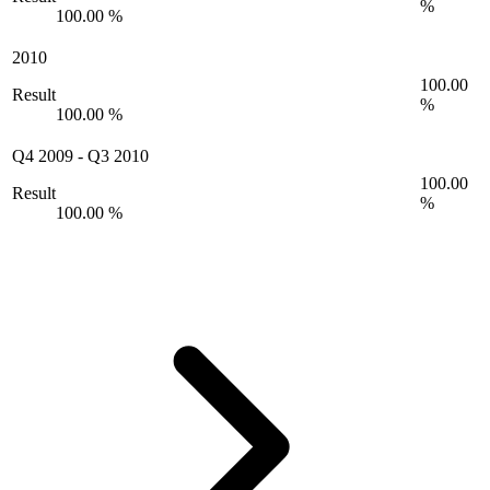
%
100.00 %
2010
100.00
Result
%
100.00 %
Q4 2009
-
Q3 2010
100.00
Result
%
100.00 %