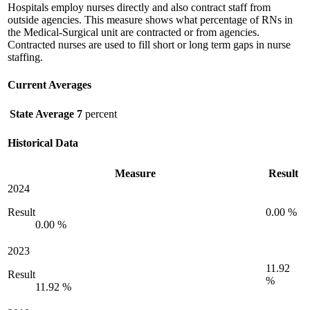
Hospitals employ nurses directly and also contract staff from
outside agencies. This measure shows what percentage of RNs in
the Medical-Surgical unit are contracted or from agencies.
Contracted nurses are used to fill short or long term gaps in nurse
staffing.
Current Averages
State Average
7
percent
Historical Data
Measure
Result
2024
Result
0.00 %
0.00 %
2023
11.92
Result
%
11.92 %