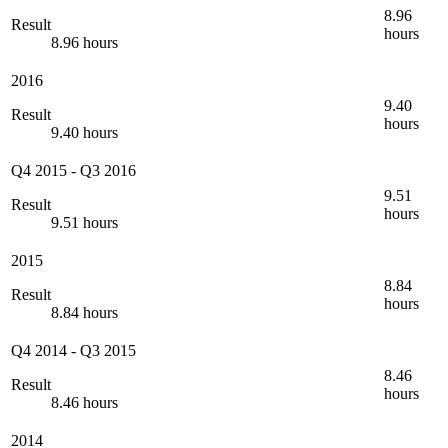
8.96
Result
hours
8.96 hours
2016
9.40
Result
hours
9.40 hours
Q4 2015
-
Q3 2016
9.51
Result
hours
9.51 hours
2015
8.84
Result
hours
8.84 hours
Q4 2014
-
Q3 2015
8.46
Result
hours
8.46 hours
2014