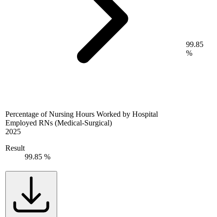
99.85
%
Percentage of Nursing Hours Worked by Hospital
Employed RNs (Medical-Surgical)
2025
Result
99.85 %