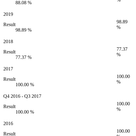
88.08 %
2019
98.89
Result
%
98.89 %
2018
77.37
Result
%
77.37 %
2017
100.00
Result
%
100.00 %
Q4 2016
-
Q3 2017
100.00
Result
%
100.00 %
2016
100.00
Result