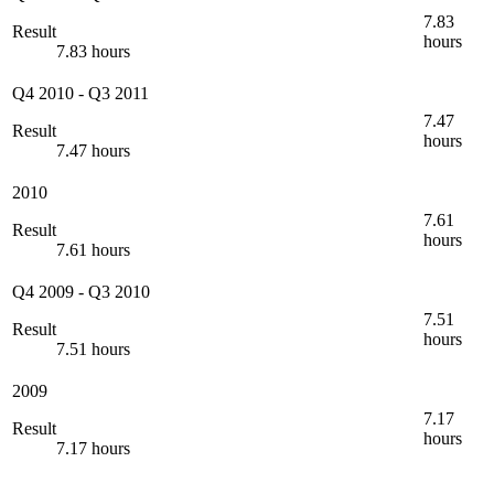
7.83
Result
hours
7.83 hours
Q4 2010
-
Q3 2011
7.47
Result
hours
7.47 hours
2010
7.61
Result
hours
7.61 hours
Q4 2009
-
Q3 2010
7.51
Result
hours
7.51 hours
2009
7.17
Result
hours
7.17 hours