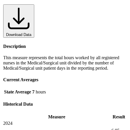
Download Data
Description
This measure represents the total hours worked by all registered
nurses in the Medical/Surgical unit divided by the number of
Medical/Surgical unit patient days in the reporting period.
Current Averages
State Average
7
hours
Historical Data
Measure
Result
2024