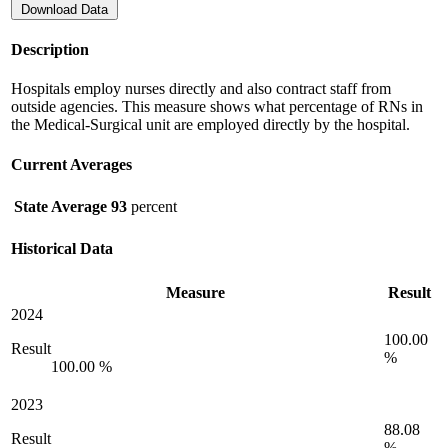
Download Data
Description
Hospitals employ nurses directly and also contract staff from
outside agencies. This measure shows what percentage of RNs in
the Medical-Surgical unit are employed directly by the hospital.
Current Averages
State Average
93
percent
Historical Data
Measure
Result
2024
100.00
Result
%
100.00 %
2023
88.08
Result
%