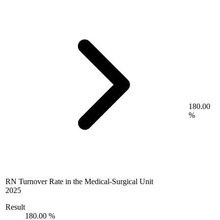
180.00
%
RN Turnover Rate in the Medical-Surgical Unit
2025
Result
180.00 %