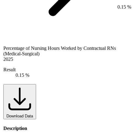
0.15 %
Percentage of Nursing Hours Worked by Contractual RNs
(Medical-Surgical)
2025
Result
0.15 %
Download Data
Description