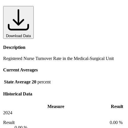
Download Data
Description
Registered Nurse Turnover Rate in the Medical-Surgical Unit
Current Averages
State Average
20
percent
Historical Data
Measure
Result
2024
Result
0.00 %
0.00 %