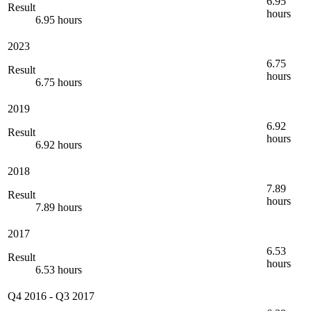
6.95
Result
hours
6.95 hours
2023
6.75
Result
hours
6.75 hours
2019
6.92
Result
hours
6.92 hours
2018
7.89
Result
hours
7.89 hours
2017
6.53
Result
hours
6.53 hours
Q4 2016
-
Q3 2017