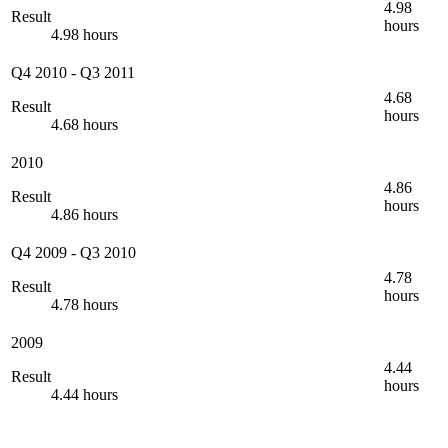
4.98
Result
hours
4.98 hours
Q4 2010
-
Q3 2011
4.68
Result
hours
4.68 hours
2010
4.86
Result
hours
4.86 hours
Q4 2009
-
Q3 2010
4.78
Result
hours
4.78 hours
2009
4.44
Result
hours
4.44 hours