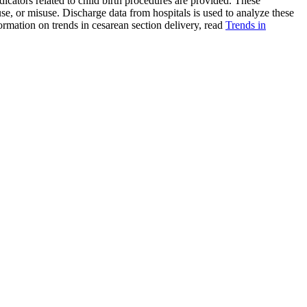
ndicators related to child birth procedures are provided. These
e, or misuse. Discharge data from hospitals is used to analyze these
mation on trends in cesarean section delivery, read
Trends in