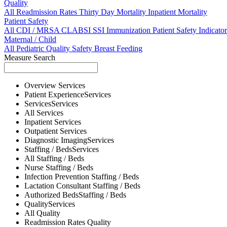
Quality
All
Readmission Rates
Thirty Day Mortality
Inpatient Mortality
Patient Safety
All
CDI / MRSA
CLABSI
SSI
Immunization
Patient Safety Indicator
Maternal / Child
All
Pediatric Quality
Safety
Breast Feeding
Measure Search
Overview
Services
Patient Experience
Services
Services
Services
All
Services
Inpatient
Services
Outpatient
Services
Diagnostic Imaging
Services
Staffing / Beds
Services
All
Staffing / Beds
Nurse
Staffing / Beds
Infection Prevention
Staffing / Beds
Lactation Consultant
Staffing / Beds
Authorized Beds
Staffing / Beds
Quality
Services
All
Quality
Readmission Rates
Quality