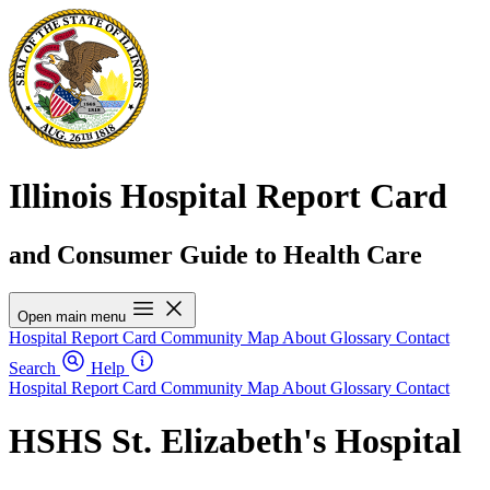
Illinois Hospital Report Card
and Consumer Guide to Health Care
Open main menu
Hospital Report Card
Community Map
About
Glossary
Contact
Search
Help
Hospital Report Card
Community Map
About
Glossary
Contact
HSHS St. Elizabeth's Hospital