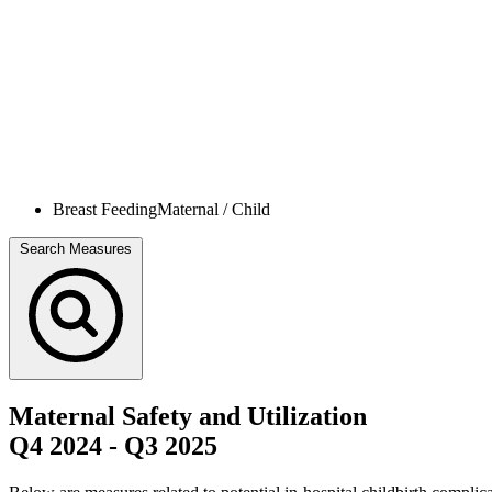
Breast Feeding
Maternal / Child
Search Measures
Maternal Safety and Utilization
Q4 2024
-
Q3 2025