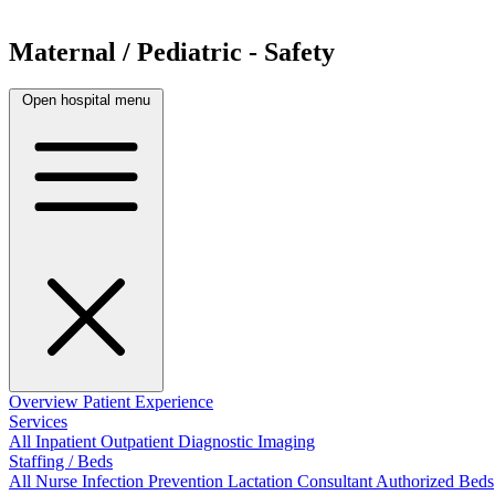
Maternal / Pediatric - Safety
Open hospital menu
Overview
Patient Experience
Services
All
Inpatient
Outpatient
Diagnostic Imaging
Staffing / Beds
All
Nurse
Infection Prevention
Lactation Consultant
Authorized Beds