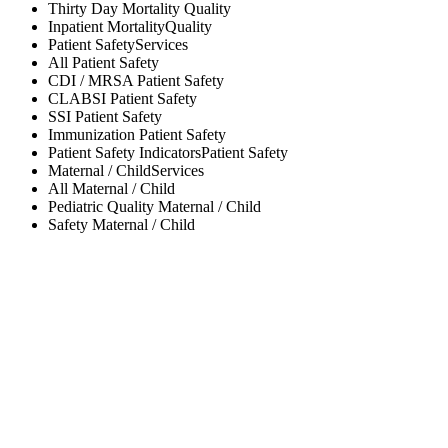
Thirty Day Mortality
Quality
Inpatient Mortality
Quality
Patient Safety
Services
All
Patient Safety
CDI / MRSA
Patient Safety
CLABSI
Patient Safety
SSI
Patient Safety
Immunization
Patient Safety
Patient Safety Indicators
Patient Safety
Maternal / Child
Services
All
Maternal / Child
Pediatric Quality
Maternal / Child
Safety
Maternal / Child