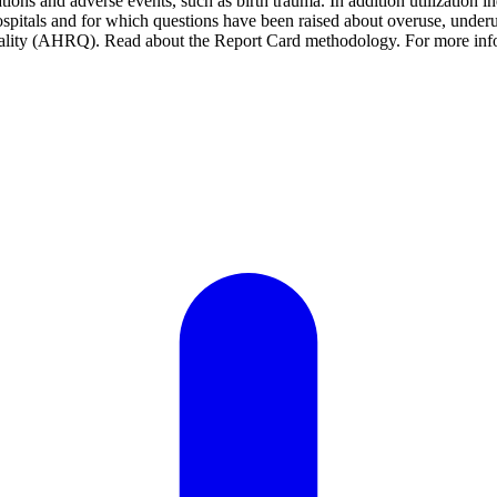
tions and adverse events, such as birth trauma. In addition utilization i
pitals and for which questions have been raised about overuse, underus
ality (AHRQ). Read about the Report Card methodology. For more infor