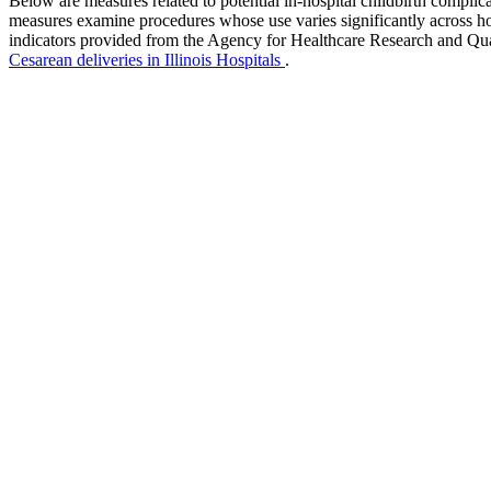
Below are measures related to potential in-hospital childbirth complica
measures examine procedures whose use varies significantly across hos
indicators provided from the Agency for Healthcare Research and Qu
Cesarean deliveries in Illinois Hospitals
.