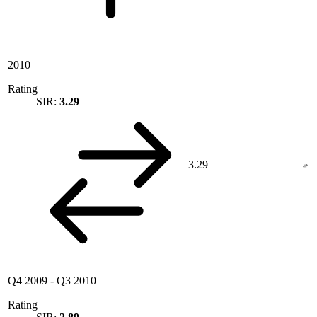
2010
Rating
SIR:
3.29
3.29
Q4 2009
-
Q3 2010
Rating