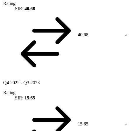
Rating
SIR:
40.68
40.68
Q4 2022
-
Q3 2023
Rating
SIR:
15.65
15.65