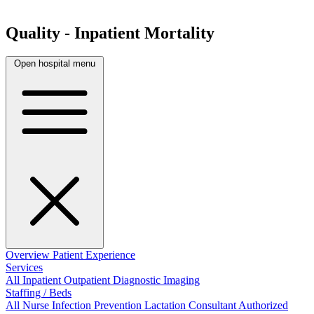
Quality - Inpatient Mortality
Open hospital menu
Overview
Patient Experience
Services
All
Inpatient
Outpatient
Diagnostic Imaging
Staffing / Beds
All
Nurse
Infection Prevention
Lactation Consultant
Authorized