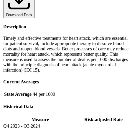
Download Data
Description
Timely and effective treatments for heart attack, which are essential
for patient survival, include appropriate therapy to dissolve blood
clots and reopen blood vessels. Better processes of care may reduce
mortality for heart attack, which represents better quality. This
measure is used to assess the number of deaths per 1000 discharges
with the principle diagnosis of heart attack (acute myocardial
infarction) (IQI 15).
Current Averages
State Average
44
per 1000
Historical Data
Measure
Risk-adjusted Rate
Q4 2023
-
Q3 2024