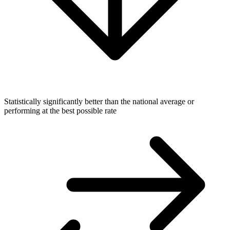
Statistically significantly better than the national average or
performing at the best possible rate