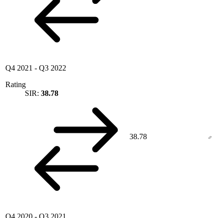
Q4 2021
-
Q3 2022
Rating
SIR:
38.78
38.78
Q4 2020
-
Q3 2021