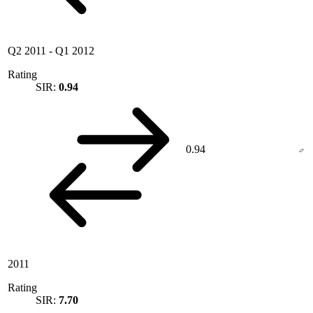
Q2 2011
-
Q1 2012
Rating
SIR:
0.94
0.94
2011
Rating
SIR:
7.70