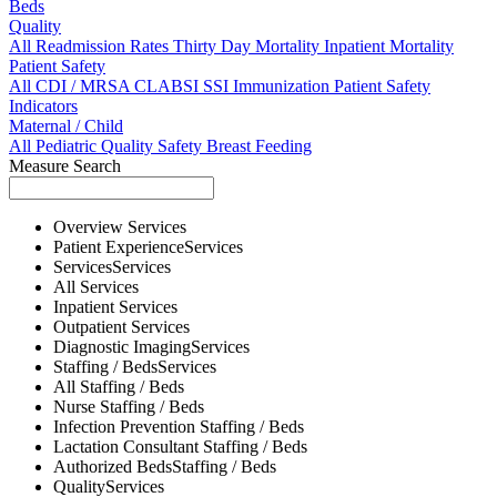
Beds
Quality
All
Readmission Rates
Thirty Day Mortality
Inpatient Mortality
Patient Safety
All
CDI / MRSA
CLABSI
SSI
Immunization
Patient Safety
Indicators
Maternal / Child
All
Pediatric Quality
Safety
Breast Feeding
Measure Search
Overview
Services
Patient Experience
Services
Services
Services
All
Services
Inpatient
Services
Outpatient
Services
Diagnostic Imaging
Services
Staffing / Beds
Services
All
Staffing / Beds
Nurse
Staffing / Beds
Infection Prevention
Staffing / Beds
Lactation Consultant
Staffing / Beds
Authorized Beds
Staffing / Beds
Quality
Services