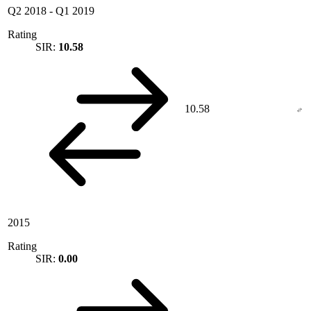
Q2 2018
-
Q1 2019
Rating
SIR:
10.58
10.58
2015
Rating
SIR:
0.00