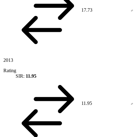
17.73
2013
Rating
SIR:
11.95
11.95