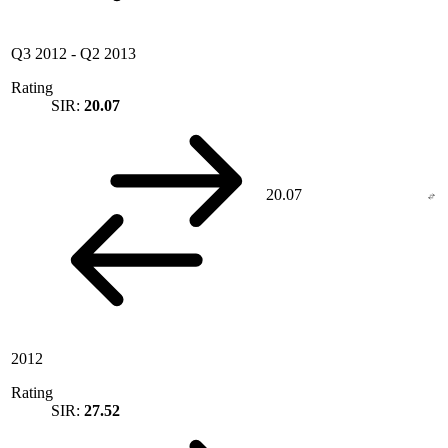
Q3 2012
-
Q2 2013
Rating
SIR:
20.07
20.07
2012
Rating
SIR:
27.52