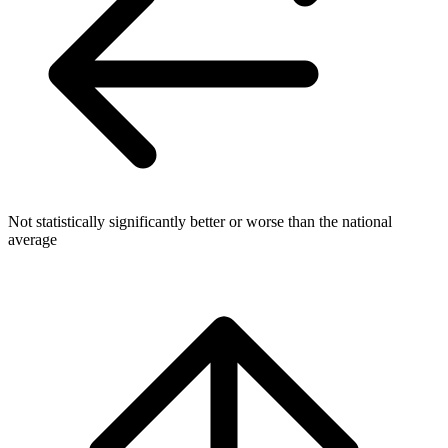
Not statistically significantly better or worse than the national
average