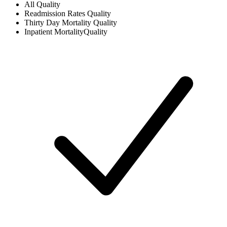
All
Quality
Readmission Rates
Quality
Thirty Day Mortality
Quality
Inpatient Mortality
Quality