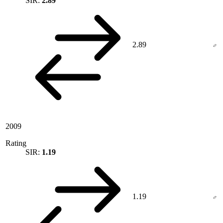
SIR:
2.89
2.89
2009
Rating
SIR:
1.19
1.19