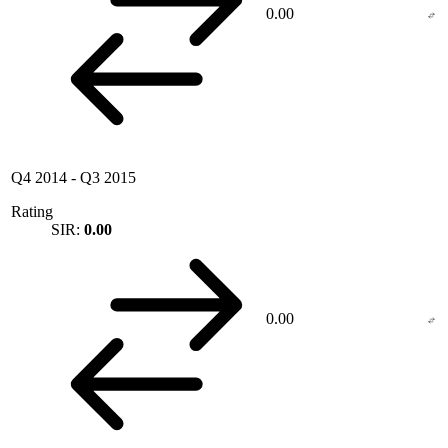
0.00
Q4 2014
-
Q3 2015
Rating
SIR:
0.00
0.00