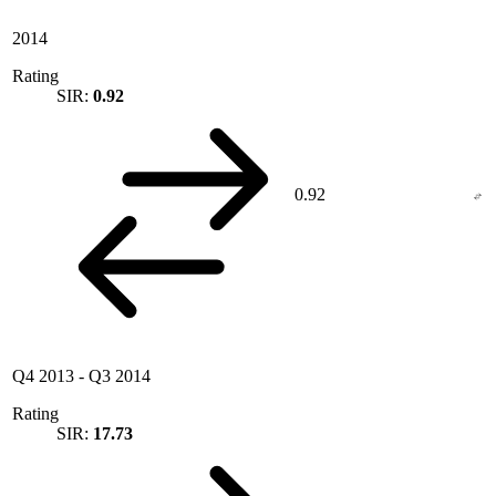
2014
Rating
SIR:
0.92
0.92
Q4 2013
-
Q3 2014
Rating
SIR:
17.73