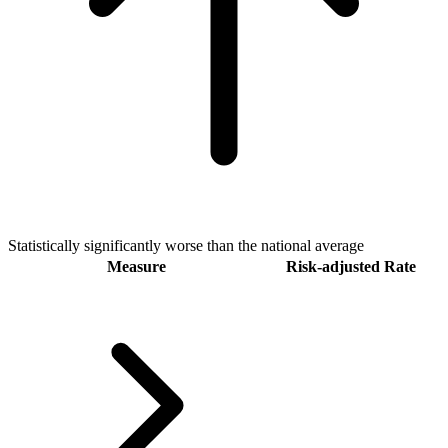
Statistically significantly worse than the national average
Measure
Risk-adjusted Rate