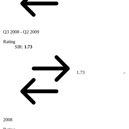
Q3 2008
-
Q2 2009
Rating
SIR:
1.73
1.73
2008