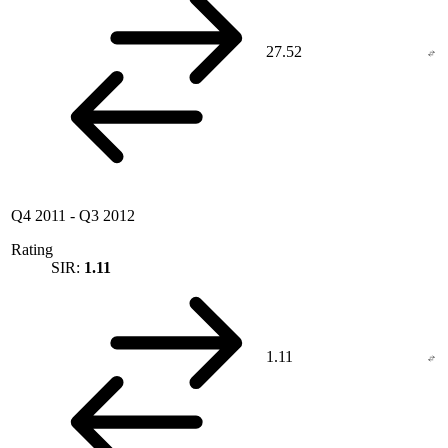
27.52
Q4 2011
-
Q3 2012
Rating
SIR:
1.11
1.11