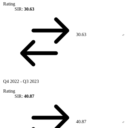
Rating
SIR:
30.63
30.63
Q4 2022
-
Q3 2023
Rating
SIR:
40.87
40.87