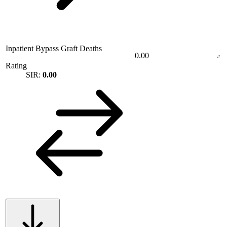
Inpatient Bypass Graft Deaths
0.00
Rating
SIR:
0.00