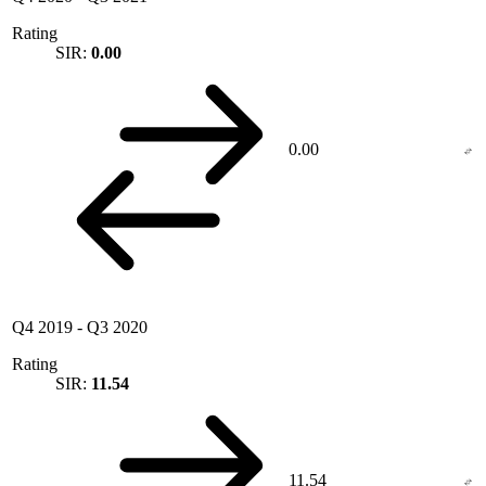
Rating
SIR:
0.00
0.00
Q4 2019
-
Q3 2020
Rating
SIR:
11.54
11.54