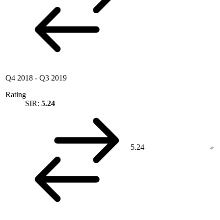
Q4 2018
-
Q3 2019
Rating
SIR:
5.24
5.24