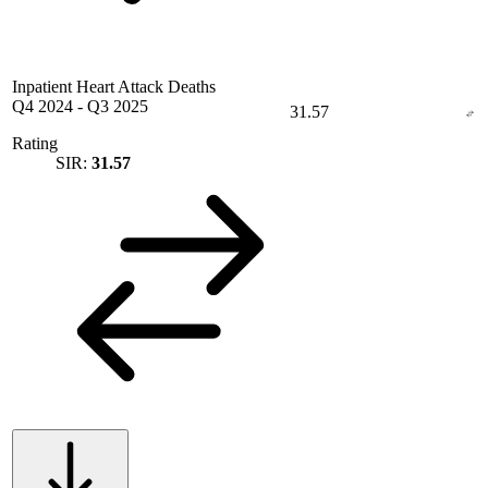
Inpatient Heart Attack Deaths
Q4 2024
-
Q3 2025
31.57
Rating
SIR:
31.57