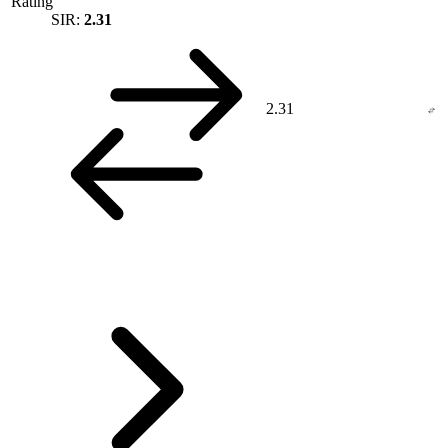
Rating
SIR:
2.31
2.31