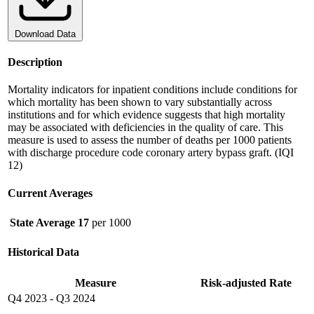
Download Data
Description
Mortality indicators for inpatient conditions include conditions for
which mortality has been shown to vary substantially across
institutions and for which evidence suggests that high mortality
may be associated with deficiencies in the quality of care. This
measure is used to assess the number of deaths per 1000 patients
with discharge procedure code coronary artery bypass graft. (IQI
12)
Current Averages
State Average
17
per 1000
Historical Data
Measure
Risk-adjusted Rate
Q4 2023
-
Q3 2024