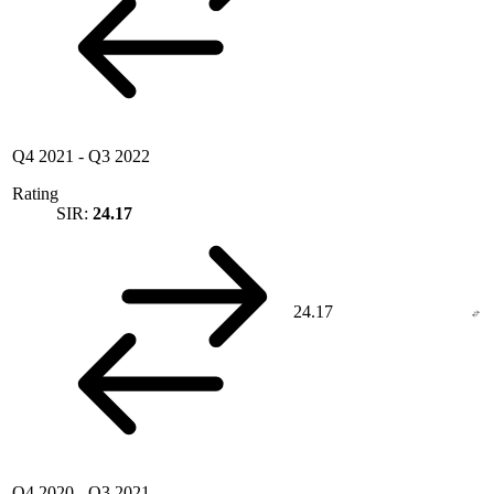
Q4 2021
-
Q3 2022
Rating
SIR:
24.17
24.17
Q4 2020
-
Q3 2021