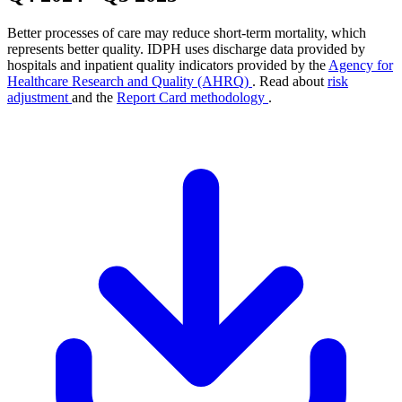
Better processes of care may reduce short-term mortality, which
represents better quality. IDPH uses discharge data provided by
hospitals and inpatient quality indicators provided by the
Agency for
Healthcare Research and Quality (AHRQ)
. Read about
risk
adjustment
and the
Report Card methodology
.