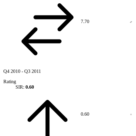
7.70
Q4 2010
-
Q3 2011
Rating
SIR:
0.60
0.60