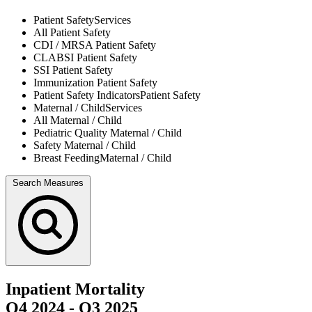
Patient Safety
Services
All
Patient Safety
CDI / MRSA
Patient Safety
CLABSI
Patient Safety
SSI
Patient Safety
Immunization
Patient Safety
Patient Safety Indicators
Patient Safety
Maternal / Child
Services
All
Maternal / Child
Pediatric Quality
Maternal / Child
Safety
Maternal / Child
Breast Feeding
Maternal / Child
Search Measures
Inpatient Mortality
Q4 2024
-
Q3 2025