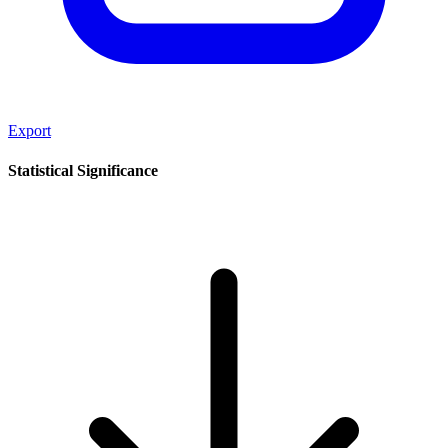
Export
Statistical Significance