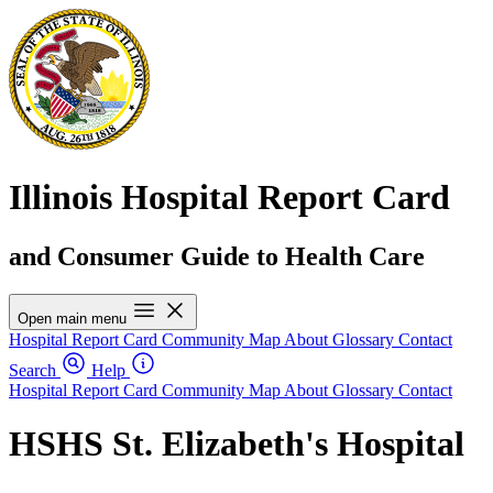
Illinois Hospital Report Card
and Consumer Guide to Health Care
Open main menu
Hospital Report Card
Community Map
About
Glossary
Contact
Search
Help
Hospital Report Card
Community Map
About
Glossary
Contact
HSHS St. Elizabeth's Hospital