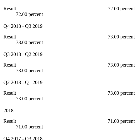
Result
72.00 percent
72.00 percent
Q4 2018
-
Q3 2019
Result
73.00 percent
73.00 percent
Q3 2018
-
Q2 2019
Result
73.00 percent
73.00 percent
Q2 2018
-
Q1 2019
Result
73.00 percent
73.00 percent
2018
Result
71.00 percent
71.00 percent
Q4 2017
-
Q3 2018