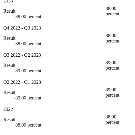
2023
88.00
Result
percent
88.00 percent
Q4 2022
-
Q3 2023
88.00
Result
percent
88.00 percent
Q3 2022
-
Q2 2023
89.00
Result
percent
89.00 percent
Q2 2022
-
Q1 2023
89.00
Result
percent
89.00 percent
2022
88.00
Result
percent
88.00 percent