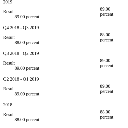
2019
89.00
Result
percent
89.00 percent
Q4 2018
-
Q3 2019
88.00
Result
percent
88.00 percent
Q3 2018
-
Q2 2019
89.00
Result
percent
89.00 percent
Q2 2018
-
Q1 2019
89.00
Result
percent
89.00 percent
2018
88.00
Result
percent
88.00 percent