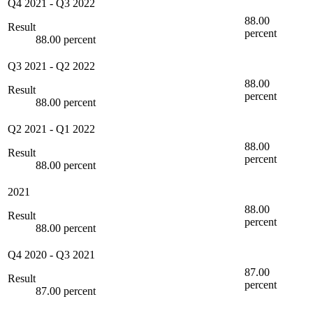
Q4 2021
-
Q3 2022
88.00
Result
percent
88.00 percent
Q3 2021
-
Q2 2022
88.00
Result
percent
88.00 percent
Q2 2021
-
Q1 2022
88.00
Result
percent
88.00 percent
2021
88.00
Result
percent
88.00 percent
Q4 2020
-
Q3 2021
87.00
Result
percent
87.00 percent