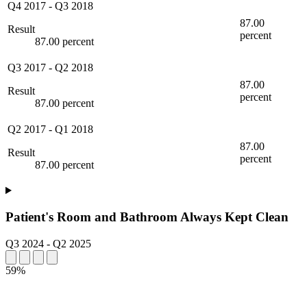
Q4 2017
-
Q3 2018
87.00
Result
percent
87.00 percent
Q3 2017
-
Q2 2018
87.00
Result
percent
87.00 percent
Q2 2017
-
Q1 2018
87.00
Result
percent
87.00 percent
Patient's Room and Bathroom Always Kept Clean
Q3 2024
-
Q2 2025
59%