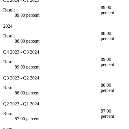
Q2 2024
-
Q1 2025
89.00
Result
percent
89.00 percent
2024
88.00
Result
percent
88.00 percent
Q4 2023
-
Q3 2024
89.00
Result
percent
89.00 percent
Q3 2023
-
Q2 2024
88.00
Result
percent
88.00 percent
Q2 2023
-
Q1 2024
87.00
Result
percent
87.00 percent