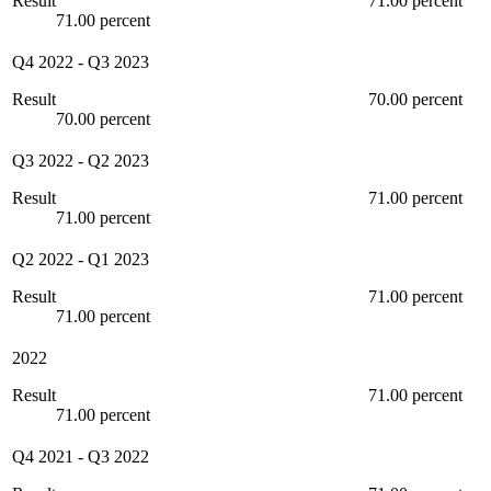
Result
71.00 percent
71.00 percent
Q4 2022
-
Q3 2023
Result
70.00 percent
70.00 percent
Q3 2022
-
Q2 2023
Result
71.00 percent
71.00 percent
Q2 2022
-
Q1 2023
Result
71.00 percent
71.00 percent
2022
Result
71.00 percent
71.00 percent
Q4 2021
-
Q3 2022