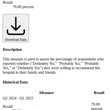
Result
79.00 percent
Download Data
Description
This measure is used to assess the percentage of respondents who
reported whether ("Definitely No," "Probably No," "Probably
Yes," or "Definitely Yes") they were willing to recommend this
hospital to their family and friends.
Historical Data
Measure
Result
Q2 2024
-
Q1 2025
79.00
Result
percent