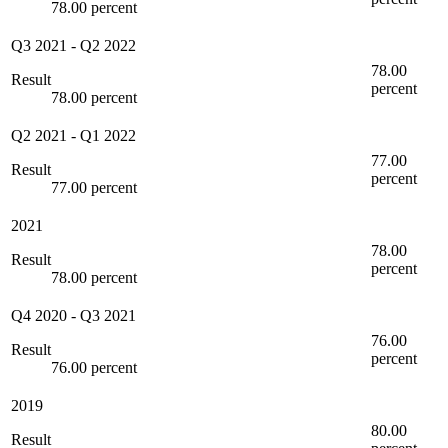
78.00 percent
Q3 2021
-
Q2 2022
78.00
Result
percent
78.00 percent
Q2 2021
-
Q1 2022
77.00
Result
percent
77.00 percent
2021
78.00
Result
percent
78.00 percent
Q4 2020
-
Q3 2021
76.00
Result
percent
76.00 percent
2019
80.00
Result