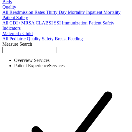
Beds
Quality
All
Readmission Rates
Thirty Day Mortality
Inpatient Mortality
Patient Safety
All
CDI / MRSA
CLABSI
SSI
Immunization
Patient Safety
Indicators
Maternal / Child
All
Pediatric Quality
Safety
Breast Feeding
Measure Search
Overview
Services
Patient Experience
Services