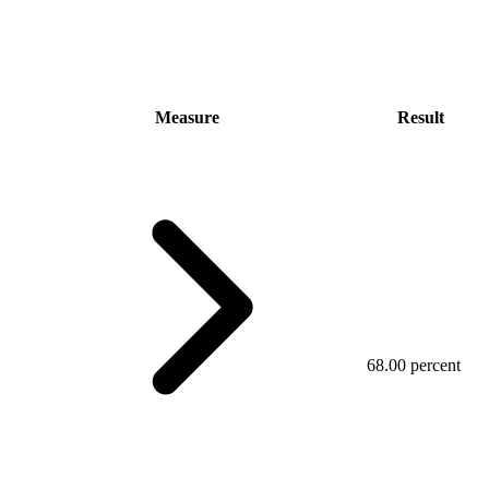
Measure
Result
68.00 percent