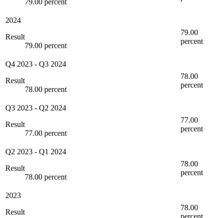
79.00 percent
2024
79.00
Result
percent
79.00 percent
Q4 2023
-
Q3 2024
78.00
Result
percent
78.00 percent
Q3 2023
-
Q2 2024
77.00
Result
percent
77.00 percent
Q2 2023
-
Q1 2024
78.00
Result
percent
78.00 percent
2023
78.00
Result
percent