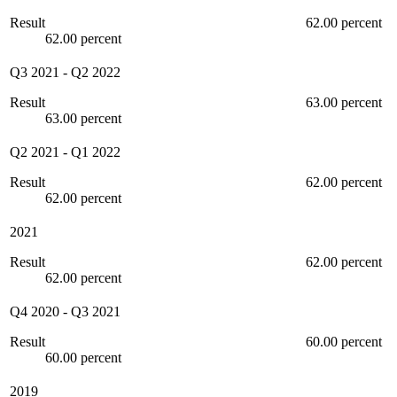
Result
62.00 percent
62.00 percent
Q3 2021
-
Q2 2022
Result
63.00 percent
63.00 percent
Q2 2021
-
Q1 2022
Result
62.00 percent
62.00 percent
2021
Result
62.00 percent
62.00 percent
Q4 2020
-
Q3 2021
Result
60.00 percent
60.00 percent
2019