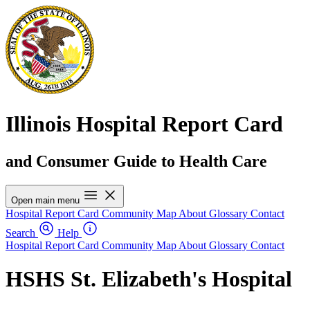
Illinois Hospital Report Card
and Consumer Guide to Health Care
Open main menu
Hospital Report Card
Community Map
About
Glossary
Contact
Search
Help
Hospital Report Card
Community Map
About
Glossary
Contact
HSHS St. Elizabeth's Hospital