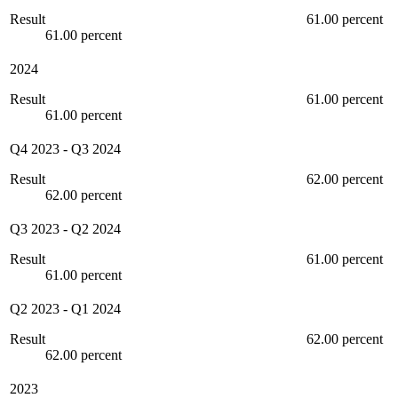
Result
61.00 percent
61.00 percent
2024
Result
61.00 percent
61.00 percent
Q4 2023
-
Q3 2024
Result
62.00 percent
62.00 percent
Q3 2023
-
Q2 2024
Result
61.00 percent
61.00 percent
Q2 2023
-
Q1 2024
Result
62.00 percent
62.00 percent
2023