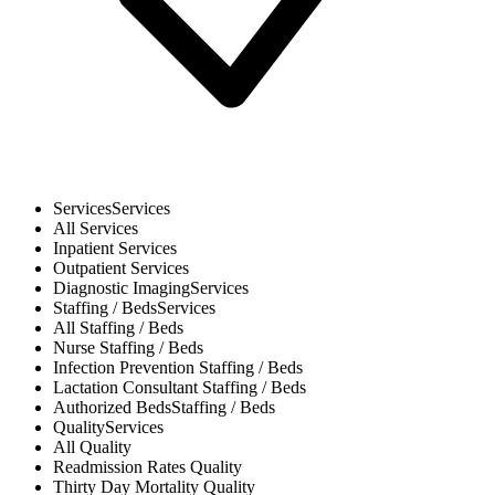
Services
Services
All
Services
Inpatient
Services
Outpatient
Services
Diagnostic Imaging
Services
Staffing / Beds
Services
All
Staffing / Beds
Nurse
Staffing / Beds
Infection Prevention
Staffing / Beds
Lactation Consultant
Staffing / Beds
Authorized Beds
Staffing / Beds
Quality
Services
All
Quality
Readmission Rates
Quality
Thirty Day Mortality
Quality