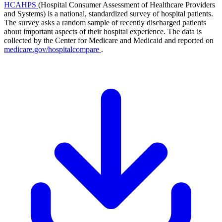
HCAHPS
(Hospital Consumer Assessment of Healthcare Providers
and Systems) is a national, standardized survey of hospital patients.
The survey asks a random sample of recently discharged patients
about important aspects of their hospital experience. The data is
collected by the Center for Medicare and Medicaid and reported on
medicare.gov/hospitalcompare
.