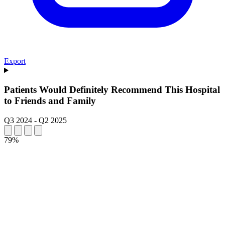
Export
Patients Would Definitely Recommend This Hospital
to Friends and Family
Q3 2024
-
Q2 2025
79%