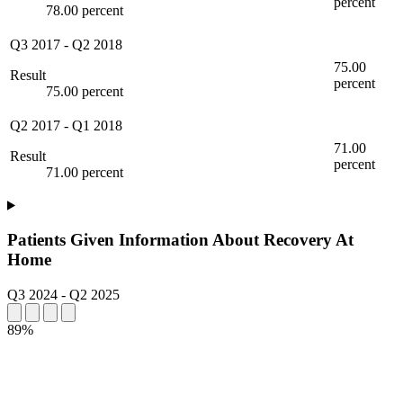
percent
78.00 percent
Q3 2017
-
Q2 2018
75.00
Result
percent
75.00 percent
Q2 2017
-
Q1 2018
71.00
Result
percent
71.00 percent
Patients Given Information About Recovery At
Home
Q3 2024
-
Q2 2025
89%