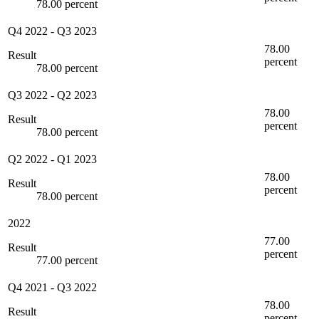
78.00 percent
Q4 2022
-
Q3 2023
78.00
Result
percent
78.00 percent
Q3 2022
-
Q2 2023
78.00
Result
percent
78.00 percent
Q2 2022
-
Q1 2023
78.00
Result
percent
78.00 percent
2022
77.00
Result
percent
77.00 percent
Q4 2021
-
Q3 2022
78.00
Result
percent