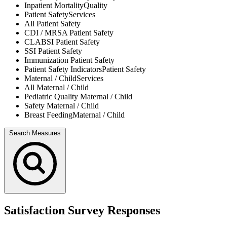
Inpatient Mortality
Quality
Patient Safety
Services
All
Patient Safety
CDI / MRSA
Patient Safety
CLABSI
Patient Safety
SSI
Patient Safety
Immunization
Patient Safety
Patient Safety Indicators
Patient Safety
Maternal / Child
Services
All
Maternal / Child
Pediatric Quality
Maternal / Child
Safety
Maternal / Child
Breast Feeding
Maternal / Child
Search Measures
Satisfaction Survey Responses