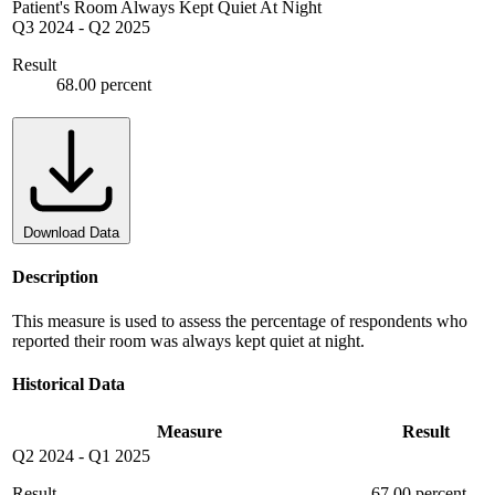
Patient's Room Always Kept Quiet At Night
Q3 2024
-
Q2 2025
Result
68.00 percent
Download Data
Description
This measure is used to assess the percentage of respondents who
reported their room was always kept quiet at night.
Historical Data
Measure
Result
Q2 2024
-
Q1 2025
Result
67.00 percent