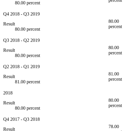
percent
80.00 percent
Q4 2018
-
Q3 2019
80.00
Result
percent
80.00 percent
Q3 2018
-
Q2 2019
80.00
Result
percent
80.00 percent
Q2 2018
-
Q1 2019
81.00
Result
percent
81.00 percent
2018
80.00
Result
percent
80.00 percent
Q4 2017
-
Q3 2018
78.00
Result