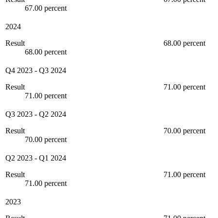
67.00 percent
2024
Result
68.00 percent
68.00 percent
Q4 2023
-
Q3 2024
Result
71.00 percent
71.00 percent
Q3 2023
-
Q2 2024
Result
70.00 percent
70.00 percent
Q2 2023
-
Q1 2024
Result
71.00 percent
71.00 percent
2023