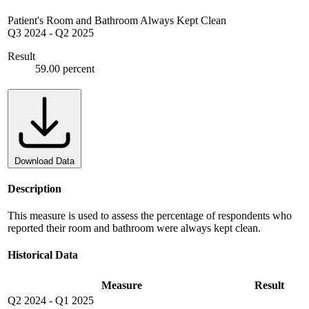
Patient's Room and Bathroom Always Kept Clean
Q3 2024
-
Q2 2025
Result
59.00 percent
Download Data
Description
This measure is used to assess the percentage of respondents who
reported their room and bathroom were always kept clean.
Historical Data
Measure
Result
Q2 2024
-
Q1 2025