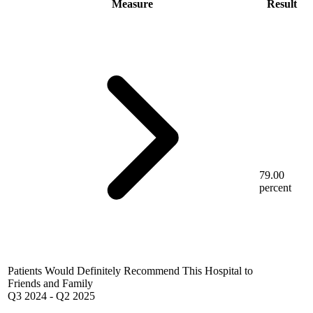
Measure
Result
79.00
percent
Patients Would Definitely Recommend This Hospital to
Friends and Family
Q3 2024
-
Q2 2025