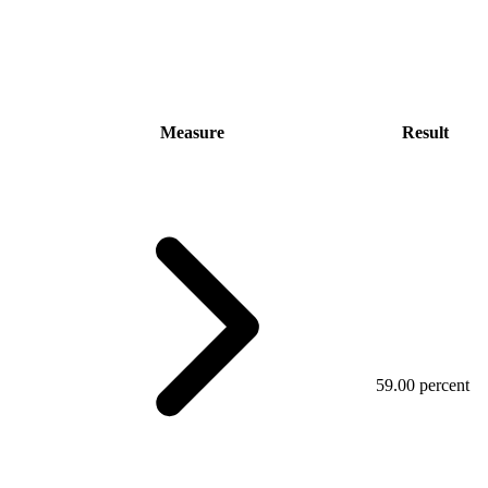
Measure
Result
59.00 percent