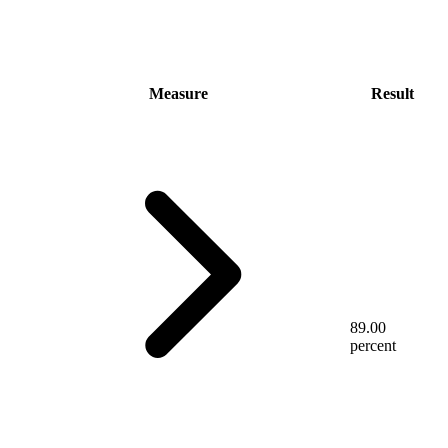
Measure
Result
89.00
percent