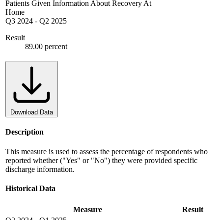
Patients Given Information About Recovery At
Home
Q3 2024
-
Q2 2025
Result
89.00 percent
Download Data
Description
This measure is used to assess the percentage of respondents who
reported whether ("Yes" or "No") they were provided specific
discharge information.
Historical Data
Measure
Result