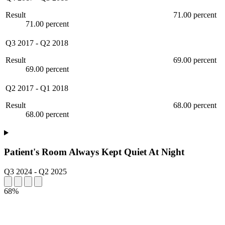
Result
71.00 percent
71.00 percent
Q3 2017
-
Q2 2018
Result
69.00 percent
69.00 percent
Q2 2017
-
Q1 2018
Result
68.00 percent
68.00 percent
Patient's Room Always Kept Quiet At Night
Q3 2024
-
Q2 2025
68%