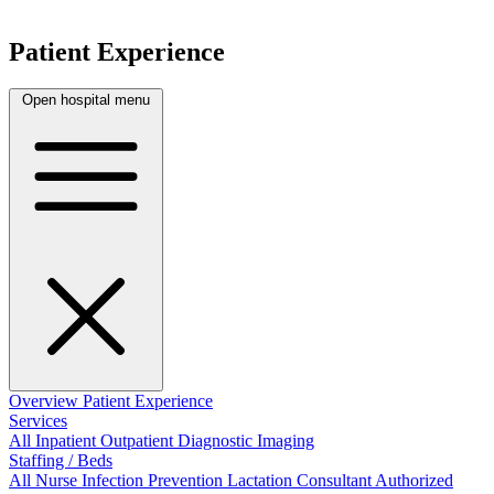
Patient Experience
Open hospital menu
Overview
Patient Experience
Services
All
Inpatient
Outpatient
Diagnostic Imaging
Staffing / Beds
All
Nurse
Infection Prevention
Lactation Consultant
Authorized