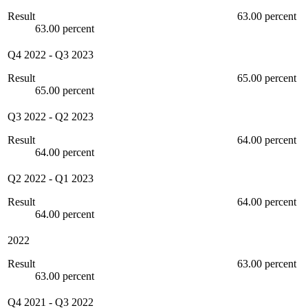
Result
63.00 percent
63.00 percent
Q4 2022
-
Q3 2023
Result
65.00 percent
65.00 percent
Q3 2022
-
Q2 2023
Result
64.00 percent
64.00 percent
Q2 2022
-
Q1 2023
Result
64.00 percent
64.00 percent
2022
Result
63.00 percent
63.00 percent
Q4 2021
-
Q3 2022