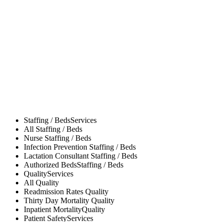
Staffing / Beds
Services
All
Staffing / Beds
Nurse
Staffing / Beds
Infection Prevention
Staffing / Beds
Lactation Consultant
Staffing / Beds
Authorized Beds
Staffing / Beds
Quality
Services
All
Quality
Readmission Rates
Quality
Thirty Day Mortality
Quality
Inpatient Mortality
Quality
Patient Safety
Services