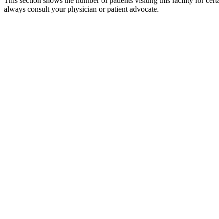
This section shows the number of patients visiting this facility for ce
always consult your physician or patient advocate.