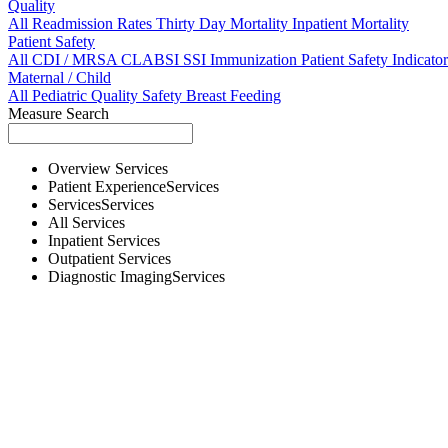
Quality
All
Readmission Rates
Thirty Day Mortality
Inpatient Mortality
Patient Safety
All
CDI / MRSA
CLABSI
SSI
Immunization
Patient Safety Indicator
Maternal / Child
All
Pediatric Quality
Safety
Breast Feeding
Measure Search
Overview
Services
Patient Experience
Services
Services
Services
All
Services
Inpatient
Services
Outpatient
Services
Diagnostic Imaging
Services