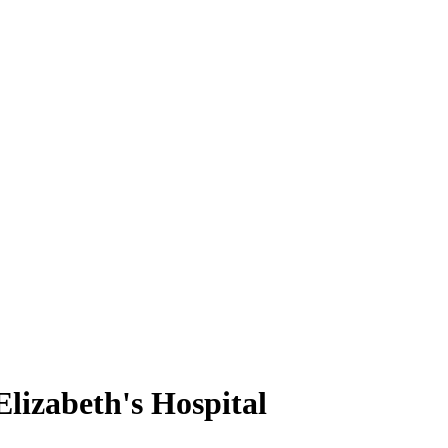
lizabeth's Hospital