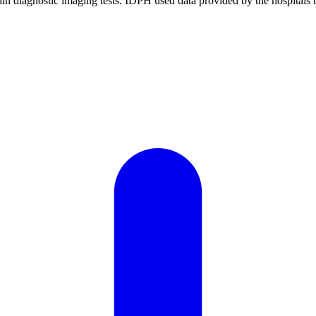
rtain diagnostic imaging tests. IDPH used data provided by the hospitals 