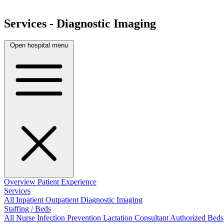
Services - Diagnostic Imaging
Open hospital menu
Overview
Patient Experience
Services
All
Inpatient
Outpatient
Diagnostic Imaging
Staffing / Beds
All
Nurse
Infection Prevention
Lactation Consultant
Authorized Beds