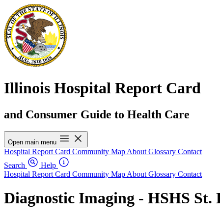
Illinois Hospital Report Card
and Consumer Guide to Health Care
Open main menu
Hospital Report Card
Community Map
About
Glossary
Contact
Search
Help
Hospital Report Card
Community Map
About
Glossary
Contact
Diagnostic Imaging - HSHS St. E