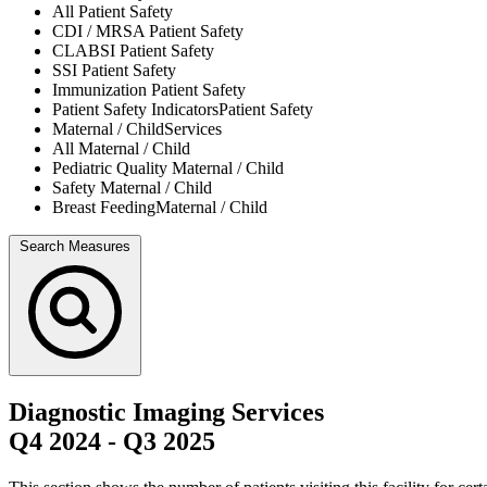
All
Patient Safety
CDI / MRSA
Patient Safety
CLABSI
Patient Safety
SSI
Patient Safety
Immunization
Patient Safety
Patient Safety Indicators
Patient Safety
Maternal / Child
Services
All
Maternal / Child
Pediatric Quality
Maternal / Child
Safety
Maternal / Child
Breast Feeding
Maternal / Child
Search Measures
Diagnostic Imaging Services
Q4 2024
-
Q3 2025