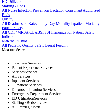
ED Utilization
Staffing / Beds
All
Nurse
Infection Prevention
Lactation Consultant
Authorized
Beds
Quality
All
Readmission Rates
Thirty Day Mortality
Inpatient Mortality
Patient Safety
All
CDI / MRSA
CLABSI
SSI
Immunization
Patient Safety
Indicators
Maternal / Child
All
Pediatric Quality
Safety
Breast Feeding
Measure Search
Overview
Services
Patient Experience
Services
Services
Services
All
Services
Inpatient
Services
Outpatient
Services
Diagnostic Imaging
Services
Emergency Department
Services
ED Utilization
Services
Staffing / Beds
Services
All
Staffing / Beds