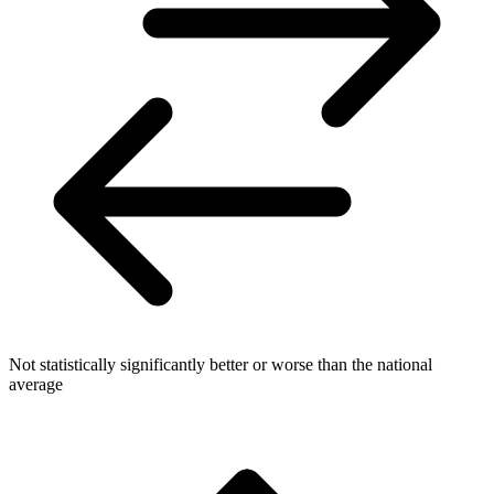
Not statistically significantly better or worse than the national
average