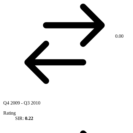
0.00
Q4 2009
-
Q3 2010
Rating
SIR:
0.22