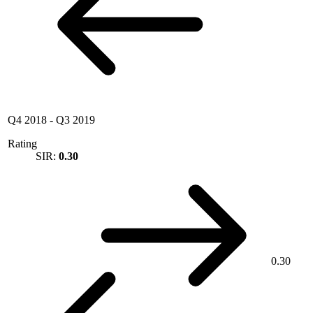
Q4 2018
-
Q3 2019
Rating
SIR:
0.30
0.30