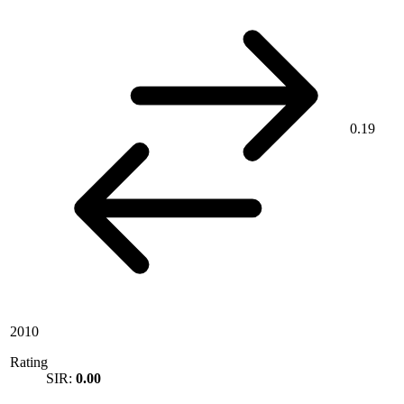
0.19
2010
Rating
SIR:
0.00