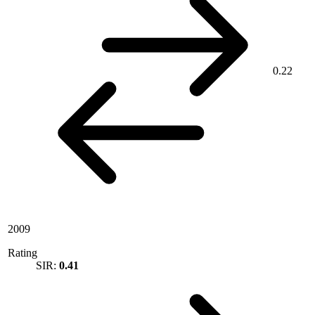
0.22
2009
Rating
SIR:
0.41