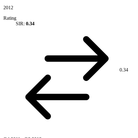
2012
Rating
SIR:
0.34
0.34