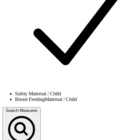
Safety
Maternal / Child
Breast Feeding
Maternal / Child
Search Measures