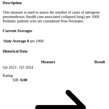
Description
This measure is used to assess the number of cases of iatrogenic
pneumothorax (health care-associated collapsed lung) per 1000
Pediatric patients who are considered Non-Neonates.
Current Averages
State Average
0
per 1000
Historical Data
Measure
Result
Q4 2023
-
Q3 2024
Rating
SIR:
0.00