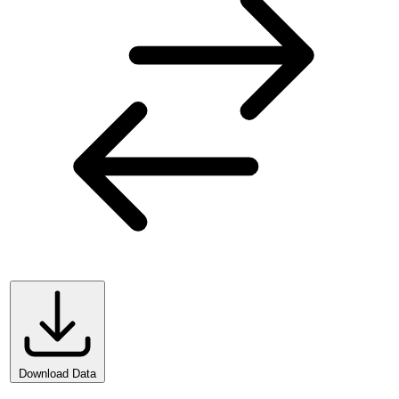
Download Data