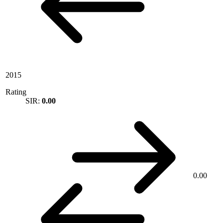
2015
Rating
SIR:
0.00
0.00