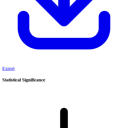
Export
Statistical Significance