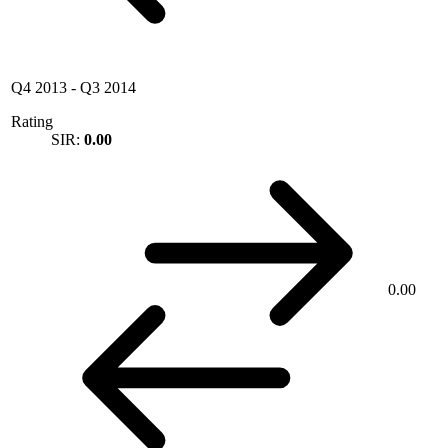
Q4 2013
-
Q3 2014
Rating
SIR:
0.00
0.00