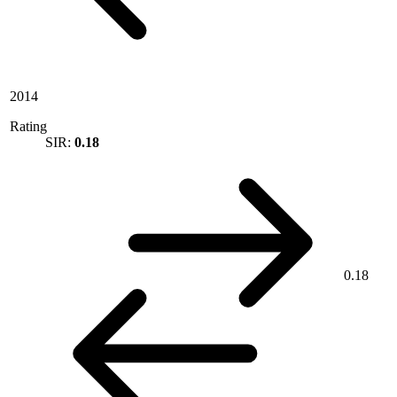
2014
Rating
SIR:
0.18
0.18