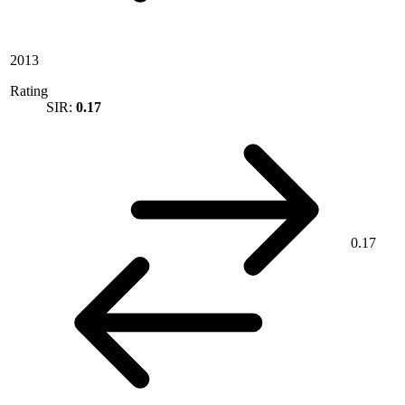
2013
Rating
SIR:
0.17
0.17