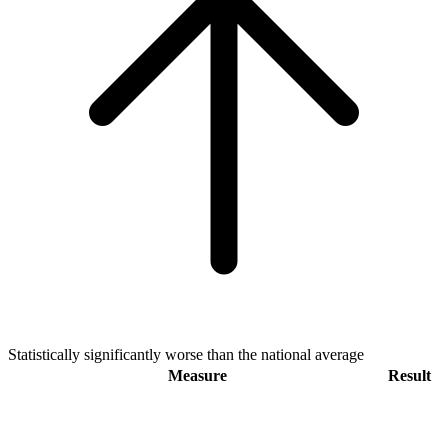
Statistically significantly worse than the national average
Measure
Result