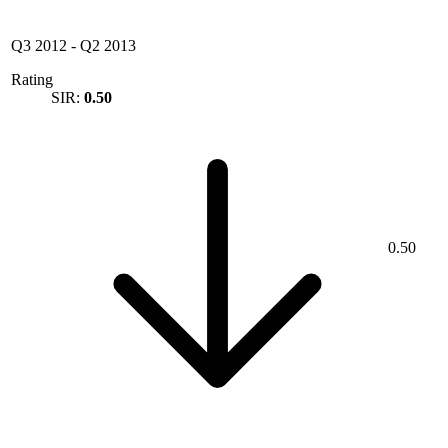
Q3 2012
-
Q2 2013
Rating
SIR:
0.50
0.50