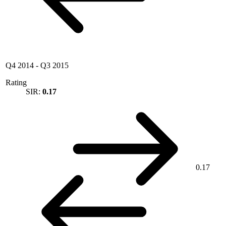
Q4 2014
-
Q3 2015
Rating
SIR:
0.17
0.17