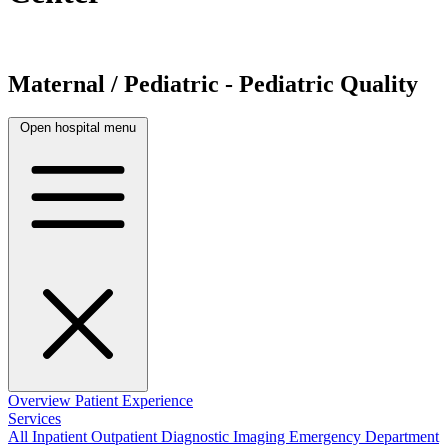
Maternal / Pediatric - Pediatric Quality
Open hospital menu
Overview
Patient Experience
Services
All
Inpatient
Outpatient
Diagnostic Imaging
Emergency Department