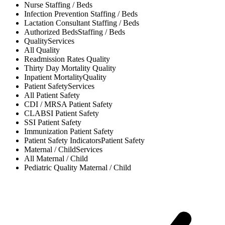
Nurse
Staffing / Beds
Infection Prevention
Staffing / Beds
Lactation Consultant
Staffing / Beds
Authorized Beds
Staffing / Beds
Quality
Services
All
Quality
Readmission Rates
Quality
Thirty Day Mortality
Quality
Inpatient Mortality
Quality
Patient Safety
Services
All
Patient Safety
CDI / MRSA
Patient Safety
CLABSI
Patient Safety
SSI
Patient Safety
Immunization
Patient Safety
Patient Safety Indicators
Patient Safety
Maternal / Child
Services
All
Maternal / Child
Pediatric Quality
Maternal / Child