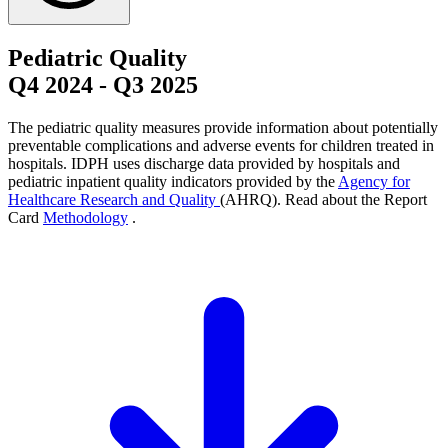
Pediatric Quality
Q4 2024
-
Q3 2025
The pediatric quality measures provide information about potentially
preventable complications and adverse events for children treated in
hospitals. IDPH uses discharge data provided by hospitals and
pediatric inpatient quality indicators provided by the
Agency for
Healthcare Research and Quality
(AHRQ). Read about the Report
Card
Methodology
.