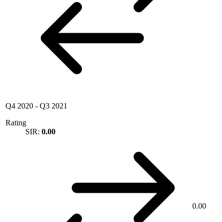
Q4 2020
-
Q3 2021
Rating
SIR:
0.00
0.00