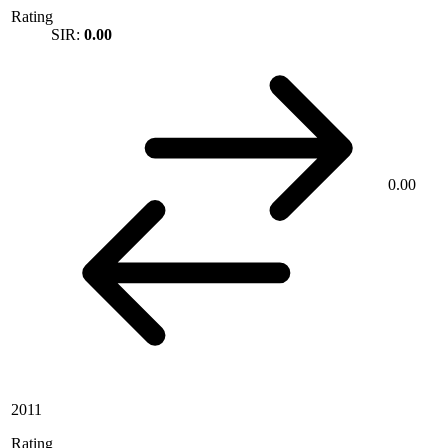
Rating
SIR:
0.00
0.00
2011
Rating