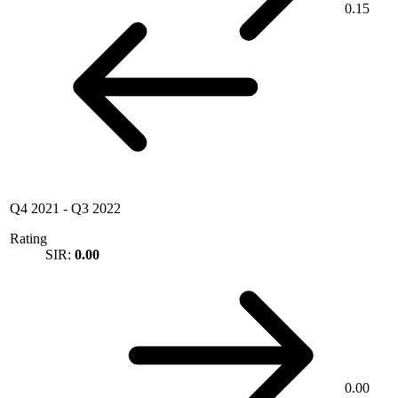
0.15
Q4 2021
-
Q3 2022
Rating
SIR:
0.00
0.00