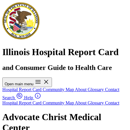
Illinois Hospital Report Card
and Consumer Guide to Health Care
Open main menu
Hospital Report Card
Community Map
About
Glossary
Contact
Search
Help
Hospital Report Card
Community Map
About
Glossary
Contact
Advocate Christ Medical
Center