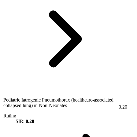
Pediatric Iatrogenic Pneumothorax (healthcare-associated
collapsed lung) in Non-Neonates
0.20
Rating
SIR:
0.20