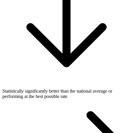
Statistically significantly better than the national average or
performing at the best possible rate