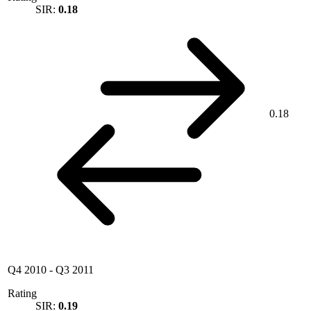
SIR:
0.18
0.18
Q4 2010
-
Q3 2011
Rating
SIR:
0.19