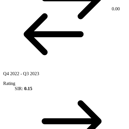
0.00
Q4 2022
-
Q3 2023
Rating
SIR:
0.15