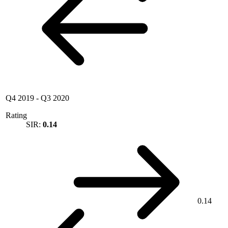
Q4 2019
-
Q3 2020
Rating
SIR:
0.14
0.14