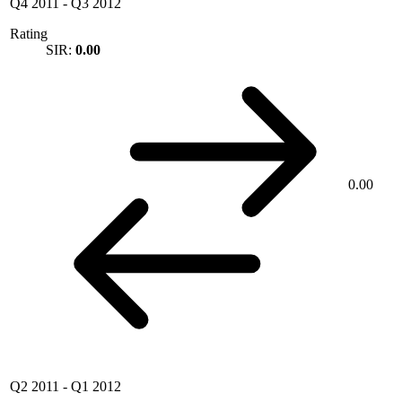
Q4 2011
-
Q3 2012
Rating
SIR:
0.00
0.00
Q2 2011
-
Q1 2012