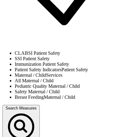
CLABSI
Patient Safety
SSI
Patient Safety
Immunization
Patient Safety
Patient Safety Indicators
Patient Safety
Maternal / Child
Services
All
Maternal / Child
Pediatric Quality
Maternal / Child
Safety
Maternal / Child
Breast Feeding
Maternal / Child
Search Measures