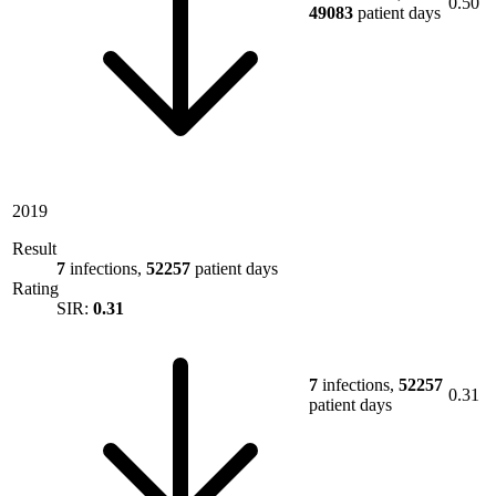
0.50
49083
patient days
2019
Result
7
infections,
52257
patient days
Rating
SIR:
0.31
7
infections,
52257
0.31
patient days