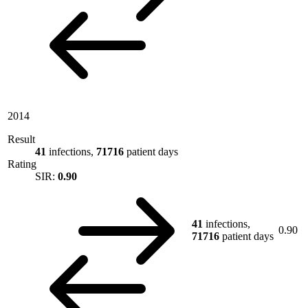
2014
Result
41
infections,
71716
patient days
Rating
SIR:
0.90
41
infections,
0.90
71716
patient days