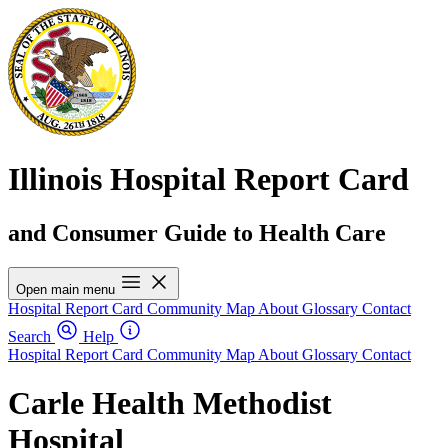
Illinois Hospital Report Card
and Consumer Guide to Health Care
Open main menu
Hospital Report Card
Community Map
About
Glossary
Contact
Search
Help
Hospital Report Card
Community Map
About
Glossary
Contact
Carle Health Methodist
Hospital