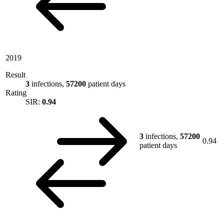
2019
Result
3
infections,
57200
patient days
Rating
SIR:
0.94
3
infections,
57200
0.94
patient days