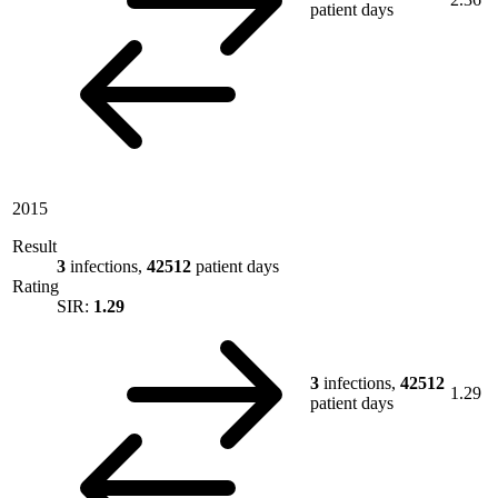
patient days
2015
Result
3
infections,
42512
patient days
Rating
SIR:
1.29
3
infections,
42512
1.29
patient days