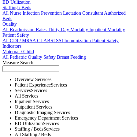
ED Utilization
Staffing / Beds
All
Nurse
Infection Prevention
Lactation Consultant
Authorized
Beds
Quality
All
Readmission Rates
Thirty Day Mortality
Inpatient Mortality
Patient Safety
All
CDI / MRSA
CLABSI
SSI
Immunization
Patient Safety
Indicators
Maternal / Child
All
Pediatric Quality
Safety
Breast Feeding
Measure Search
Overview
Services
Patient Experience
Services
Services
Services
All
Services
Inpatient
Services
Outpatient
Services
Diagnostic Imaging
Services
Emergency Department
Services
ED Utilization
Services
Staffing / Beds
Services
All
Staffing / Beds