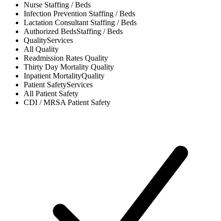
Nurse
Staffing / Beds
Infection Prevention
Staffing / Beds
Lactation Consultant
Staffing / Beds
Authorized Beds
Staffing / Beds
Quality
Services
All
Quality
Readmission Rates
Quality
Thirty Day Mortality
Quality
Inpatient Mortality
Quality
Patient Safety
Services
All
Patient Safety
CDI / MRSA
Patient Safety