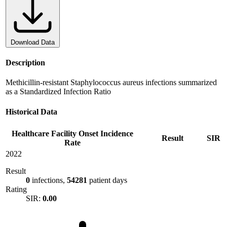
Download Data
Description
Methicillin-resistant Staphylococcus aureus infections summarized
as a Standardized Infection Ratio
Historical Data
Healthcare Facility Onset Incidence
Result
SIR
Rate
2022
Result
0
infections,
54281
patient days
Rating
SIR:
0.00