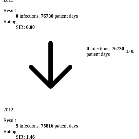
Result
0
infections,
76730
patient days
Rating
SIR:
0.00
0
infections,
76730
0.00
patient days
2012
Result
5
infections,
75816
patient days
Rating
SIR:
1.46