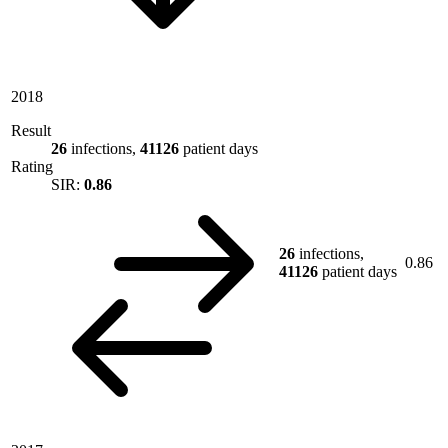
2018
Result
26
infections,
41126
patient days
Rating
SIR:
0.86
26
infections,
0.86
41126
patient days