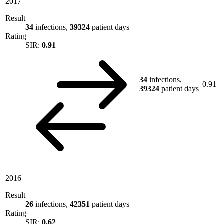
2017
Result
34
infections,
39324
patient days
Rating
SIR:
0.91
34
infections,
0.91
39324
patient days
2016
Result
26
infections,
42351
patient days
Rating
SIR:
0.62