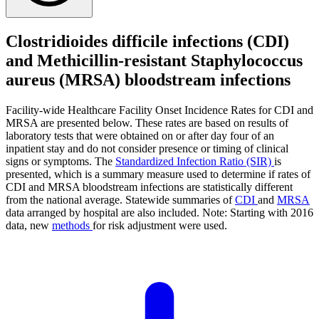
Clostridioides difficile infections (CDI)
and Methicillin-resistant Staphylococcus
aureus (MRSA) bloodstream infections
Facility-wide Healthcare Facility Onset Incidence Rates for CDI and
MRSA are presented below. These rates are based on results of
laboratory tests that were obtained on or after day four of an
inpatient stay and do not consider presence or timing of clinical
signs or symptoms. The
Standardized Infection Ratio (SIR)
is
presented, which is a summary measure used to determine if rates of
CDI and MRSA bloodstream infections are statistically different
from the national average. Statewide summaries of
CDI
and
MRSA
data arranged by hospital are also included. Note: Starting with 2016
data, new
methods
for risk adjustment were used.