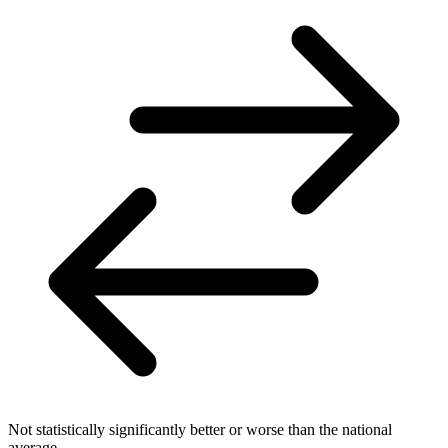
Not statistically significantly better or worse than the national
average