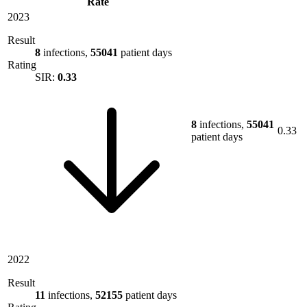
Rate
2023
Result
8
infections,
55041
patient days
Rating
SIR:
0.33
8
infections,
55041
0.33
patient days
2022
Result
11
infections,
52155
patient days