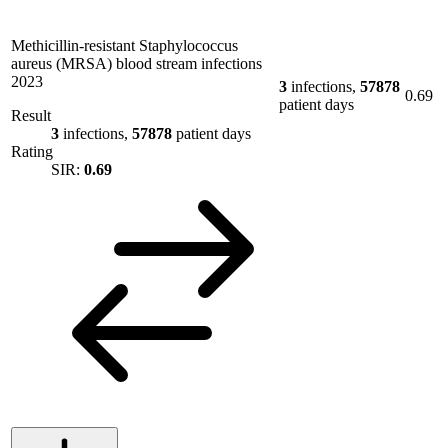
Methicillin-resistant Staphylococcus
aureus (MRSA) blood stream infections
2023
3
infections,
57878
0.69
patient days
Result
3
infections,
57878
patient days
Rating
SIR:
0.69