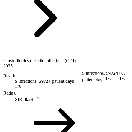
Clostridioides difficile infections (CDI)
2025
5
infections,
59724
0.54
Result
176
176
patient days
5
infections,
59724
patient days
176
Rating
176
SIR:
0.54