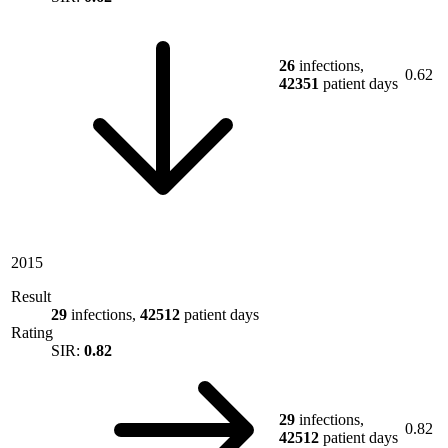
26
infections,
0.62
42351
patient days
2015
Result
29
infections,
42512
patient days
Rating
SIR:
0.82
29
infections,
0.82
42512
patient days