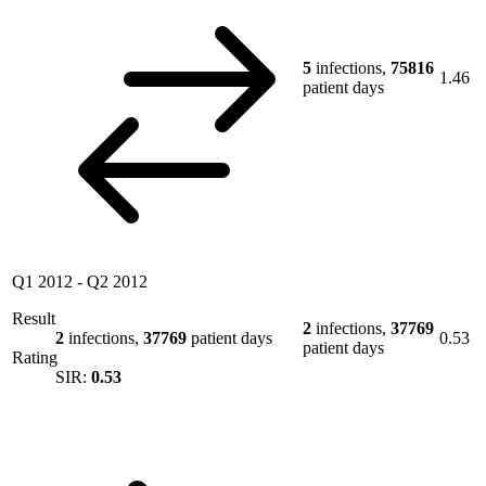
5
infections,
75816
1.46
patient days
Q1 2012
-
Q2 2012
Result
2
infections,
37769
2
infections,
37769
patient days
0.53
patient days
Rating
SIR:
0.53