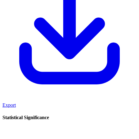
Export
Statistical Significance