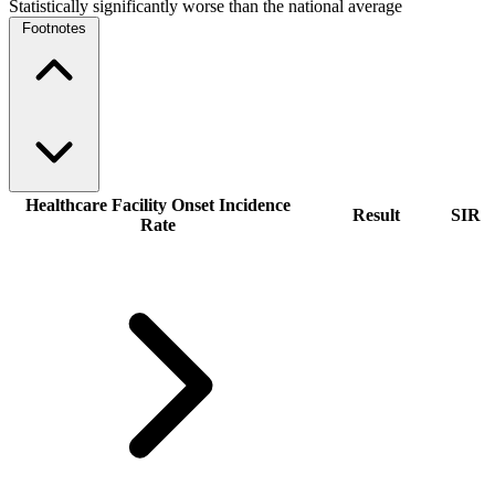
Statistically significantly worse than the national average
Footnotes
Healthcare Facility Onset Incidence
Result
SIR
Rate