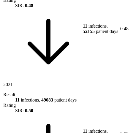
Rating
SIR:
0.48
11
infections,
0.48
52155
patient days
2021
Result
11
infections,
49083
patient days
Rating
SIR:
0.50
11
infections,