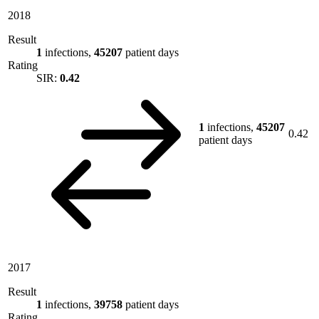
2018
Result
1
infections,
45207
patient days
Rating
SIR:
0.42
1
infections,
45207
0.42
patient days
2017
Result
1
infections,
39758
patient days
Rating