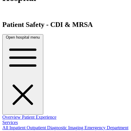
Patient Safety - CDI & MRSA
Open hospital menu
Overview
Patient Experience
Services
All
Inpatient
Outpatient
Diagnostic Imaging
Emergency Department