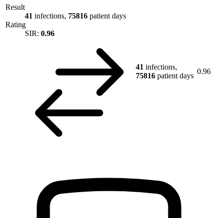
Result
41
infections,
75816
patient days
Rating
SIR:
0.96
41
infections,
0.96
75816
patient days