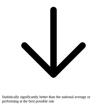
Statistically significantly better than the national average or
performing at the best possible rate