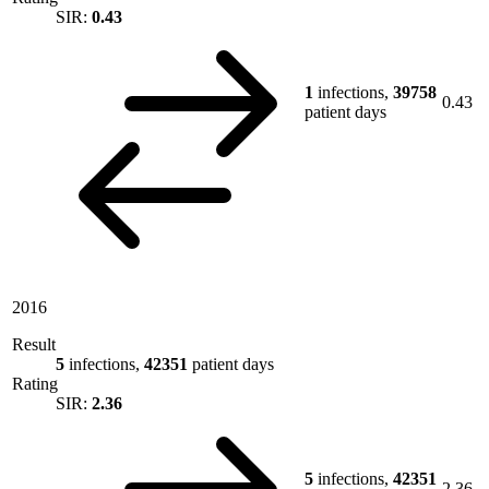
SIR:
0.43
1
infections,
39758
0.43
patient days
2016
Result
5
infections,
42351
patient days
Rating
SIR:
2.36
5
infections,
42351
2.36