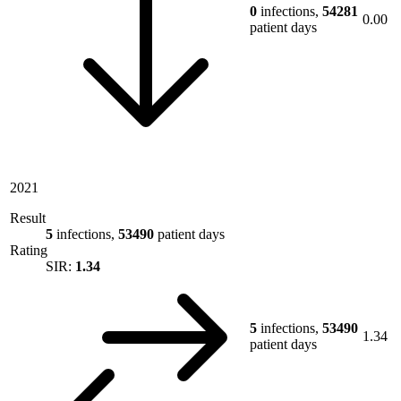
0
infections,
54281
0.00
patient days
2021
Result
5
infections,
53490
patient days
Rating
SIR:
1.34
5
infections,
53490
1.34
patient days