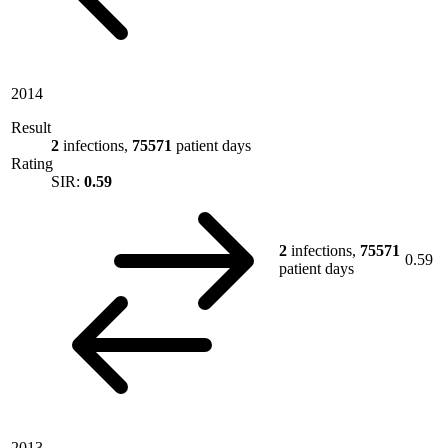
2014
Result
2
infections,
75571
patient days
Rating
SIR:
0.59
2
infections,
75571
0.59
patient days
2013