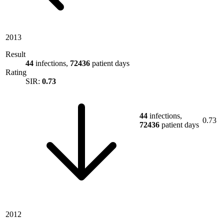
2013
Result
44
infections,
72436
patient days
Rating
SIR:
0.73
44
infections,
0.73
72436
patient days
2012