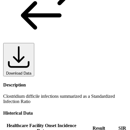
Download Data
Description
Clostridium difficile infections summarized as a Standardized
Infection Ratio
Historical Data
Healthcare Facility Onset Incidence
Result
SIR