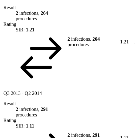
Result
2
infections,
264
procedures
Rating
SIR:
1.21
2
infections,
264
1.21
procedures
Q3 2013
-
Q2 2014
Result
2
infections,
291
procedures
Rating
SIR:
1.11
2
infections,
291
1.11