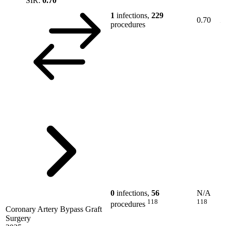
SIR:
0.70
1
infections,
229
0.70
procedures
0
infections,
56
N/A
118
118
procedures
Coronary Artery Bypass Graft
Surgery