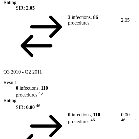
Rating
SIR:
2.05
3
infections,
86
2.05
procedures
Q3 2010
-
Q2 2011
Result
0
infections,
110
46
procedures
Rating
46
SIR:
0.00
0
infections,
110
0.00
46
46
procedures