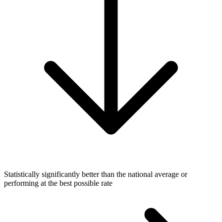
Statistically significantly better than the national average or
performing at the best possible rate