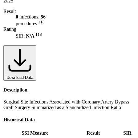
2025
Result
0
infections,
56
118
procedures
Rating
118
SIR:
N/A
Download Data
Description
Surgical Site Infections Associated with Coronary Artery Bypass
Graft Surgery Summarized as a Standardized Infection Ratio
Historical Data
SSI Measure
Result
SIR