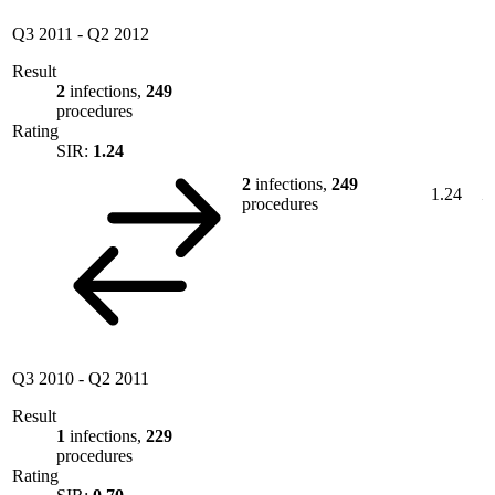
Q3 2011
-
Q2 2012
Result
2
infections,
249
procedures
Rating
SIR:
1.24
2
infections,
249
1.24
procedures
Q3 2010
-
Q2 2011
Result
1
infections,
229
procedures
Rating