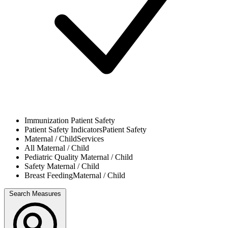
Immunization
Patient Safety
Patient Safety Indicators
Patient Safety
Maternal / Child
Services
All
Maternal / Child
Pediatric Quality
Maternal / Child
Safety
Maternal / Child
Breast Feeding
Maternal / Child
Search Measures