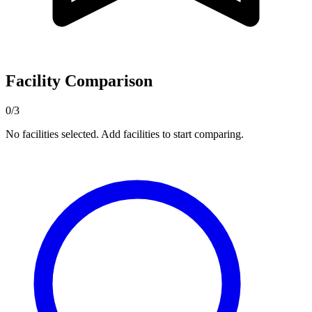
Facility Comparison
0/3
No facilities selected. Add facilities to start comparing.