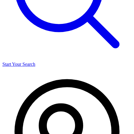
Start Your Search