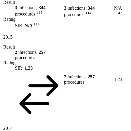
Result
3
infections,
344
3
infections,
344
N/A
114
114
114
procedures
procedures
Rating
114
SIR:
N/A
2015
Result
2
infections,
257
procedures
Rating
SIR:
1.23
2
infections,
257
1.23
procedures
2014