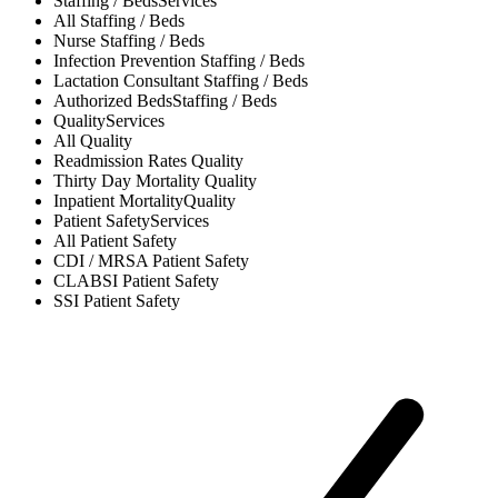
Staffing / Beds
Services
All
Staffing / Beds
Nurse
Staffing / Beds
Infection Prevention
Staffing / Beds
Lactation Consultant
Staffing / Beds
Authorized Beds
Staffing / Beds
Quality
Services
All
Quality
Readmission Rates
Quality
Thirty Day Mortality
Quality
Inpatient Mortality
Quality
Patient Safety
Services
All
Patient Safety
CDI / MRSA
Patient Safety
CLABSI
Patient Safety
SSI
Patient Safety