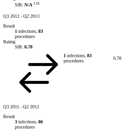
118
SIR:
N/A
Q3 2012
-
Q2 2013
Result
1
infections,
83
procedures
Rating
SIR:
0.78
1
infections,
83
0.78
procedures
Q3 2011
-
Q2 2012
Result
3
infections,
86
procedures