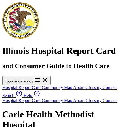
Illinois Hospital Report Card
and Consumer Guide to Health Care
Open main menu
Hospital Report Card
Community Map
About
Glossary
Contact
Search
Help
Hospital Report Card
Community Map
About
Glossary
Contact
Carle Health Methodist
Hospital