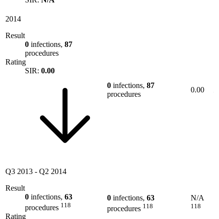
2014
Result
0
infections,
87
procedures
Rating
SIR:
0.00
0
infections,
87
0.00
procedures
Q3 2013
-
Q2 2014
Result
0
infections,
63
0
infections,
63
N/A
118
118
118
procedures
procedures
Rating