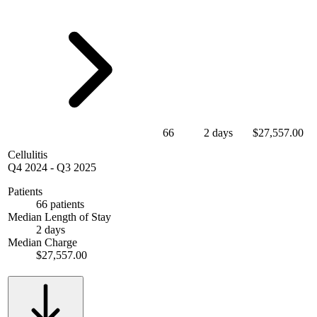
66
2 days
$27,557.00
Cellulitis
Q4 2024
-
Q3 2025
Patients
66 patients
Median Length of Stay
2 days
Median Charge
$27,557.00