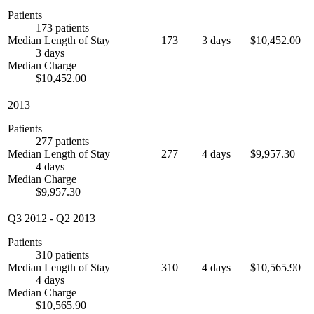
Patients
173 patients
Median Length of Stay
173
3 days
$10,452.00
3 days
Median Charge
$10,452.00
2013
Patients
277 patients
Median Length of Stay
277
4 days
$9,957.30
4 days
Median Charge
$9,957.30
Q3 2012
-
Q2 2013
Patients
310 patients
Median Length of Stay
310
4 days
$10,565.90
4 days
Median Charge
$10,565.90