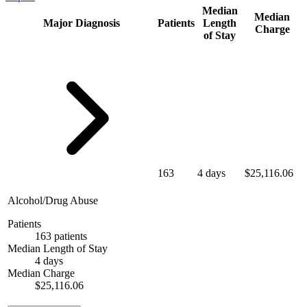
Median
Median
Major Diagnosis
Patients
Length
Charge
of Stay
163
4 days
$25,116.06
Alcohol/Drug Abuse
Patients
163 patients
Median Length of Stay
4 days
Median Charge
$25,116.06