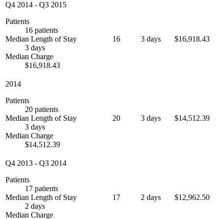
Q4 2014
-
Q3 2015
Patients
16 patients
Median Length of Stay
16
3 days
$16,918.43
3 days
Median Charge
$16,918.43
2014
Patients
20 patients
Median Length of Stay
20
3 days
$14,512.39
3 days
Median Charge
$14,512.39
Q4 2013
-
Q3 2014
Patients
17 patients
Median Length of Stay
17
2 days
$12,962.50
2 days
Median Charge