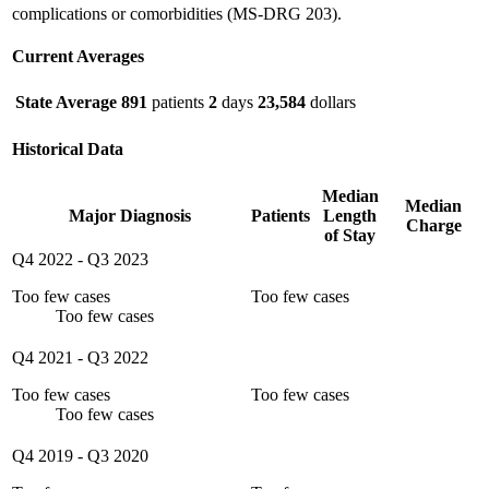
complications or comorbidities (MS-DRG 203).
Current Averages
State Average
891
patients
2
days
23,584
dollars
Historical Data
Median
Median
Major Diagnosis
Patients
Length
Charge
of Stay
Q4 2022
-
Q3 2023
Too few cases
Too few cases
Too few cases
Q4 2021
-
Q3 2022
Too few cases
Too few cases
Too few cases
Q4 2019
-
Q3 2020