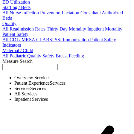
ED Utilization
Staffing / Beds
All
Nurse
Infection Prevention
Lactation Consultant
Authorized
Beds
Quality
All
Readmission Rates
Thirty Day Mortality
Inpatient Mortality
Patient Safety
All
CDI / MRSA
CLABSI
SSI
Immunization
Patient Safety
Indicators
Maternal / Child
All
Pediatric Quality
Safety
Breast Feeding
Measure Search
Overview
Services
Patient Experience
Services
Services
Services
All
Services
Inpatient
Services