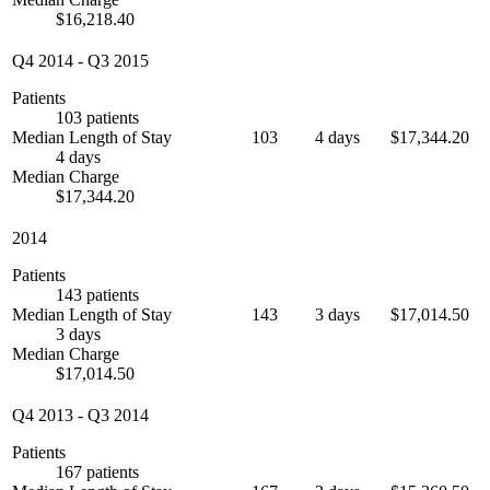
$16,218.40
Q4 2014
-
Q3 2015
Patients
103 patients
Median Length of Stay
103
4 days
$17,344.20
4 days
Median Charge
$17,344.20
2014
Patients
143 patients
Median Length of Stay
143
3 days
$17,014.50
3 days
Median Charge
$17,014.50
Q4 2013
-
Q3 2014
Patients
167 patients