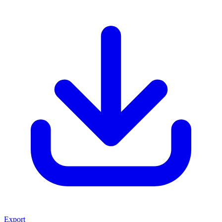
Export