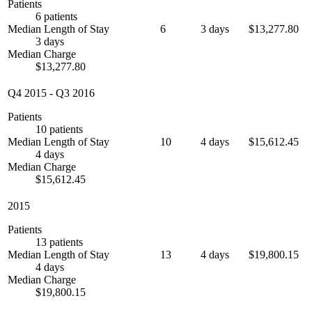
Patients
6 patients
Median Length of Stay
6
3 days
$13,277.80
3 days
Median Charge
$13,277.80
Q4 2015
-
Q3 2016
Patients
10 patients
Median Length of Stay
10
4 days
$15,612.45
4 days
Median Charge
$15,612.45
2015
Patients
13 patients
Median Length of Stay
13
4 days
$19,800.15
4 days
Median Charge
$19,800.15