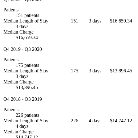
Patients
151 patients
Median Length of Stay
151
3 days
$16,659.34
3 days
Median Charge
$16,659.34
Q4 2019
-
Q3 2020
Patients
175 patients
Median Length of Stay
175
3 days
$13,896.45
3 days
Median Charge
$13,896.45
Q4 2018
-
Q3 2019
Patients
226 patients
Median Length of Stay
226
4 days
$14,747.12
4 days
Median Charge
$14,747.12