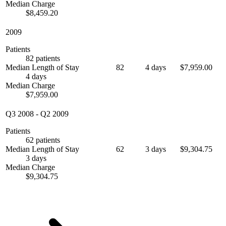
Median Charge
$8,459.20
2009
Patients
82 patients
Median Length of Stay
82
4 days
$7,959.00
4 days
Median Charge
$7,959.00
Q3 2008
-
Q2 2009
Patients
62 patients
Median Length of Stay
62
3 days
$9,304.75
3 days
Median Charge
$9,304.75