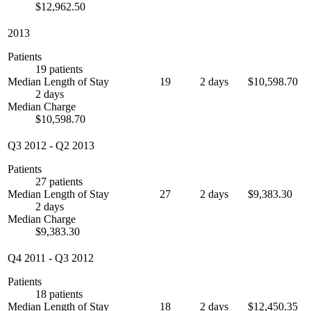
$12,962.50
2013
Patients
19 patients
Median Length of Stay
19
2 days
$10,598.70
2 days
Median Charge
$10,598.70
Q3 2012
-
Q2 2013
Patients
27 patients
Median Length of Stay
27
2 days
$9,383.30
2 days
Median Charge
$9,383.30
Q4 2011
-
Q3 2012
Patients
18 patients
Median Length of Stay
18
2 days
$12,450.35