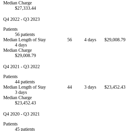
Median Charge
$27,333.44
Q4 2022
-
Q3 2023
Patients
56 patients
Median Length of Stay
56
4 days
$29,008.79
4 days
Median Charge
$29,008.79
Q4 2021
-
Q3 2022
Patients
44 patients
Median Length of Stay
44
3 days
$23,452.43
3 days
Median Charge
$23,452.43
Q4 2020
-
Q3 2021
Patients
45 patients