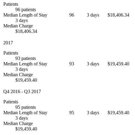
Patients
96 patients
Median Length of Stay
96
3 days
$18,406.34
3 days
Median Charge
$18,406.34
2017
Patients
93 patients
Median Length of Stay
93
3 days
$19,459.40
3 days
Median Charge
$19,459.40
Q4 2016
-
Q3 2017
Patients
95 patients
Median Length of Stay
95
3 days
$19,459.40
3 days
Median Charge
$19,459.40