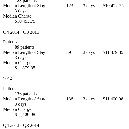
123 patients
Median Length of Stay
123
3 days
$10,452.75
3 days
Median Charge
$10,452.75
Q4 2014
-
Q3 2015
Patients
89 patients
Median Length of Stay
89
3 days
$11,879.85
3 days
Median Charge
$11,879.85
2014
Patients
136 patients
Median Length of Stay
136
3 days
$11,400.08
3 days
Median Charge
$11,400.08
Q4 2013
-
Q3 2014