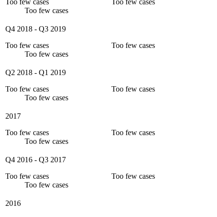
Too few cases
Too few cases
Too few cases
Q4 2018
-
Q3 2019
Too few cases
Too few cases
Too few cases
Q2 2018
-
Q1 2019
Too few cases
Too few cases
Too few cases
2017
Too few cases
Too few cases
Too few cases
Q4 2016
-
Q3 2017
Too few cases
Too few cases
Too few cases
2016