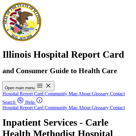
Illinois Hospital Report Card
and Consumer Guide to Health Care
Open main menu
Hospital Report Card
Community Map
About
Glossary
Contact
Search
Help
Hospital Report Card
Community Map
About
Glossary
Contact
Inpatient Services - Carle
Health Methodist Hospital