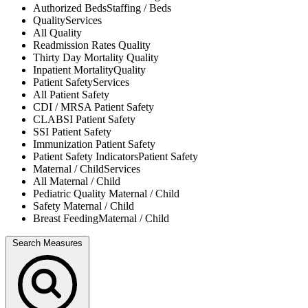
Authorized Beds
Staffing / Beds
Quality
Services
All
Quality
Readmission Rates
Quality
Thirty Day Mortality
Quality
Inpatient Mortality
Quality
Patient Safety
Services
All
Patient Safety
CDI / MRSA
Patient Safety
CLABSI
Patient Safety
SSI
Patient Safety
Immunization
Patient Safety
Patient Safety Indicators
Patient Safety
Maternal / Child
Services
All
Maternal / Child
Pediatric Quality
Maternal / Child
Safety
Maternal / Child
Breast Feeding
Maternal / Child
Search Measures