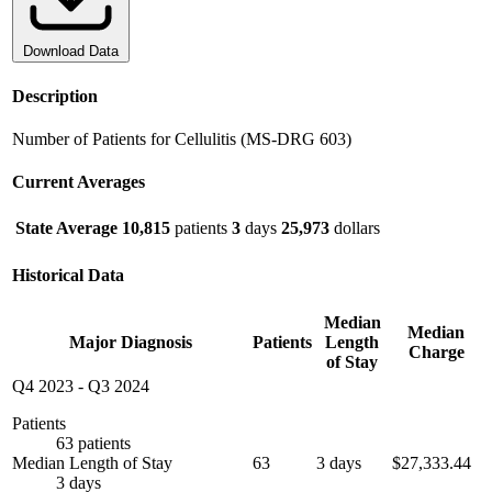
Download Data
Description
Number of Patients for Cellulitis (MS-DRG 603)
Current Averages
State Average
10,815
patients
3
days
25,973
dollars
Historical Data
Median
Median
Major Diagnosis
Patients
Length
Charge
of Stay
Q4 2023
-
Q3 2024
Patients
63 patients
Median Length of Stay
63
3 days
$27,333.44
3 days