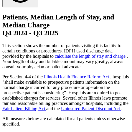
Patients, Median Length of Stay, and
Median Charge
Q4 2024
-
Q3 2025
This section shows the number of patients visiting this facility for
certain conditions or procedures. IDPH used discharge data
provided by the hospitals to
calculate the length of stay and charge
.
Your length of stay and billable amount may vary greatly; always
consult your physician or patient advocate.
Per Section 4-4 of the
Illinois Health Finance Reform Act
, hospitals
"shall make available to prospective patients information on the
normal charge incurred for any procedure or operation the
prospective patient is considering”. Hospitals are required to post
established charges for services. Several other Illinois laws promote
fair and reasonable billing practices amongst hospitals, including the
Fair Patient Billing Act
and the
Uninsured Patient Discount Act
.
All measures below are calculated for all patients unless otherwise
specified.