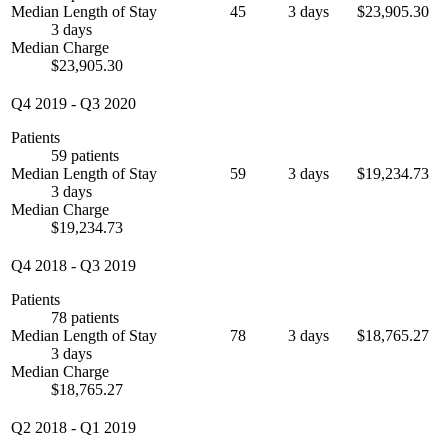
Median Length of Stay
45
3 days
$23,905.30
3 days
Median Charge
$23,905.30
Q4 2019
-
Q3 2020
Patients
59 patients
Median Length of Stay
59
3 days
$19,234.73
3 days
Median Charge
$19,234.73
Q4 2018
-
Q3 2019
Patients
78 patients
Median Length of Stay
78
3 days
$18,765.27
3 days
Median Charge
$18,765.27
Q2 2018
-
Q1 2019