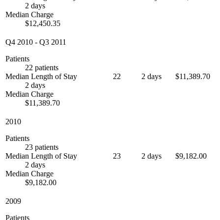
2 days
Median Charge
$12,450.35
Q4 2010
-
Q3 2011
Patients
22 patients
Median Length of Stay
22
2 days
$11,389.70
2 days
Median Charge
$11,389.70
2010
Patients
23 patients
Median Length of Stay
23
2 days
$9,182.00
2 days
Median Charge
$9,182.00
2009
Patients