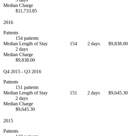
Median Charge
$11,733.85
2016
Patients
154 patients
Median Length of Stay
154
2 days
$9,838.00
2 days
Median Charge
$9,838.00
Q4 2015
-
Q3 2016
Patients
151 patients
Median Length of Stay
151
2 days
$9,645.30
2 days
Median Charge
$9,645.30
2015
Patients