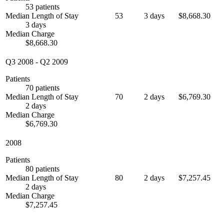
53 patients
Median Length of Stay
53
3 days
$8,668.30
3 days
Median Charge
$8,668.30
Q3 2008
-
Q2 2009
Patients
70 patients
Median Length of Stay
70
2 days
$6,769.30
2 days
Median Charge
$6,769.30
2008
Patients
80 patients
Median Length of Stay
80
2 days
$7,257.45
2 days
Median Charge
$7,257.45