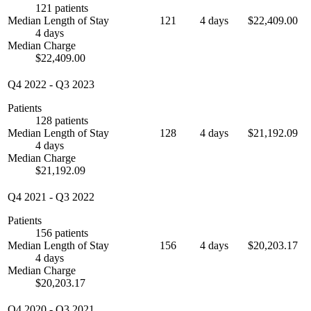
121 patients
Median Length of Stay
121
4 days
$22,409.00
4 days
Median Charge
$22,409.00
Q4 2022
-
Q3 2023
Patients
128 patients
Median Length of Stay
128
4 days
$21,192.09
4 days
Median Charge
$21,192.09
Q4 2021
-
Q3 2022
Patients
156 patients
Median Length of Stay
156
4 days
$20,203.17
4 days
Median Charge
$20,203.17
Q4 2020
-
Q3 2021