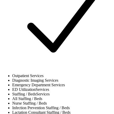
Outpatient
Services
Diagnostic Imaging
Services
Emergency Department
Services
ED Utilization
Services
Staffing / Beds
Services
All
Staffing / Beds
Nurse
Staffing / Beds
Infection Prevention
Staffing / Beds
Lactation Consultant
Staffing / Beds