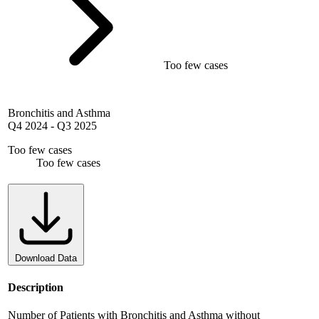
Too few cases
Bronchitis and Asthma
Q4 2024
-
Q3 2025
Too few cases
Too few cases
Download Data
Description
Number of Patients with Bronchitis and Asthma without