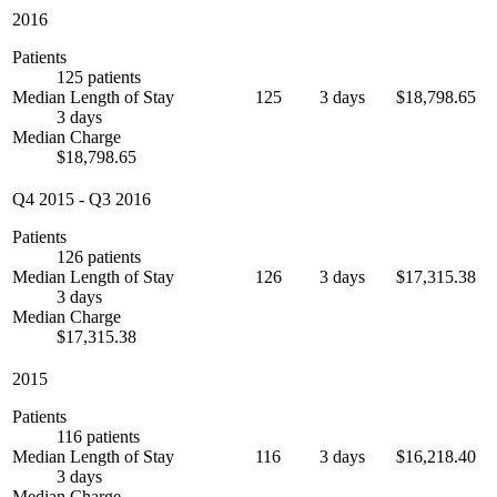
2016
Patients
125 patients
Median Length of Stay
125
3 days
$18,798.65
3 days
Median Charge
$18,798.65
Q4 2015
-
Q3 2016
Patients
126 patients
Median Length of Stay
126
3 days
$17,315.38
3 days
Median Charge
$17,315.38
2015
Patients
116 patients
Median Length of Stay
116
3 days
$16,218.40
3 days
Median Charge