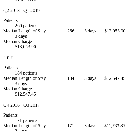
Q2 2018
-
Q1 2019
Patients
266 patients
Median Length of Stay
266
3 days
$13,053.90
3 days
Median Charge
$13,053.90
2017
Patients
184 patients
Median Length of Stay
184
3 days
$12,547.45
3 days
Median Charge
$12,547.45
Q4 2016
-
Q3 2017
Patients
171 patients
Median Length of Stay
171
3 days
$11,733.85
3 days