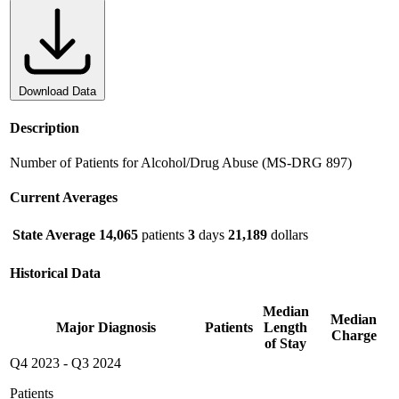
Download Data
Description
Number of Patients for Alcohol/Drug Abuse (MS-DRG 897)
Current Averages
State Average
14,065
patients
3
days
21,189
dollars
Historical Data
Median
Median
Major Diagnosis
Patients
Length
Charge
of Stay
Q4 2023
-
Q3 2024
Patients