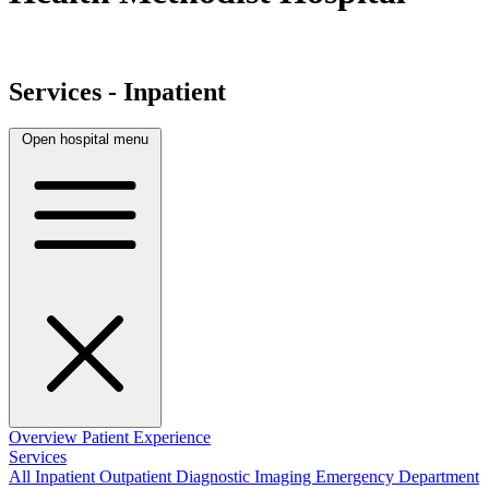
Services - Inpatient
Open hospital menu
Overview
Patient Experience
Services
All
Inpatient
Outpatient
Diagnostic Imaging
Emergency Department