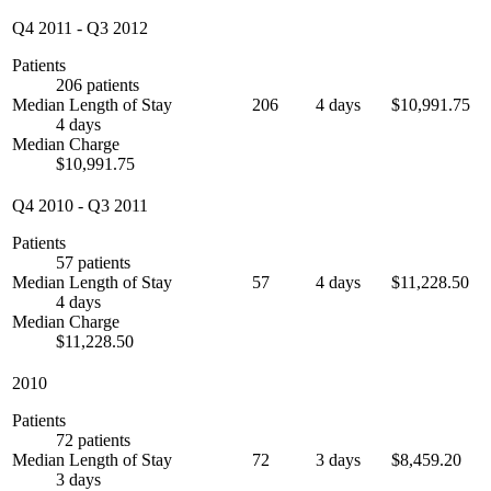
Q4 2011
-
Q3 2012
Patients
206 patients
Median Length of Stay
206
4 days
$10,991.75
4 days
Median Charge
$10,991.75
Q4 2010
-
Q3 2011
Patients
57 patients
Median Length of Stay
57
4 days
$11,228.50
4 days
Median Charge
$11,228.50
2010
Patients
72 patients
Median Length of Stay
72
3 days
$8,459.20
3 days