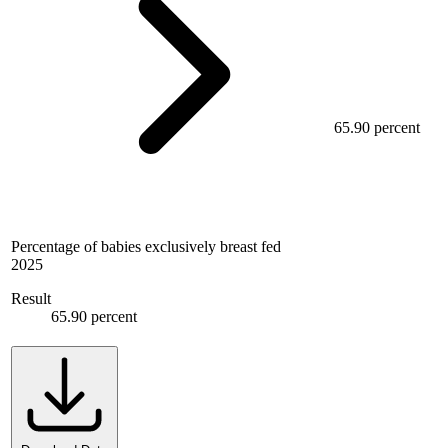
65.90 percent
Percentage of babies exclusively breast fed
2025
Result
65.90 percent