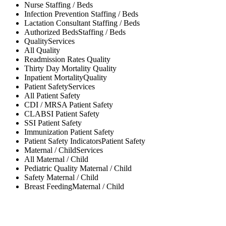
Nurse
Staffing / Beds
Infection Prevention
Staffing / Beds
Lactation Consultant
Staffing / Beds
Authorized Beds
Staffing / Beds
Quality
Services
All
Quality
Readmission Rates
Quality
Thirty Day Mortality
Quality
Inpatient Mortality
Quality
Patient Safety
Services
All
Patient Safety
CDI / MRSA
Patient Safety
CLABSI
Patient Safety
SSI
Patient Safety
Immunization
Patient Safety
Patient Safety Indicators
Patient Safety
Maternal / Child
Services
All
Maternal / Child
Pediatric Quality
Maternal / Child
Safety
Maternal / Child
Breast Feeding
Maternal / Child