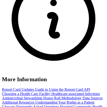
More Information
Report Card Updates
Guide to Using the Report Card
API
Choosing a Health Care Facility
Healthcare-associated Infections
Antimicrobial Stewardship Honor Roll
Methodology
Data Sources
Additional Resources
Understanding Your Rights as a Patient
Glossary
Frequently Asked Questions
Hospital Community Health