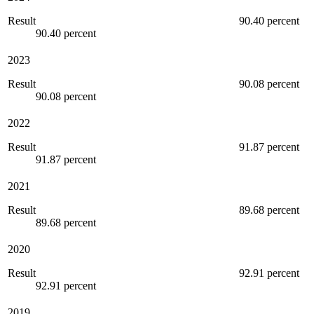
Result
90.40 percent
90.40 percent
2023
Result
90.08 percent
90.08 percent
2022
Result
91.87 percent
91.87 percent
2021
Result
89.68 percent
89.68 percent
2020
Result
92.91 percent
92.91 percent
2019