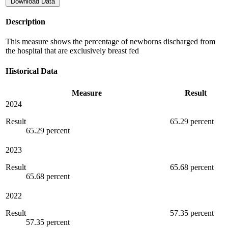
Download Data
Description
This measure shows the percentage of newborns discharged from
the hospital that are exclusively breast fed
Historical Data
Measure
Result
2024
Result
65.29 percent
65.29 percent
2023
Result
65.68 percent
65.68 percent
2022
Result
57.35 percent
57.35 percent