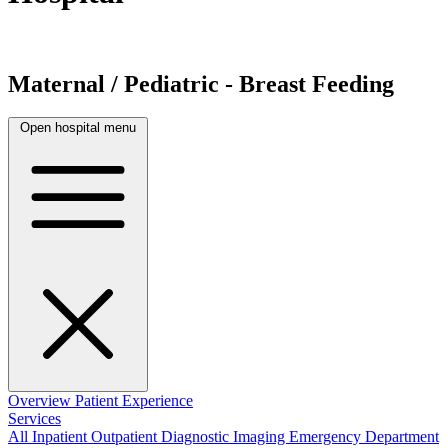
Maternal / Pediatric - Breast Feeding
Open hospital menu
Overview
Patient Experience
Services
All
Inpatient
Outpatient
Diagnostic Imaging
Emergency Department