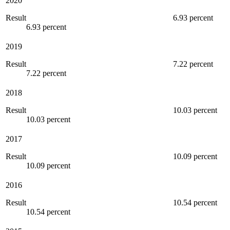
2020
Result
6.93 percent
6.93 percent
2019
Result
7.22 percent
7.22 percent
2018
Result
10.03 percent
10.03 percent
2017
Result
10.09 percent
10.09 percent
2016
Result
10.54 percent
10.54 percent