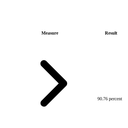
Measure
Result
90.76 percent