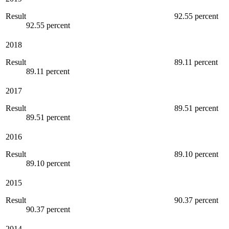
Result
92.55 percent
92.55 percent
2018
Result
89.11 percent
89.11 percent
2017
Result
89.51 percent
89.51 percent
2016
Result
89.10 percent
89.10 percent
2015
Result
90.37 percent
90.37 percent
2014