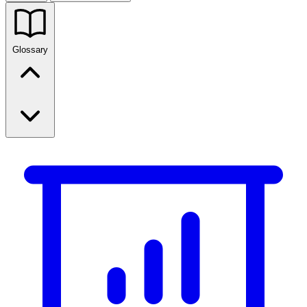
Glossary