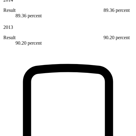
Result
89.36 percent
89.36 percent
2013
Result
90.20 percent
90.20 percent