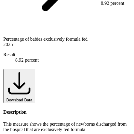
8.92 percent
Percentage of babies exclusively formula fed
2025
Result
8.92 percent
Download Data
Description
This measure shows the percentage of newborns discharged from
the hospital that are exclusively fed formula