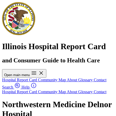
Illinois Hospital Report Card
and Consumer Guide to Health Care
Open main menu
Hospital Report Card
Community Map
About
Glossary
Contact
Search
Help
Hospital Report Card
Community Map
About
Glossary
Contact
Northwestern Medicine Delnor
Hospital