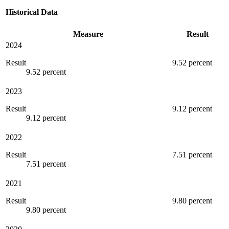
Historical Data
Measure
Result
2024
Result
9.52 percent
9.52 percent
2023
Result
9.12 percent
9.12 percent
2022
Result
7.51 percent
7.51 percent
2021
Result
9.80 percent
9.80 percent