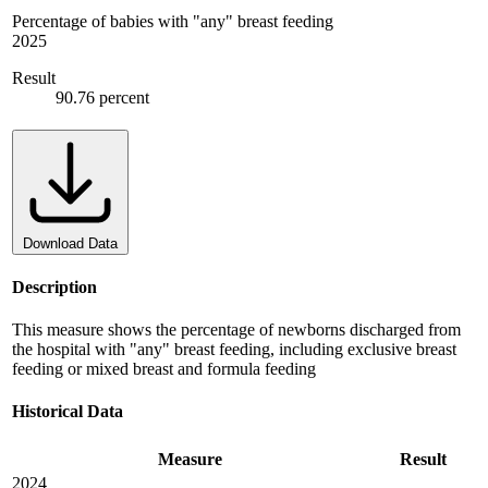
Percentage of babies with "any" breast feeding
2025
Result
90.76 percent
Download Data
Description
This measure shows the percentage of newborns discharged from
the hospital with "any" breast feeding, including exclusive breast
feeding or mixed breast and formula feeding
Historical Data
Measure
Result
2024