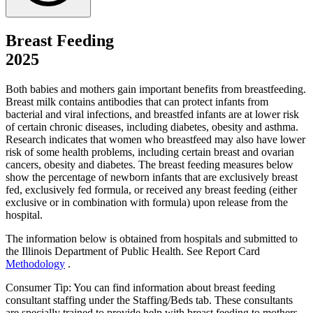
Breast Feeding
2025
Both babies and mothers gain important benefits from breastfeeding.
Breast milk contains antibodies that can protect infants from
bacterial and viral infections, and breastfed infants are at lower risk
of certain chronic diseases, including diabetes, obesity and asthma.
Research indicates that women who breastfeed may also have lower
risk of some health problems, including certain breast and ovarian
cancers, obesity and diabetes. The breast feeding measures below
show the percentage of newborn infants that are exclusively breast
fed, exclusively fed formula, or received any breast feeding (either
exclusive or in combination with formula) upon release from the
hospital.
The information below is obtained from hospitals and submitted to
the Illinois Department of Public Health. See Report Card
Methodology
.
Consumer Tip: You can find information about breast feeding
consultant staffing under the Staffing/Beds tab. These consultants
are specially trained to provide help with breast feeding to mothers.