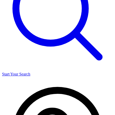
Start Your Search