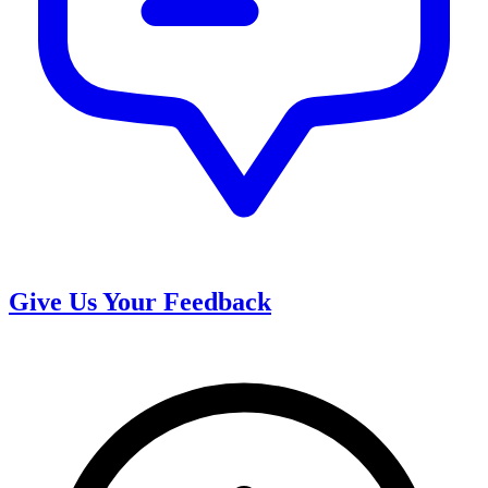
Give Us Your Feedback