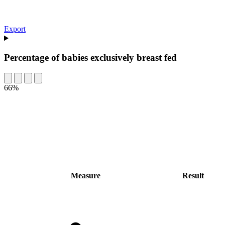
Export
Percentage of babies exclusively breast fed
66%
Measure
Result