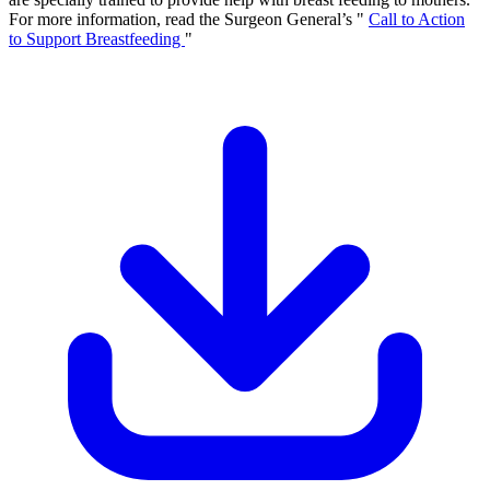
For more information, read the Surgeon General’s "
Call to Action
to Support Breastfeeding
"