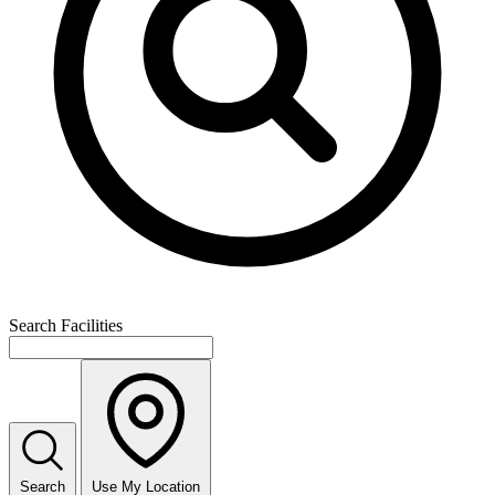
Search Facilities
Search
Use My Location