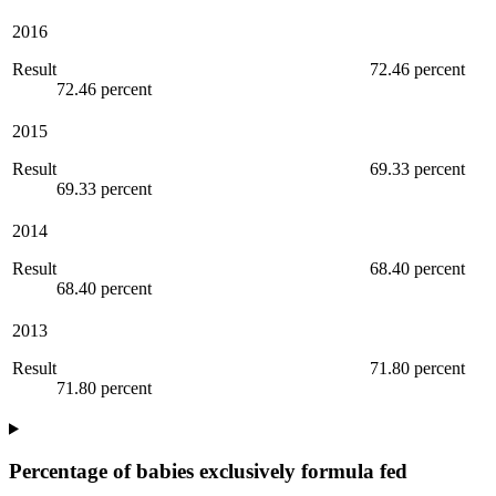
2016
Result
72.46 percent
72.46 percent
2015
Result
69.33 percent
69.33 percent
2014
Result
68.40 percent
68.40 percent
2013
Result
71.80 percent
71.80 percent
Percentage of babies exclusively formula fed