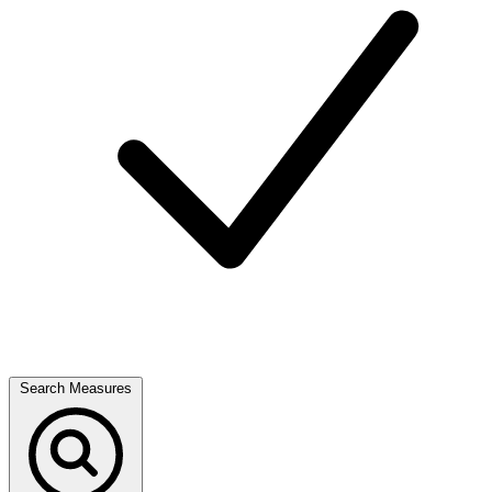
Search Measures