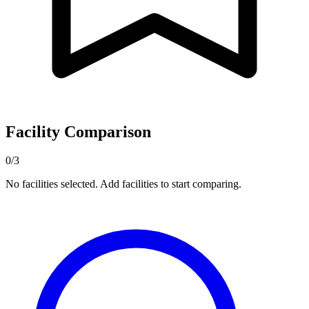
Facility Comparison
0/3
No facilities selected. Add facilities to start comparing.