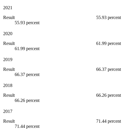
2021
Result
55.93 percent
55.93 percent
2020
Result
61.99 percent
61.99 percent
2019
Result
66.37 percent
66.37 percent
2018
Result
66.26 percent
66.26 percent
2017
Result
71.44 percent
71.44 percent