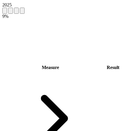
2025
9%
Measure
Result