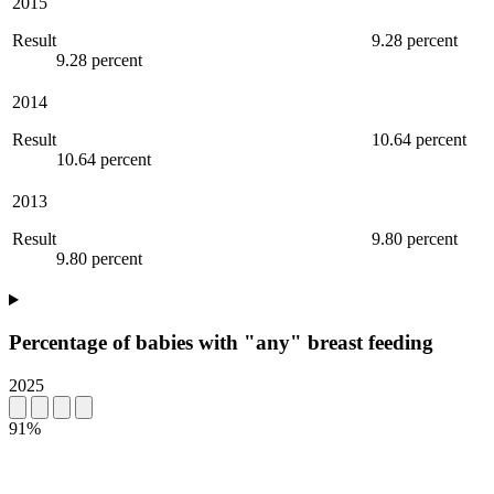
2015
Result
9.28 percent
9.28 percent
2014
Result
10.64 percent
10.64 percent
2013
Result
9.80 percent
9.80 percent
Percentage of babies with "any" breast feeding
2025
91%