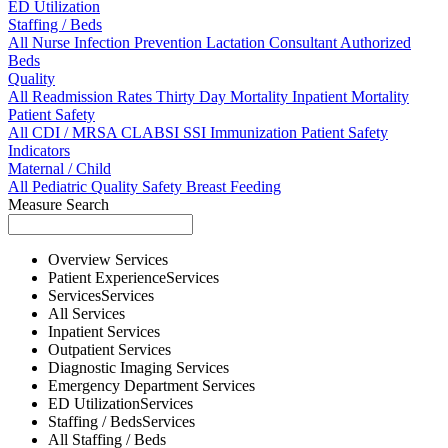
ED Utilization
Staffing / Beds
All
Nurse
Infection Prevention
Lactation Consultant
Authorized
Beds
Quality
All
Readmission Rates
Thirty Day Mortality
Inpatient Mortality
Patient Safety
All
CDI / MRSA
CLABSI
SSI
Immunization
Patient Safety
Indicators
Maternal / Child
All
Pediatric Quality
Safety
Breast Feeding
Measure Search
Overview
Services
Patient Experience
Services
Services
Services
All
Services
Inpatient
Services
Outpatient
Services
Diagnostic Imaging
Services
Emergency Department
Services
ED Utilization
Services
Staffing / Beds
Services
All
Staffing / Beds