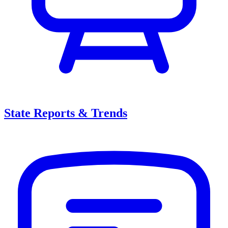
State Reports & Trends