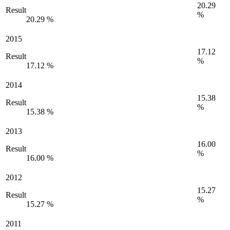
20.29
Result
%
20.29 %
2015
17.12
Result
%
17.12 %
2014
15.38
Result
%
15.38 %
2013
16.00
Result
%
16.00 %
2012
15.27
Result
%
15.27 %
2011