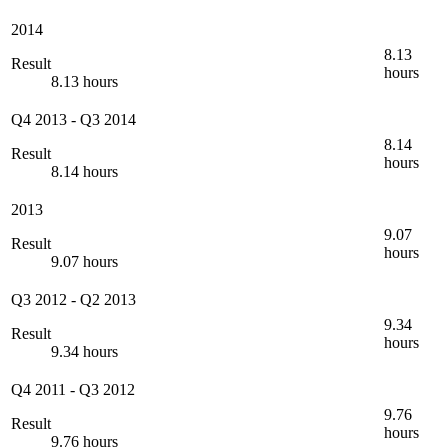
2014
8.13
Result
hours
8.13 hours
Q4 2013
-
Q3 2014
8.14
Result
hours
8.14 hours
2013
9.07
Result
hours
9.07 hours
Q3 2012
-
Q2 2013
9.34
Result
hours
9.34 hours
Q4 2011
-
Q3 2012
9.76
Result
hours
9.76 hours