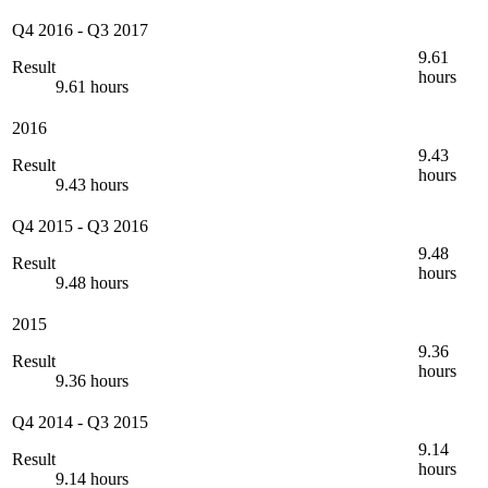
Q4 2016
-
Q3 2017
9.61
Result
hours
9.61 hours
2016
9.43
Result
hours
9.43 hours
Q4 2015
-
Q3 2016
9.48
Result
hours
9.48 hours
2015
9.36
Result
hours
9.36 hours
Q4 2014
-
Q3 2015
9.14
Result
hours
9.14 hours