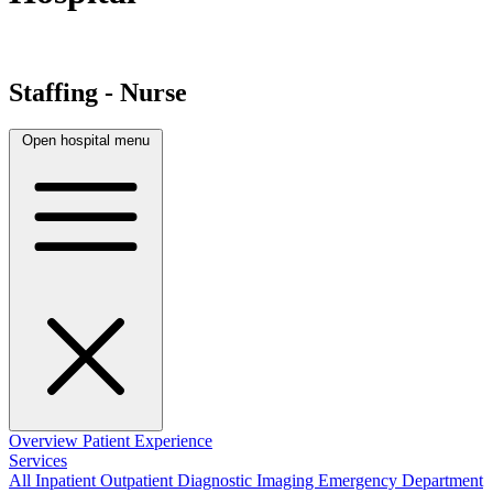
Staffing - Nurse
Open hospital menu
Overview
Patient Experience
Services
All
Inpatient
Outpatient
Diagnostic Imaging
Emergency Department