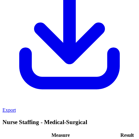
Export
Nurse Staffing - Medical-Surgical
Measure
Result