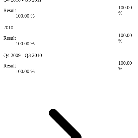
100.00
Result
%
100.00 %
2010
100.00
Result
%
100.00 %
Q4 2009
-
Q3 2010
100.00
Result
%
100.00 %