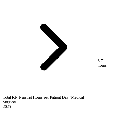
6.71
hours
Total RN Nursing Hours per Patient Day (Medical-
Surgical)
2025