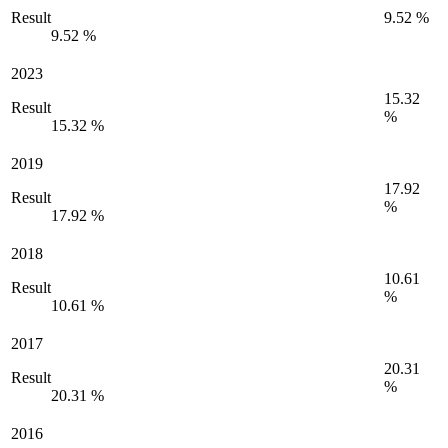
Result
9.52 %
9.52 %
2023
15.32
Result
%
15.32 %
2019
17.92
Result
%
17.92 %
2018
10.61
Result
%
10.61 %
2017
20.31
Result
%
20.31 %
2016