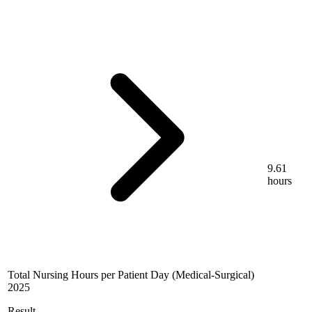
9.61
hours
Total Nursing Hours per Patient Day (Medical-Surgical)
2025
Result