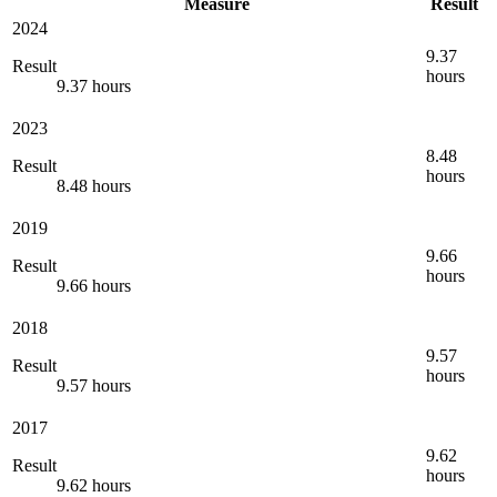
Measure
Result
2024
9.37
Result
hours
9.37 hours
2023
8.48
Result
hours
8.48 hours
2019
9.66
Result
hours
9.66 hours
2018
9.57
Result
hours
9.57 hours
2017
9.62
Result
hours
9.62 hours