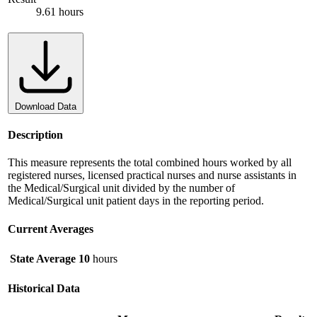
9.61 hours
Download Data
Description
This measure represents the total combined hours worked by all
registered nurses, licensed practical nurses and nurse assistants in
the Medical/Surgical unit divided by the number of
Medical/Surgical unit patient days in the reporting period.
Current Averages
State Average
10
hours
Historical Data