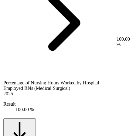
100.00
%
Percentage of Nursing Hours Worked by Hospital
Employed RNs (Medical-Surgical)
2025
Result
100.00 %