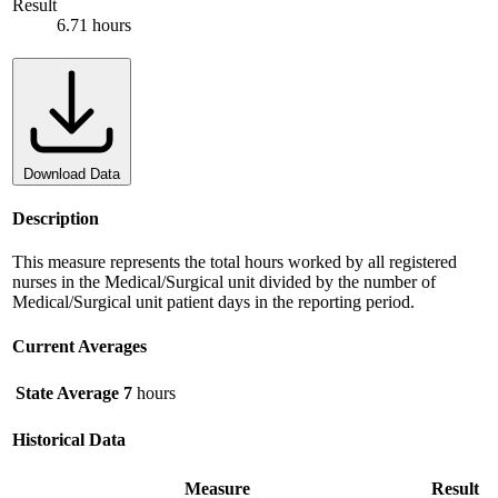
Result
6.71 hours
Download Data
Description
This measure represents the total hours worked by all registered
nurses in the Medical/Surgical unit divided by the number of
Medical/Surgical unit patient days in the reporting period.
Current Averages
State Average
7
hours
Historical Data
Measure
Result