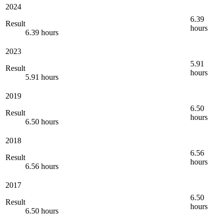
2024
6.39
Result
hours
6.39 hours
2023
5.91
Result
hours
5.91 hours
2019
6.50
Result
hours
6.50 hours
2018
6.56
Result
hours
6.56 hours
2017
6.50
Result
hours
6.50 hours