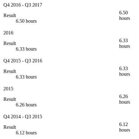
Q4 2016
-
Q3 2017
6.50
Result
hours
6.50 hours
2016
6.33
Result
hours
6.33 hours
Q4 2015
-
Q3 2016
6.33
Result
hours
6.33 hours
2015
6.26
Result
hours
6.26 hours
Q4 2014
-
Q3 2015
6.12
Result
hours
6.12 hours