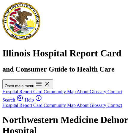
Illinois Hospital Report Card
and Consumer Guide to Health Care
Open main menu
Hospital Report Card
Community Map
About
Glossary
Contact
Search
Help
Hospital Report Card
Community Map
About
Glossary
Contact
Northwestern Medicine Delnor
Hospital