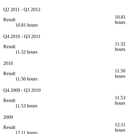
Q2 2011
-
Q1 2012
10.81
Result
hours
10.81 hours
Q4 2010
-
Q3 2011
11.32
Result
hours
11.32 hours
2010
11.50
Result
hours
11.50 hours
Q4 2009
-
Q3 2010
11.53
Result
hours
11.53 hours
2009
12.11
Result
hours
12.11 hours