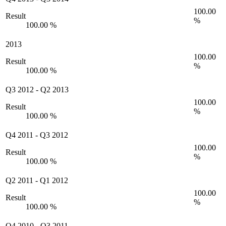
100.00
Result
%
100.00 %
2013
100.00
Result
%
100.00 %
Q3 2012
-
Q2 2013
100.00
Result
%
100.00 %
Q4 2011
-
Q3 2012
100.00
Result
%
100.00 %
Q2 2011
-
Q1 2012
100.00
Result
%
100.00 %
Q4 2010
-
Q3 2011