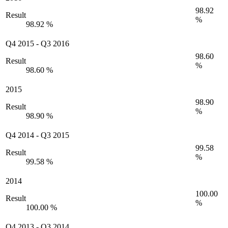
98.92
Result
%
98.92 %
Q4 2015
-
Q3 2016
98.60
Result
%
98.60 %
2015
98.90
Result
%
98.90 %
Q4 2014
-
Q3 2015
99.58
Result
%
99.58 %
2014
100.00
Result
%
100.00 %
Q4 2013
-
Q3 2014