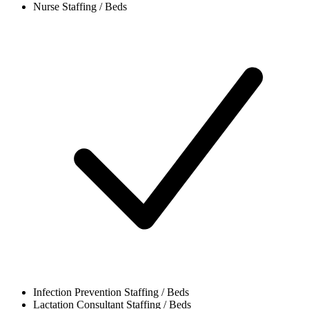
Nurse
Staffing / Beds
Infection Prevention
Staffing / Beds
Lactation Consultant
Staffing / Beds