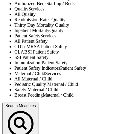
Authorized Beds
Staffing / Beds
Quality
Services
All
Quality
Readmission Rates
Quality
Thirty Day Mortality
Quality
Inpatient Mortality
Quality
Patient Safety
Services
All
Patient Safety
CDI / MRSA
Patient Safety
CLABSI
Patient Safety
SSI
Patient Safety
Immunization
Patient Safety
Patient Safety Indicators
Patient Safety
Maternal / Child
Services
All
Maternal / Child
Pediatric Quality
Maternal / Child
Safety
Maternal / Child
Breast Feeding
Maternal / Child
Search Measures