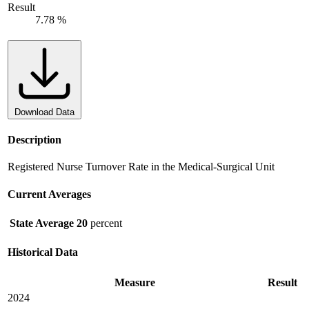
Result
7.78 %
Download Data
Description
Registered Nurse Turnover Rate in the Medical-Surgical Unit
Current Averages
State Average
20
percent
Historical Data
Measure
Result
2024