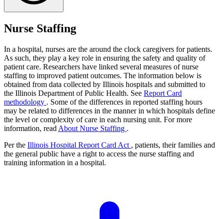
Nurse Staffing
In a hospital, nurses are the around the clock caregivers for patients.
As such, they play a key role in ensuring the safety and quality of
patient care. Researchers have linked several measures of nurse
staffing to improved patient outcomes. The information below is
obtained from data collected by Illinois hospitals and submitted to
the Illinois Department of Public Health. See
Report Card
methodology
. Some of the differences in reported staffing hours
may be related to differences in the manner in which hospitals define
the level or complexity of care in each nursing unit. For more
information, read
About Nurse Staffing
.
Per the
Illinois Hospital Report Card Act
, patients, their families and
the general public have a right to access the nurse staffing and
training information in a hospital.