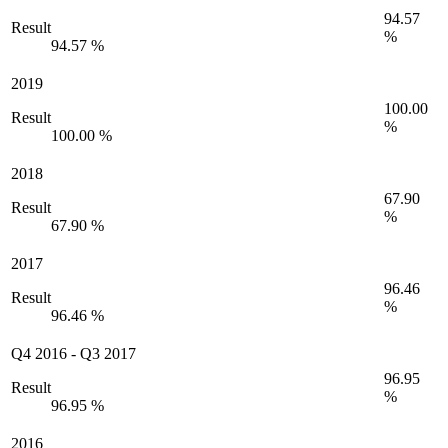
94.57
Result
%
94.57 %
2019
100.00
Result
%
100.00 %
2018
67.90
Result
%
67.90 %
2017
96.46
Result
%
96.46 %
Q4 2016
-
Q3 2017
96.95
Result
%
96.95 %
2016