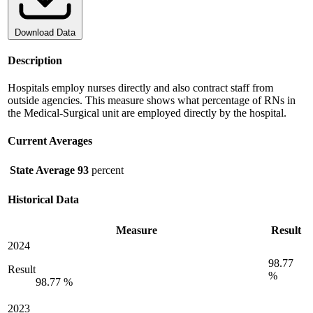
Download Data
Description
Hospitals employ nurses directly and also contract staff from
outside agencies. This measure shows what percentage of RNs in
the Medical-Surgical unit are employed directly by the hospital.
Current Averages
State Average
93
percent
Historical Data
Measure
Result
2024
98.77
Result
%
98.77 %
2023