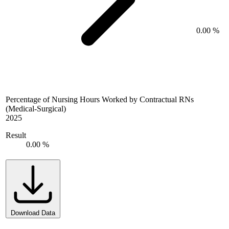
0.00 %
Percentage of Nursing Hours Worked by Contractual RNs
(Medical-Surgical)
2025
Result
0.00 %
Download Data