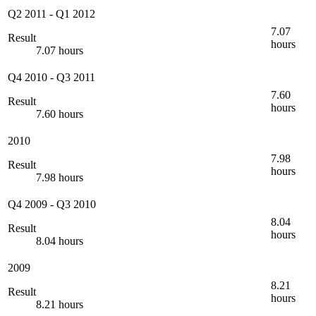
Q2 2011
-
Q1 2012
7.07
Result
hours
7.07 hours
Q4 2010
-
Q3 2011
7.60
Result
hours
7.60 hours
2010
7.98
Result
hours
7.98 hours
Q4 2009
-
Q3 2010
8.04
Result
hours
8.04 hours
2009
8.21
Result
hours
8.21 hours