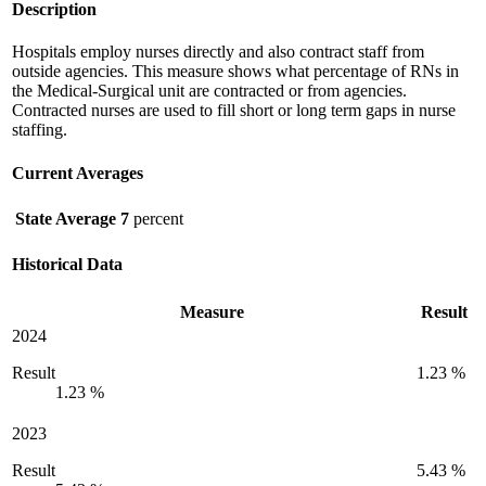
Description
Hospitals employ nurses directly and also contract staff from
outside agencies. This measure shows what percentage of RNs in
the Medical-Surgical unit are contracted or from agencies.
Contracted nurses are used to fill short or long term gaps in nurse
staffing.
Current Averages
State Average
7
percent
Historical Data
Measure
Result
2024
Result
1.23 %
1.23 %
2023
Result
5.43 %