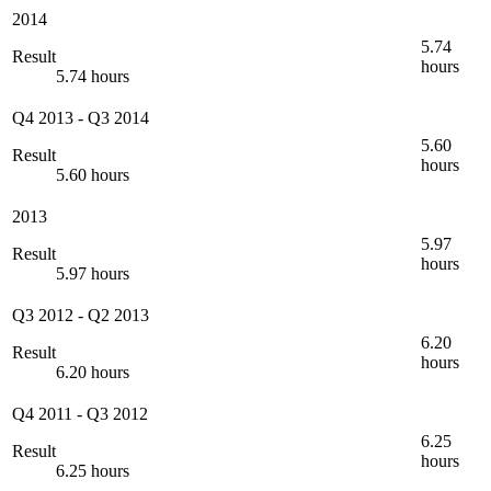
2014
5.74
Result
hours
5.74 hours
Q4 2013
-
Q3 2014
5.60
Result
hours
5.60 hours
2013
5.97
Result
hours
5.97 hours
Q3 2012
-
Q2 2013
6.20
Result
hours
6.20 hours
Q4 2011
-
Q3 2012
6.25
Result
hours
6.25 hours