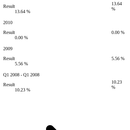
13.64
Result
%
13.64 %
2010
Result
0.00 %
0.00 %
2009
Result
5.56 %
5.56 %
Q1 2008
-
Q1 2008
10.23
Result
%
10.23 %