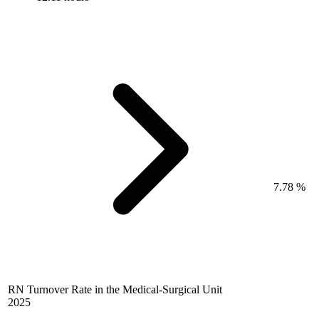
7.78 %
RN Turnover Rate in the Medical-Surgical Unit
2025