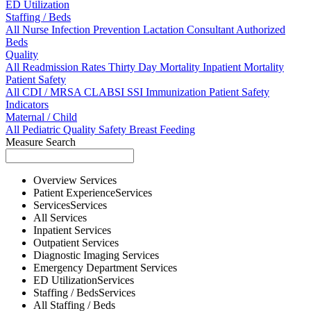
ED Utilization
Staffing / Beds
All
Nurse
Infection Prevention
Lactation Consultant
Authorized
Beds
Quality
All
Readmission Rates
Thirty Day Mortality
Inpatient Mortality
Patient Safety
All
CDI / MRSA
CLABSI
SSI
Immunization
Patient Safety
Indicators
Maternal / Child
All
Pediatric Quality
Safety
Breast Feeding
Measure Search
Overview
Services
Patient Experience
Services
Services
Services
All
Services
Inpatient
Services
Outpatient
Services
Diagnostic Imaging
Services
Emergency Department
Services
ED Utilization
Services
Staffing / Beds
Services
All
Staffing / Beds