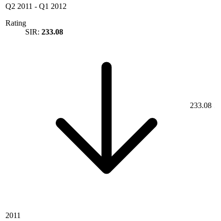
Q2 2011
-
Q1 2012
Rating
SIR:
233.08
233.08
2011