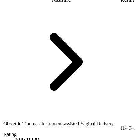
Obstetric Trauma - Instrument-assisted Vaginal Delivery
114.94
Rating
SIR:
114.94