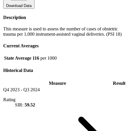
Download Data
Description
This measure is used to assess the number of cases of obstetric
trauma per 1,000 instrument-assisted vaginal deliveries. (PSI 18)
Current Averages
State Average
116
per 1000
Historical Data
Measure
Result
Q4 2023
-
Q3 2024
Rating
SIR:
59.52