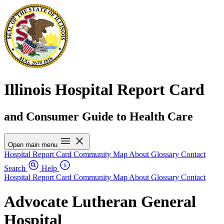
Illinois Hospital Report Card
and Consumer Guide to Health Care
Open main menu
Hospital Report Card
Community Map
About
Glossary
Contact
Search
Help
Hospital Report Card
Community Map
About
Glossary
Contact
Advocate Lutheran General
Hospital