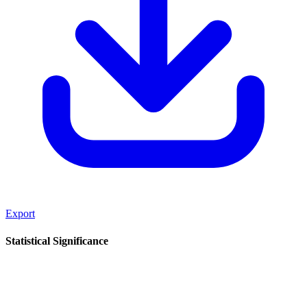
Export
Statistical Significance