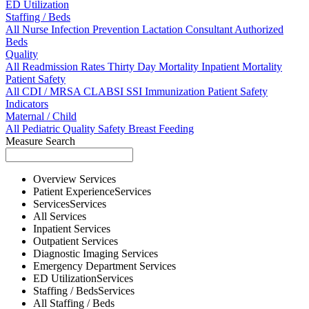
ED Utilization
Staffing / Beds
All
Nurse
Infection Prevention
Lactation Consultant
Authorized
Beds
Quality
All
Readmission Rates
Thirty Day Mortality
Inpatient Mortality
Patient Safety
All
CDI / MRSA
CLABSI
SSI
Immunization
Patient Safety
Indicators
Maternal / Child
All
Pediatric Quality
Safety
Breast Feeding
Measure Search
Overview
Services
Patient Experience
Services
Services
Services
All
Services
Inpatient
Services
Outpatient
Services
Diagnostic Imaging
Services
Emergency Department
Services
ED Utilization
Services
Staffing / Beds
Services
All
Staffing / Beds