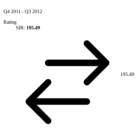
Q4 2011
-
Q3 2012
Rating
SIR:
195.49
195.49