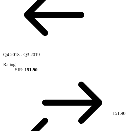
Q4 2018
-
Q3 2019
Rating
SIR:
151.90
151.90