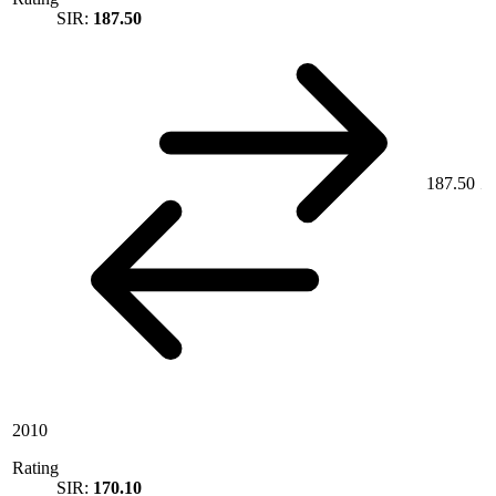
SIR:
187.50
187.50
2010
Rating
SIR:
170.10