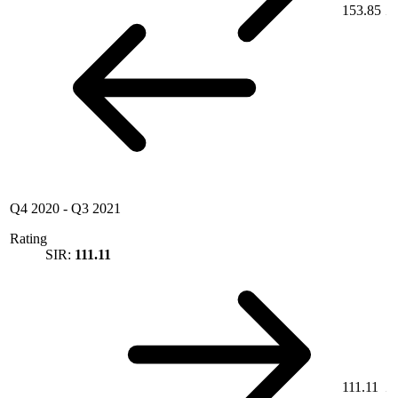
153.85
Q4 2020
-
Q3 2021
Rating
SIR:
111.11
111.11