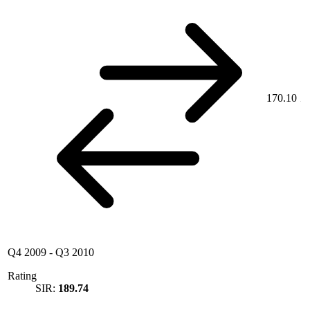
170.10
Q4 2009
-
Q3 2010
Rating
SIR:
189.74