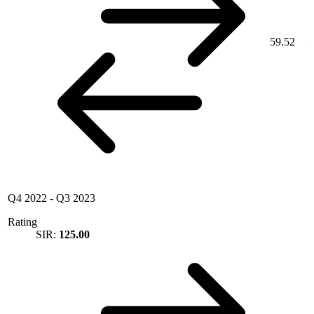
59.52
Q4 2022
-
Q3 2023
Rating
SIR:
125.00