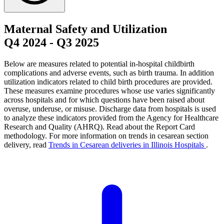
Maternal Safety and Utilization
Q4 2024
-
Q3 2025
Below are measures related to potential in-hospital childbirth
complications and adverse events, such as birth trauma. In addition
utilization indicators related to child birth procedures are provided.
These measures examine procedures whose use varies significantly
across hospitals and for which questions have been raised about
overuse, underuse, or misuse. Discharge data from hospitals is used
to analyze these indicators provided from the Agency for Healthcare
Research and Quality (AHRQ). Read about the Report Card
methodology. For more information on trends in cesarean section
delivery, read
Trends in Cesarean deliveries in Illinois Hospitals
.