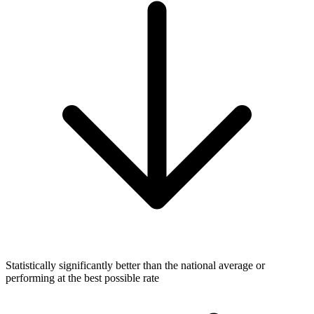
Statistically significantly better than the national average or
performing at the best possible rate