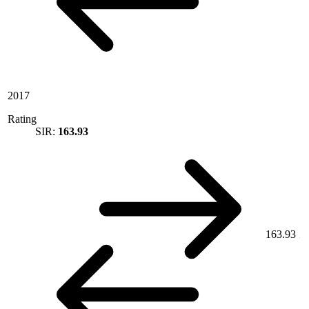
2017
Rating
SIR:
163.93
163.93