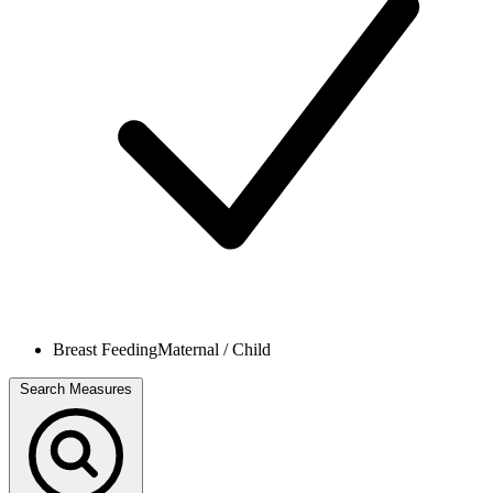
Breast Feeding
Maternal / Child
Search Measures