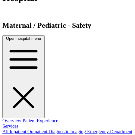
Maternal / Pediatric - Safety
Open hospital menu
Overview
Patient Experience
Services
All
Inpatient
Outpatient
Diagnostic Imaging
Emergency Department