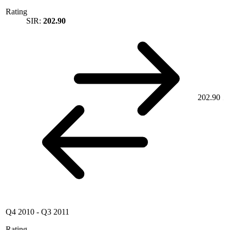
Rating
SIR:
202.90
202.90
Q4 2010
-
Q3 2011
Rating