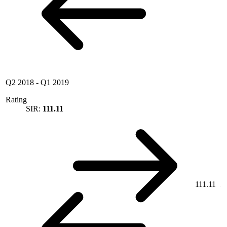
Q2 2018
-
Q1 2019
Rating
SIR:
111.11
111.11