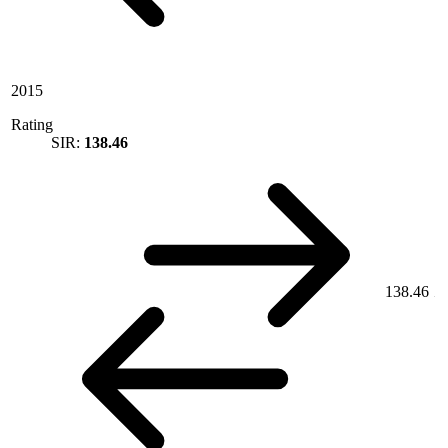
2015
Rating
SIR:
138.46
138.46