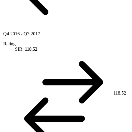
Q4 2016
-
Q3 2017
Rating
SIR:
118.52
118.52