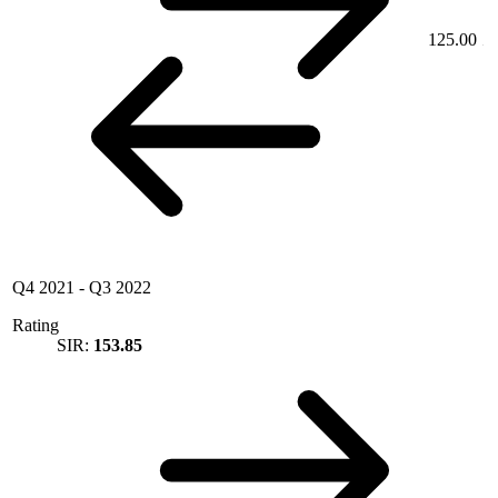
125.00
Q4 2021
-
Q3 2022
Rating
SIR:
153.85