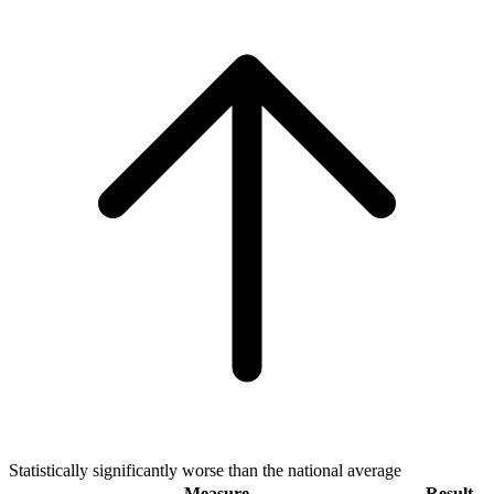
Statistically significantly worse than the national average
Measure
Result