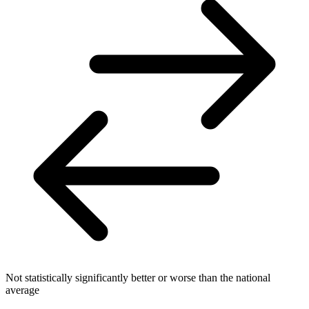
Not statistically significantly better or worse than the national
average