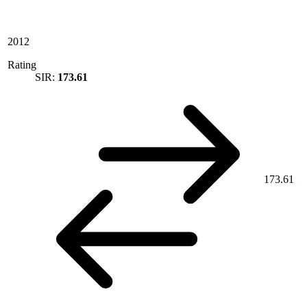
2012
Rating
SIR:
173.61
173.61