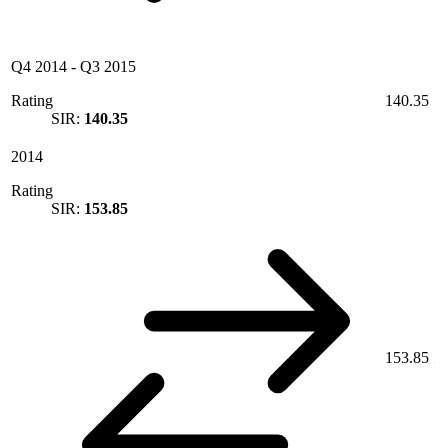
Q4 2014
-
Q3 2015
Rating
140.35
SIR:
140.35
2014
Rating
SIR:
153.85
153.85