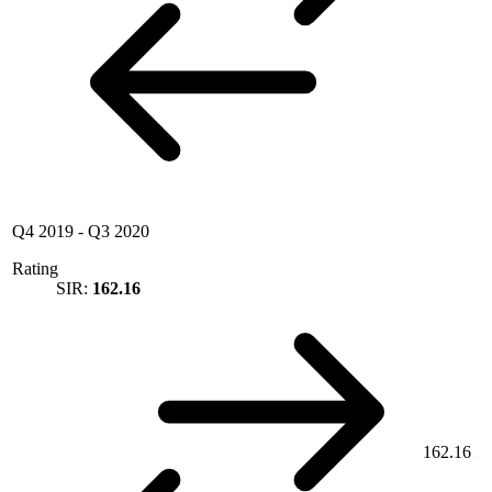
Q4 2019
-
Q3 2020
Rating
SIR:
162.16
162.16