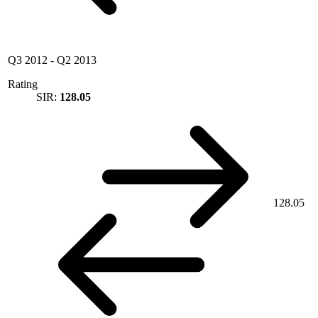
Q3 2012
-
Q2 2013
Rating
SIR:
128.05
128.05