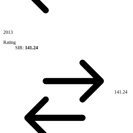
2013
Rating
SIR:
141.24
141.24