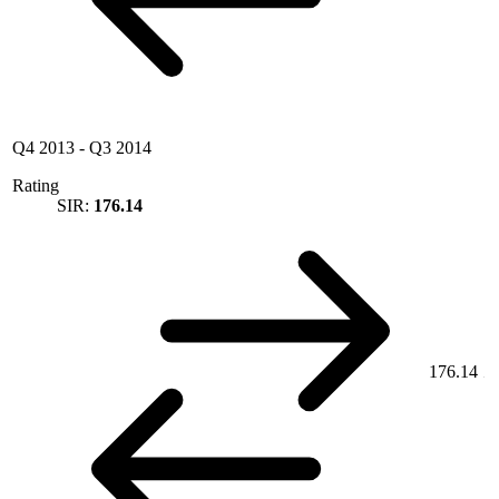
Q4 2013
-
Q3 2014
Rating
SIR:
176.14
176.14