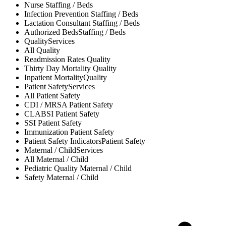
Nurse
Staffing / Beds
Infection Prevention
Staffing / Beds
Lactation Consultant
Staffing / Beds
Authorized Beds
Staffing / Beds
Quality
Services
All
Quality
Readmission Rates
Quality
Thirty Day Mortality
Quality
Inpatient Mortality
Quality
Patient Safety
Services
All
Patient Safety
CDI / MRSA
Patient Safety
CLABSI
Patient Safety
SSI
Patient Safety
Immunization
Patient Safety
Patient Safety Indicators
Patient Safety
Maternal / Child
Services
All
Maternal / Child
Pediatric Quality
Maternal / Child
Safety
Maternal / Child