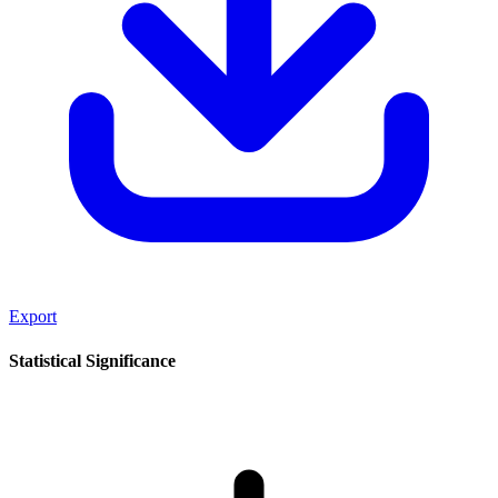
Export
Statistical Significance