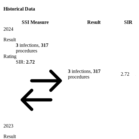
Historical Data
SSI Measure
Result
SIR
2024
Result
3
infections,
317
procedures
Rating
SIR:
2.72
3
infections,
317
2.72
procedures
2023
Result