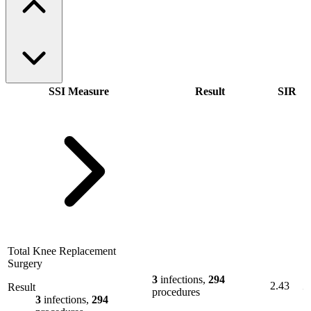
SSI Measure
Result
SIR
Total Knee Replacement
Surgery
3
infections,
294
2.43
Result
procedures
3
infections,
294