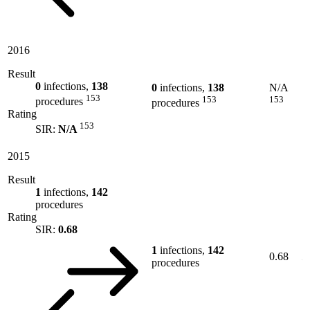
2016
Result
0
infections,
138
0
infections,
138
N/A
153
153
153
procedures
procedures
Rating
153
SIR:
N/A
2015
Result
1
infections,
142
procedures
Rating
SIR:
0.68
1
infections,
142
0.68
procedures