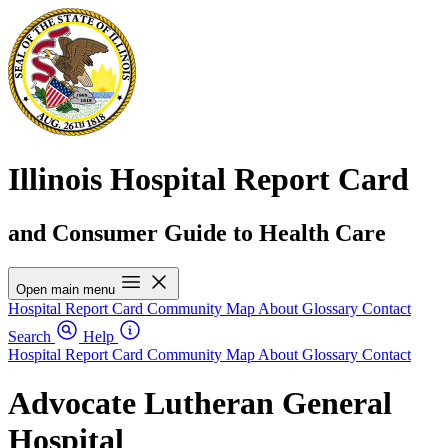
Illinois Hospital Report Card
and Consumer Guide to Health Care
Open main menu
Hospital Report Card
Community Map
About
Glossary
Contact
Search
Help
Hospital Report Card
Community Map
About
Glossary
Contact
Advocate Lutheran General
Hospital