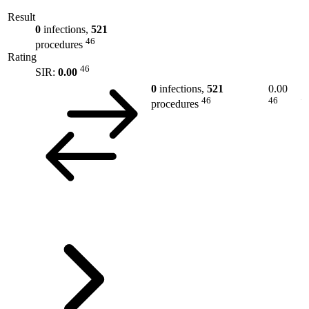
Result
0
infections,
521
46
procedures
Rating
46
SIR:
0.00
0
infections,
521
0.00
46
46
procedures