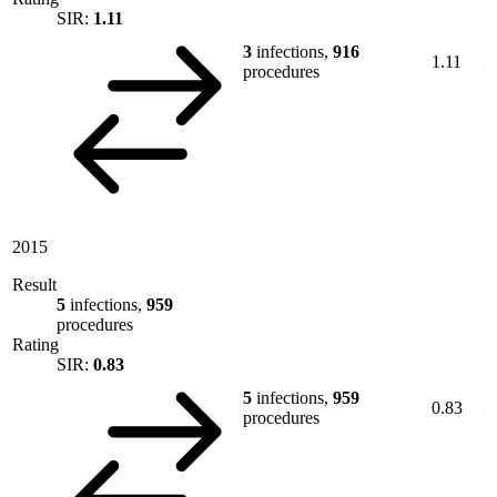
SIR:
1.11
3
infections,
916
1.11
procedures
2015
Result
5
infections,
959
procedures
Rating
SIR:
0.83
5
infections,
959
0.83
procedures