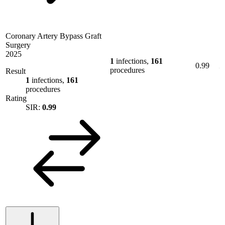
Coronary Artery Bypass Graft
Surgery
2025
1
infections,
161
0.99
procedures
Result
1
infections,
161
procedures
Rating
SIR:
0.99