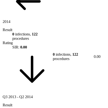
2014
Result
0
infections,
122
procedures
Rating
SIR:
0.00
0
infections,
122
0.00
procedures
Q3 2013
-
Q2 2014
Result