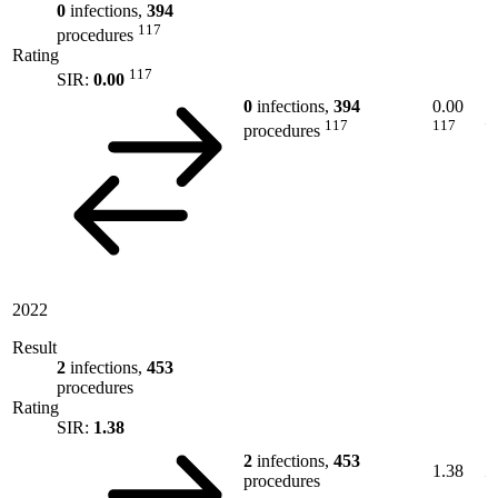
0
infections,
394
117
procedures
Rating
117
SIR:
0.00
0
infections,
394
0.00
117
117
procedures
2022
Result
2
infections,
453
procedures
Rating
SIR:
1.38
2
infections,
453
1.38
procedures