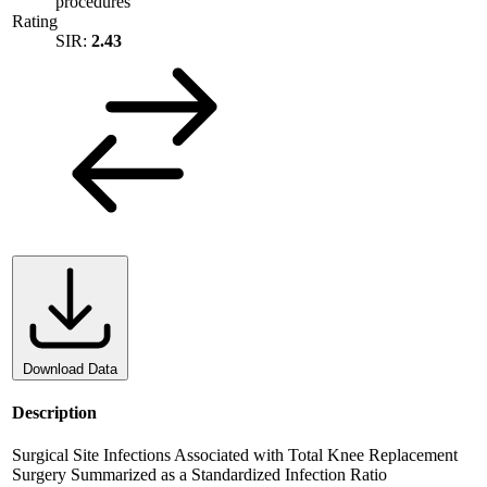
procedures
Rating
SIR:
2.43
Download Data
Description
Surgical Site Infections Associated with Total Knee Replacement
Surgery Summarized as a Standardized Infection Ratio