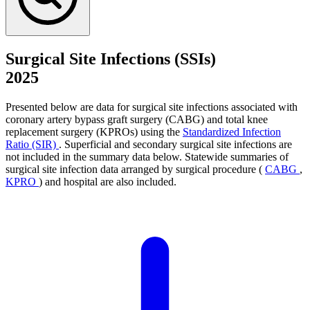
Surgical Site Infections (SSIs)
2025
Presented below are data for surgical site infections associated with
coronary artery bypass graft surgery (CABG) and total knee
replacement surgery (KPROs) using the
Standardized Infection
Ratio (SIR)
. Superficial and secondary surgical site infections are
not included in the summary data below. Statewide summaries of
surgical site infection data arranged by surgical procedure (
CABG
,
KPRO
) and hospital are also included.