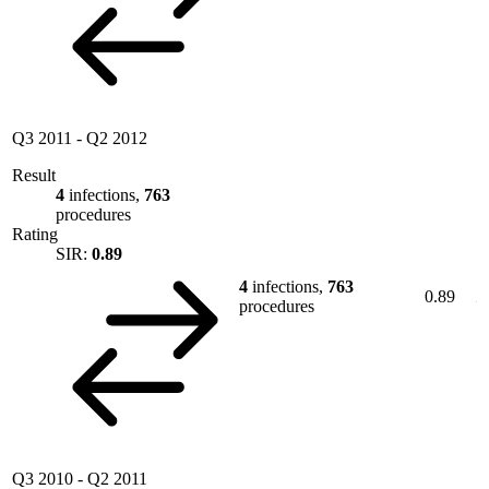
Q3 2011
-
Q2 2012
Result
4
infections,
763
procedures
Rating
SIR:
0.89
4
infections,
763
0.89
procedures
Q3 2010
-
Q2 2011