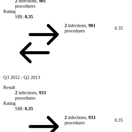
2
infections,
901
procedures
Rating
SIR:
0.35
2
infections,
901
0.35
procedures
Q3 2012
-
Q2 2013
Result
2
infections,
933
procedures
Rating
SIR:
0.35
2
infections,
933
0.35
procedures