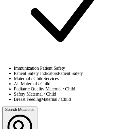
Immunization
Patient Safety
Patient Safety Indicators
Patient Safety
Maternal / Child
Services
All
Maternal / Child
Pediatric Quality
Maternal / Child
Safety
Maternal / Child
Breast Feeding
Maternal / Child
Search Measures