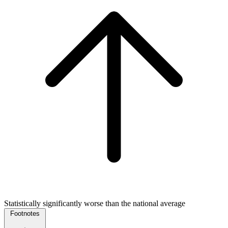
Statistically significantly worse than the national average
Footnotes