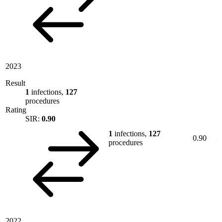
2023
Result
1
infections,
127
procedures
Rating
SIR:
0.90
1
infections,
127
0.90
procedures
2022