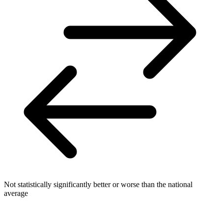
Not statistically significantly better or worse than the national
average