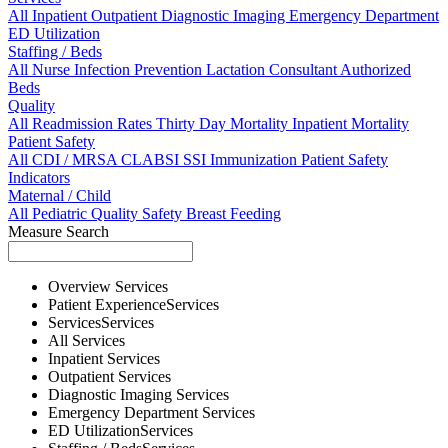
All
Inpatient
Outpatient
Diagnostic Imaging
Emergency Department
ED Utilization
Staffing / Beds
All
Nurse
Infection Prevention
Lactation Consultant
Authorized
Beds
Quality
All
Readmission Rates
Thirty Day Mortality
Inpatient Mortality
Patient Safety
All
CDI / MRSA
CLABSI
SSI
Immunization
Patient Safety
Indicators
Maternal / Child
All
Pediatric Quality
Safety
Breast Feeding
Measure Search
Overview
Services
Patient Experience
Services
Services
Services
All
Services
Inpatient
Services
Outpatient
Services
Diagnostic Imaging
Services
Emergency Department
Services
ED Utilization
Services