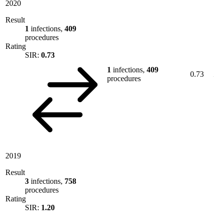
2020
Result
1
infections,
409
procedures
Rating
SIR:
0.73
1
infections,
409
0.73
procedures
2019
Result
3
infections,
758
procedures
Rating
SIR:
1.20