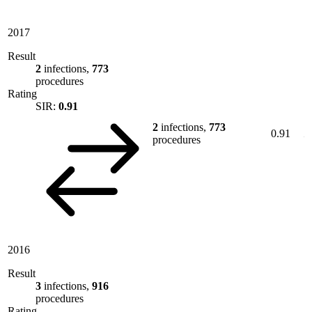
2017
Result
2
infections,
773
procedures
Rating
SIR:
0.91
2
infections,
773
0.91
procedures
2016
Result
3
infections,
916
procedures
Rating