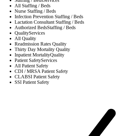
Staffing / Beds
Services
All
Staffing / Beds
Nurse
Staffing / Beds
Infection Prevention
Staffing / Beds
Lactation Consultant
Staffing / Beds
Authorized Beds
Staffing / Beds
Quality
Services
All
Quality
Readmission Rates
Quality
Thirty Day Mortality
Quality
Inpatient Mortality
Quality
Patient Safety
Services
All
Patient Safety
CDI / MRSA
Patient Safety
CLABSI
Patient Safety
SSI
Patient Safety