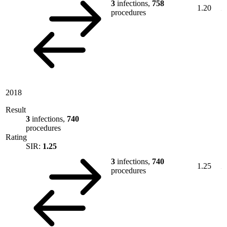
3
infections,
758
1.20
procedures
2018
Result
3
infections,
740
procedures
Rating
SIR:
1.25
3
infections,
740
1.25
procedures