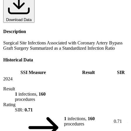
Download Data
Description
Surgical Site Infections Associated with Coronary Artery Bypass
Graft Surgery Summarized as a Standardized Infection Ratio
Historical Data
SSI Measure
Result
SIR
2024
Result
1
infections,
160
procedures
Rating
SIR:
0.71
1
infections,
160
0.71
procedures