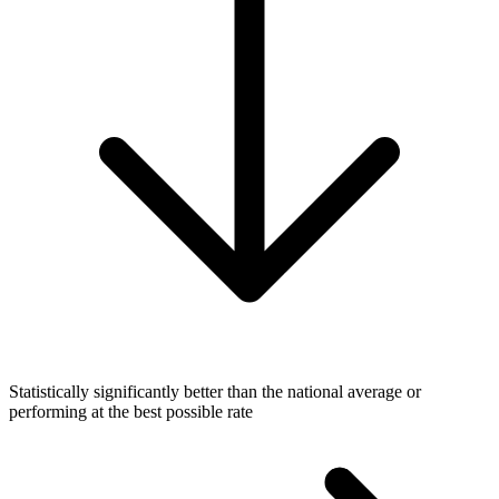
Statistically significantly better than the national average or
performing at the best possible rate