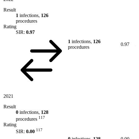
Result
1
infections,
126
procedures
Rating
SIR:
0.97
1
infections,
126
0.97
procedures
2021
Result
0
infections,
128
117
procedures
Rating
117
SIR:
0.00
0
infections,
128
0.00