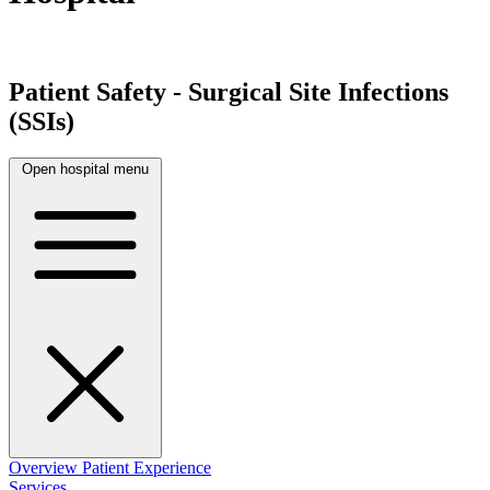
Patient Safety - Surgical Site Infections
(SSIs)
Open hospital menu
Overview
Patient Experience
Services