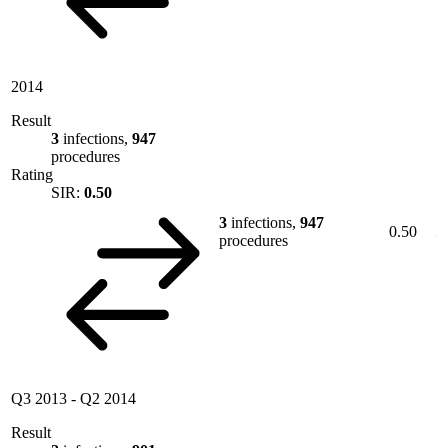
2014
Result
3
infections,
947
procedures
Rating
SIR:
0.50
3
infections,
947
0.50
procedures
Q3 2013
-
Q2 2014
Result