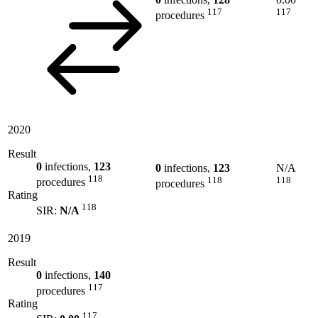
117
117
procedures
2020
Result
0
infections,
123
0
infections,
123
N/A
118
118
118
procedures
procedures
Rating
118
SIR:
N/A
2019
Result
0
infections,
140
117
procedures
Rating
117