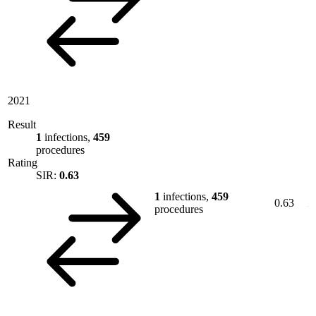
2021
Result
1
infections,
459
procedures
Rating
SIR:
0.63
1
infections,
459
0.63
procedures