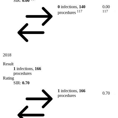
SIR:
0.00
0
infections,
140
0.00
117
117
procedures
2018
Result
1
infections,
166
procedures
Rating
SIR:
0.70
1
infections,
166
0.70
procedures