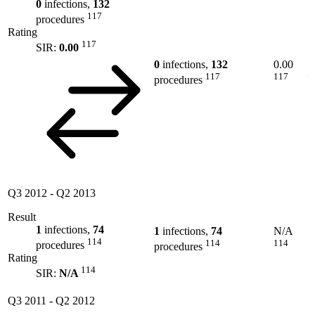
0
infections,
132
117
procedures
Rating
117
SIR:
0.00
0
infections,
132
0.00
117
117
procedures
Q3 2012
-
Q2 2013
Result
1
infections,
74
1
infections,
74
N/A
114
114
114
procedures
procedures
Rating
114
SIR:
N/A
Q3 2011
-
Q2 2012