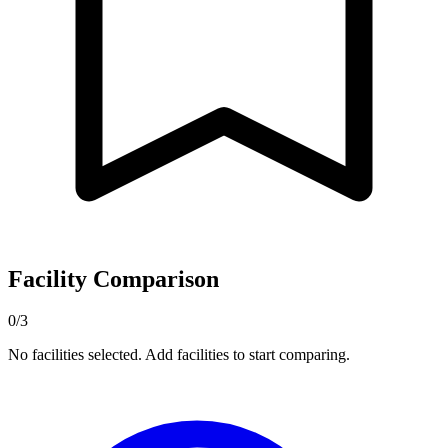
Facility Comparison
0/3
No facilities selected. Add facilities to start comparing.