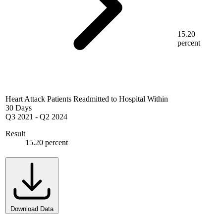
15.20
percent
Heart Attack Patients Readmitted to Hospital Within
30 Days
Q3 2021
-
Q2 2024
Result
15.20 percent
Download Data