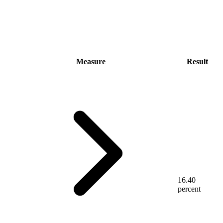
Measure
Result
16.40
percent