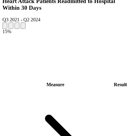
Heart Attack Patients Readmitted to Hospital
Within 30 Days
Q3 2021
-
Q2 2024
15%
Measure
Result