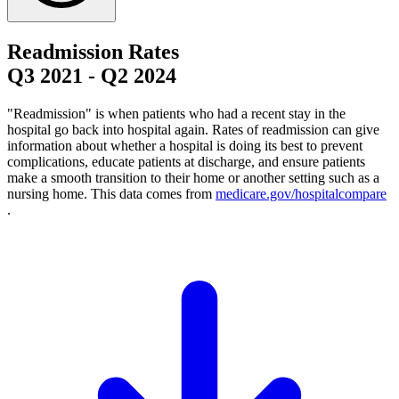
Readmission Rates
Q3 2021
-
Q2 2024
"Readmission" is when patients who had a recent stay in the
hospital go back into hospital again. Rates of readmission can give
information about whether a hospital is doing its best to prevent
complications, educate patients at discharge, and ensure patients
make a smooth transition to their home or another setting such as a
nursing home. This data comes from
medicare.gov/hospitalcompare
.