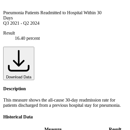
Pneumonia Patients Readmitted to Hospital Within 30
Days
Q3 2021
-
Q2 2024
Result
16.40 percent
Download Data
Description
This measure shows the all-cause 30-day readmission rate for
patients discharged from a previous hospital stay for pneumonia.
Historical Data
Measure
Result