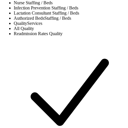
Nurse
Staffing / Beds
Infection Prevention
Staffing / Beds
Lactation Consultant
Staffing / Beds
Authorized Beds
Staffing / Beds
Quality
Services
All
Quality
Readmission Rates
Quality