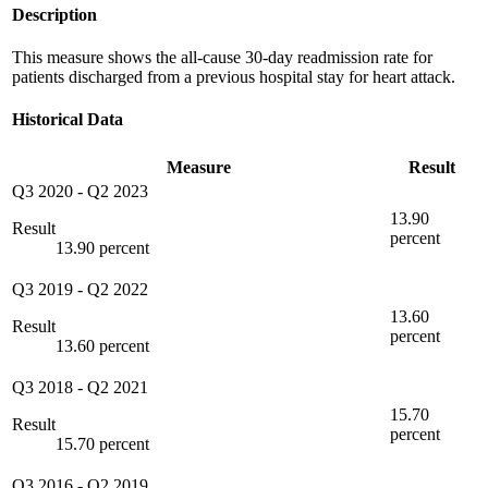
Description
This measure shows the all-cause 30-day readmission rate for
patients discharged from a previous hospital stay for heart attack.
Historical Data
Measure
Result
Q3 2020
-
Q2 2023
13.90
Result
percent
13.90 percent
Q3 2019
-
Q2 2022
13.60
Result
percent
13.60 percent
Q3 2018
-
Q2 2021
15.70
Result
percent
15.70 percent
Q3 2016
-
Q2 2019