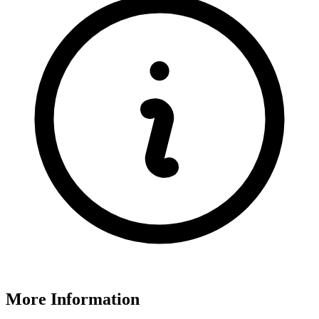
More Information