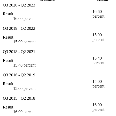
Q3 2020
-
Q2 2023
16.60
Result
percent
16.60 percent
Q3 2019
-
Q2 2022
15.90
Result
percent
15.90 percent
Q3 2018
-
Q2 2021
15.40
Result
percent
15.40 percent
Q3 2016
-
Q2 2019
15.00
Result
percent
15.00 percent
Q3 2015
-
Q2 2018
16.00
Result
percent
16.00 percent