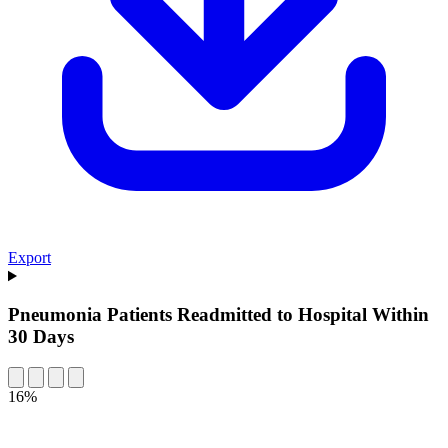
Export
Pneumonia Patients Readmitted to Hospital Within
30 Days
16%