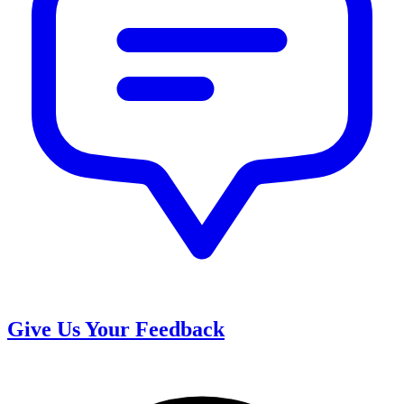
Give Us Your Feedback