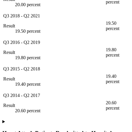
percent
20.00 percent
Q3 2018
-
Q2 2021
19.50
Result
percent
19.50 percent
Q3 2016
-
Q2 2019
19.80
Result
percent
19.80 percent
Q3 2015
-
Q2 2018
19.40
Result
percent
19.40 percent
Q3 2014
-
Q2 2017
20.60
Result
percent
20.60 percent