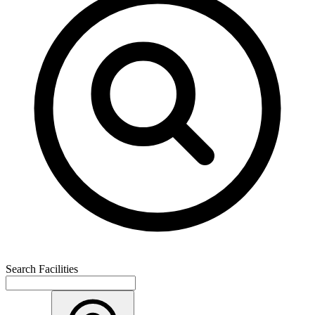
Search Facilities