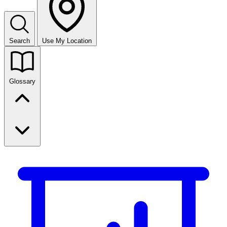
Search
Use My Location
Glossary