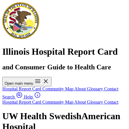
Illinois Hospital Report Card
and Consumer Guide to Health Care
Open main menu
Hospital Report Card
Community Map
About
Glossary
Contact
Search
Help
Hospital Report Card
Community Map
About
Glossary
Contact
UW Health SwedishAmerican
Hospital