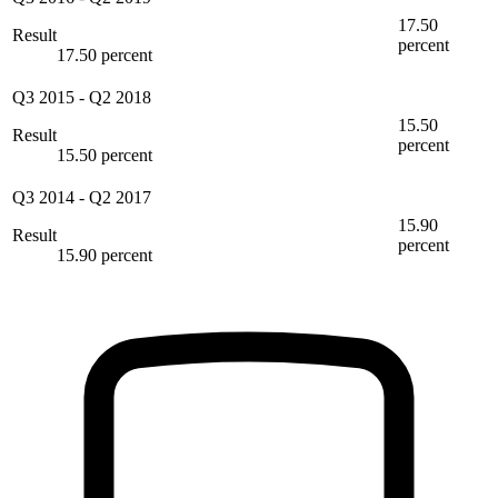
17.50
Result
percent
17.50 percent
Q3 2015
-
Q2 2018
15.50
Result
percent
15.50 percent
Q3 2014
-
Q2 2017
15.90
Result
percent
15.90 percent