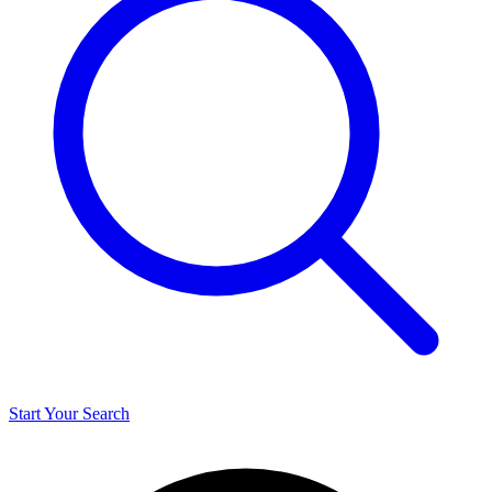
Start Your Search