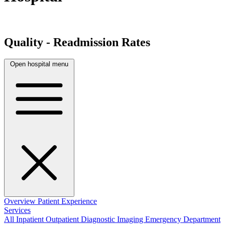
Quality - Readmission Rates
Open hospital menu
Overview
Patient Experience
Services
All
Inpatient
Outpatient
Diagnostic Imaging
Emergency Department