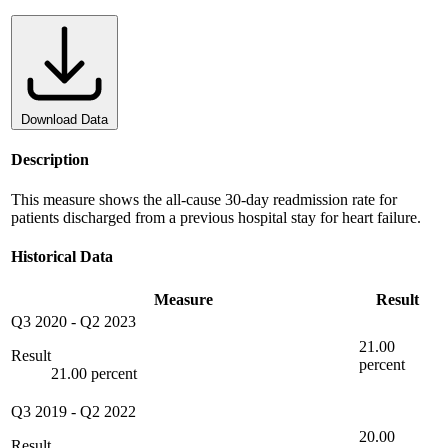
Download Data
Description
This measure shows the all-cause 30-day readmission rate for
patients discharged from a previous hospital stay for heart failure.
Historical Data
Measure
Result
Q3 2020
-
Q2 2023
21.00
Result
percent
21.00 percent
Q3 2019
-
Q2 2022
20.00
Result