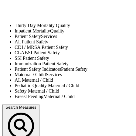
Thirty Day Mortality
Quality
Inpatient Mortality
Quality
Patient Safety
Services
All
Patient Safety
CDI / MRSA
Patient Safety
CLABSI
Patient Safety
SSI
Patient Safety
Immunization
Patient Safety
Patient Safety Indicators
Patient Safety
Maternal / Child
Services
All
Maternal / Child
Pediatric Quality
Maternal / Child
Safety
Maternal / Child
Breast Feeding
Maternal / Child
Search Measures