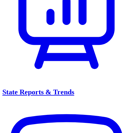
State Reports & Trends