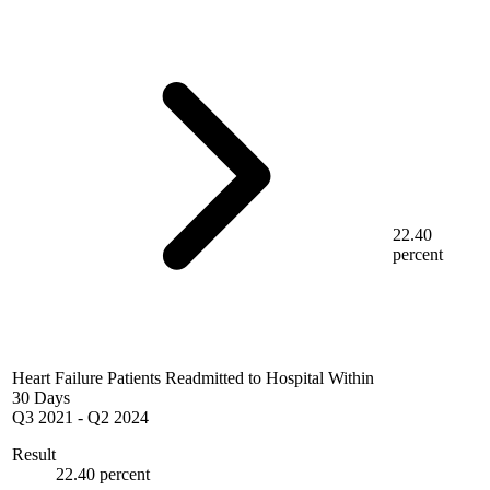
22.40
percent
Heart Failure Patients Readmitted to Hospital Within
30 Days
Q3 2021
-
Q2 2024
Result
22.40 percent