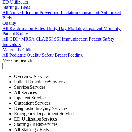
ED Utilization
Staffing / Beds
All
Nurse
Infection Prevention
Lactation Consultant
Authorized
Beds
Quality
All
Readmission Rates
Thirty Day Mortality
Inpatient Mortality
Patient Safety
All
CDI / MRSA
CLABSI
SSI
Immunization
Patient Safety
Indicators
Maternal / Child
All
Pediatric Quality
Safety
Breast Feeding
Measure Search
Overview
Services
Patient Experience
Services
Services
Services
All
Services
Inpatient
Services
Outpatient
Services
Diagnostic Imaging
Services
Emergency Department
Services
ED Utilization
Services
Staffing / Beds
Services
All
Staffing / Beds