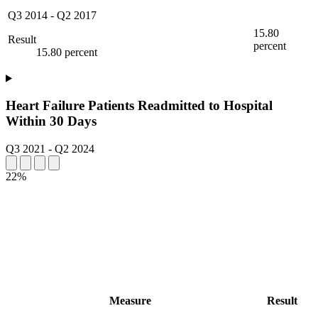
Q3 2014
-
Q2 2017
15.80
Result
percent
15.80 percent
Heart Failure Patients Readmitted to Hospital
Within 30 Days
Q3 2021
-
Q2 2024
22%
Measure
Result