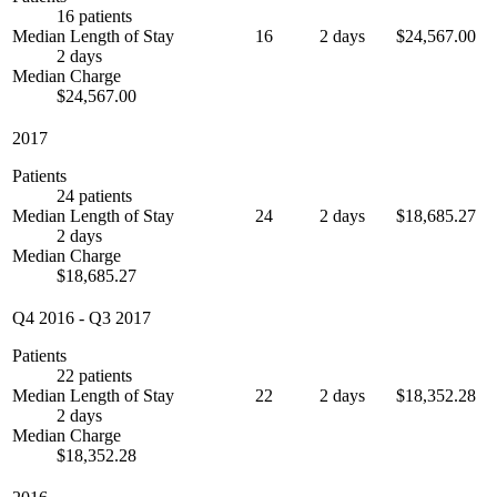
16 patients
Median Length of Stay
16
2 days
$24,567.00
2 days
Median Charge
$24,567.00
2017
Patients
24 patients
Median Length of Stay
24
2 days
$18,685.27
2 days
Median Charge
$18,685.27
Q4 2016
-
Q3 2017
Patients
22 patients
Median Length of Stay
22
2 days
$18,352.28
2 days
Median Charge
$18,352.28