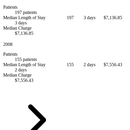
Patients
197 patients
Median Length of Stay
197
3 days
$7,136.85
3 days
Median Charge
$7,136.85
2008
Patients
155 patients
Median Length of Stay
155
2 days
$7,556.43
2 days
Median Charge
$7,556.43