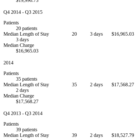
$19,990.73
Q4 2014
-
Q3 2015
Patients
20 patients
Median Length of Stay
20
3 days
$16,965.03
3 days
Median Charge
$16,965.03
2014
Patients
35 patients
Median Length of Stay
35
2 days
$17,568.27
2 days
Median Charge
$17,568.27
Q4 2013
-
Q3 2014
Patients
39 patients
Median Length of Stay
39
2 days
$18,527.79