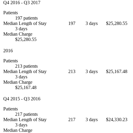
Q4 2016
-
Q3 2017
Patients
197 patients
Median Length of Stay
197
3 days
$25,280.55
3 days
Median Charge
$25,280.55
2016
Patients
213 patients
Median Length of Stay
213
3 days
$25,167.48
3 days
Median Charge
$25,167.48
Q4 2015
-
Q3 2016
Patients
217 patients
Median Length of Stay
217
3 days
$24,330.23
3 days
Median Charge