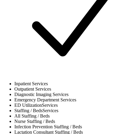
Inpatient
Services
Outpatient
Services
Diagnostic Imaging
Services
Emergency Department
Services
ED Utilization
Services
Staffing / Beds
Services
All
Staffing / Beds
Nurse
Staffing / Beds
Infection Prevention
Staffing / Beds
Lactation Consultant
Staffing / Beds