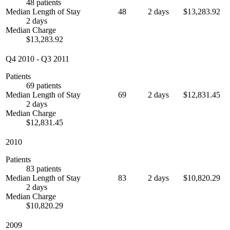
48 patients
Median Length of Stay
48
2 days
$13,283.92
2 days
Median Charge
$13,283.92
Q4 2010
-
Q3 2011
Patients
69 patients
Median Length of Stay
69
2 days
$12,831.45
2 days
Median Charge
$12,831.45
2010
Patients
83 patients
Median Length of Stay
83
2 days
$10,820.29
2 days
Median Charge
$10,820.29
2009