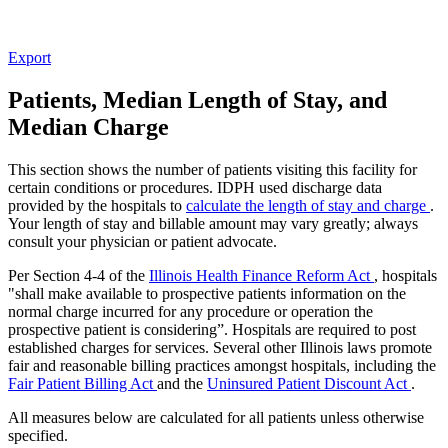
Export
Patients, Median Length of Stay, and
Median Charge
This section shows the number of patients visiting this facility for
certain conditions or procedures. IDPH used discharge data
provided by the hospitals to
calculate the length of stay and charge
.
Your length of stay and billable amount may vary greatly; always
consult your physician or patient advocate.
Per Section 4-4 of the
Illinois Health Finance Reform Act
, hospitals
"shall make available to prospective patients information on the
normal charge incurred for any procedure or operation the
prospective patient is considering”. Hospitals are required to post
established charges for services. Several other Illinois laws promote
fair and reasonable billing practices amongst hospitals, including the
Fair Patient Billing Act
and the
Uninsured Patient Discount Act
.
All measures below are calculated for all patients unless otherwise
specified.