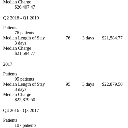
Median Charge
$26,407.47
Q2 2018
-
Q1 2019
Patients
76 patients
Median Length of Stay
76
3 days
$21,584.77
3 days
Median Charge
$21,584.77
2017
Patients
95 patients
Median Length of Stay
95
3 days
$22,879.50
3 days
Median Charge
$22,879.50
Q4 2016
-
Q3 2017
Patients
107 patients