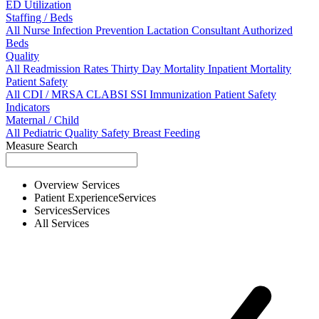
ED Utilization
Staffing / Beds
All
Nurse
Infection Prevention
Lactation Consultant
Authorized
Beds
Quality
All
Readmission Rates
Thirty Day Mortality
Inpatient Mortality
Patient Safety
All
CDI / MRSA
CLABSI
SSI
Immunization
Patient Safety
Indicators
Maternal / Child
All
Pediatric Quality
Safety
Breast Feeding
Measure Search
Overview
Services
Patient Experience
Services
Services
Services
All
Services