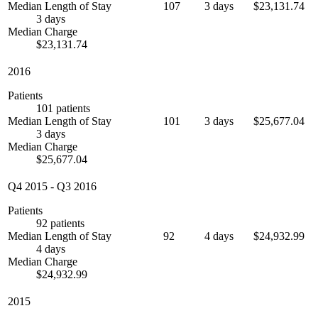
Median Length of Stay
107
3 days
$23,131.74
3 days
Median Charge
$23,131.74
2016
Patients
101 patients
Median Length of Stay
101
3 days
$25,677.04
3 days
Median Charge
$25,677.04
Q4 2015
-
Q3 2016
Patients
92 patients
Median Length of Stay
92
4 days
$24,932.99
4 days
Median Charge
$24,932.99
2015