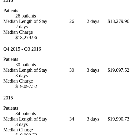
2016
Patients
26 patients
Median Length of Stay
26
2 days
$18,279.96
2 days
Median Charge
$18,279.96
Q4 2015
-
Q3 2016
Patients
30 patients
Median Length of Stay
30
3 days
$19,097.52
3 days
Median Charge
$19,097.52
2015
Patients
34 patients
Median Length of Stay
34
3 days
$19,990.73
3 days
Median Charge