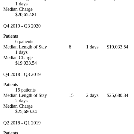
1 days
Median Charge
$20,652.81
Q4 2019
-
Q3 2020
Patients
6 patients
Median Length of Stay
6
1 days
$19,033.54
1 days
Median Charge
$19,033.54
Q4 2018
-
Q3 2019
Patients
15 patients
Median Length of Stay
15
2 days
$25,680.34
2 days
Median Charge
$25,680.34
Q2 2018
-
Q1 2019
Patients