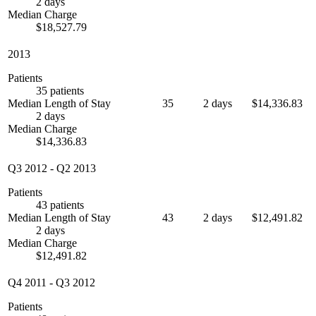
2 days
Median Charge
$18,527.79
2013
Patients
35 patients
Median Length of Stay
35
2 days
$14,336.83
2 days
Median Charge
$14,336.83
Q3 2012
-
Q2 2013
Patients
43 patients
Median Length of Stay
43
2 days
$12,491.82
2 days
Median Charge
$12,491.82
Q4 2011
-
Q3 2012
Patients