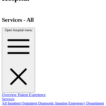
Services - All
Open hospital menu
Overview
Patient Experience
Services
All
Inpatient
Outpatient
Diagnostic Imaging
Emergency Department