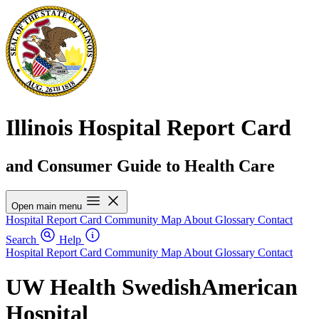
Illinois Hospital Report Card
and Consumer Guide to Health Care
Open main menu
Hospital Report Card
Community Map
About
Glossary
Contact
Search
Help
Hospital Report Card
Community Map
About
Glossary
Contact
UW Health SwedishAmerican
Hospital