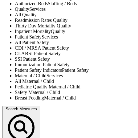
Authorized Beds
Staffing / Beds
Quality
Services
All
Quality
Readmission Rates
Quality
Thirty Day Mortality
Quality
Inpatient Mortality
Quality
Patient Safety
Services
All
Patient Safety
CDI / MRSA
Patient Safety
CLABSI
Patient Safety
SSI
Patient Safety
Immunization
Patient Safety
Patient Safety Indicators
Patient Safety
Maternal / Child
Services
All
Maternal / Child
Pediatric Quality
Maternal / Child
Safety
Maternal / Child
Breast Feeding
Maternal / Child
Search Measures