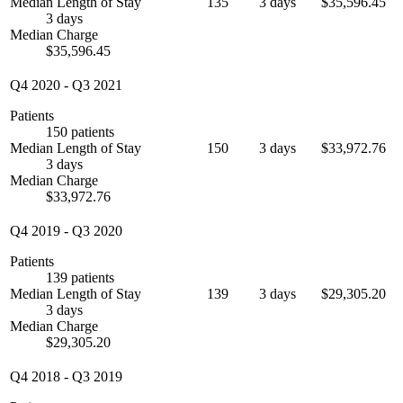
Median Length of Stay
135
3 days
$35,596.45
3 days
Median Charge
$35,596.45
Q4 2020
-
Q3 2021
Patients
150 patients
Median Length of Stay
150
3 days
$33,972.76
3 days
Median Charge
$33,972.76
Q4 2019
-
Q3 2020
Patients
139 patients
Median Length of Stay
139
3 days
$29,305.20
3 days
Median Charge
$29,305.20
Q4 2018
-
Q3 2019