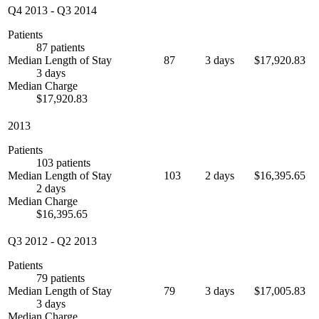
Q4 2013
-
Q3 2014
Patients
87 patients
Median Length of Stay
87
3 days
$17,920.83
3 days
Median Charge
$17,920.83
2013
Patients
103 patients
Median Length of Stay
103
2 days
$16,395.65
2 days
Median Charge
$16,395.65
Q3 2012
-
Q2 2013
Patients
79 patients
Median Length of Stay
79
3 days
$17,005.83
3 days
Median Charge