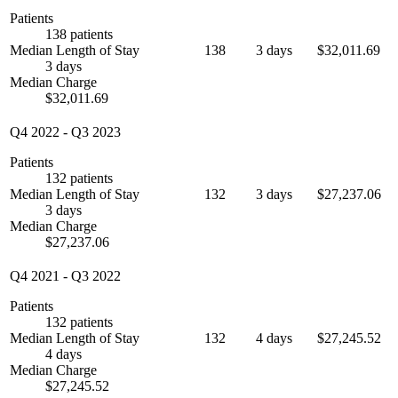
Patients
138 patients
Median Length of Stay
138
3 days
$32,011.69
3 days
Median Charge
$32,011.69
Q4 2022
-
Q3 2023
Patients
132 patients
Median Length of Stay
132
3 days
$27,237.06
3 days
Median Charge
$27,237.06
Q4 2021
-
Q3 2022
Patients
132 patients
Median Length of Stay
132
4 days
$27,245.52
4 days
Median Charge
$27,245.52