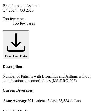
Bronchitis and Asthma
Q4 2024
-
Q3 2025
Too few cases
Too few cases
Download Data
Description
Number of Patients with Bronchitis and Asthma without
complications or comorbidities (MS-DRG 203).
Current Averages
State Average
891
patients
2
days
23,584
dollars