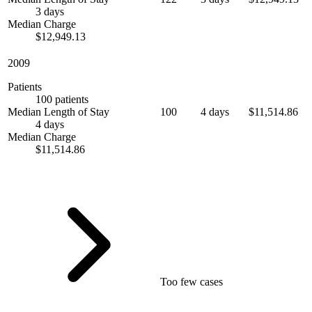
3 days
Median Charge
$12,949.13
2009
Patients
100 patients
Median Length of Stay
100
4 days
$11,514.86
4 days
Median Charge
$11,514.86
Too few cases