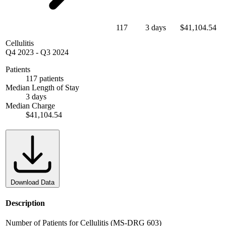
117
3 days
$41,104.54
Cellulitis
Q4 2023
-
Q3 2024
Patients
117 patients
Median Length of Stay
3 days
Median Charge
$41,104.54
Download Data
Description
Number of Patients for Cellulitis (MS-DRG 603)