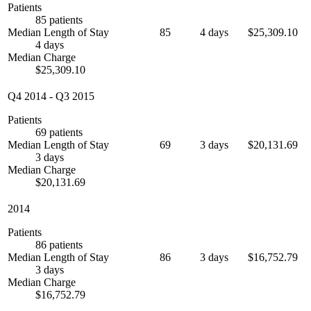
Patients
85 patients
Median Length of Stay
85
4 days
$25,309.10
4 days
Median Charge
$25,309.10
Q4 2014
-
Q3 2015
Patients
69 patients
Median Length of Stay
69
3 days
$20,131.69
3 days
Median Charge
$20,131.69
2014
Patients
86 patients
Median Length of Stay
86
3 days
$16,752.79
3 days
Median Charge
$16,752.79