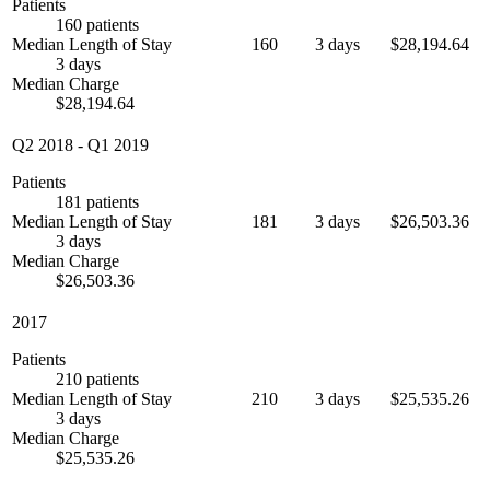
Patients
160 patients
Median Length of Stay
160
3 days
$28,194.64
3 days
Median Charge
$28,194.64
Q2 2018
-
Q1 2019
Patients
181 patients
Median Length of Stay
181
3 days
$26,503.36
3 days
Median Charge
$26,503.36
2017
Patients
210 patients
Median Length of Stay
210
3 days
$25,535.26
3 days
Median Charge
$25,535.26