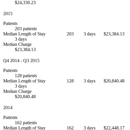
$24,330.23
2015
Patients
203 patients
Median Length of Stay
203
3 days
$23,384.13
3 days
Median Charge
$23,384.13
Q4 2014
-
Q3 2015
Patients
128 patients
Median Length of Stay
128
3 days
$20,840.48
3 days
Median Charge
$20,840.48
2014
Patients
162 patients
Median Length of Stay
162
3 days
$22,448.17