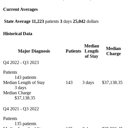
Current Averages
State Average
11,223
patients
3
days
25,042
dollars
Historical Data
Median
Median
Major Diagnosis
Patients
Length
Charge
of Stay
Q4 2022
-
Q3 2023
Patients
143 patients
Median Length of Stay
143
3 days
$37,138.35
3 days
Median Charge
$37,138.35
Q4 2021
-
Q3 2022
Patients
135 patients