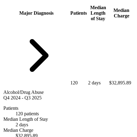
Median
Median
Major Diagnosis
Patients
Length
Charge
of Stay
120
2 days
$32,895.89
Alcohol/Drug Abuse
Q4 2024
-
Q3 2025
Patients
120 patients
Median Length of Stay
2 days
Median Charge
$32,895.89