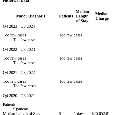
Historical Data
Median
Median
Major Diagnosis
Patients
Length
Charge
of Stay
Q4 2023
-
Q3 2024
Too few cases
Too few cases
Too few cases
Q4 2022
-
Q3 2023
Too few cases
Too few cases
Too few cases
Q4 2021
-
Q3 2022
Too few cases
Too few cases
Too few cases
Q4 2020
-
Q3 2021
Patients
5 patients
Median Length of Stay
5
1 days
$20,652.81