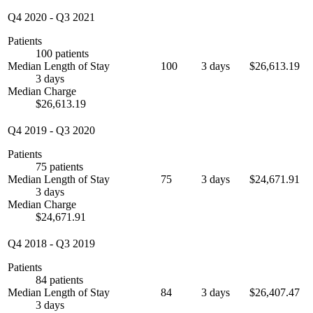
Q4 2020
-
Q3 2021
Patients
100 patients
Median Length of Stay
100
3 days
$26,613.19
3 days
Median Charge
$26,613.19
Q4 2019
-
Q3 2020
Patients
75 patients
Median Length of Stay
75
3 days
$24,671.91
3 days
Median Charge
$24,671.91
Q4 2018
-
Q3 2019
Patients
84 patients
Median Length of Stay
84
3 days
$26,407.47
3 days