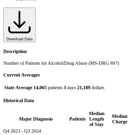
Download Data
Description
Number of Patients for Alcohol/Drug Abuse (MS-DRG 897)
Current Averages
State Average
14,065
patients
3
days
21,189
dollars
Historical Data
Median
Median
Major Diagnosis
Patients
Length
Charge
of Stay
Q4 2023
-
Q3 2024