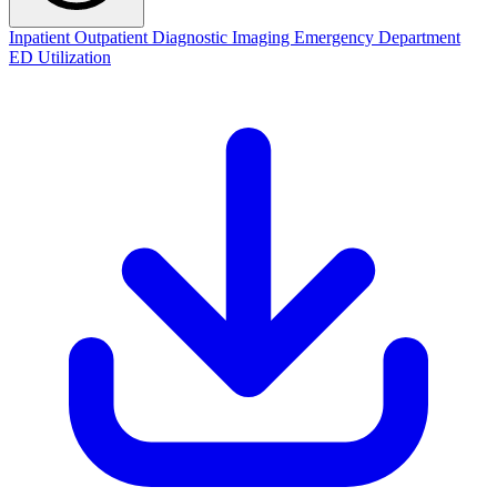
Inpatient
Outpatient
Diagnostic Imaging
Emergency Department
ED Utilization