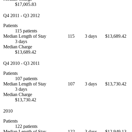
$17,005.83
Q4 2011
-
Q3 2012
Patients
115 patients
Median Length of Stay
115
3 days
$13,689.42
3 days
Median Charge
$13,689.42
Q4 2010
-
Q3 2011
Patients
107 patients
Median Length of Stay
107
3 days
$13,730.42
3 days
Median Charge
$13,730.42
2010
Patients
122 patients
Median Length of Stay
122
3 days
$12,949.13