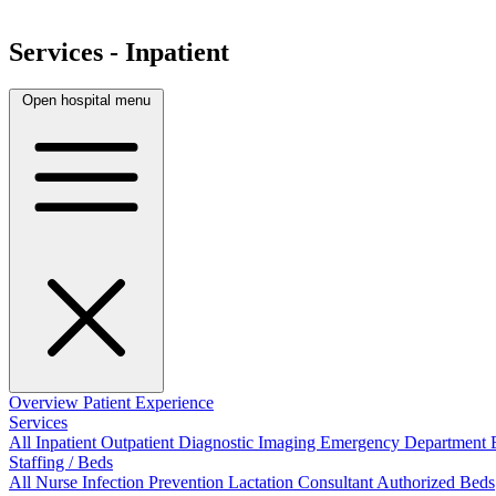
Services - Inpatient
Open hospital menu
Overview
Patient Experience
Services
All
Inpatient
Outpatient
Diagnostic Imaging
Emergency Department
Staffing / Beds
All
Nurse
Infection Prevention
Lactation Consultant
Authorized Beds