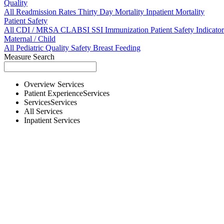
Quality
All
Readmission Rates
Thirty Day Mortality
Inpatient Mortality
Patient Safety
All
CDI / MRSA
CLABSI
SSI
Immunization
Patient Safety Indicator
Maternal / Child
All
Pediatric Quality
Safety
Breast Feeding
Measure Search
Overview
Services
Patient Experience
Services
Services
Services
All
Services
Inpatient
Services