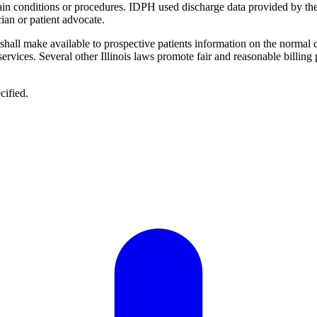
ertain conditions or procedures. IDPH used discharge data provided by th
ian or patient advocate.
 "shall make available to prospective patients information on the normal 
 services. Several other Illinois laws promote fair and reasonable billing
cified.