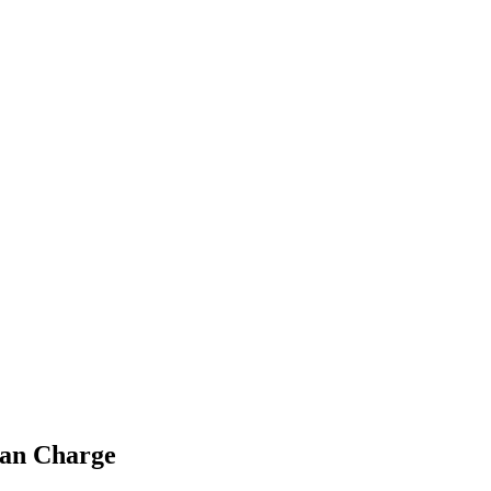
ian Charge