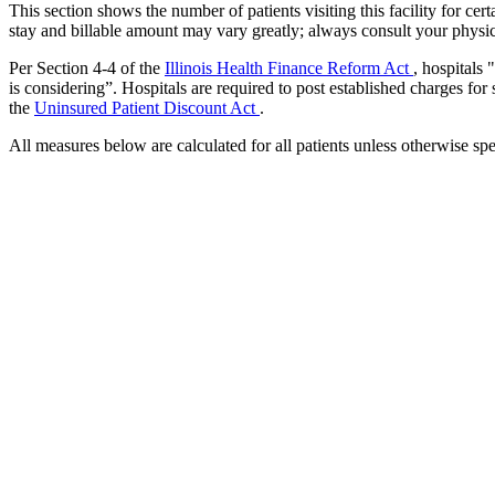
This section shows the number of patients visiting this facility for c
stay and billable amount may vary greatly; always consult your physic
Per Section 4-4 of the
Illinois Health Finance Reform Act
, hospitals
is considering”. Hospitals are required to post established charges for
the
Uninsured Patient Discount Act
.
All measures below are calculated for all patients unless otherwise spe