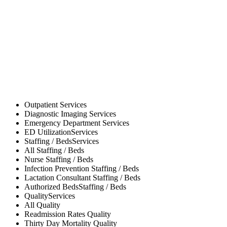
Outpatient
Services
Diagnostic Imaging
Services
Emergency Department
Services
ED Utilization
Services
Staffing / Beds
Services
All
Staffing / Beds
Nurse
Staffing / Beds
Infection Prevention
Staffing / Beds
Lactation Consultant
Staffing / Beds
Authorized Beds
Staffing / Beds
Quality
Services
All
Quality
Readmission Rates
Quality
Thirty Day Mortality
Quality