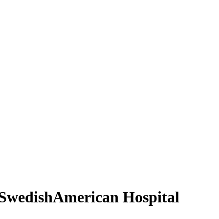
h SwedishAmerican Hospital