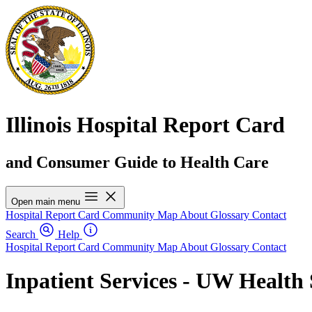
Illinois Hospital Report Card
and Consumer Guide to Health Care
Open main menu
Hospital Report Card
Community Map
About
Glossary
Contact
Search
Help
Hospital Report Card
Community Map
About
Glossary
Contact
Inpatient Services - UW Healt