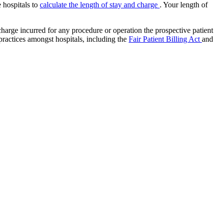
e hospitals to
calculate the length of stay and charge
. Your length of
charge incurred for any procedure or operation the prospective patient
 practices amongst hospitals, including the
Fair Patient Billing Act
and