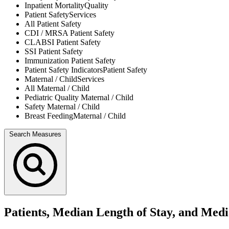
Inpatient Mortality
Quality
Patient Safety
Services
All
Patient Safety
CDI / MRSA
Patient Safety
CLABSI
Patient Safety
SSI
Patient Safety
Immunization
Patient Safety
Patient Safety Indicators
Patient Safety
Maternal / Child
Services
All
Maternal / Child
Pediatric Quality
Maternal / Child
Safety
Maternal / Child
Breast Feeding
Maternal / Child
Search Measures
Patients, Median Length of Stay, and Med